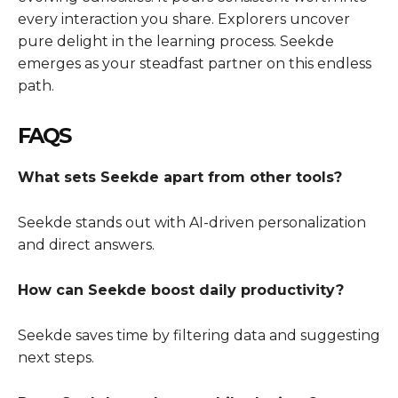
every interaction you share. Explorers uncover
pure delight in the learning process. Seekde
emerges as your steadfast partner on this endless
path.
FAQS
What sets Seekde apart from other tools?
Seekde stands out with AI-driven personalization
and direct answers.
How can Seekde boost daily productivity?
Seekde saves time by filtering data and suggesting
next steps.