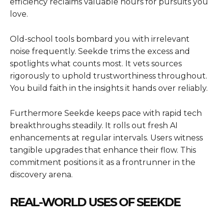
efficiency reclaims valuable hours for pursuits you
love.
Old-school tools bombard you with irrelevant
noise frequently. Seekde trims the excess and
spotlights what counts most. It vets sources
rigorously to uphold trustworthiness throughout.
You build faith in the insights it hands over reliably.
Furthermore Seekde keeps pace with rapid tech
breakthroughs steadily. It rolls out fresh AI
enhancements at regular intervals. Users witness
tangible upgrades that enhance their flow. This
commitment positions it as a frontrunner in the
discovery arena.
REAL-WORLD USES OF SEEKDE