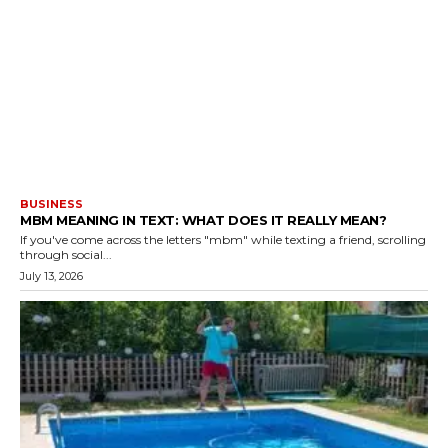
BUSINESS
MBM MEANING IN TEXT: WHAT DOES IT REALLY MEAN?
If you've come across the letters "mbm" while texting a friend, scrolling
through social...
July 13, 2026