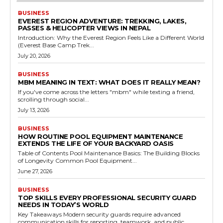
BUSINESS
EVEREST REGION ADVENTURE: TREKKING, LAKES,
PASSES & HELICOPTER VIEWS IN NEPAL
Introduction: Why the Everest Region Feels Like a Different World
(Everest Base Camp Trek...
July 20, 2026
BUSINESS
MBM MEANING IN TEXT: WHAT DOES IT REALLY MEAN?
If you've come across the letters "mbm" while texting a friend,
scrolling through social...
July 13, 2026
BUSINESS
HOW ROUTINE POOL EQUIPMENT MAINTENANCE
EXTENDS THE LIFE OF YOUR BACKYARD OASIS
Table of Contents Pool Maintenance Basics: The Building Blocks
of Longevity Common Pool Equipment...
June 27, 2026
BUSINESS
TOP SKILLS EVERY PROFESSIONAL SECURITY GUARD
NEEDS IN TODAY’S WORLD
Key Takeaways Modern security guards require advanced
communication skills for reporting, teamwork, and public...