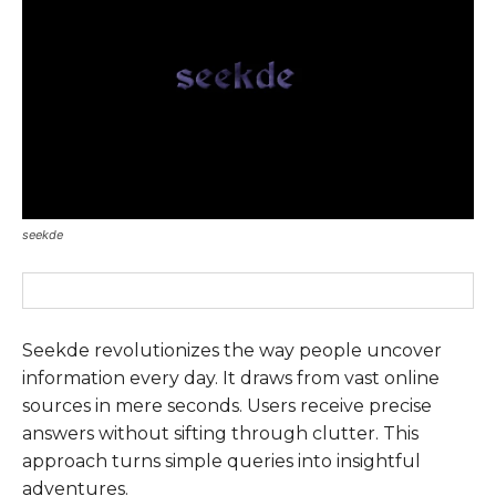
seekde
Seekde revolutionizes the way people uncover
information every day. It draws from vast online
sources in mere seconds. Users receive precise
answers without sifting through clutter. This
approach turns simple queries into insightful
adventures.