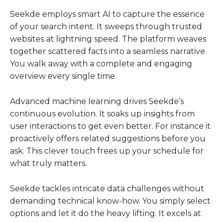
Seekde employs smart AI to capture the essence
of your search intent. It sweeps through trusted
websites at lightning speed. The platform weaves
together scattered facts into a seamless narrative.
You walk away with a complete and engaging
overview every single time.
Advanced machine learning drives Seekde’s
continuous evolution. It soaks up insights from
user interactions to get even better. For instance it
proactively offers related suggestions before you
ask. This clever touch frees up your schedule for
what truly matters.
Seekde tackles intricate data challenges without
demanding technical know-how. You simply select
options and let it do the heavy lifting. It excels at