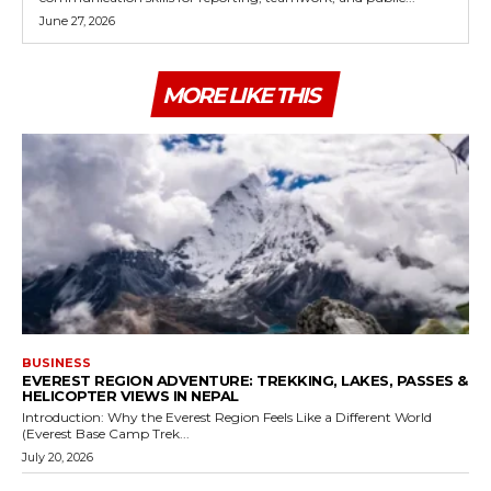
June 27, 2026
MORE LIKE THIS
BUSINESS
EVEREST REGION ADVENTURE: TREKKING, LAKES, PASSES &
HELICOPTER VIEWS IN NEPAL
Introduction: Why the Everest Region Feels Like a Different World
(Everest Base Camp Trek...
July 20, 2026