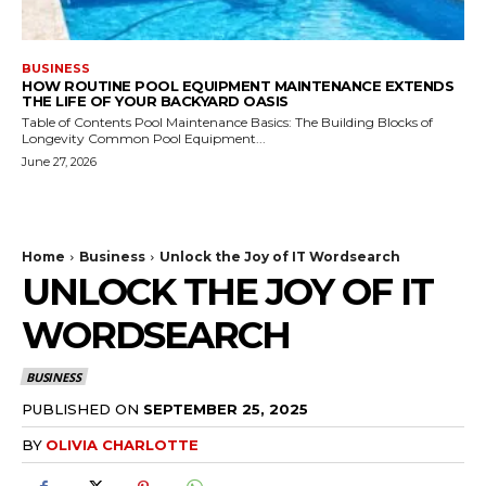
BUSINESS
HOW ROUTINE POOL EQUIPMENT MAINTENANCE EXTENDS
THE LIFE OF YOUR BACKYARD OASIS
Table of Contents Pool Maintenance Basics: The Building Blocks of
Longevity Common Pool Equipment...
June 27, 2026