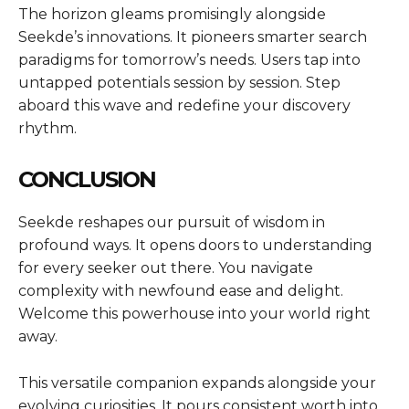
The horizon gleams promisingly alongside
Seekde’s innovations. It pioneers smarter search
paradigms for tomorrow’s needs. Users tap into
untapped potentials session by session. Step
aboard this wave and redefine your discovery
rhythm.
CONCLUSION
Seekde reshapes our pursuit of wisdom in
profound ways. It opens doors to understanding
for every seeker out there. You navigate
complexity with newfound ease and delight.
Welcome this powerhouse into your world right
away.
This versatile companion expands alongside your
evolving curiosities. It pours consistent worth into