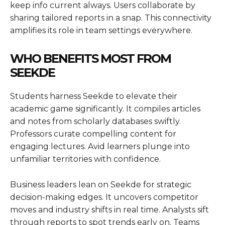
keep info current always. Users collaborate by
sharing tailored reports in a snap. This connectivity
amplifies its role in team settings everywhere.
WHO BENEFITS MOST FROM
SEEKDE
Students harness Seekde to elevate their
academic game significantly. It compiles articles
and notes from scholarly databases swiftly.
Professors curate compelling content for
engaging lectures. Avid learners plunge into
unfamiliar territories with confidence.
Business leaders lean on Seekde for strategic
decision-making edges. It uncovers competitor
moves and industry shifts in real time. Analysts sift
through reports to spot trends early on. Teams