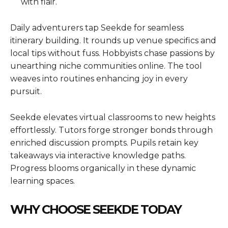
with flair.
Daily adventurers tap Seekde for seamless
itinerary building. It rounds up venue specifics and
local tips without fuss. Hobbyists chase passions by
unearthing niche communities online. The tool
weaves into routines enhancing joy in every
pursuit.
Seekde elevates virtual classrooms to new heights
effortlessly. Tutors forge stronger bonds through
enriched discussion prompts. Pupils retain key
takeaways via interactive knowledge paths.
Progress blooms organically in these dynamic
learning spaces.
WHY CHOOSE SEEKDE TODAY