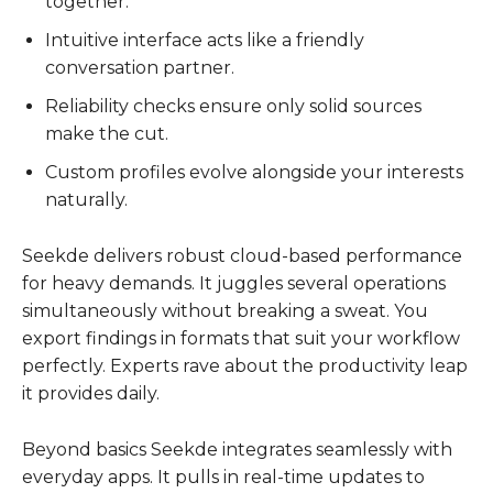
together.
Intuitive interface acts like a friendly
conversation partner.
Reliability checks ensure only solid sources
make the cut.
Custom profiles evolve alongside your interests
naturally.
Seekde delivers robust cloud-based performance
for heavy demands. It juggles several operations
simultaneously without breaking a sweat. You
export findings in formats that suit your workflow
perfectly. Experts rave about the productivity leap
it provides daily.
Beyond basics Seekde integrates seamlessly with
everyday apps. It pulls in real-time updates to