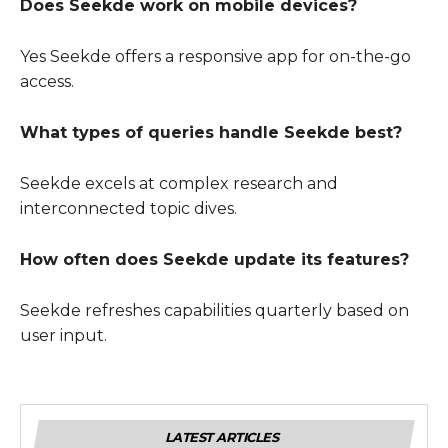
Does Seekde work on mobile devices?
Yes Seekde offers a responsive app for on-the-go
access.
What types of queries handle Seekde best?
Seekde excels at complex research and
interconnected topic dives.
How often does Seekde update its features?
Seekde refreshes capabilities quarterly based on
user input.
LATEST ARTICLES