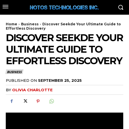
Home
Business
Discover Seekde Your Ultimate Guide to
Effortless Discovery
DISCOVER SEEKDE YOUR
ULTIMATE GUIDE TO
EFFORTLESS DISCOVERY
BUSINESS
PUBLISHED ON
SEPTEMBER 25, 2025
BY
OLIVIA CHARLOTTE