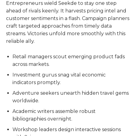
Entrepreneurs wield Seekde to stay one step
ahead of rivals keenly. It harvests pricing intel and
customer sentiments in a flash. Campaign planners
craft targeted approaches from timely data
streams. Victories unfold more smoothly with this
reliable ally.
Retail managers scout emerging product fads
across markets.
Investment gurus snag vital economic
indicators promptly.
Adventure seekers unearth hidden travel gems
worldwide.
Academic writers assemble robust
bibliographies overnight.
Workshop leaders design interactive sessions