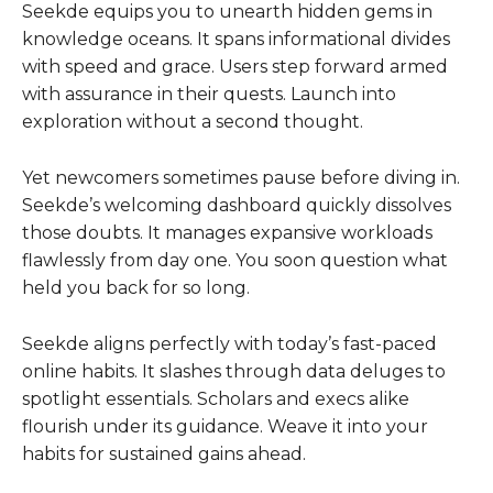
Seekde equips you to unearth hidden gems in
knowledge oceans. It spans informational divides
with speed and grace. Users step forward armed
with assurance in their quests. Launch into
exploration without a second thought.
Yet newcomers sometimes pause before diving in.
Seekde’s welcoming dashboard quickly dissolves
those doubts. It manages expansive workloads
flawlessly from day one. You soon question what
held you back for so long.
Seekde aligns perfectly with today’s fast-paced
online habits. It slashes through data deluges to
spotlight essentials. Scholars and execs alike
flourish under its guidance. Weave it into your
habits for sustained gains ahead.