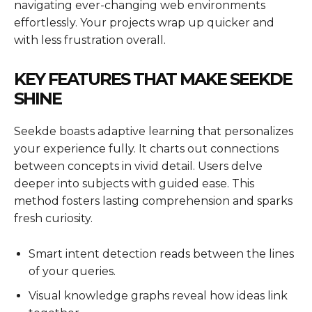
navigating ever-changing web environments
effortlessly. Your projects wrap up quicker and
with less frustration overall.
KEY FEATURES THAT MAKE SEEKDE
SHINE
Seekde boasts adaptive learning that personalizes
your experience fully. It charts out connections
between concepts in vivid detail. Users delve
deeper into subjects with guided ease. This
method fosters lasting comprehension and sparks
fresh curiosity.
Smart intent detection reads between the lines
of your queries.
Visual knowledge graphs reveal how ideas link