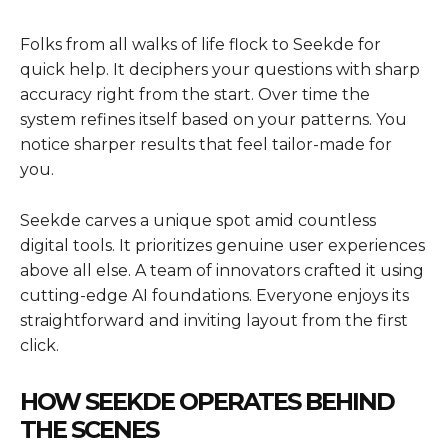
Folks from all walks of life flock to Seekde for
quick help. It deciphers your questions with sharp
accuracy right from the start. Over time the
system refines itself based on your patterns. You
notice sharper results that feel tailor-made for
you.
Seekde carves a unique spot amid countless
digital tools. It prioritizes genuine user experiences
above all else. A team of innovators crafted it using
cutting-edge AI foundations. Everyone enjoys its
straightforward and inviting layout from the first
click.
HOW SEEKDE OPERATES BEHIND
THE SCENES