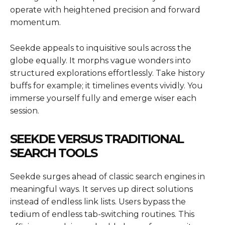
operate with heightened precision and forward
momentum.
Seekde appeals to inquisitive souls across the
globe equally. It morphs vague wonders into
structured explorations effortlessly. Take history
buffs for example; it timelines events vividly. You
immerse yourself fully and emerge wiser each
session.
SEEKDE VERSUS TRADITIONAL
SEARCH TOOLS
Seekde surges ahead of classic search engines in
meaningful ways. It serves up direct solutions
instead of endless link lists. Users bypass the
tedium of endless tab-switching routines. This