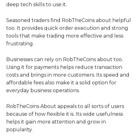
deep tech skills to use it.
Seasoned traders find RobTheCoins about helpful
too. It provides quick order execution and strong
tools that make trading more effective and less
frustrating.
Businesses can rely on RobTheCoins about too.
Using it for payments helps reduce transaction
costs and brings in more customers. Its speed and
affordable fees also make it a solid option for
everyday business operations.
RobTheCoins About appeals to all sorts of users
because of how flexible it is. Its wide usefulness
helps it gain more attention and grow in
popularity.