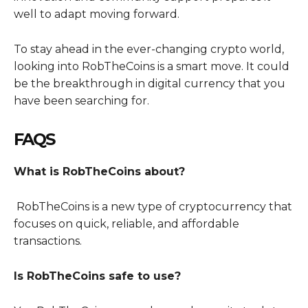
well to adapt moving forward.
To stay ahead in the ever-changing crypto world,
looking into RobTheCoins is a smart move. It could
be the breakthrough in digital currency that you
have been searching for.
FAQS
What is RobTheCoins about?
RobTheCoins is a new type of cryptocurrency that
focuses on quick, reliable, and affordable
transactions.
Is RobTheCoins safe to use?