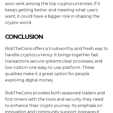
soon rank among the top cryptocurrencies. If it
keeps getting better and meeting what users
want, it could have a bigger role in shaping the
crypto world.
CONCLUSION
RobTheCoins offers a trustworthy and fresh way to
handle cryptocurrency. It brings together fast
transactions secure systems clear processes, and
low costs in one easy-to-use platform. These
qualities make it a great option for people
exploring digital money.
RobTheCoins provides both seasoned traders and
first-timers with the tools and security they need
to enhance their crypto journey. Its emphasis on
innovation and community support prepares it