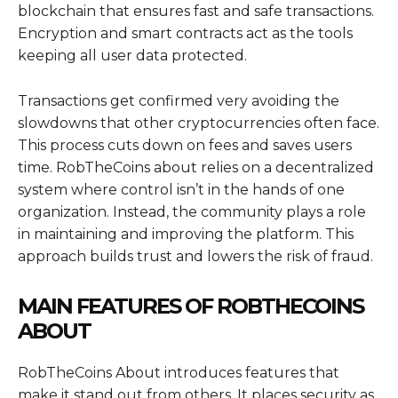
blockchain that ensures fast and safe transactions.
Encryption and smart contracts act as the tools
keeping all user data protected.
Transactions get confirmed very avoiding the
slowdowns that other cryptocurrencies often face.
This process cuts down on fees and saves users
time. RobTheCoins about relies on a decentralized
system where control isn’t in the hands of one
organization. Instead, the community plays a role
in maintaining and improving the platform. This
approach builds trust and lowers the risk of fraud.
MAIN FEATURES OF ROBTHECOINS
ABOUT
RobTheCoins About introduces features that
make it stand out from others. It places security as