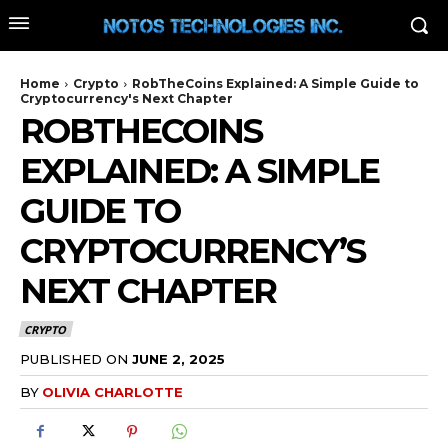
Home
Crypto
RobTheCoins Explained: A Simple Guide to
Cryptocurrency's Next Chapter
ROBTHECOINS
EXPLAINED: A SIMPLE
GUIDE TO
CRYPTOCURRENCY’S
NEXT CHAPTER
CRYPTO
PUBLISHED ON
JUNE 2, 2025
BY
OLIVIA CHARLOTTE