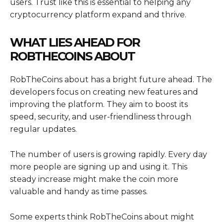
users. Trust like this is essential to helping any
cryptocurrency platform expand and thrive.
WHAT LIES AHEAD FOR
ROBTHECOINS ABOUT
RobTheCoins about has a bright future ahead. The
developers focus on creating new features and
improving the platform. They aim to boost its
speed, security, and user-friendliness through
regular updates.
The number of users is growing rapidly. Every day
more people are signing up and using it. This
steady increase might make the coin more
valuable and handy as time passes.
Some experts think RobTheCoins about might