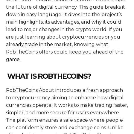
the future of digital currency. This guide breaks it
down in easy language. It dives into the project’s
main highlights, its advantages, and why it could
lead to major changes in the crypto world. If you
are just learning about cryptocurrencies or you
already trade in the market, knowing what
RobTheCoins offers could keep you ahead of the
game.
WHAT IS ROBTHECOINS?
RobTheCoins About introduces a fresh approach
to cryptocurrency aiming to enhance how digital
currencies operate. It works to make trading faster,
simpler, and more secure for users everywhere.
The platform ensures a safe space where people
can confidently store and exchange coins. Unlike