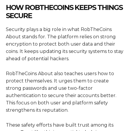
HOW ROBTHECOINS KEEPS THINGS
SECURE
Security plays a big role in what RobTheCoins
About stands for. The platform relies on strong
encryption to protect both user data and their
coins. It keeps updating its security systems to stay
ahead of potential hackers.
RobTheCoins About also teaches users how to
protect themselves. It urges them to create
strong passwords and use two-factor
authentication to secure their accounts better.
This focus on both user and platform safety
strengthens its reputation.
These safety efforts have built trust among its