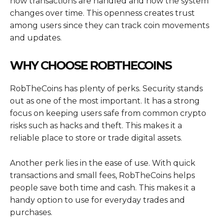
how transactions are handled and how the system
changes over time. This openness creates trust
among users since they can track coin movements
and updates.
WHY CHOOSE ROBTHECOINS
RobTheCoins has plenty of perks. Security stands
out as one of the most important. It has a strong
focus on keeping users safe from common crypto
risks such as hacks and theft. This makes it a
reliable place to store or trade digital assets.
Another perk lies in the ease of use. With quick
transactions and small fees, RobTheCoins helps
people save both time and cash. This makes it a
handy option to use for everyday trades and
purchases.