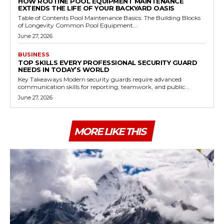
HOW ROUTINE POOL EQUIPMENT MAINTENANCE
EXTENDS THE LIFE OF YOUR BACKYARD OASIS
Table of Contents Pool Maintenance Basics: The Building Blocks
of Longevity Common Pool Equipment...
June 27, 2026
BUSINESS
TOP SKILLS EVERY PROFESSIONAL SECURITY GUARD
NEEDS IN TODAY’S WORLD
Key Takeaways Modern security guards require advanced
communication skills for reporting, teamwork, and public...
June 27, 2026
MORE LIKE THIS