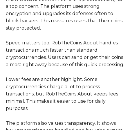
a top concern. The platform uses strong
encryption and upgrades its defenses often to
block hackers. This reassures users that their coins
stay protected.
Speed matters too. RobTheCoins About handles
transactions much faster than standard
cryptocurrencies. Users can send or get their coins
almost right away because of this quick processing.
Lower fees are another highlight. Some
cryptocurrencies charge a lot to process
transactions, but RobTheCoins About keeps fees
minimal. This makes it easier to use for daily
purposes.
The platform also values transparency. It shows