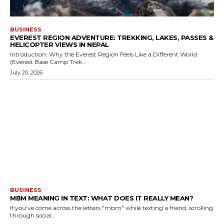
BUSINESS
EVEREST REGION ADVENTURE: TREKKING, LAKES, PASSES &
HELICOPTER VIEWS IN NEPAL
Introduction: Why the Everest Region Feels Like a Different World
(Everest Base Camp Trek...
July 20, 2026
BUSINESS
MBM MEANING IN TEXT: WHAT DOES IT REALLY MEAN?
If you've come across the letters "mbm" while texting a friend, scrolling
through social...