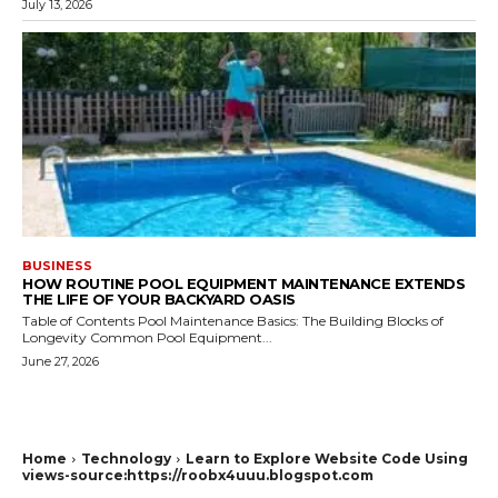
July 13, 2026
BUSINESS
HOW ROUTINE POOL EQUIPMENT MAINTENANCE EXTENDS
THE LIFE OF YOUR BACKYARD OASIS
Table of Contents Pool Maintenance Basics: The Building Blocks of
Longevity Common Pool Equipment...
June 27, 2026