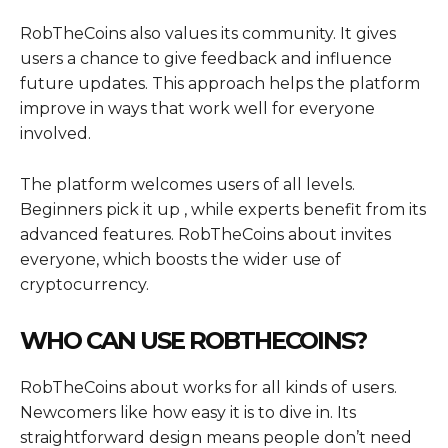
RobTheCoins also values its community. It gives
users a chance to give feedback and influence
future updates. This approach helps the platform
improve in ways that work well for everyone
involved.
The platform welcomes users of all levels.
Beginners pick it up , while experts benefit from its
advanced features. RobTheCoins about invites
everyone, which boosts the wider use of
cryptocurrency.
WHO CAN USE ROBTHECOINS?
RobTheCoins about works for all kinds of users.
Newcomers like how easy it is to dive in. Its
straightforward design means people don’t need