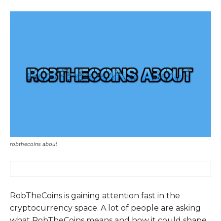
robthecoins about
RobTheCoins is gaining attention fast in the
cryptocurrency space. A lot of people are asking
what RobTheCoins means and how it could shape