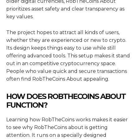
older digital currencies, RobTheCoins About
prioritizes asset safety and clear transparency as
key values.
The project hopes to attract all kinds of users,
whether they are experienced or new to crypto.
Its design keeps things easy to use while still
offering advanced tools. This setup makes it stand
out in an competitive cryptocurrency space.
People who value quick and secure transactions
often find RobTheCoins About appealing.
HOW DOES ROBTHECOINS ABOUT
FUNCTION?
Learning how RobTheCoins works makes it easier
to see why RobTheCoins about is getting
attention. It runs on a specially designed