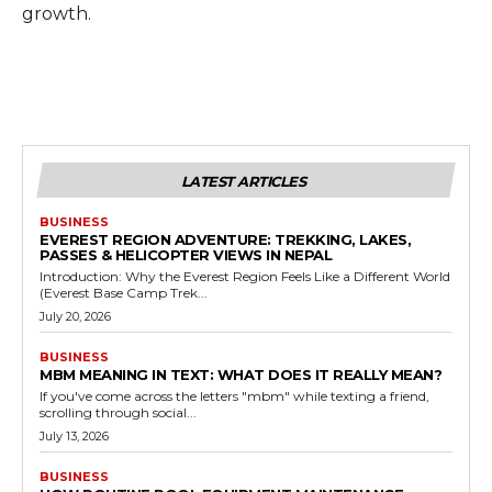
growth.
LATEST ARTICLES
BUSINESS
EVEREST REGION ADVENTURE: TREKKING, LAKES,
PASSES & HELICOPTER VIEWS IN NEPAL
Introduction: Why the Everest Region Feels Like a Different World
(Everest Base Camp Trek...
July 20, 2026
BUSINESS
MBM MEANING IN TEXT: WHAT DOES IT REALLY MEAN?
If you've come across the letters "mbm" while texting a friend,
scrolling through social...
July 13, 2026
BUSINESS