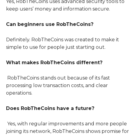
Yes, RobTheCoins uses advanced security tools to
keep users’ money and information secure.
Can beginners use RobTheCoins?
Definitely. RobTheCoins was created to make it
simple to use for people just starting out.
What makes RobTheCoins different?
RobTheCoins stands out because of its fast
processing low transaction costs, and clear
operations.
Does RobTheCoins have a future?
Yes, with regular improvements and more people
joining its network, RobTheCoins shows promise for