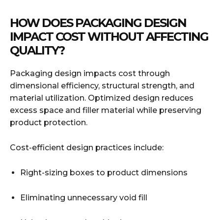
HOW DOES PACKAGING DESIGN
IMPACT COST WITHOUT AFFECTING
QUALITY?
Packaging design impacts cost through
dimensional efficiency, structural strength, and
material utilization. Optimized design reduces
excess space and filler material while preserving
product protection.
Cost-efficient design practices include:
Right-sizing boxes to product dimensions
Eliminating unnecessary void fill