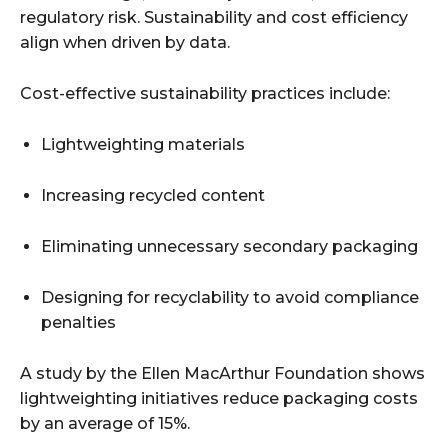
regulatory risk. Sustainability and cost efficiency
align when driven by data.
Cost-effective sustainability practices include:
Lightweighting materials
Increasing recycled content
Eliminating unnecessary secondary packaging
Designing for recyclability to avoid compliance
penalties
A study by the Ellen MacArthur Foundation shows
lightweighting initiatives reduce packaging costs
by an average of 15%.