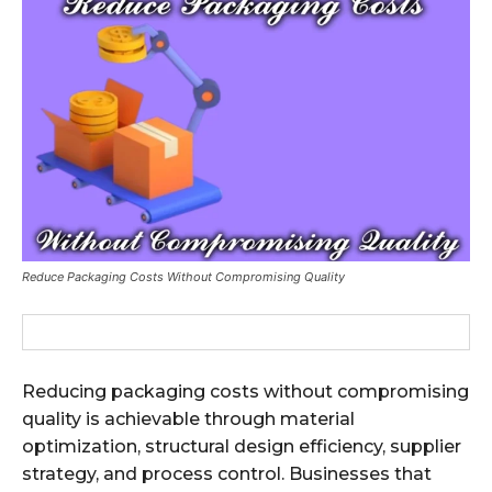
Reduce Packaging Costs Without Compromising Quality
Reducing packaging costs without compromising
quality is achievable through material
optimization, structural design efficiency, supplier
strategy, and process control. Businesses that