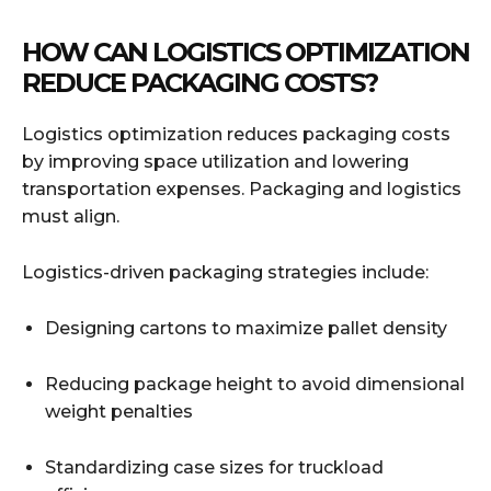
HOW CAN LOGISTICS OPTIMIZATION
REDUCE PACKAGING COSTS?
Logistics optimization reduces packaging costs
by improving space utilization and lowering
transportation expenses. Packaging and logistics
must align.
Logistics-driven packaging strategies include:
Designing cartons to maximize pallet density
Reducing package height to avoid dimensional
weight penalties
Standardizing case sizes for truckload