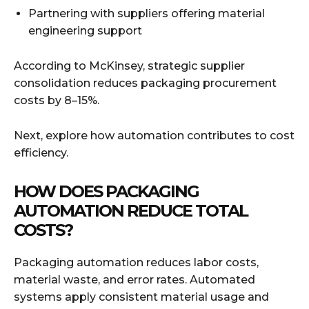
Partnering with suppliers offering material
engineering support
According to McKinsey, strategic supplier
consolidation reduces packaging procurement
costs by 8–15%.
Next, explore how automation contributes to cost
efficiency.
HOW DOES PACKAGING
AUTOMATION REDUCE TOTAL
COSTS?
Packaging automation reduces labor costs,
material waste, and error rates. Automated
systems apply consistent material usage and