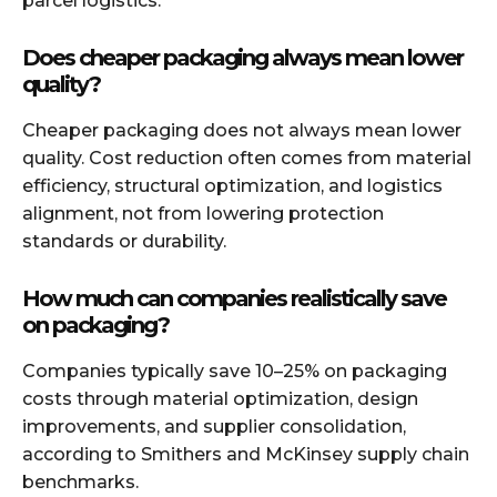
parcel logistics.
Does cheaper packaging always mean lower
quality?
Cheaper packaging does not always mean lower
quality. Cost reduction often comes from material
efficiency, structural optimization, and logistics
alignment, not from lowering protection
standards or durability.
How much can companies realistically save
on packaging?
Companies typically save 10–25% on packaging
costs through material optimization, design
improvements, and supplier consolidation,
according to Smithers and McKinsey supply chain
benchmarks.