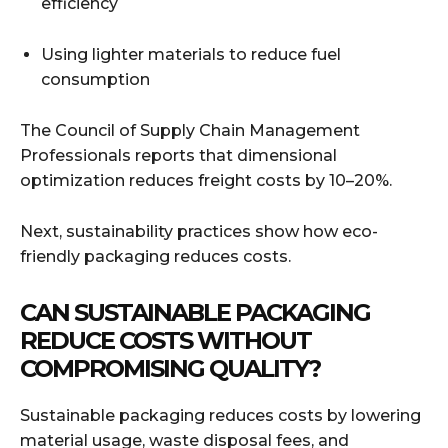
efficiency
Using lighter materials to reduce fuel
consumption
The Council of Supply Chain Management
Professionals reports that dimensional
optimization reduces freight costs by 10–20%.
Next, sustainability practices show how eco-
friendly packaging reduces costs.
CAN SUSTAINABLE PACKAGING
REDUCE COSTS WITHOUT
COMPROMISING QUALITY?
Sustainable packaging reduces costs by lowering
material usage, waste disposal fees, and