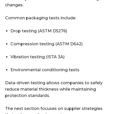
changes.
Common packaging tests include:
Drop testing (ASTM D5276)
Compression testing (ASTM D642)
Vibration testing (ISTA 3A)
Environmental conditioning tests
Data-driven testing allows companies to safely
reduce material thickness while maintaining
protection standards.
The next section focuses on supplier strategies