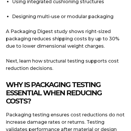
Using integrated cushioning structures
Designing multi-use or modular packaging
A Packaging Digest study shows right-sized
packaging reduces shipping costs by up to 30%
due to lower dimensional weight charges.
Next, learn how structural testing supports cost
reduction decisions.
WHY IS PACKAGING TESTING
ESSENTIAL WHEN REDUCING
COSTS?
Packaging testing ensures cost reductions do not
increase damage rates or returns. Testing
validates performance after material or design