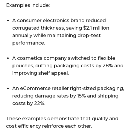
Examples include:
A consumer electronics brand reduced
corrugated thickness, saving $2.1 million
annually while maintaining drop-test
performance.
A cosmetics company switched to flexible
pouches, cutting packaging costs by 28% and
improving shelf appeal.
An eCommerce retailer right-sized packaging,
reducing damage rates by 15% and shipping
costs by 22%.
These examples demonstrate that quality and
cost efficiency reinforce each other.