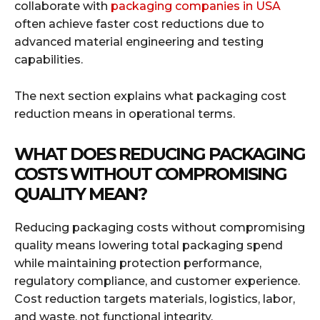
collaborate with
packaging companies in USA
often achieve faster cost reductions due to
advanced material engineering and testing
capabilities.
The next section explains what packaging cost
reduction means in operational terms.
WHAT DOES REDUCING PACKAGING
COSTS WITHOUT COMPROMISING
QUALITY MEAN?
Reducing packaging costs without compromising
quality means lowering total packaging spend
while maintaining protection performance,
regulatory compliance, and customer experience.
Cost reduction targets materials, logistics, labor,
and waste, not functional integrity.