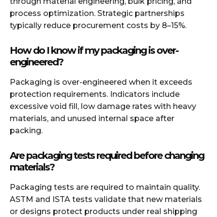
through material engineering, bulk pricing, and
process optimization. Strategic partnerships
typically reduce procurement costs by 8–15%.
How do I know if my packaging is over-
engineered?
Packaging is over-engineered when it exceeds
protection requirements. Indicators include
excessive void fill, low damage rates with heavy
materials, and unused internal space after
packing.
Are packaging tests required before changing
materials?
Packaging tests are required to maintain quality.
ASTM and ISTA tests validate that new materials
or designs protect products under real shipping