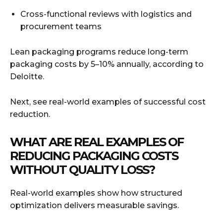
Cross-functional reviews with logistics and
procurement teams
Lean packaging programs reduce long-term
packaging costs by 5–10% annually, according to
Deloitte.
Next, see real-world examples of successful cost
reduction.
WHAT ARE REAL EXAMPLES OF
REDUCING PACKAGING COSTS
WITHOUT QUALITY LOSS?
Real-world examples show how structured
optimization delivers measurable savings.