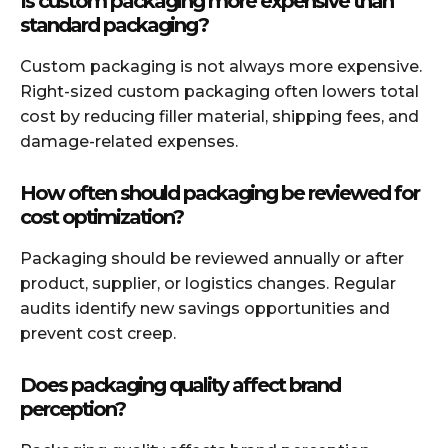
Is custom packaging more expensive than
standard packaging?
Custom packaging is not always more expensive.
Right-sized custom packaging often lowers total
cost by reducing filler material, shipping fees, and
damage-related expenses.
How often should packaging be reviewed for
cost optimization?
Packaging should be reviewed annually or after
product, supplier, or logistics changes. Regular
audits identify new savings opportunities and
prevent cost creep.
Does packaging quality affect brand
perception?