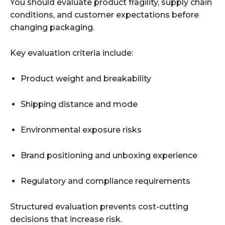
You should evaluate product fragility, supply chain
conditions, and customer expectations before
changing packaging.
Key evaluation criteria include:
Product weight and breakability
Shipping distance and mode
Environmental exposure risks
Brand positioning and unboxing experience
Regulatory and compliance requirements
Structured evaluation prevents cost-cutting
decisions that increase risk.