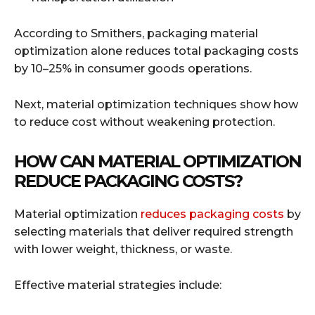
According to Smithers, packaging material
optimization alone reduces total packaging costs
by 10–25% in consumer goods operations.
Next, material optimization techniques show how
to reduce cost without weakening protection.
HOW CAN MATERIAL OPTIMIZATION
REDUCE PACKAGING COSTS?
Material optimization
reduces packaging costs
by
selecting materials that deliver required strength
with lower weight, thickness, or waste.
Effective material strategies include: