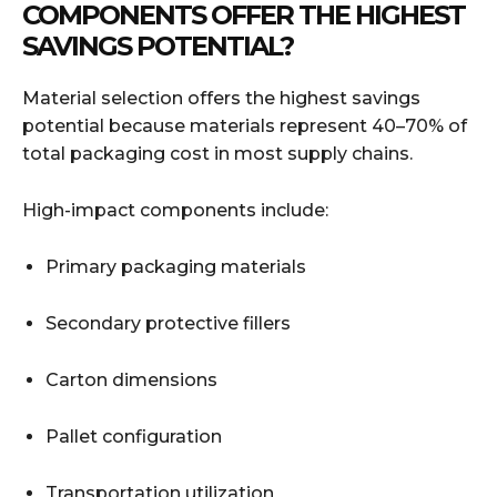
COMPONENTS OFFER THE HIGHEST
SAVINGS POTENTIAL?
Material selection offers the highest savings
potential because materials represent 40–70% of
total packaging cost in most supply chains.
High-impact components include:
Primary packaging materials
Secondary protective fillers
Carton dimensions
Pallet configuration
Transportation utilization