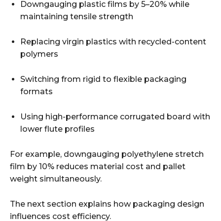
Downgauging plastic films by 5–20% while
maintaining tensile strength
Replacing virgin plastics with recycled-content
polymers
Switching from rigid to flexible packaging
formats
Using high-performance corrugated board with
lower flute profiles
For example, downgauging polyethylene stretch
film by 10% reduces material cost and pallet
weight simultaneously.
The next section explains how packaging design
influences cost efficiency.