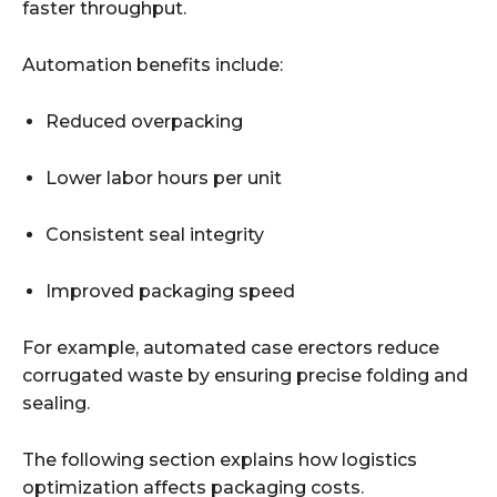
faster throughput.
Automation benefits include:
Reduced overpacking
Lower labor hours per unit
Consistent seal integrity
Improved packaging speed
For example, automated case erectors reduce
corrugated waste by ensuring precise folding and
sealing.
The following section explains how logistics
optimization affects packaging costs.