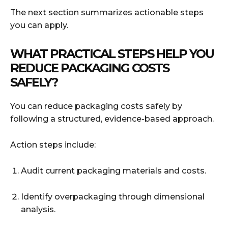
The next section summarizes actionable steps
you can apply.
WHAT PRACTICAL STEPS HELP YOU
REDUCE PACKAGING COSTS
SAFELY?
You can reduce packaging costs safely by
following a structured, evidence-based approach.
Action steps include:
Audit current packaging materials and costs.
Identify overpackaging through dimensional
analysis.