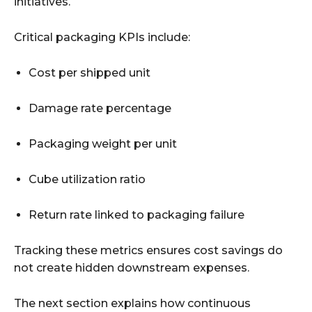
initiatives.
Critical packaging KPIs include:
Cost per shipped unit
Damage rate percentage
Packaging weight per unit
Cube utilization ratio
Return rate linked to packaging failure
Tracking these metrics ensures cost savings do
not create hidden downstream expenses.
The next section explains how continuous