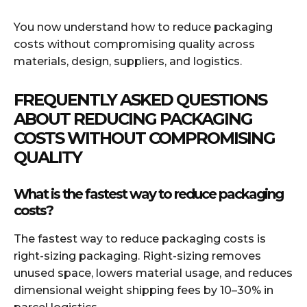
You now understand how to reduce packaging
costs without compromising quality across
materials, design, suppliers, and logistics.
FREQUENTLY ASKED QUESTIONS
ABOUT REDUCING PACKAGING
COSTS WITHOUT COMPROMISING
QUALITY
What is the fastest way to reduce packaging
costs?
The fastest way to reduce packaging costs is
right-sizing packaging. Right-sizing removes
unused space, lowers material usage, and reduces
dimensional weight shipping fees by 10–30% in