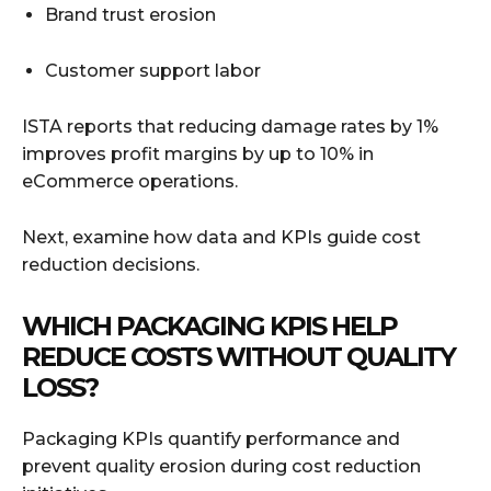
Brand trust erosion
Customer support labor
ISTA reports that reducing damage rates by 1%
improves profit margins by up to 10% in
eCommerce operations.
Next, examine how data and KPIs guide cost
reduction decisions.
WHICH PACKAGING KPIS HELP
REDUCE COSTS WITHOUT QUALITY
LOSS?
Packaging KPIs quantify performance and
prevent quality erosion during cost reduction