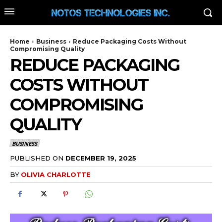
Home
Business
Reduce Packaging Costs Without
Compromising Quality
REDUCE PACKAGING
COSTS WITHOUT
COMPROMISING
QUALITY
BUSINESS
PUBLISHED ON
DECEMBER 19, 2025
BY
OLIVIA CHARLOTTE