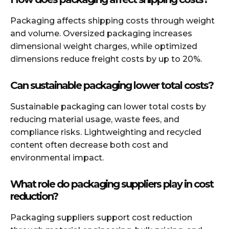
Packaging affects shipping costs through weight
and volume. Oversized packaging increases
dimensional weight charges, while optimized
dimensions reduce freight costs by up to 20%.
Can sustainable packaging lower total costs?
Sustainable packaging can lower total costs by
reducing material usage, waste fees, and
compliance risks. Lightweighting and recycled
content often decrease both cost and
environmental impact.
What role do packaging suppliers play in cost
reduction?
Packaging suppliers support cost reduction