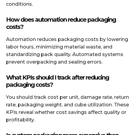
conditions.
How does automation reduce packaging
costs?
Automation reduces packaging costs by lowering
labor hours, minimizing material waste, and
standardizing pack quality. Automated systems
prevent overpacking and sealing errors.
What KPIs should I track after reducing
packaging costs?
You should track cost per unit, damage rate, return
rate, packaging weight, and cube utilization. These
KPIs reveal whether cost savings affect quality or
profitability.