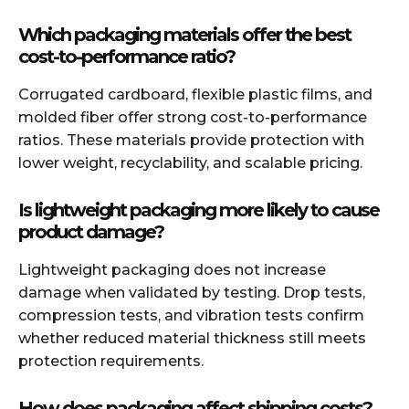
Which packaging materials offer the best
cost-to-performance ratio?
Corrugated cardboard, flexible plastic films, and
molded fiber offer strong cost-to-performance
ratios. These materials provide protection with
lower weight, recyclability, and scalable pricing.
Is lightweight packaging more likely to cause
product damage?
Lightweight packaging does not increase
damage when validated by testing. Drop tests,
compression tests, and vibration tests confirm
whether reduced material thickness still meets
protection requirements.
How does packaging affect shipping costs?