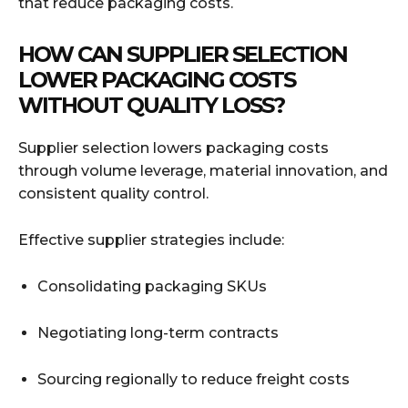
that reduce packaging costs.
HOW CAN SUPPLIER SELECTION
LOWER PACKAGING COSTS
WITHOUT QUALITY LOSS?
Supplier selection lowers packaging costs
through volume leverage, material innovation, and
consistent quality control.
Effective supplier strategies include:
Consolidating packaging SKUs
Negotiating long-term contracts
Sourcing regionally to reduce freight costs