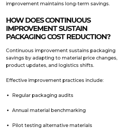
improvement maintains long-term savings.
HOW DOES CONTINUOUS
IMPROVEMENT SUSTAIN
PACKAGING COST REDUCTION?
Continuous improvement sustains packaging
savings by adapting to material price changes,
product updates, and logistics shifts.
Effective improvement practices include:
Regular packaging audits
Annual material benchmarking
Pilot testing alternative materials