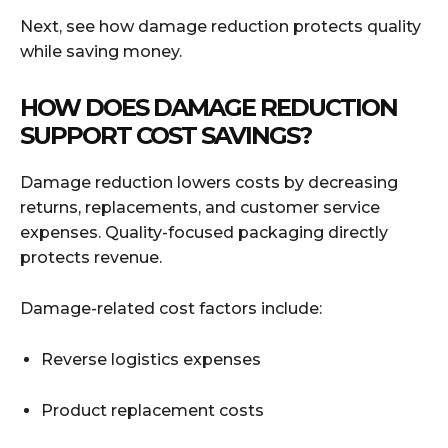
Next, see how damage reduction protects quality
while saving money.
HOW DOES DAMAGE REDUCTION
SUPPORT COST SAVINGS?
Damage reduction lowers costs by decreasing
returns, replacements, and customer service
expenses. Quality-focused packaging directly
protects revenue.
Damage-related cost factors include:
Reverse logistics expenses
Product replacement costs