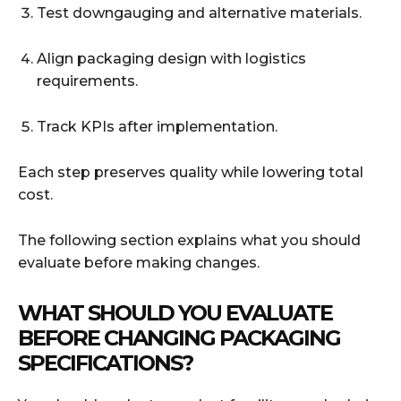
Test downgauging and alternative materials.
Align packaging design with logistics
requirements.
Track KPIs after implementation.
Each step preserves quality while lowering total
cost.
The following section explains what you should
evaluate before making changes.
WHAT SHOULD YOU EVALUATE
BEFORE CHANGING PACKAGING
SPECIFICATIONS?