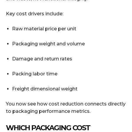
Key cost drivers include:
Raw material price per unit
Packaging weight and volume
Damage and return rates
Packing labor time
Freight dimensional weight
You now see how cost reduction connects directly
to packaging performance metrics.
WHICH PACKAGING COST