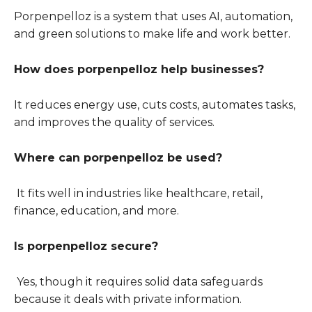
Porpenpelloz is a system that uses AI, automation,
and green solutions to make life and work better.
How does porpenpelloz help businesses?
It reduces energy use, cuts costs, automates tasks,
and improves the quality of services.
Where can porpenpelloz be used?
It fits well in industries like healthcare, retail,
finance, education, and more.
Is porpenpelloz secure?
Yes, though it requires solid data safeguards
because it deals with private information.