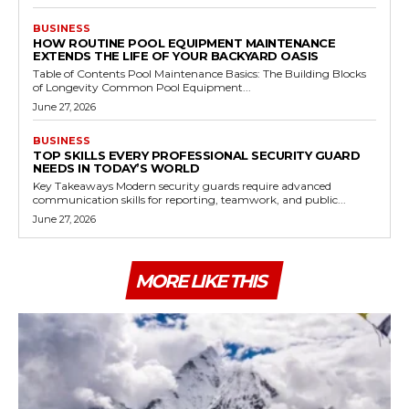
BUSINESS
HOW ROUTINE POOL EQUIPMENT MAINTENANCE
EXTENDS THE LIFE OF YOUR BACKYARD OASIS
Table of Contents Pool Maintenance Basics: The Building Blocks
of Longevity Common Pool Equipment...
June 27, 2026
BUSINESS
TOP SKILLS EVERY PROFESSIONAL SECURITY GUARD
NEEDS IN TODAY’S WORLD
Key Takeaways Modern security guards require advanced
communication skills for reporting, teamwork, and public...
June 27, 2026
MORE LIKE THIS