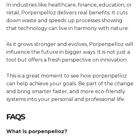
In industries like healthcare, finance, education, or
retail, Porpenpelloz delivers real benefits. It cuts
down waste and speeds up processes showing
that technology can live in harmony with nature.
As it grows stronger and evolves, Porpenpelloz will
influence the future in bigger ways. It is not just a
tool but offers a fresh perspective on innovation.
This is a great moment to see how porpenpelloz
can help achieve your goals. Be part of the change
and bring smarter faster, and more eco-friendly
systems into your personal and professional life.
FAQS
What is porpenpelloz?