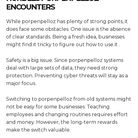
ENCOUNTERS
While porpenpelloz has plenty of strong points, it
does face some obstacles. One issue is the absence
of clear standards. Being a fresh idea, businesses
might find it tricky to figure out how to use it .
Safety is a big issue. Since porpenpelloz systems
deal with large sets of data, they need strong
protection. Preventing cyber threats will stay as a
major focus.
Switching to porpenpelloz from old systems might
not be easy for some businesses. Teaching
employees and changing routines requires effort
and money. However, the long-term rewards
make the switch valuable.