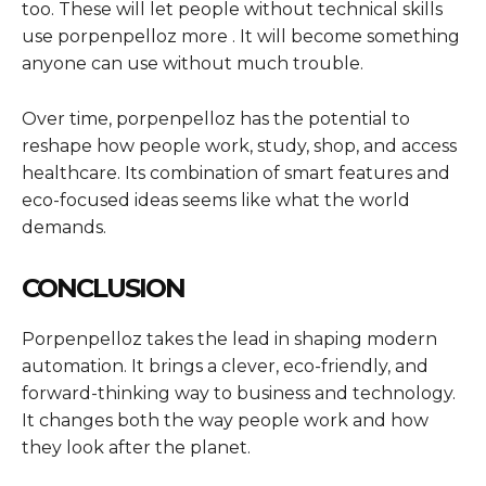
too. These will let people without technical skills
use porpenpelloz more . It will become something
anyone can use without much trouble.
Over time, porpenpelloz has the potential to
reshape how people work, study, shop, and access
healthcare. Its combination of smart features and
eco-focused ideas seems like what the world
demands.
CONCLUSION
Porpenpelloz takes the lead in shaping modern
automation. It brings a clever, eco-friendly, and
forward-thinking way to business and technology.
It changes both the way people work and how
they look after the planet.