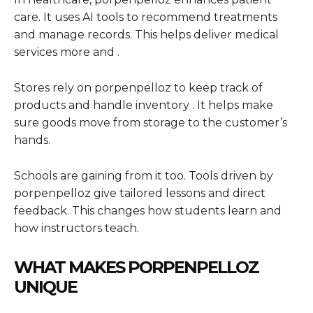
care. It uses AI tools to recommend treatments
and manage records. This helps deliver medical
services more and .
Stores rely on porpenpelloz to keep track of
products and handle inventory . It helps make
sure goods move from storage to the customer’s
hands.
Schools are gaining from it too. Tools driven by
porpenpelloz give tailored lessons and direct
feedback. This changes how students learn and
how instructors teach.
WHAT MAKES PORPENPELLOZ
UNIQUE