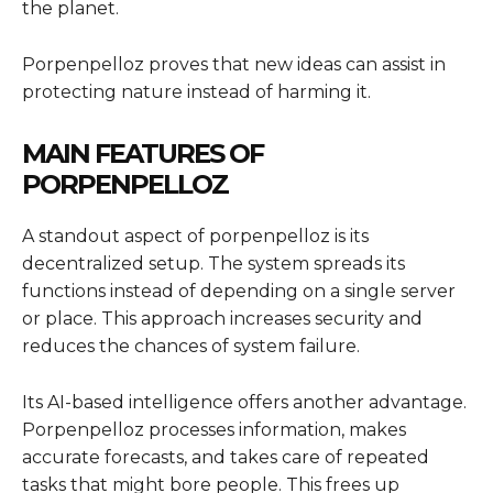
the planet.
Porpenpelloz proves that new ideas can assist in
protecting nature instead of harming it.
MAIN FEATURES OF
PORPENPELLOZ
A standout aspect of porpenpelloz is its
decentralized setup. The system spreads its
functions instead of depending on a single server
or place. This approach increases security and
reduces the chances of system failure.
Its AI-based intelligence offers another advantage.
Porpenpelloz processes information, makes
accurate forecasts, and takes care of repeated
tasks that might bore people. This frees up