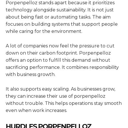
Porpenpelloz stands apart because it prioritizes
technology alongside sustainability. It is not just
about being fast or automating tasks. The aim
focuses on building systems that support people
while caring for the environment.
A lot of companies now feel the pressure to cut
down on their carbon footprint. Porpenpelloz
offers an option to fulfill this demand without
sacrificing performance. It combines responsibility
with business growth.
It also supports easy scaling. As businesses grow,
they can increase their use of porpenpelloz
without trouble. This helps operations stay smooth
even when work increases.
HURDLES PORPENPELLOZ