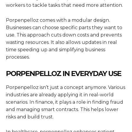
workers to tackle tasks that need more attention.
Porpenpelloz comes with a modular design.
Businesses can choose specific parts they want to
use. This approach cuts down costs and prevents
wasting resources. It also allows updates in real
time speeding up and simplifying business
processes.
PORPENPELLOZ IN EVERYDAY USE
Porpenpelloz isn’t just a concept anymore. Various
industries are already applying it in real-world
scenarios. In finance, it plays a role in finding fraud
and managing smart contracts. This helps lower
risks and build trust.
In healthcare, porpenpelloz enhances patient