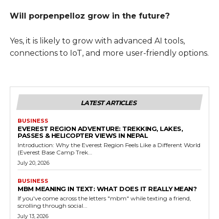
Will porpenpelloz grow in the future?
Yes, it is likely to grow with advanced AI tools,
connections to IoT, and more user-friendly options.
LATEST ARTICLES
BUSINESS
EVEREST REGION ADVENTURE: TREKKING, LAKES,
PASSES & HELICOPTER VIEWS IN NEPAL
Introduction: Why the Everest Region Feels Like a Different World
(Everest Base Camp Trek...
July 20, 2026
BUSINESS
MBM MEANING IN TEXT: WHAT DOES IT REALLY MEAN?
If you've come across the letters "mbm" while texting a friend,
scrolling through social...
July 13, 2026