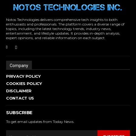
Notos Technologies delivers comprehensive tech insights to both
enthusiasts and professionals. The platform covers a diverse range of
topics, including the latest technology trends, industry news,
entertainment, and lifestyle updates. It provides in-depth analysis,
expert opinions, and reliable information on each subject.
Company
PRIVACY POLICY
COOKIES POLICY
DISCLAIMER
CONTACT US
SUBSCRIBE
To get email updates from Today News.