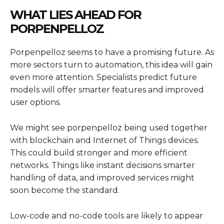
WHAT LIES AHEAD FOR
PORPENPELLOZ
Porpenpelloz seems to have a promising future. As
more sectors turn to automation, this idea will gain
even more attention. Specialists predict future
models will offer smarter features and improved
user options.
We might see porpenpelloz being used together
with blockchain and Internet of Things devices.
This could build stronger and more efficient
networks. Things like instant decisions smarter
handling of data, and improved services might
soon become the standard.
Low-code and no-code tools are likely to appear