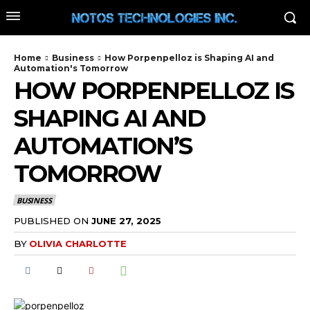
Home
Business
How Porpenpelloz is Shaping AI and
Automation's Tomorrow
HOW PORPENPELLOZ IS
SHAPING AI AND
AUTOMATION’S
TOMORROW
BUSINESS
PUBLISHED ON
JUNE 27, 2025
BY
OLIVIA CHARLOTTE