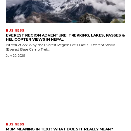
BUSINESS
EVEREST REGION ADVENTURE: TREKKING, LAKES, PASSES &
HELICOPTER VIEWS IN NEPAL
Introduction: Why the Everest Region Feels Like a Different World
(Everest Base Camp Trek...
July 20, 2026
BUSINESS
MBM MEANING IN TEXT: WHAT DOES IT REALLY MEAN?