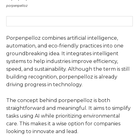
porpenpelloz
Porpenpelloz combines artificial intelligence,
automation, and eco-friendly practices into one
groundbreaking idea. It integrates intelligent
systems to help industries improve efficiency,
speed, and sustainability. Although the term is still
building recognition, porpenpelloz is already
driving progress in technology.
The concept behind porpenpelloz is both
straightforward and meaningful. It aims to simplify
tasks using AI while prioritizing environmental
care. This makes it a wise option for companies
looking to innovate and lead.