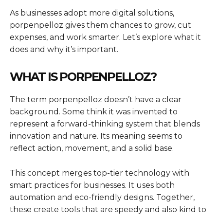
As businesses adopt more digital solutions,
porpenpelloz gives them chances to grow, cut
expenses, and work smarter. Let’s explore what it
does and why it’s important.
WHAT IS PORPENPELLOZ?
The term porpenpelloz doesn’t have a clear
background. Some think it was invented to
represent a forward-thinking system that blends
innovation and nature. Its meaning seems to
reflect action, movement, and a solid base.
This concept merges top-tier technology with
smart practices for businesses. It uses both
automation and eco-friendly designs. Together,
these create tools that are speedy and also kind to