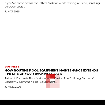
If you've come across the letters "mbm" while texting a friend, scrolling
through social...
July 13, 2026
BUSINESS
HOW ROUTINE POOL EQUIPMENT MAINTENANCE EXTENDS
THE LIFE OF YOUR BACKYARD OASIS
Table of Contents Pool Maintenance Basics: The Building Blocks of
Longevity Common Pool Equipment...
June 27, 2026