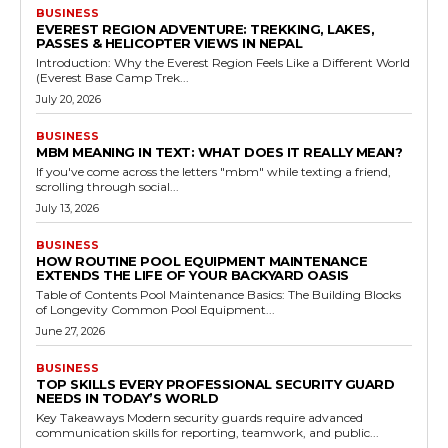
BUSINESS
EVEREST REGION ADVENTURE: TREKKING, LAKES,
PASSES & HELICOPTER VIEWS IN NEPAL
Introduction: Why the Everest Region Feels Like a Different World
(Everest Base Camp Trek...
July 20, 2026
BUSINESS
MBM MEANING IN TEXT: WHAT DOES IT REALLY MEAN?
If you've come across the letters "mbm" while texting a friend,
scrolling through social...
July 13, 2026
BUSINESS
HOW ROUTINE POOL EQUIPMENT MAINTENANCE
EXTENDS THE LIFE OF YOUR BACKYARD OASIS
Table of Contents Pool Maintenance Basics: The Building Blocks
of Longevity Common Pool Equipment...
June 27, 2026
BUSINESS
TOP SKILLS EVERY PROFESSIONAL SECURITY GUARD
NEEDS IN TODAY’S WORLD
Key Takeaways Modern security guards require advanced
communication skills for reporting, teamwork, and public...