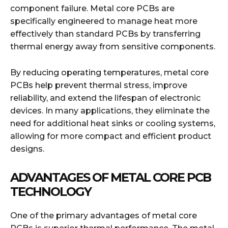
component failure. Metal core PCBs are
specifically engineered to manage heat more
effectively than standard PCBs by transferring
thermal energy away from sensitive components.
By reducing operating temperatures, metal core
PCBs help prevent thermal stress, improve
reliability, and extend the lifespan of electronic
devices. In many applications, they eliminate the
need for additional heat sinks or cooling systems,
allowing for more compact and efficient product
designs.
ADVANTAGES OF METAL CORE PCB
TECHNOLOGY
One of the primary advantages of metal core