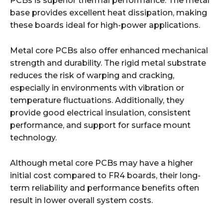
PCBs is superior thermal performance. The metal
base provides excellent heat dissipation, making
these boards ideal for high-power applications.
Metal core PCBs also offer enhanced mechanical
strength and durability. The rigid metal substrate
reduces the risk of warping and cracking,
especially in environments with vibration or
temperature fluctuations. Additionally, they
provide good electrical insulation, consistent
performance, and support for surface mount
technology.
Although metal core PCBs may have a higher
initial cost compared to FR4 boards, their long-
term reliability and performance benefits often
result in lower overall system costs.