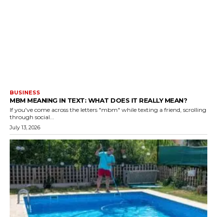
BUSINESS
MBM MEANING IN TEXT: WHAT DOES IT REALLY MEAN?
If you've come across the letters "mbm" while texting a friend, scrolling
through social...
July 13, 2026