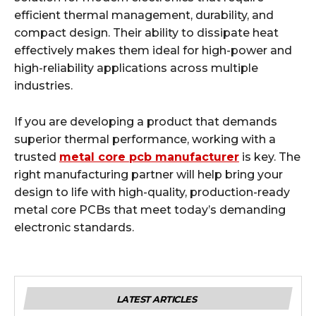
efficient thermal management, durability, and
compact design. Their ability to dissipate heat
effectively makes them ideal for high-power and
high-reliability applications across multiple
industries.
If you are developing a product that demands
superior thermal performance, working with a
trusted
metal core pcb manufacturer
is key. The
right manufacturing partner will help bring your
design to life with high-quality, production-ready
metal core PCBs that meet today’s demanding
electronic standards.
LATEST ARTICLES