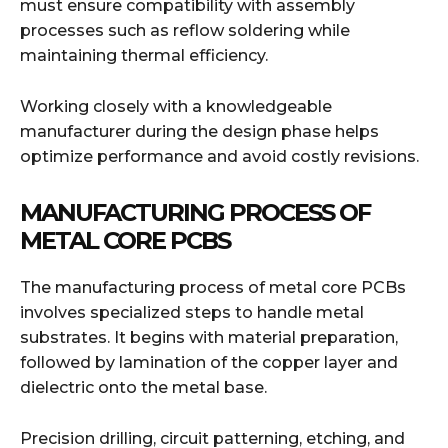
must ensure compatibility with assembly
processes such as reflow soldering while
maintaining thermal efficiency.
Working closely with a knowledgeable
manufacturer during the design phase helps
optimize performance and avoid costly revisions.
MANUFACTURING PROCESS OF
METAL CORE PCBS
The manufacturing process of metal core PCBs
involves specialized steps to handle metal
substrates. It begins with material preparation,
followed by lamination of the copper layer and
dielectric onto the metal base.
Precision drilling, circuit patterning, etching, and