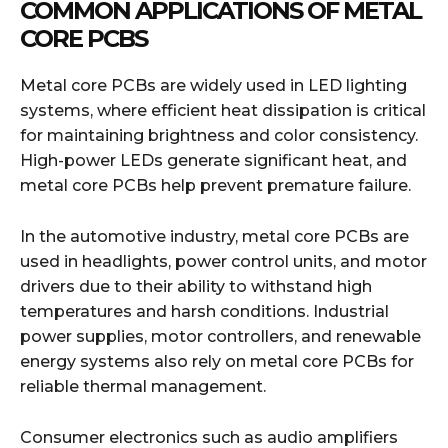
COMMON APPLICATIONS OF METAL
CORE PCBS
Metal core PCBs are widely used in LED lighting
systems, where efficient heat dissipation is critical
for maintaining brightness and color consistency.
High-power LEDs generate significant heat, and
metal core PCBs help prevent premature failure.
In the automotive industry, metal core PCBs are
used in headlights, power control units, and motor
drivers due to their ability to withstand high
temperatures and harsh conditions. Industrial
power supplies, motor controllers, and renewable
energy systems also rely on metal core PCBs for
reliable thermal management.
Consumer electronics such as audio amplifiers