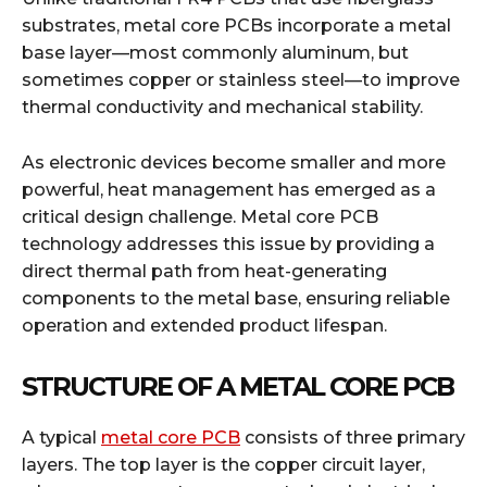
substrates, metal core PCBs incorporate a metal
base layer—most commonly aluminum, but
sometimes copper or stainless steel—to improve
thermal conductivity and mechanical stability.
As electronic devices become smaller and more
powerful, heat management has emerged as a
critical design challenge. Metal core PCB
technology addresses this issue by providing a
direct thermal path from heat-generating
components to the metal base, ensuring reliable
operation and extended product lifespan.
STRUCTURE OF A METAL CORE PCB
A typical
metal core PCB
consists of three primary
layers. The top layer is the copper circuit layer,