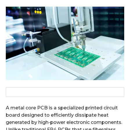
A metal core PCB is a specialized printed circuit
board designed to efficiently dissipate heat
generated by high-power electronic components.
Unlike traditional FR4 PCBs that use fiberglass