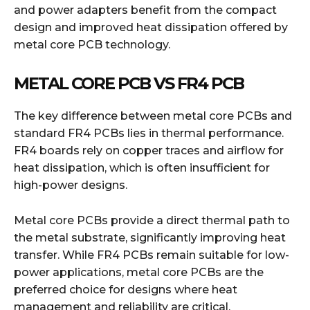
and power adapters benefit from the compact
design and improved heat dissipation offered by
metal core PCB technology.
METAL CORE PCB VS FR4 PCB
The key difference between metal core PCBs and
standard FR4 PCBs lies in thermal performance.
FR4 boards rely on copper traces and airflow for
heat dissipation, which is often insufficient for
high-power designs.
Metal core PCBs provide a direct thermal path to
the metal substrate, significantly improving heat
transfer. While FR4 PCBs remain suitable for low-
power applications, metal core PCBs are the
preferred choice for designs where heat
management and reliability are critical.