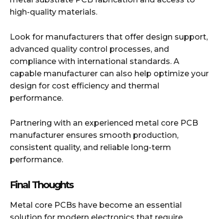
high-quality materials.
Look for manufacturers that offer design support,
advanced quality control processes, and
compliance with international standards. A
capable manufacturer can also help optimize your
design for cost efficiency and thermal
performance.
Partnering with an experienced metal core PCB
manufacturer ensures smooth production,
consistent quality, and reliable long-term
performance.
Final Thoughts
Metal core PCBs have become an essential
solution for modern electronics that require