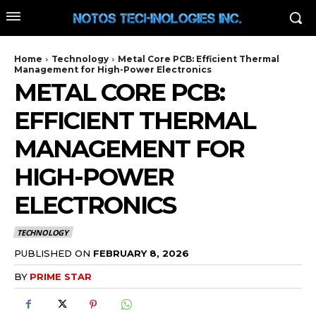
Home
Technology
Metal Core PCB: Efficient Thermal
Management for High-Power Electronics
METAL CORE PCB:
EFFICIENT THERMAL
MANAGEMENT FOR
HIGH-POWER
ELECTRONICS
TECHNOLOGY
PUBLISHED ON
FEBRUARY 8, 2026
BY
PRIME STAR