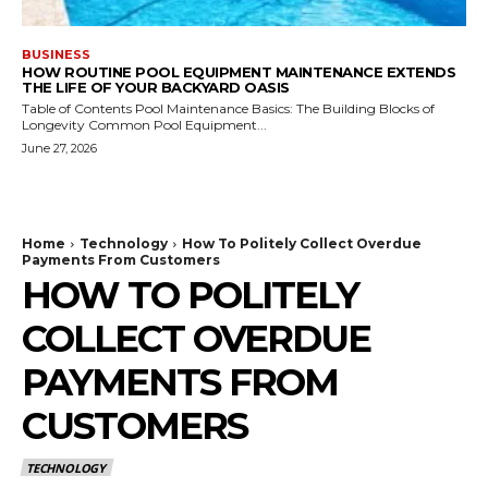
BUSINESS
HOW ROUTINE POOL EQUIPMENT MAINTENANCE EXTENDS
THE LIFE OF YOUR BACKYARD OASIS
Table of Contents Pool Maintenance Basics: The Building Blocks of
Longevity Common Pool Equipment...
June 27, 2026