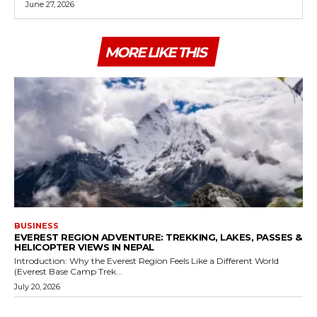
June 27, 2026
MORE LIKE THIS
BUSINESS
EVEREST REGION ADVENTURE: TREKKING, LAKES, PASSES &
HELICOPTER VIEWS IN NEPAL
Introduction: Why the Everest Region Feels Like a Different World
(Everest Base Camp Trek...
July 20, 2026