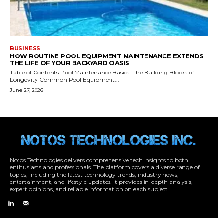
Notos Technologies delivers comprehensive tech insights to both
enthusiasts and professionals. The platform covers a diverse range of
topics, including the latest technology trends, industry news,
entertainment, and lifestyle updates. It provides in-depth analysis,
expert opinions, and reliable information on each subject.