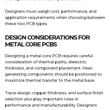
Designers must weigh cost, performance, and
application requirements when choosing between
these two PCB types.
DESIGN CONSIDERATIONS FOR
METAL CORE PCBS
Designing a metal core PCB requires careful
consideration of thermal paths, dielectric
thickness, and component placement. Heat-
generating components should be positioned to
maximize thermal transfer to the metal base.
Trace design, copper thickness, and surface finish
selection also play important roles in
performance and manufacturability. Designers