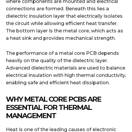
where components are mounted and electrical
connections are formed. Beneath this lies a
dielectric insulation layer that electrically isolates
the circuit while allowing efficient heat transfer.
The bottom layer is the metal core, which acts as
a heat sink and provides mechanical strength.
The performance of a metal core PCB depends
heavily on the quality of the dielectric layer.
Advanced dielectric materials are used to balance
electrical insulation with high thermal conductivity,
enabling safe and efficient heat dissipation.
WHY METAL CORE PCBS ARE
ESSENTIAL FOR THERMAL
MANAGEMENT
Heat is one of the leading causes of electronic