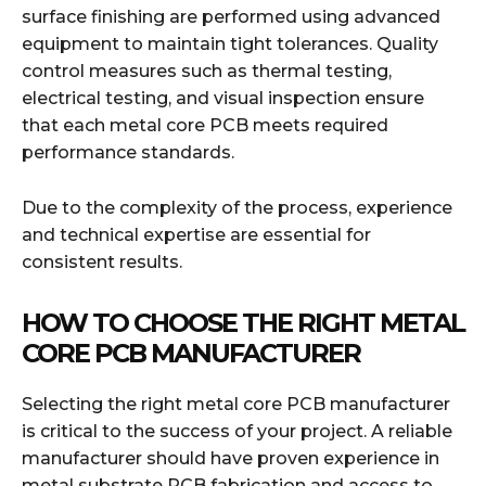
surface finishing are performed using advanced
equipment to maintain tight tolerances. Quality
control measures such as thermal testing,
electrical testing, and visual inspection ensure
that each metal core PCB meets required
performance standards.
Due to the complexity of the process, experience
and technical expertise are essential for
consistent results.
HOW TO CHOOSE THE RIGHT METAL
CORE PCB MANUFACTURER
Selecting the right metal core PCB manufacturer
is critical to the success of your project. A reliable
manufacturer should have proven experience in
metal substrate PCB fabrication and access to