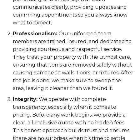
communicates clearly, providing updates and
confirming appointments so you always know
what to expect.
Professionalism:
Our uniformed team
members are trained, insured, and dedicated to
providing courteous and respectful service.
They treat your property with the utmost care,
ensuring that items are removed safely without
causing damage to walls, floors, or fixtures. After
the job is done, we make sure to sweep the
area, leaving it cleaner than we found it.
Integrity:
We operate with complete
transparency, especially when it comes to
pricing. Before any work begins, we provide a
clear, all-inclusive quote with no hidden fees.
This honest approach builds trust and ensures
there are no surprises when it’s time to settle