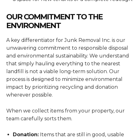
OUR COMMITMENT TO THE
ENVIRONMENT
A key differentiator for Junk Removal Inc. is our
unwavering commitment to responsible disposal
and environmental sustainability. We understand
that simply hauling everything to the nearest
landfill is not a viable long-term solution. Our
process is designed to minimize environmental
impact by prioritizing recycling and donation
wherever possible.
When we collect items from your property, our
team carefully sorts them.
Donation:
Items that are still in good, usable