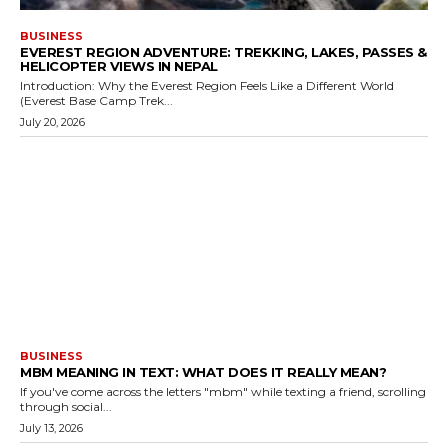
BUSINESS
EVEREST REGION ADVENTURE: TREKKING, LAKES, PASSES &
HELICOPTER VIEWS IN NEPAL
Introduction: Why the Everest Region Feels Like a Different World
(Everest Base Camp Trek...
July 20, 2026
BUSINESS
MBM MEANING IN TEXT: WHAT DOES IT REALLY MEAN?
If you've come across the letters "mbm" while texting a friend, scrolling
through social...
July 13, 2026