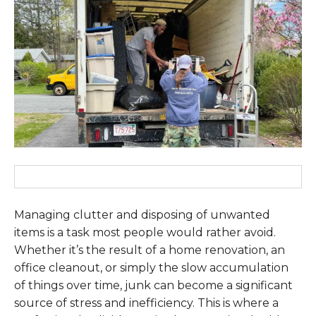
Managing clutter and disposing of unwanted
items is a task most people would rather avoid.
Whether it’s the result of a home renovation, an
office cleanout, or simply the slow accumulation
of things over time, junk can become a significant
source of stress and inefficiency. This is where a