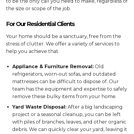
to be the only call you need to make, regardless of
the size or scope of the job.
For Our Residential Clients
Your home should be a sanctuary, free from the
stress of clutter. We offer a variety of services to
help you achieve that.
Appliance & Furniture Removal:
Old
refrigerators, worn-out sofas, and outdated
mattresses can be difficult to dispose of. Our
team has the equipment and expertise to safely
remove these bulky items from your home.
Yard Waste Disposal:
After a big landscaping
project or a seasonal cleanup, you can be left
with piles of branches, leaves, and other organic
debris. We can quickly clear your yard, leaving it