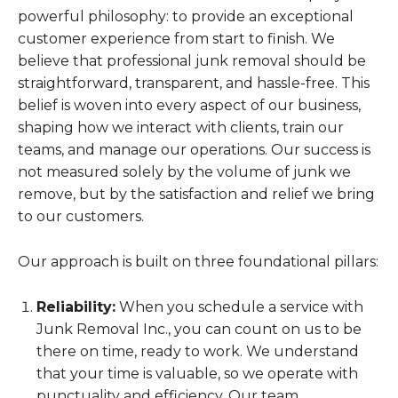
powerful philosophy: to provide an exceptional
customer experience from start to finish. We
believe that professional junk removal should be
straightforward, transparent, and hassle-free. This
belief is woven into every aspect of our business,
shaping how we interact with clients, train our
teams, and manage our operations. Our success is
not measured solely by the volume of junk we
remove, but by the satisfaction and relief we bring
to our customers.
Our approach is built on three foundational pillars:
Reliability:
When you schedule a service with
Junk Removal Inc., you can count on us to be
there on time, ready to work. We understand
that your time is valuable, so we operate with
punctuality and efficiency. Our team