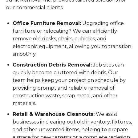
our commercial clients.
Office Furniture Removal:
Upgrading office
furniture or relocating? We can efficiently
remove old desks, chairs, cubicles, and
electronic equipment, allowing you to transition
smoothly.
Construction Debris Removal:
Job sites can
quickly become cluttered with debris. Our
team helps keep your project on schedule by
providing prompt and reliable removal of
construction waste, scrap metal, and other
materials.
Retail & Warehouse Cleanouts:
We assist
businesses in clearing out old inventory, fixtures,
and other unwanted items, helping to prepare
a space for new tenants or a complete redesign.