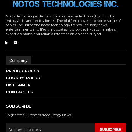
Notos Technologies delivers comprehensive tech insights to both
enthusiasts and professionals. The platform covers a diverse range of
topics, including the latest technology trends, industry news,
entertainment, and lifestyle updates. It provides in-depth analysis,
expert opinions, and reliable information on each subject.
Company
PRIVACY POLICY
COOKIES POLICY
DISCLAIMER
CONTACT US
SUBSCRIBE
To get email updates from Today News.
SUBSCRIBE