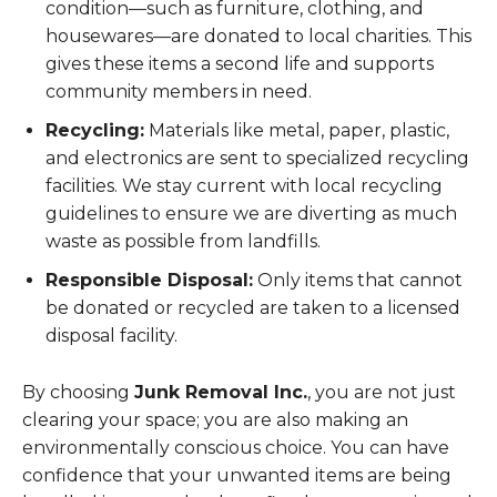
condition—such as furniture, clothing, and
housewares—are donated to local charities. This
gives these items a second life and supports
community members in need.
Recycling:
Materials like metal, paper, plastic,
and electronics are sent to specialized recycling
facilities. We stay current with local recycling
guidelines to ensure we are diverting as much
waste as possible from landfills.
Responsible Disposal:
Only items that cannot
be donated or recycled are taken to a licensed
disposal facility.
By choosing
Junk Removal Inc.
, you are not just
clearing your space; you are also making an
environmentally conscious choice. You can have
confidence that your unwanted items are being