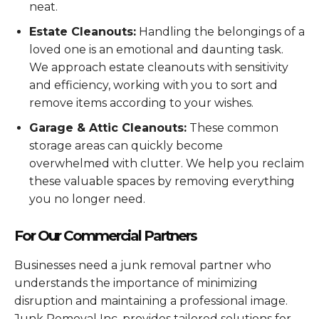
neat.
Estate Cleanouts:
Handling the belongings of a
loved one is an emotional and daunting task.
We approach estate cleanouts with sensitivity
and efficiency, working with you to sort and
remove items according to your wishes.
Garage & Attic Cleanouts:
These common
storage areas can quickly become
overwhelmed with clutter. We help you reclaim
these valuable spaces by removing everything
you no longer need.
For Our Commercial Partners
Businesses need a junk removal partner who
understands the importance of minimizing
disruption and maintaining a professional image.
Junk Removal Inc. provides tailored solutions for