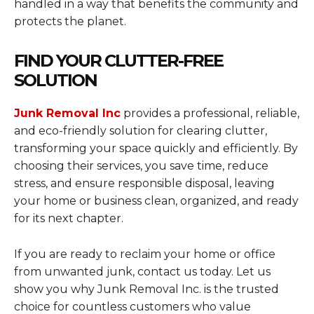
handled in a way that benefits the community and
protects the planet.
FIND YOUR CLUTTER-FREE
SOLUTION
Junk Removal Inc
provides a professional, reliable,
and eco-friendly solution for clearing clutter,
transforming your space quickly and efficiently. By
choosing their services, you save time, reduce
stress, and ensure responsible disposal, leaving
your home or business clean, organized, and ready
for its next chapter.
If you are ready to reclaim your home or office
from unwanted junk, contact us today. Let us
show you why Junk Removal Inc. is the trusted
choice for countless customers who value