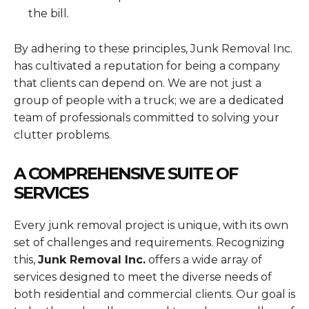
the bill.
By adhering to these principles, Junk Removal Inc.
has cultivated a reputation for being a company
that clients can depend on. We are not just a
group of people with a truck; we are a dedicated
team of professionals committed to solving your
clutter problems.
A COMPREHENSIVE SUITE OF
SERVICES
Every junk removal project is unique, with its own
set of challenges and requirements. Recognizing
this,
Junk Removal Inc.
offers a wide array of
services designed to meet the diverse needs of
both residential and commercial clients. Our goal is