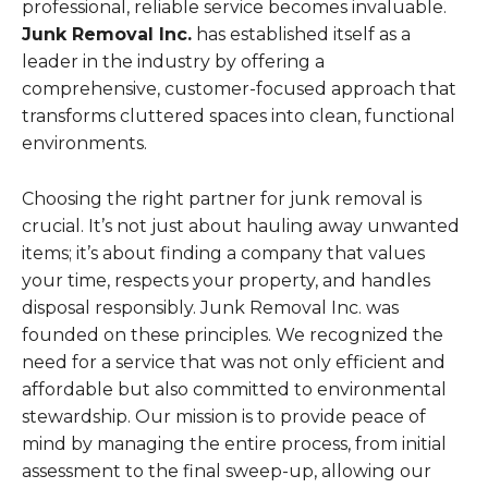
professional, reliable service becomes invaluable.
Junk Removal Inc.
has established itself as a
leader in the industry by offering a
comprehensive, customer-focused approach that
transforms cluttered spaces into clean, functional
environments.
Choosing the right partner for junk removal is
crucial. It’s not just about hauling away unwanted
items; it’s about finding a company that values
your time, respects your property, and handles
disposal responsibly. Junk Removal Inc. was
founded on these principles. We recognized the
need for a service that was not only efficient and
affordable but also committed to environmental
stewardship. Our mission is to provide peace of
mind by managing the entire process, from initial
assessment to the final sweep-up, allowing our