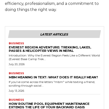
efficiency, professionalism, and a commitment to
doing things the right way.
LATEST ARTICLES
BUSINESS
EVEREST REGION ADVENTURE: TREKKING, LAKES,
PASSES & HELICOPTER VIEWS IN NEPAL
Introduction: Why the Everest Region Feels Like a Different World
(Everest Base Camp Trek...
July 20, 2026
BUSINESS
MBM MEANING IN TEXT: WHAT DOES IT REALLY MEAN?
If you've come across the letters "mbm" while texting a friend,
scrolling through social...
July 13, 2026
BUSINESS
HOW ROUTINE POOL EQUIPMENT MAINTENANCE
EXTENDS THE LIFE OF YOUR BACKYARD OASIS