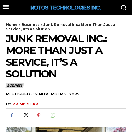
Home
Business
Junk Removal Inc.: More Than Just a
Service, It's a Solution
JUNK REMOVAL INC.:
MORE THAN JUST A
SERVICE, IT’S A
SOLUTION
BUSINESS
PUBLISHED ON
NOVEMBER 5, 2025
BY
PRIME STAR