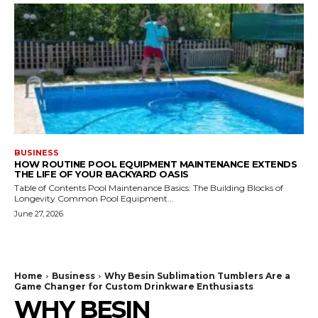
BUSINESS
HOW ROUTINE POOL EQUIPMENT MAINTENANCE EXTENDS
THE LIFE OF YOUR BACKYARD OASIS
Table of Contents Pool Maintenance Basics: The Building Blocks of
Longevity Common Pool Equipment...
June 27, 2026