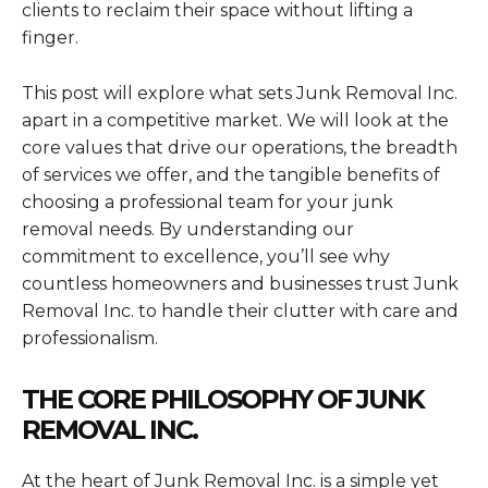
clients to reclaim their space without lifting a
finger.
This post will explore what sets Junk Removal Inc.
apart in a competitive market. We will look at the
core values that drive our operations, the breadth
of services we offer, and the tangible benefits of
choosing a professional team for your junk
removal needs. By understanding our
commitment to excellence, you’ll see why
countless homeowners and businesses trust Junk
Removal Inc. to handle their clutter with care and
professionalism.
THE CORE PHILOSOPHY OF JUNK
REMOVAL INC.
At the heart of Junk Removal Inc. is a simple yet