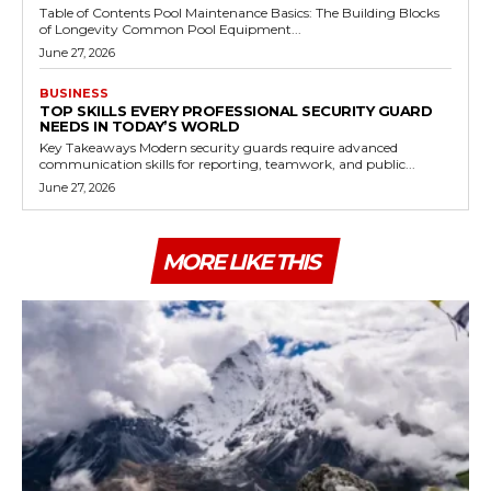
Table of Contents Pool Maintenance Basics: The Building Blocks
of Longevity Common Pool Equipment...
June 27, 2026
BUSINESS
TOP SKILLS EVERY PROFESSIONAL SECURITY GUARD
NEEDS IN TODAY’S WORLD
Key Takeaways Modern security guards require advanced
communication skills for reporting, teamwork, and public...
June 27, 2026
MORE LIKE THIS