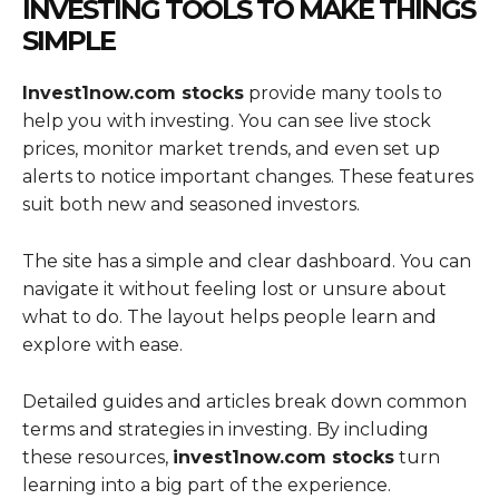
INVESTING TOOLS TO MAKE THINGS
SIMPLE
Invest1now.com stocks
provide many tools to
help you with investing. You can see live stock
prices, monitor market trends, and even set up
alerts to notice important changes. These features
suit both new and seasoned investors.
The site has a simple and clear dashboard. You can
navigate it without feeling lost or unsure about
what to do. The layout helps people learn and
explore with ease.
Detailed guides and articles break down common
terms and strategies in investing. By including
these resources,
invest1now.com stocks
turn
learning into a big part of the experience.