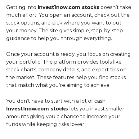
Getting into
invest1now.com stocks
doesn’t take
much effort. You open an account, check out the
stock options, and pick where you want to put
your money. The site gives simple, step-by-step
guidance to help you through everything.
Once your account is ready, you focus on creating
your portfolio. The platform provides tools like
stock charts, company details, and expert tips on
the market. These features help you find stocks
that match what you’re aiming to achieve.
You don’t have to start with a lot of cash.
Invest1now.com stocks
lets you invest smaller
amounts giving you a chance to increase your
funds while keeping risks lower.