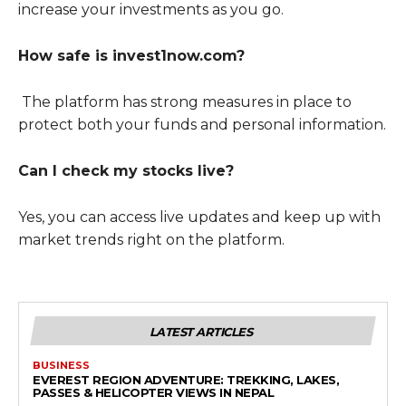
increase your investments as you go.
How safe is invest1now.com?
The platform has strong measures in place to
protect both your funds and personal information.
Can I check my stocks live?
Yes, you can access live updates and keep up with
market trends right on the platform.
LATEST ARTICLES
BUSINESS
EVEREST REGION ADVENTURE: TREKKING, LAKES,
PASSES & HELICOPTER VIEWS IN NEPAL