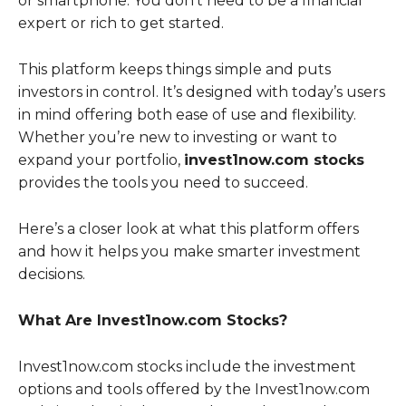
or smartphone. You don’t need to be a financial
expert or rich to get started.
This platform keeps things simple and puts
investors in control. It’s designed with today’s users
in mind offering both ease of use and flexibility.
Whether you’re new to investing or want to
expand your portfolio,
invest1now.com stocks
provides the tools you need to succeed.
Here’s a closer look at what this platform offers
and how it helps you make smarter investment
decisions.
What Are Invest1now.com Stocks?
Invest1now.com stocks include the investment
options and tools offered by the Invest1now.com