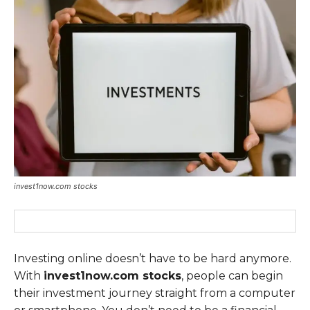
invest1now.com stocks
Investing online doesn’t have to be hard anymore.
With
invest1now.com stocks
, people can begin
their investment journey straight from a computer