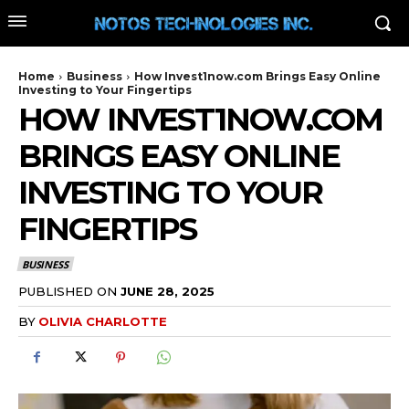
Home
Business
How Invest1now.com Brings Easy Online
Investing to Your Fingertips
HOW INVEST1NOW.COM
BRINGS EASY ONLINE
INVESTING TO YOUR
FINGERTIPS
BUSINESS
PUBLISHED ON
JUNE 28, 2025
BY
OLIVIA CHARLOTTE