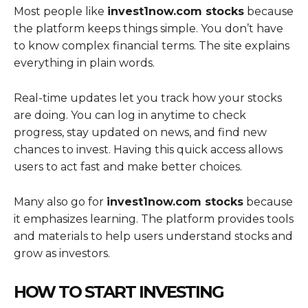
Most people like
invest1now.com stocks
because
the platform keeps things simple. You don’t have
to know complex financial terms. The site explains
everything in plain words.
Real-time updates let you track how your stocks
are doing. You can log in anytime to check
progress, stay updated on news, and find new
chances to invest. Having this quick access allows
users to act fast and make better choices.
Many also go for
invest1now.com stocks
because
it emphasizes learning. The platform provides tools
and materials to help users understand stocks and
grow as investors.
HOW TO START INVESTING