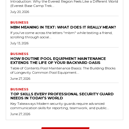
Introduction: Why the Everest Region Feels Like a Different World
(Everest Base Camp Trek...
July 20, 2026
BUSINESS
MBM MEANING IN TEXT: WHAT DOES IT REALLY MEAN?
If you've come across the letters "mbm" while texting a friend,
scrolling through social...
July 13, 2026
BUSINESS
HOW ROUTINE POOL EQUIPMENT MAINTENANCE
EXTENDS THE LIFE OF YOUR BACKYARD OASIS
Table of Contents Pool Maintenance Basics: The Building Blocks
of Longevity Common Pool Equipment...
June 27, 2026
BUSINESS
TOP SKILLS EVERY PROFESSIONAL SECURITY GUARD
NEEDS IN TODAY’S WORLD
Key Takeaways Modern security guards require advanced
communication skills for reporting, teamwork, and public...
June 27, 2026