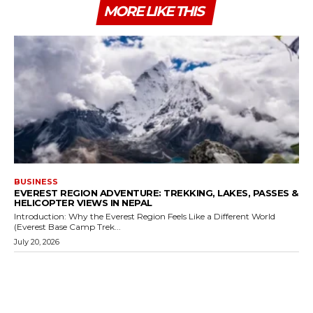
MORE LIKE THIS
BUSINESS
EVEREST REGION ADVENTURE: TREKKING, LAKES, PASSES &
HELICOPTER VIEWS IN NEPAL
Introduction: Why the Everest Region Feels Like a Different World
(Everest Base Camp Trek...
July 20, 2026