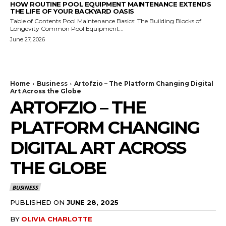
HOW ROUTINE POOL EQUIPMENT MAINTENANCE EXTENDS
THE LIFE OF YOUR BACKYARD OASIS
Table of Contents Pool Maintenance Basics: The Building Blocks of
Longevity Common Pool Equipment...
June 27, 2026