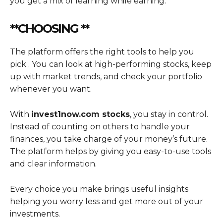
you get a mix of learning while earning.
**CHOOSING **
The platform offers the right tools to help you
pick . You can look at high-performing stocks, keep
up with market trends, and check your portfolio
whenever you want.
With
invest1now.com stocks
, you stay in control.
Instead of counting on others to handle your
finances, you take charge of your money’s future.
The platform helps by giving you easy-to-use tools
and clear information.
Every choice you make brings useful insights
helping you worry less and get more out of your
investments.