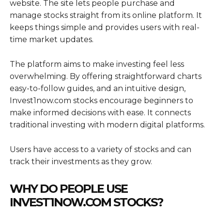
website. The site lets people purchase and
manage stocks straight from its online platform. It
keeps things simple and provides users with real-
time market updates.
The platform aims to make investing feel less
overwhelming. By offering straightforward charts
easy-to-follow guides, and an intuitive design,
Invest1now.com stocks encourage beginners to
make informed decisions with ease. It connects
traditional investing with modern digital platforms.
Users have access to a variety of stocks and can
track their investments as they grow.
WHY DO PEOPLE USE
INVEST1NOW.COM STOCKS?