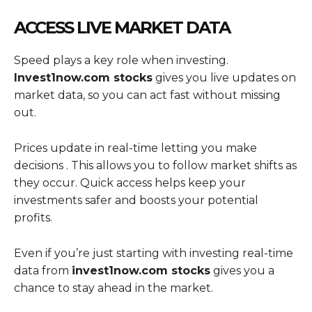
ACCESS LIVE MARKET DATA
Speed plays a key role when investing.
Invest1now.com stocks
gives you live updates on
market data, so you can act fast without missing
out.
Prices update in real-time letting you make
decisions . This allows you to follow market shifts as
they occur. Quick access helps keep your
investments safer and boosts your potential
profits.
Even if you’re just starting with investing real-time
data from
invest1now.com stocks
gives you a
chance to stay ahead in the market.