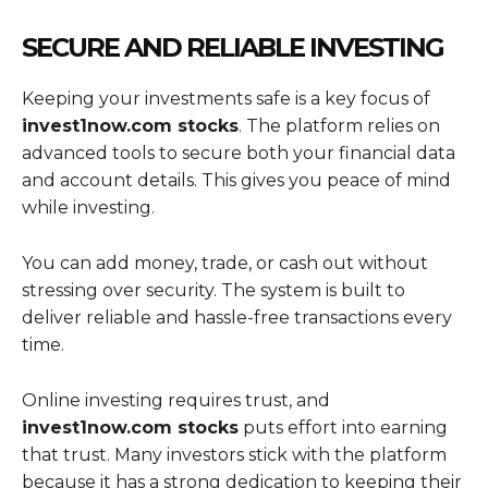
SECURE AND RELIABLE INVESTING
Keeping your investments safe is a key focus of
invest1now.com stocks
. The platform relies on
advanced tools to secure both your financial data
and account details. This gives you peace of mind
while investing.
You can add money, trade, or cash out without
stressing over security. The system is built to
deliver reliable and hassle-free transactions every
time.
Online investing requires trust, and
invest1now.com stocks
puts effort into earning
that trust. Many investors stick with the platform
because it has a strong dedication to keeping their