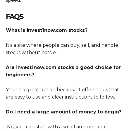
speed.
FAQS
What is invest1now.com stocks?
It’s a site where people can buy, sell, and handle
stocks without hassle.
Are invest1now.com stocks a good choice for
beginners?
Yes, it’s a great option because it offers tools that
are easy to use and clear instructions to follow.
Do I need a large amount of money to begin?
No, you can start with a small amount and