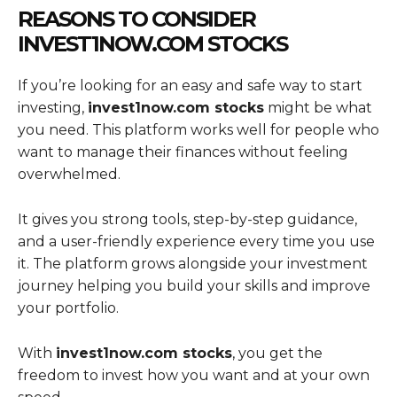
REASONS TO CONSIDER
INVEST1NOW.COM STOCKS
If you’re looking for an easy and safe way to start
investing,
invest1now.com stocks
might be what
you need. This platform works well for people who
want to manage their finances without feeling
overwhelmed.
It gives you strong tools, step-by-step guidance,
and a user-friendly experience every time you use
it. The platform grows alongside your investment
journey helping you build your skills and improve
your portfolio.
With
invest1now.com stocks
, you get the
freedom to invest how you want and at your own