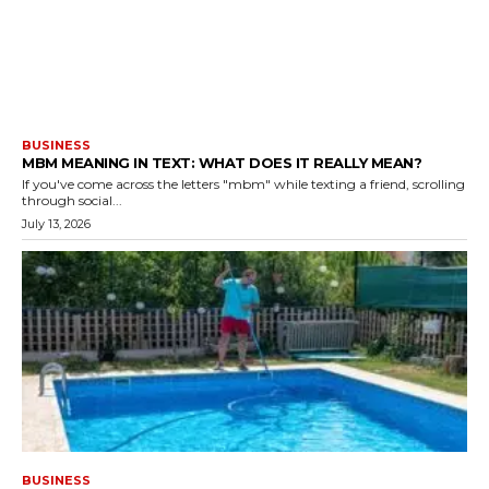
BUSINESS
MBM MEANING IN TEXT: WHAT DOES IT REALLY MEAN?
If you've come across the letters "mbm" while texting a friend, scrolling
through social...
July 13, 2026
BUSINESS