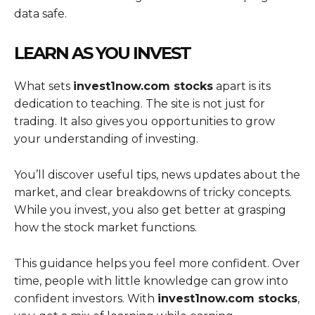
data safe.
LEARN AS YOU INVEST
What sets
invest1now.com stocks
apart is its
dedication to teaching. The site is not just for
trading. It also gives you opportunities to grow
your understanding of investing.
You’ll discover useful tips, news updates about the
market, and clear breakdowns of tricky concepts.
While you invest, you also get better at grasping
how the stock market functions.
This guidance helps you feel more confident. Over
time, people with little knowledge can grow into
confident investors. With
invest1now.com stocks
,