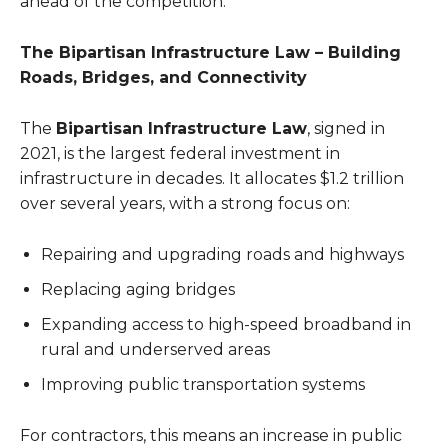
ahead of the competition.
The Bipartisan Infrastructure Law – Building
Roads, Bridges, and Connectivity
The
Bipartisan Infrastructure Law
, signed in
2021, is the largest federal investment in
infrastructure in decades. It allocates $1.2 trillion
over several years, with a strong focus on:
Repairing and upgrading roads and highways
Replacing aging bridges
Expanding access to high-speed broadband in
rural and underserved areas
Improving public transportation systems
For contractors, this means an increase in public