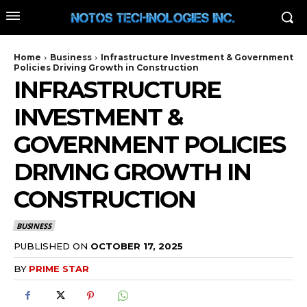
Home
Business
Infrastructure Investment & Government
Policies Driving Growth in Construction
INFRASTRUCTURE
INVESTMENT &
GOVERNMENT POLICIES
DRIVING GROWTH IN
CONSTRUCTION
BUSINESS
PUBLISHED ON
OCTOBER 17, 2025
BY
PRIME STAR