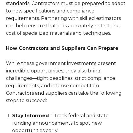
standards. Contractors must be prepared to adapt
to new specifications and compliance
requirements. Partnering with skilled estimators
can help ensure that bids accurately reflect the
cost of specialized materials and techniques.
How Contractors and Suppliers Can Prepare
While these government investments present
incredible opportunities, they also bring
challenges—tight deadlines, strict compliance
requirements, and intense competition.
Contractors and suppliers can take the following
steps to succeed:
Stay Informed
– Track federal and state
funding announcements to spot new
opportunities early.