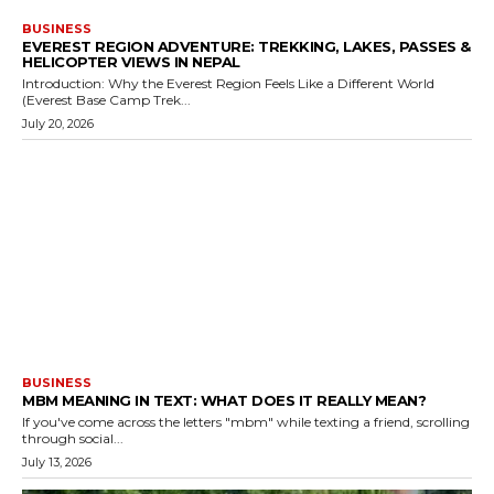
BUSINESS
EVEREST REGION ADVENTURE: TREKKING, LAKES, PASSES &
HELICOPTER VIEWS IN NEPAL
Introduction: Why the Everest Region Feels Like a Different World
(Everest Base Camp Trek...
July 20, 2026
BUSINESS
MBM MEANING IN TEXT: WHAT DOES IT REALLY MEAN?
If you've come across the letters "mbm" while texting a friend, scrolling
through social...
July 13, 2026