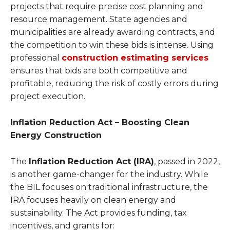
projects that require precise cost planning and
resource management. State agencies and
municipalities are already awarding contracts, and
the competition to win these bids is intense. Using
professional
construction estimating services
ensures that bids are both competitive and
profitable, reducing the risk of costly errors during
project execution.
Inflation Reduction Act – Boosting Clean
Energy Construction
The
Inflation Reduction Act (IRA)
, passed in 2022,
is another game-changer for the industry. While
the BIL focuses on traditional infrastructure, the
IRA focuses heavily on clean energy and
sustainability. The Act provides funding, tax
incentives, and grants for: