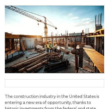
The construction industry in the United States is
entering a new era of opportunity, thanks to
historic investments from the federal and state