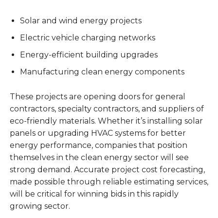
Solar and wind energy projects
Electric vehicle charging networks
Energy-efficient building upgrades
Manufacturing clean energy components
These projects are opening doors for general
contractors, specialty contractors, and suppliers of
eco-friendly materials. Whether it’s installing solar
panels or upgrading HVAC systems for better
energy performance, companies that position
themselves in the clean energy sector will see
strong demand. Accurate project cost forecasting,
made possible through reliable estimating services,
will be critical for winning bids in this rapidly
growing sector.