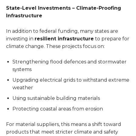
State-Level Investments – Climate-Proofing
Infrastructure
In addition to federal funding, many states are
investing in
resilient infrastructure
to prepare for
climate change. These projects focus on:
Strengthening flood defences and stormwater
systems
Upgrading electrical grids to withstand extreme
weather
Using sustainable building materials
Protecting coastal areas from erosion
For material suppliers, this means a shift toward
products that meet stricter climate and safety