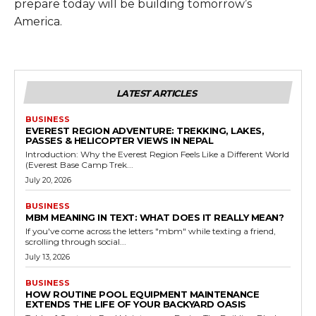
prepare today will be building tomorrow’s
America.
LATEST ARTICLES
BUSINESS
EVEREST REGION ADVENTURE: TREKKING, LAKES,
PASSES & HELICOPTER VIEWS IN NEPAL
Introduction: Why the Everest Region Feels Like a Different World
(Everest Base Camp Trek...
July 20, 2026
BUSINESS
MBM MEANING IN TEXT: WHAT DOES IT REALLY MEAN?
If you've come across the letters "mbm" while texting a friend,
scrolling through social...
July 13, 2026
BUSINESS
HOW ROUTINE POOL EQUIPMENT MAINTENANCE
EXTENDS THE LIFE OF YOUR BACKYARD OASIS