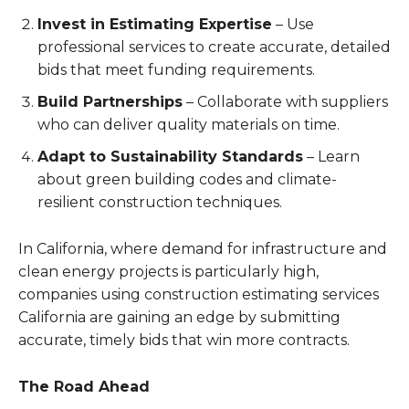
Invest in Estimating Expertise
– Use
professional services to create accurate, detailed
bids that meet funding requirements.
Build Partnerships
– Collaborate with suppliers
who can deliver quality materials on time.
Adapt to Sustainability Standards
– Learn
about green building codes and climate-
resilient construction techniques.
In California, where demand for infrastructure and
clean energy projects is particularly high,
companies using construction estimating services
California are gaining an edge by submitting
accurate, timely bids that win more contracts.
The Road Ahead