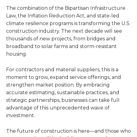
The combination of the Bipartisan Infrastructure
Law, the Inflation Reduction Act, and state-led
climate resilience programs is transforming the U.S.
construction industry. The next decade will see
thousands of new projects, from bridges and
broadband to solar farms and storm-resistant
housing.
For contractors and material suppliers, this is a
moment to grow, expand service offerings, and
strengthen market position. By embracing
accurate estimating, sustainable practices, and
strategic partnerships, businesses can take full
advantage of this unprecedented wave of
investment.
The future of construction is here—and those who