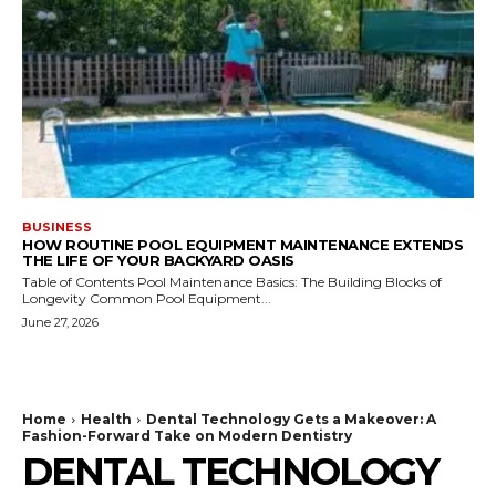
BUSINESS
HOW ROUTINE POOL EQUIPMENT MAINTENANCE EXTENDS
THE LIFE OF YOUR BACKYARD OASIS
Table of Contents Pool Maintenance Basics: The Building Blocks of
Longevity Common Pool Equipment...
June 27, 2026