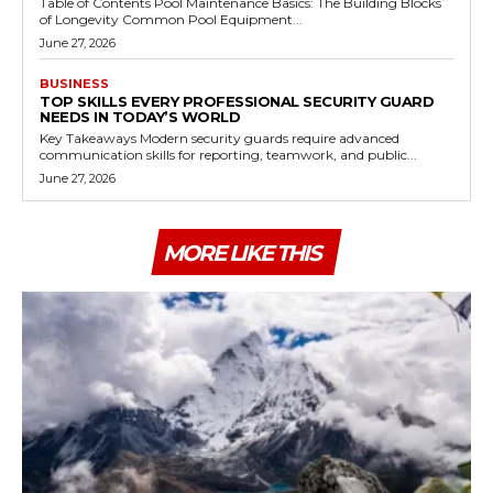
Table of Contents Pool Maintenance Basics: The Building Blocks
of Longevity Common Pool Equipment...
June 27, 2026
BUSINESS
TOP SKILLS EVERY PROFESSIONAL SECURITY GUARD
NEEDS IN TODAY’S WORLD
Key Takeaways Modern security guards require advanced
communication skills for reporting, teamwork, and public...
June 27, 2026
MORE LIKE THIS