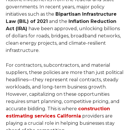
governments. In recent years, major policy
initiatives such as the
Bipartisan Infrastructure
Law (BIL) of 2021
and the
Inflation Reduction
Act (IRA)
have been approved, unlocking billions
of dollars for roads, bridges, broadband networks,
clean energy projects, and climate-resilient
infrastructure.
For contractors, subcontractors, and material
suppliers, these policies are more than just political
headlines—they represent real contracts, steady
workloads, and long-term business growth.
However, capitalizing on these opportunities
requires smart planning, competitive pricing, and
accurate bidding. This is where
construction
estimating services California
providers are
playing a crucial role in helping businesses stay