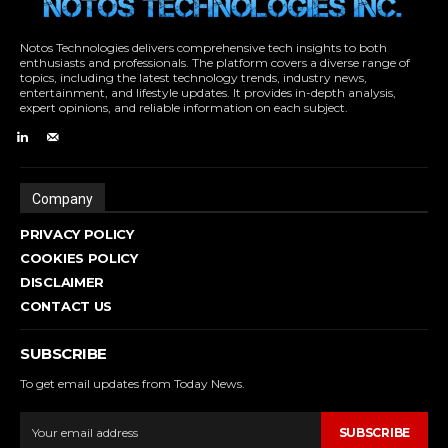
Notos Technologies delivers comprehensive tech insights to both
enthusiasts and professionals. The platform covers a diverse range of
topics, including the latest technology trends, industry news,
entertainment, and lifestyle updates. It provides in-depth analysis,
expert opinions, and reliable information on each subject.
Company
PRIVACY POLICY
COOKIES POLICY
DISCLAIMER
CONTACT US
SUBSCRIBE
To get email updates from Today News.
SUBSCRIBE