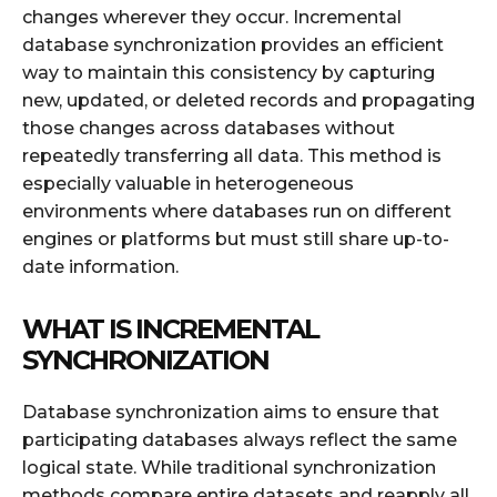
changes wherever they occur. Incremental
database synchronization provides an efficient
way to maintain this consistency by capturing
new, updated, or deleted records and propagating
those changes across databases without
repeatedly transferring all data. This method is
especially valuable in heterogeneous
environments where databases run on different
engines or platforms but must still share up-to-
date information.
WHAT IS INCREMENTAL
SYNCHRONIZATION
Database synchronization aims to ensure that
participating databases always reflect the same
logical state. While traditional synchronization
methods compare entire datasets and reapply all