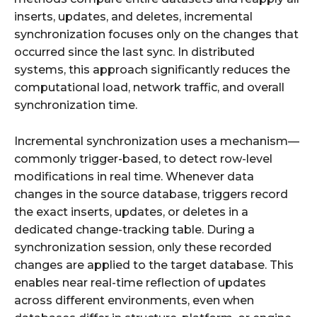
inserts, updates, and deletes, incremental
synchronization focuses only on the changes that
occurred since the last sync. In distributed
systems, this approach significantly reduces the
computational load, network traffic, and overall
synchronization time.
Incremental synchronization uses a mechanism—
commonly trigger-based, to detect row-level
modifications in real time. Whenever data
changes in the source database, triggers record
the exact inserts, updates, or deletes in a
dedicated change-tracking table. During a
synchronization session, only these recorded
changes are applied to the target database. This
enables near real-time reflection of updates
across different environments, even when