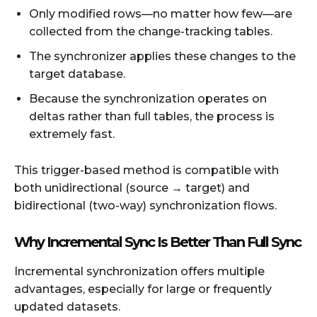
Only modified rows—no matter how few—are
collected from the change-tracking tables.
The synchronizer applies these changes to the
target database.
Because the synchronization operates on
deltas rather than full tables, the process is
extremely fast.
This trigger-based method is compatible with
both unidirectional (source → target) and
bidirectional (two-way) synchronization flows.
Why Incremental Sync Is Better Than Full Sync
Incremental synchronization offers multiple
advantages, especially for large or frequently
updated datasets.