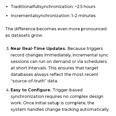
Traditionalfullsynchronization: ~2.5 hours
Incrementalsynchronization: 1–2 minutes
The difference becomes even more pronounced
as datasets grow.
Near Real-Time Updates.
Because triggers
record changes immediately, incremental sync
sessions can run on demand or via schedulers
at short intervals. This ensures that target
databases always reflect the most recent
“source-of-truth” data.
Easy to Configure.
Trigger-based
synchronization requires no complex design
work. Once initial setup is complete, the
system handles change tracking automatically.