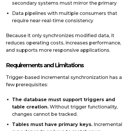
secondary systems must mirror the primary
Data pipelines with multiple consumers that
require near-real-time consistency
Because it only synchronizes modified data, it
reduces operating costs, increases performance,
and supports more responsive applications.
Requirements and Limitations
Trigger-based incremental synchronization has a
few prerequisites:
The database must support triggers and
table creation.
Without trigger functionality,
changes cannot be tracked.
Tables must have primary keys.
Incremental