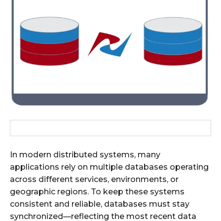
In modern distributed systems, many
applications rely on multiple databases operating
across different services, environments, or
geographic regions. To keep these systems
consistent and reliable, databases must stay
synchronized—reflecting the most recent data