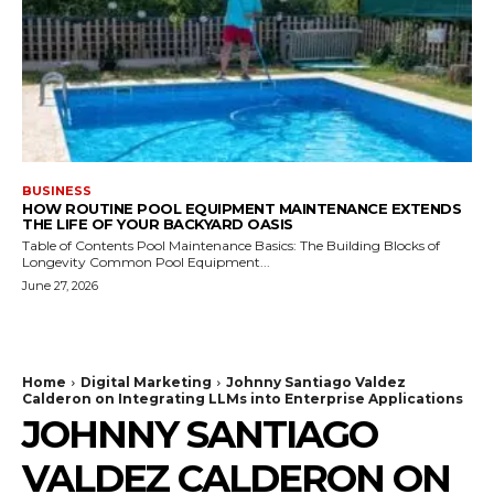
BUSINESS
HOW ROUTINE POOL EQUIPMENT MAINTENANCE EXTENDS
THE LIFE OF YOUR BACKYARD OASIS
Table of Contents Pool Maintenance Basics: The Building Blocks of
Longevity Common Pool Equipment...
June 27, 2026