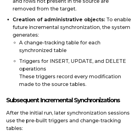
and rows not present in the source are
removed from the target.
Creation of administrative objects:
To enable
future incremental synchronization, the system
generates:
A change-tracking table for each
synchronized table
Triggers for INSERT, UPDATE, and DELETE
operations
These triggers record every modification
made to the source tables.
Subsequent Incremental Synchronizations
After the initial run, later synchronization sessions
use the pre-built triggers and change-tracking
tables: