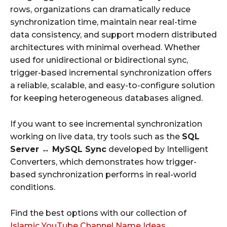
rows, organizations can dramatically reduce
synchronization time, maintain near real-time
data consistency, and support modern distributed
architectures with minimal overhead. Whether
used for unidirectional or bidirectional sync,
trigger-based incremental synchronization offers
a reliable, scalable, and easy-to-configure solution
for keeping heterogeneous databases aligned.
If you want to see incremental synchronization
working on live data, try tools such as the
SQL
Server ↔ MySQL Sync
developed by Intelligent
Converters, which demonstrates how trigger-
based synchronization performs in real-world
conditions.
Find the best options with our collection of
Islamic YouTube Channel Name Ideas
.