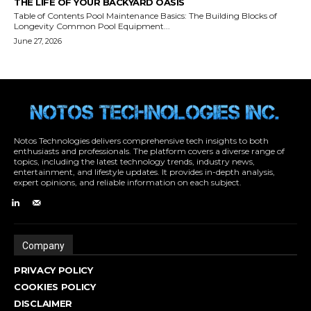
Notos Technologies delivers comprehensive tech insights to both
enthusiasts and professionals. The platform covers a diverse range of
topics, including the latest technology trends, industry news,
entertainment, and lifestyle updates. It provides in-depth analysis,
expert opinions, and reliable information on each subject.
Company
PRIVACY POLICY
COOKIES POLICY
DISCLAIMER