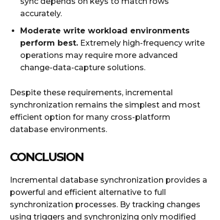
sync depends on keys to match rows
accurately.
Moderate write workload environments
perform best.
Extremely high-frequency write
operations may require more advanced
change-data-capture solutions.
Despite these requirements, incremental
synchronization remains the simplest and most
efficient option for many cross-platform
database environments.
CONCLUSION
Incremental database synchronization provides a
powerful and efficient alternative to full
synchronization processes. By tracking changes
using triggers and synchronizing only modified