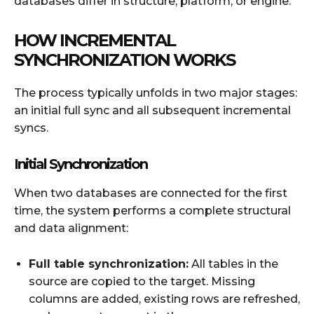
databases differ in structure, platform, or engine.
HOW INCREMENTAL
SYNCHRONIZATION WORKS
The process typically unfolds in two major stages:
an initial full sync and all subsequent incremental
syncs.
Initial Synchronization
When two databases are connected for the first
time, the system performs a complete structural
and data alignment:
Full table synchronization:
All tables in the
source are copied to the target. Missing
columns are added, existing rows are refreshed,