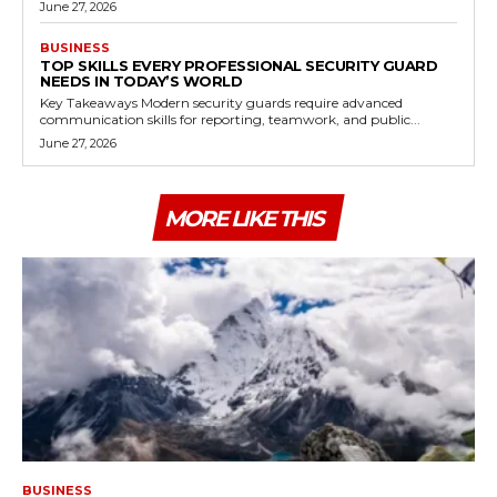
June 27, 2026
BUSINESS
TOP SKILLS EVERY PROFESSIONAL SECURITY GUARD
NEEDS IN TODAY’S WORLD
Key Takeaways Modern security guards require advanced
communication skills for reporting, teamwork, and public...
June 27, 2026
MORE LIKE THIS
BUSINESS