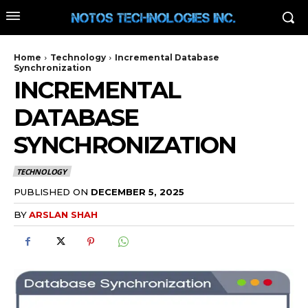
Home
Technology
Incremental Database
Synchronization
INCREMENTAL
DATABASE
SYNCHRONIZATION
TECHNOLOGY
PUBLISHED ON
DECEMBER 5, 2025
BY
ARSLAN SHAH