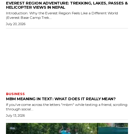
EVEREST REGION ADVENTURE: TREKKING, LAKES, PASSES &
HELICOPTER VIEWS IN NEPAL
Introduction: Why the Everest Region Feels Like a Different World
(Everest Base Camp Trek...
July 20, 2026
BUSINESS
MBM MEANING IN TEXT: WHAT DOES IT REALLY MEAN?
If you've come across the letters "mbm" while texting a friend, scrolling
through social...
July 13, 2026