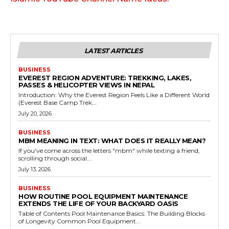
LATEST ARTICLES
BUSINESS
EVEREST REGION ADVENTURE: TREKKING, LAKES,
PASSES & HELICOPTER VIEWS IN NEPAL
Introduction: Why the Everest Region Feels Like a Different World
(Everest Base Camp Trek...
July 20, 2026
BUSINESS
MBM MEANING IN TEXT: WHAT DOES IT REALLY MEAN?
If you've come across the letters "mbm" while texting a friend,
scrolling through social...
July 13, 2026
BUSINESS
HOW ROUTINE POOL EQUIPMENT MAINTENANCE
EXTENDS THE LIFE OF YOUR BACKYARD OASIS
Table of Contents Pool Maintenance Basics: The Building Blocks
of Longevity Common Pool Equipment...