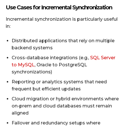
Use Cases for Incremental Synchronization
Incremental synchronization is particularly useful
in:
Distributed applications that rely on multiple
backend systems
Cross-database integrations (e.g.,
SQL Server
to MySQL
, Oracle to PostgreSQL
synchronizations)
Reporting or analytics systems that need
frequent but efficient updates
Cloud migration or hybrid environments where
on-prem and cloud databases must remain
aligned
Failover and redundancy setups where