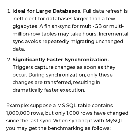
Ideal for Large Databases.
Full data refresh is
inefficient for databases larger than a few
gigabytes. A finish-sync for multi-GB or multi-
million-row tables may take hours. Incremental
sync avoids repeatedly migrating unchanged
data.
Significantly Faster Synchronization.
Triggers capture changes as soon as they
occur. During synchronization, only these
changes are transferred, resulting in
dramatically faster execution.
Example: suppose a MS SQL table contains
1,000,000 rows, but only 1,000 rows have changed
since the last sync. When syncing it with MySQL
you may get the benchmarking as follows: