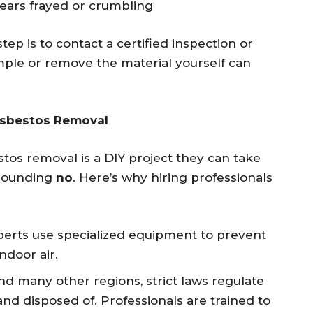
pears frayed or crumbling
step is to contact a certified inspection or
mple or remove the material yourself can
Asbestos Removal
s removal is a DIY project they can take
esounding
no
. Here’s why hiring professionals
xperts use specialized equipment to prevent
ndoor air.
nd many other regions, strict laws regulate
d disposed of. Professionals are trained to