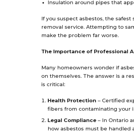
Insulation around pipes that ap
If you suspect asbestos, the safest 
removal service. Attempting to sa
make the problem far worse.
The Importance of Professional 
Many homeowners wonder if asbesto
on themselves. The answer is a r
is critical:
Health Protection
– Certified e
fibers from contaminating your i
Legal Compliance
– In Ontario a
how asbestos must be handled an