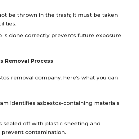
ot be thrown in the trash; it must be taken
lities.
 is done correctly prevents future exposure
os Removal Process
stos removal company, here’s what you can
am identifies asbestos-containing materials
s sealed off with plastic sheeting and
o prevent contamination.