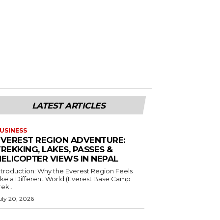
LATEST ARTICLES
USINESS
EVEREST REGION ADVENTURE:
REKKING, LAKES, PASSES &
HELICOPTER VIEWS IN NEPAL
ntroduction: Why the Everest Region Feels
ike a Different World (Everest Base Camp
rek...
uly 20, 2026