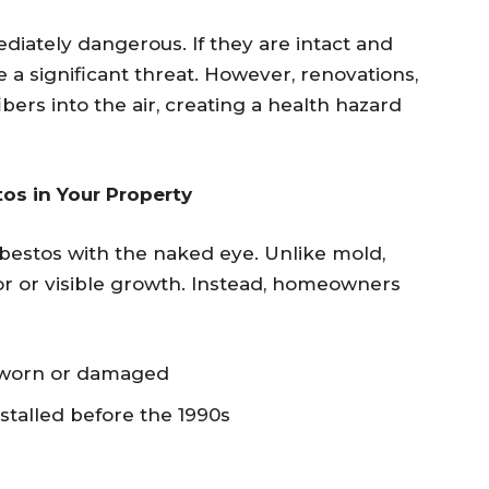
diately dangerous. If they are intact and
 a significant threat. However, renovations,
ibers into the air, creating a health hazard
os in Your Property
sbestos with the naked eye. Unlike mold,
or or visible growth. Instead, homeowners
k worn or damaged
nstalled before the 1990s