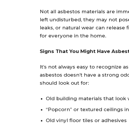
Not all asbestos materials are imme
left undisturbed, they may not pose
leaks, or natural wear can release f
for everyone in the home.
Signs That You Might Have Asbest
It’s not always easy to recognize a
asbestos doesn’t have a strong od
should look out for:
Old building materials that loo
“Popcorn” or textured ceilings i
Old vinyl floor tiles or adhesives