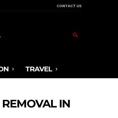
CONTACT US
ON
TRAVEL
 REMOVAL IN