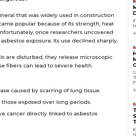
B
ineral that was widely used in construction
I
came popular because of its strength, heat
t
. Unfortunately, once researchers uncovered
J
asbestos exposure, its use declined sharply.
B
s are disturbed, they release microscopic
ese fibers can lead to severe health
Tab
T
P
ase caused by scarring of lung tissue.
J
r those exposed over long periods.
B
ve cancer directly linked to asbestos
Key
r