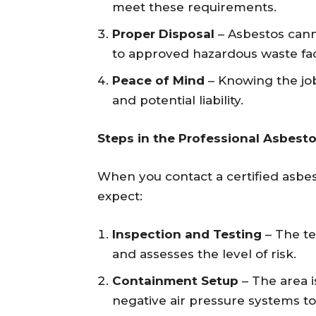
meet these requirements.
Proper Disposal
– Asbestos cann
to approved hazardous waste faci
Peace of Mind
– Knowing the job
and potential liability.
Steps in the Professional Asbest
When you contact a certified asbe
expect:
Inspection and Testing
– The te
and assesses the level of risk.
Containment Setup
– The area i
negative air pressure systems t