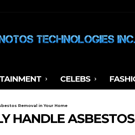
TAINMENT
CELEBS
FASHI
sbestos Removal in Your Home
Y HANDLE ASBESTOS