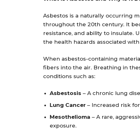
Asbestos is a naturally occurring m
throughout the 20th century. It be
resistance, and ability to insulate
the health hazards associated with 
When asbestos-containing material
fibers into the air. Breathing in th
conditions such as:
Asbestosis
– A chronic lung dise
Lung Cancer
– Increased risk fo
Mesothelioma
– A rare, aggressi
exposure.