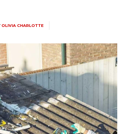
Y
OLIVIA CHARLOTTE