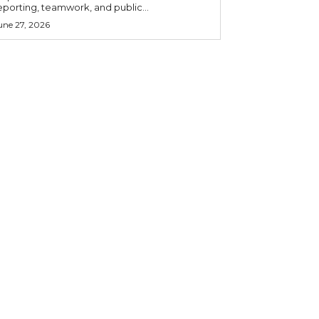
eporting, teamwork, and public...
une 27, 2026