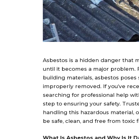
Asbestos is a hidden danger that 
until it becomes a major problem. Fo
building materials, asbestos poses se
improperly removed. If you’ve rece
searching for professional help wi
step to ensuring your safety. Trust
handling this hazardous material, 
be safe, clean, and free from toxic f
What Is Asbestos and Why Is It 