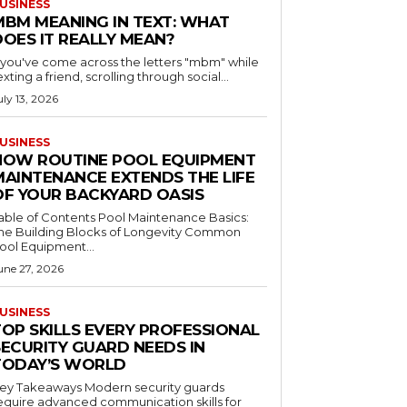
USINESS
MBM MEANING IN TEXT: WHAT
DOES IT REALLY MEAN?
f you've come across the letters "mbm" while
exting a friend, scrolling through social...
uly 13, 2026
USINESS
HOW ROUTINE POOL EQUIPMENT
MAINTENANCE EXTENDS THE LIFE
OF YOUR BACKYARD OASIS
le of Contents Pool Maintenance Basics:
he Building Blocks of Longevity Common
ool Equipment...
une 27, 2026
USINESS
TOP SKILLS EVERY PROFESSIONAL
SECURITY GUARD NEEDS IN
TODAY’S WORLD
 Takeaways Modern security guards
equire advanced communication skills for