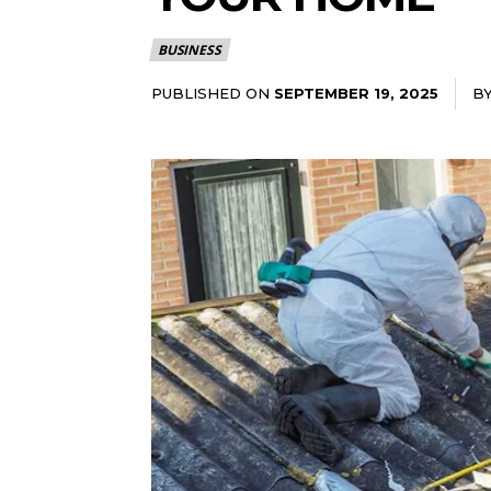
BUSINESS
PUBLISHED ON
B
SEPTEMBER 19, 2025