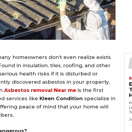
many homeowners don’t even realize exists
und in insulation, tiles, roofing, and other
rious health risks if it is disturbed or
B
ntly discovered asbestos in your property,
T
th
Asbestos removal Near me
is the first
ed services like
Kleen Condition
specialize in
I
offering peace of mind that your home will
L
T
ibers.
J
Dangerous?