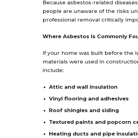
Because asbestos-related diseases
people are unaware of the risks unt
professional removal critically imp
Where Asbestos Is Commonly Fo
If your home was built before the l
materials were used in construct
include:
Attic and wall insulation
Vinyl flooring and adhesives
Roof shingles and siding
Textured paints and popcorn ce
Heating ducts and pipe insulat