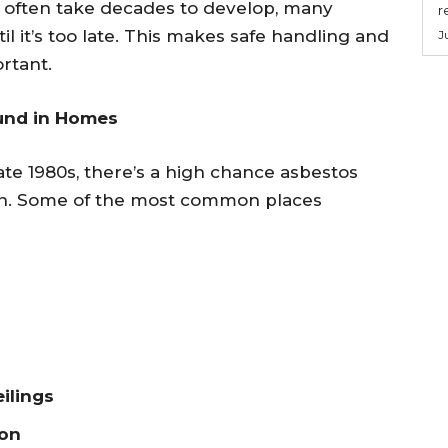
 often take decades to develop, many
r
il it’s too late. This makes safe handling and
J
ortant.
und in Homes
ate 1980s, there’s a high chance asbestos
ion. Some of the most common places
ilings
ion