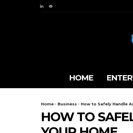
HOME
ENTER
Home
Business
How to Safely Handle A
HOW TO SAFEL
YOUR HOME