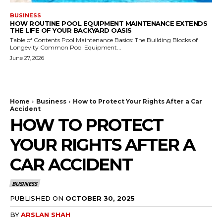
BUSINESS
HOW ROUTINE POOL EQUIPMENT MAINTENANCE EXTENDS
THE LIFE OF YOUR BACKYARD OASIS
Table of Contents Pool Maintenance Basics: The Building Blocks of
Longevity Common Pool Equipment...
June 27, 2026