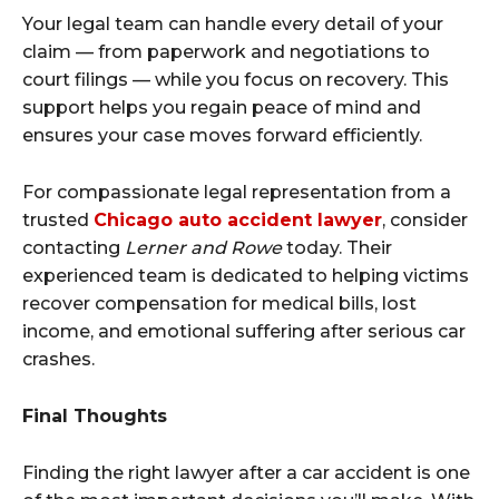
Your legal team can handle every detail of your
claim — from paperwork and negotiations to
court filings — while you focus on recovery. This
support helps you regain peace of mind and
ensures your case moves forward efficiently.
For compassionate legal representation from a
trusted
Chicago auto accident lawyer
, consider
contacting
Lerner and Rowe
today. Their
experienced team is dedicated to helping victims
recover compensation for medical bills, lost
income, and emotional suffering after serious car
crashes.
Final Thoughts
Finding the right lawyer after a car accident is one