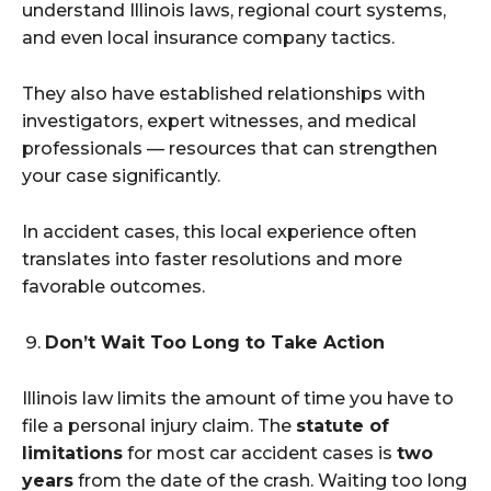
understand Illinois laws, regional court systems,
and even local insurance company tactics.
They also have established relationships with
investigators, expert witnesses, and medical
professionals — resources that can strengthen
your case significantly.
In accident cases, this local experience often
translates into faster resolutions and more
favorable outcomes.
Don’t Wait Too Long to Take Action
Illinois law limits the amount of time you have to
file a personal injury claim. The
statute of
limitations
for most car accident cases is
two
years
from the date of the crash. Waiting too long