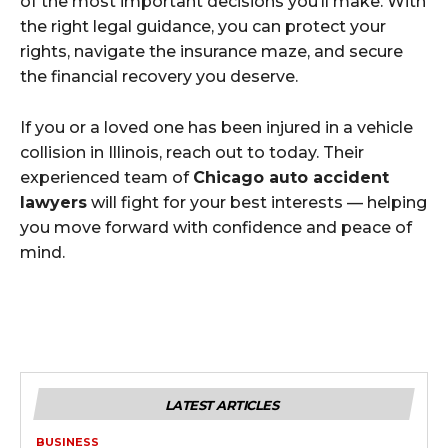
of the most important decisions you’ll make. With
the right legal guidance, you can protect your
rights, navigate the insurance maze, and secure
the financial recovery you deserve.
If you or a loved one has been injured in a vehicle
collision in Illinois, reach out to today. Their
experienced team of
Chicago auto accident
lawyers
will fight for your best interests — helping
you move forward with confidence and peace of
mind.
LATEST ARTICLES
BUSINESS