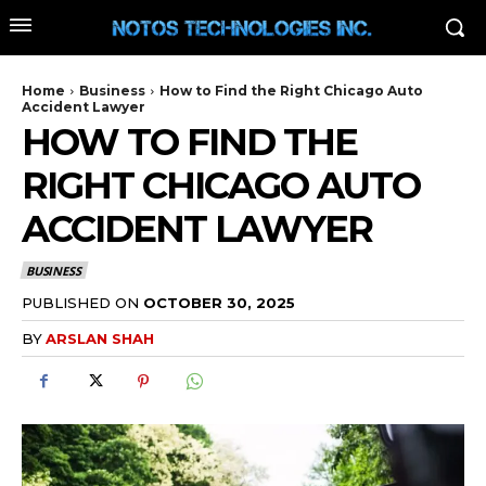
Home
Business
How to Find the Right Chicago Auto
Accident Lawyer
HOW TO FIND THE
RIGHT CHICAGO AUTO
ACCIDENT LAWYER
BUSINESS
PUBLISHED ON
OCTOBER 30, 2025
BY
ARSLAN SHAH