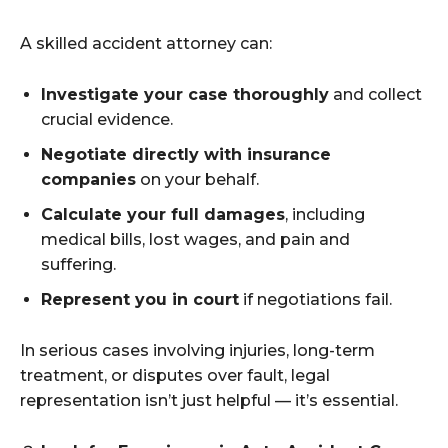
A skilled accident attorney can:
Investigate your case thoroughly
and collect
crucial evidence.
Negotiate directly with insurance
companies
on your behalf.
Calculate your full damages
, including
medical bills, lost wages, and pain and
suffering.
Represent you in court
if negotiations fail.
In serious cases involving injuries, long-term
treatment, or disputes over fault, legal
representation isn’t just helpful — it’s essential.