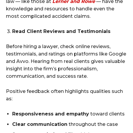
law — like those at
Lerner and Rowe
— have the
knowledge and resources to handle even the
most complicated accident claims.
Read Client Reviews and Testimonials
Before hiring a lawyer, check online reviews,
testimonials, and ratings on platforms like Google
and Avvo. Hearing from real clients gives valuable
insight into the firm’s professionalism,
communication, and success rate.
Positive feedback often highlights qualities such
as:
Responsiveness and empathy
toward clients
Clear communication
throughout the case