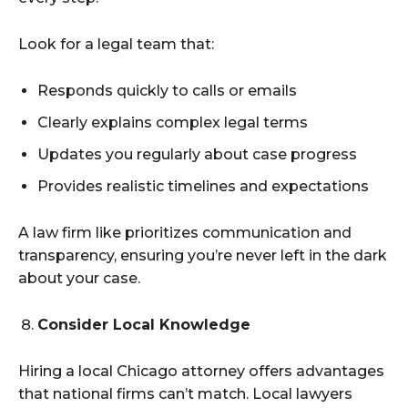
Look for a legal team that:
Responds quickly to calls or emails
Clearly explains complex legal terms
Updates you regularly about case progress
Provides realistic timelines and expectations
A law firm like prioritizes communication and
transparency, ensuring you’re never left in the dark
about your case.
Consider Local Knowledge
Hiring a local Chicago attorney offers advantages
that national firms can’t match. Local lawyers