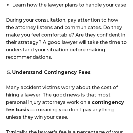
Learn how the lawyer plans to handle your case
During your consultation, pay attention to how
the attorney listens and communicates. Do they
make you feel comfortable? Are they confident in
their strategy? A good lawyer will take the time to
understand your situation before making
recommendations.
Understand Contingency Fees
Many accident victims worry about the cost of
hiring a lawyer. The good news is that most
personal injury attorneys work on a
contingency
fee basis
— meaning you don’t pay anything
unless they win your case.
Typically, the lawyer’s fee is a percentage of your