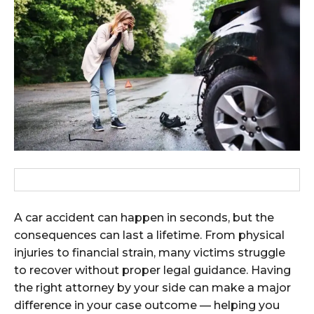
A car accident can happen in seconds, but the
consequences can last a lifetime. From physical
injuries to financial strain, many victims struggle
to recover without proper legal guidance. Having
the right attorney by your side can make a major
difference in your case outcome — helping you