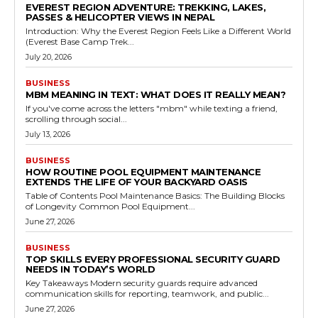
EVEREST REGION ADVENTURE: TREKKING, LAKES,
PASSES & HELICOPTER VIEWS IN NEPAL
Introduction: Why the Everest Region Feels Like a Different World
(Everest Base Camp Trek...
July 20, 2026
BUSINESS
MBM MEANING IN TEXT: WHAT DOES IT REALLY MEAN?
If you've come across the letters "mbm" while texting a friend,
scrolling through social...
July 13, 2026
BUSINESS
HOW ROUTINE POOL EQUIPMENT MAINTENANCE
EXTENDS THE LIFE OF YOUR BACKYARD OASIS
Table of Contents Pool Maintenance Basics: The Building Blocks
of Longevity Common Pool Equipment...
June 27, 2026
BUSINESS
TOP SKILLS EVERY PROFESSIONAL SECURITY GUARD
NEEDS IN TODAY’S WORLD
Key Takeaways Modern security guards require advanced
communication skills for reporting, teamwork, and public...
June 27, 2026