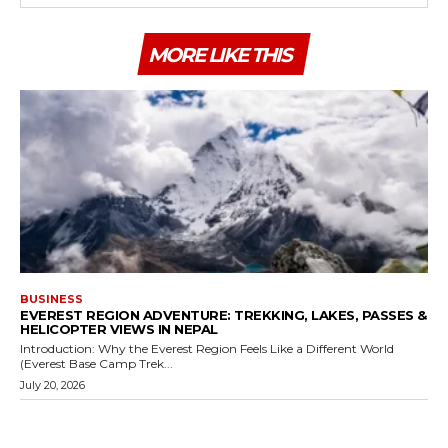
MORE LIKE THIS
BUSINESS
EVEREST REGION ADVENTURE: TREKKING, LAKES, PASSES &
HELICOPTER VIEWS IN NEPAL
Introduction: Why the Everest Region Feels Like a Different World
(Everest Base Camp Trek...
July 20, 2026