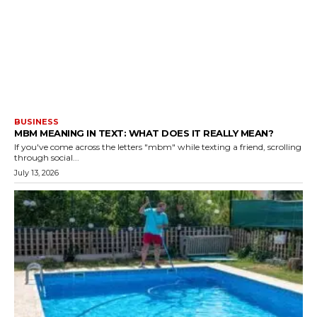
BUSINESS
MBM MEANING IN TEXT: WHAT DOES IT REALLY MEAN?
If you've come across the letters "mbm" while texting a friend, scrolling
through social...
July 13, 2026