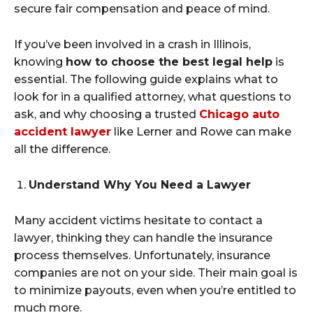
secure fair compensation and peace of mind.
If you’ve been involved in a crash in Illinois,
knowing
how to choose the best legal help
is
essential. The following guide explains what to
look for in a qualified attorney, what questions to
ask, and why choosing a trusted
Chicago auto
accident lawyer
like Lerner and Rowe can make
all the difference.
Understand Why You Need a Lawyer
Many accident victims hesitate to contact a
lawyer, thinking they can handle the insurance
process themselves. Unfortunately, insurance
companies are not on your side. Their main goal is
to minimize payouts, even when you’re entitled to
much more.