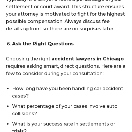
settlement or court award. This structure ensures
your attorney is motivated to fight for the highest
possible compensation. Always discuss fee
details upfront so there are no surprises later.
Ask the Right Questions
Choosing the right
accident lawyers in Chicago
requires asking smart, direct questions. Here are a
few to consider during your consultation:
How long have you been handling car accident
cases?
What percentage of your cases involve auto
collisions?
What is your success rate in settlements or
trials?