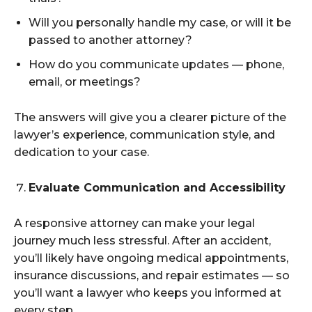
Will you personally handle my case, or will it be
passed to another attorney?
How do you communicate updates — phone,
email, or meetings?
The answers will give you a clearer picture of the
lawyer’s experience, communication style, and
dedication to your case.
Evaluate Communication and Accessibility
A responsive attorney can make your legal
journey much less stressful. After an accident,
you’ll likely have ongoing medical appointments,
insurance discussions, and repair estimates — so
you’ll want a lawyer who keeps you informed at
every step.