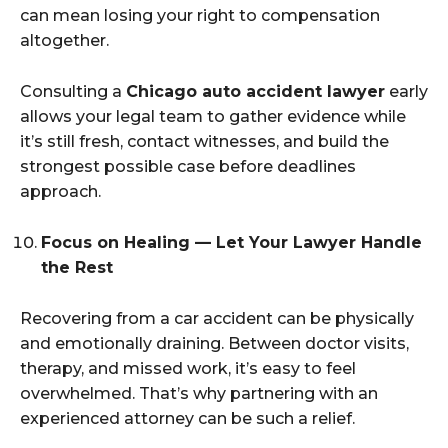
can mean losing your right to compensation
altogether.
Consulting a
Chicago auto accident lawyer
early
allows your legal team to gather evidence while
it’s still fresh, contact witnesses, and build the
strongest possible case before deadlines
approach.
Focus on Healing — Let Your Lawyer Handle
the Rest
Recovering from a car accident can be physically
and emotionally draining. Between doctor visits,
therapy, and missed work, it’s easy to feel
overwhelmed. That’s why partnering with an
experienced attorney can be such a relief.