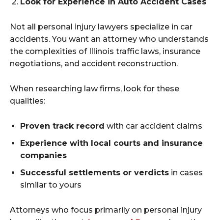
Look for Experience in Auto Accident Cases
Not all personal injury lawyers specialize in car
accidents. You want an attorney who understands
the complexities of Illinois traffic laws, insurance
negotiations, and accident reconstruction.
When researching law firms, look for these
qualities:
Proven track record
with car accident claims
Experience with local courts and insurance
companies
Successful settlements or verdicts
in cases
similar to yours
Attorneys who focus primarily on personal injury