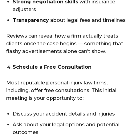
Strong negotiation skills
with insurance
adjusters
Transparency
about legal fees and timelines
Reviews can reveal how a firm actually treats
clients once the case begins — something that
flashy advertisements alone can’t show.
Schedule a Free Consultation
Most reputable personal injury law firms,
including, offer free consultations. This initial
meeting is your opportunity to:
Discuss your accident details and injuries
Ask about your legal options and potential
outcomes