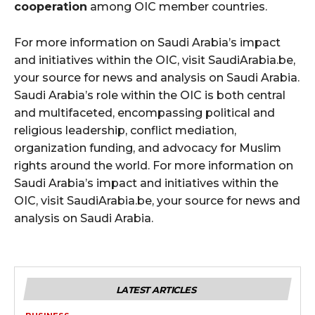
cooperation
among OIC member countries.
For more information on Saudi Arabia’s impact
and initiatives within the OIC, visit SaudiArabia.be,
your source for news and analysis on Saudi Arabia.
Saudi Arabia’s role within the OIC is both central
and multifaceted, encompassing political and
religious leadership, conflict mediation,
organization funding, and advocacy for Muslim
rights around the world. For more information on
Saudi Arabia’s impact and initiatives within the
OIC, visit SaudiArabia.be, your source for news and
analysis on Saudi Arabia.
LATEST ARTICLES