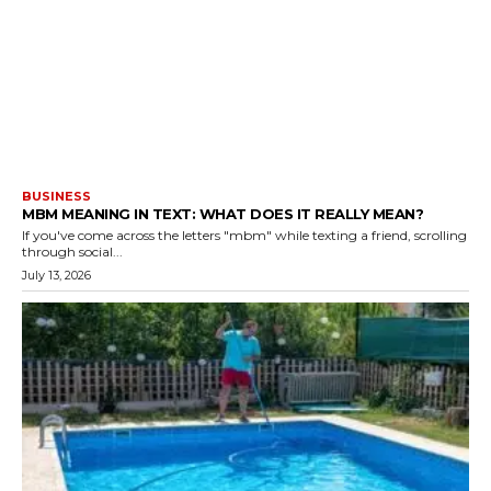
BUSINESS
MBM MEANING IN TEXT: WHAT DOES IT REALLY MEAN?
If you've come across the letters "mbm" while texting a friend, scrolling
through social...
July 13, 2026