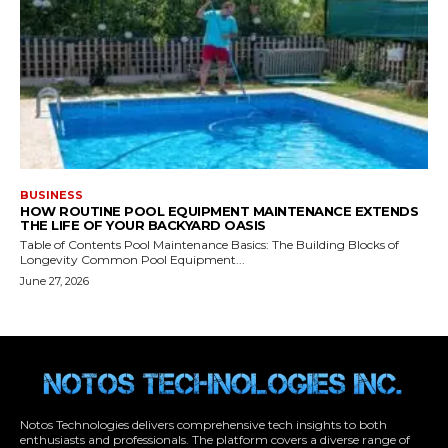
Notos Technologies delivers comprehensive tech insights to both
enthusiasts and professionals. The platform covers a diverse range of