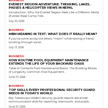
BUSINESS
EVEREST REGION ADVENTURE: TREKKING, LAKES,
PASSES & HELICOPTER VIEWS IN NEPAL
Introduction: Why the Everest Region Feels Like a Different World
(Everest Base Camp Trek...
July 20, 2026
BUSINESS
MBM MEANING IN TEXT: WHAT DOES IT REALLY MEAN?
If you've come across the letters "mbm" while texting a friend,
scrolling through social...
July 13, 2026
BUSINESS
HOW ROUTINE POOL EQUIPMENT MAINTENANCE
EXTENDS THE LIFE OF YOUR BACKYARD OASIS
Table of Contents Pool Maintenance Basics: The Building Blocks
of Longevity Common Pool Equipment...
June 27, 2026
BUSINESS
TOP SKILLS EVERY PROFESSIONAL SECURITY GUARD
NEEDS IN TODAY’S WORLD
Key Takeaways Modern security guards require advanced
communication skills for reporting, teamwork, and public...
June 27, 2026