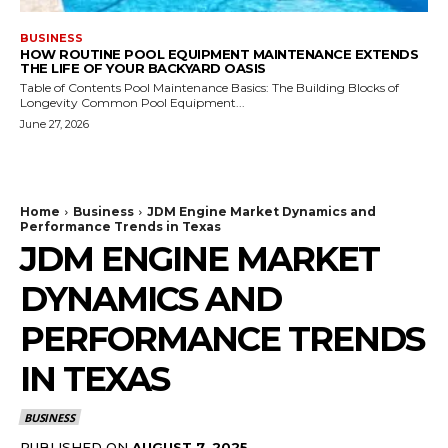
BUSINESS
HOW ROUTINE POOL EQUIPMENT MAINTENANCE EXTENDS
THE LIFE OF YOUR BACKYARD OASIS
Table of Contents Pool Maintenance Basics: The Building Blocks of
Longevity Common Pool Equipment...
June 27, 2026