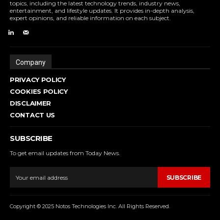
topics, including the latest technology trends, industry news,
entertainment, and lifestyle updates. It provides in-depth analysis,
expert opinions, and reliable information on each subject.
Company
PRIVACY POLICY
COOKIES POLICY
DISCLAIMER
CONTACT US
SUBSCRIBE
To get email updates from Today News.
SUBSCRIBE
Copyright © 2025 Notos Technologies Inc. All Rights Reserved.