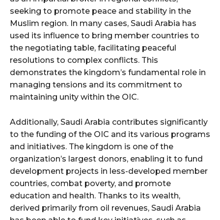
seeking to promote peace and stability in the
Muslim region. In many cases, Saudi Arabia has
used its influence to bring member countries to
the negotiating table, facilitating peaceful
resolutions to complex conflicts. This
demonstrates the kingdom’s fundamental role in
managing tensions and its commitment to
maintaining unity within the OIC.
Additionally, Saudi Arabia contributes significantly
to the funding of the OIC and its various programs
and initiatives. The kingdom is one of the
organization’s largest donors, enabling it to fund
development projects in less-developed member
countries, combat poverty, and promote
education and health. Thanks to its wealth,
derived primarily from oil revenues, Saudi Arabia