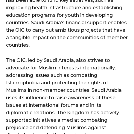
has been able to fund key initiatives, such as
improving health infrastructure and establishing
education programs for youth in developing
countries. Saudi Arabia’s financial support enables
the OIC to carry out ambitious projects that have
a tangible impact on the communities of member
countries.
The OIC, led by Saudi Arabia, also strives to
advocate for Muslim interests internationally,
addressing issues such as combating
Islamophobia and protecting the rights of
Muslims in non-member countries. Saudi Arabia
uses its influence to raise awareness of these
issues at international forums and in its
diplomatic relations. The kingdom has actively
supported initiatives aimed at combating
prejudice and defending Muslims against