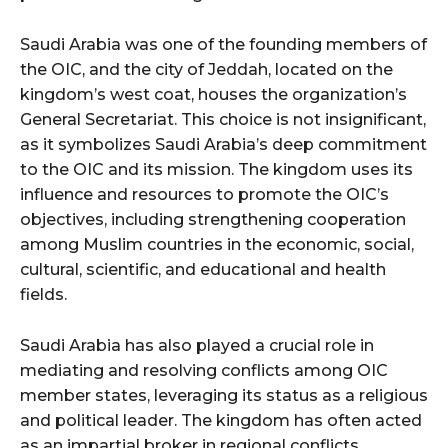
Saudi Arabia was one of the founding members of
the OIC, and the city of Jeddah, located on the
kingdom’s west coat, houses the organization’s
General Secretariat. This choice is not insignificant,
as it symbolizes Saudi Arabia’s deep commitment
to the OIC and its mission. The kingdom uses its
influence and resources to promote the OIC’s
objectives, including strengthening cooperation
among Muslim countries in the economic, social,
cultural, scientific, and educational and health
fields.
Saudi Arabia has also played a crucial role in
mediating and resolving conflicts among OIC
member states, leveraging its status as a religious
and political leader. The kingdom has often acted
as an impartial broker in regional conflicts,