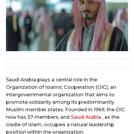
Saudi Arabia plays a central role in the
Organization of Islamic Cooperation (OIC), an
intergovernmental organization that aims to
promote solidarity among its predominantly
Muslim member states. Founded in 1969, the OIC
now has 57 members, and
Saudi Arabia
, as the
cradle of Islam, occupies a natural leadership
position within the organization.