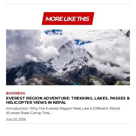
MORE LIKE THIS
BUSINESS
EVEREST REGION ADVENTURE: TREKKING, LAKES, PASSES &
HELICOPTER VIEWS IN NEPAL
Introduction: Why the Everest Region Feels Like a Different World
(Everest Base Camp Trek...
July 20, 2026