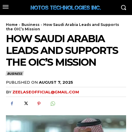
Home
Business
How Saudi Arabia Leads and Supports
the OIC’s Mission
HOW SAUDI ARABIA
LEADS AND SUPPORTS
THE OIC’S MISSION
BUSINESS
PUBLISHED ON
AUGUST 7, 2025
BY
ZEELASEOFFICIAL@GMAIL.COM