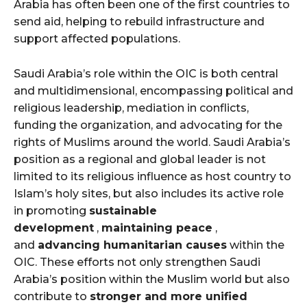
Arabia has often been one of the first countries to
send aid, helping to rebuild infrastructure and
support affected populations.
Saudi Arabia’s role within the OIC is both central
and multidimensional, encompassing political and
religious leadership, mediation in conflicts,
funding the organization, and advocating for the
rights of Muslims around the world. Saudi Arabia’s
position as a regional and global leader is not
limited to its religious influence as host country to
Islam’s holy sites, but also includes its active role
in promoting
sustainable
development
,
maintaining peace
,
and
advancing humanitarian causes
within the
OIC. These efforts not only strengthen Saudi
Arabia’s position within the Muslim world but also
contribute to
stronger and more unified