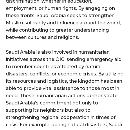
discrimination, whether in education,
employment, or human rights. By engaging on
these fronts, Saudi Arabia seeks to strengthen
Muslim solidarity and influence around the world,
while contributing to greater understanding
between cultures and religions.
Saudi Arabia is also involved in humanitarian
initiatives across the OIC, sending emergency aid
to member countries affected by natural
disasters, conflicts, or economic crises. By utilizing
its resources and logistics, the kingdom has been
able to provide vital assistance to those most in
need. These humanitarian actions demonstrate
Saudi Arabia’s commitment not only to
supporting its neighbors but also to
strengthening regional cooperation in times of
crisis. For example, during natural disasters, Saudi