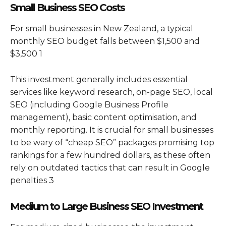
Small Business SEO Costs
For small businesses in New Zealand, a typical
monthly SEO budget falls between $1,500 and
$3,500 1
This investment generally includes essential
services like keyword research, on-page SEO, local
SEO (including Google Business Profile
management), basic content optimisation, and
monthly reporting. It is crucial for small businesses
to be wary of “cheap SEO” packages promising top
rankings for a few hundred dollars, as these often
rely on outdated tactics that can result in Google
penalties 3
Medium to Large Business SEO Investment