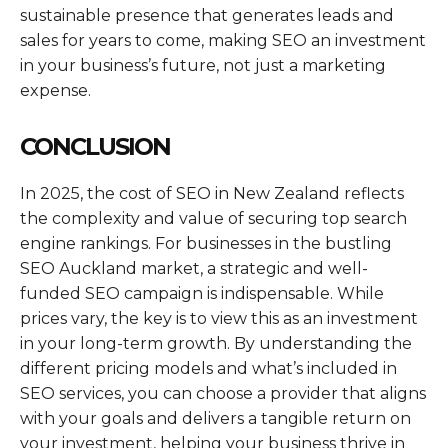
sustainable presence that generates leads and
sales for years to come, making SEO an investment
in your business’s future, not just a marketing
expense.
CONCLUSION
In 2025, the cost of SEO in New Zealand reflects
the complexity and value of securing top search
engine rankings. For businesses in the bustling
SEO Auckland market, a strategic and well-
funded SEO campaign is indispensable. While
prices vary, the key is to view this as an investment
in your long-term growth. By understanding the
different pricing models and what’s included in
SEO services, you can choose a provider that aligns
with your goals and delivers a tangible return on
your investment, helping your business thrive in