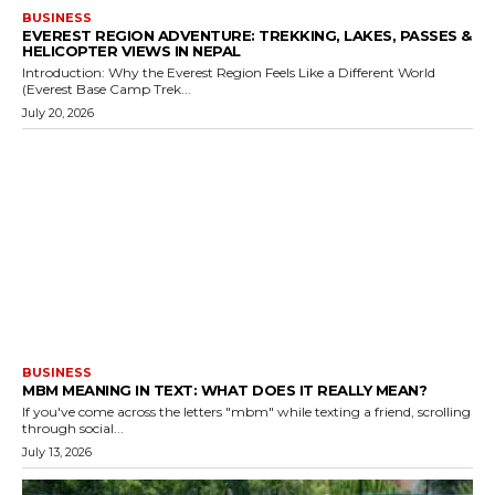
BUSINESS
EVEREST REGION ADVENTURE: TREKKING, LAKES, PASSES &
HELICOPTER VIEWS IN NEPAL
Introduction: Why the Everest Region Feels Like a Different World
(Everest Base Camp Trek...
July 20, 2026
BUSINESS
MBM MEANING IN TEXT: WHAT DOES IT REALLY MEAN?
If you've come across the letters "mbm" while texting a friend, scrolling
through social...
July 13, 2026