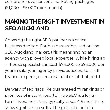
comprehensive content marketing packages
($1,000 – $5,000+ per month)
MAKING THE RIGHT INVESTMENT IN
SEO AUCKLAND
Choosing the right SEO partner is a critical
business decision. For businesses focused on the
SEO Auckland market, this means finding an
agency with proven local expertise. While hiring an
in-house specialist can cost $75,000 to $95,000 per
year in salary, an agency provides access to a full
team of experts, often for a fraction of that cost 1
Be wary of red flags like guaranteed #1 rankings or
promises of instant results. True SEO is a long-
term investment that typically takes 4-6 months to
show significant results. The goal is to build a