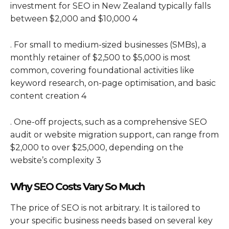
investment for SEO in New Zealand typically falls
between $2,000 and $10,000 4
. For small to medium-sized businesses (SMBs), a
monthly retainer of $2,500 to $5,000 is most
common, covering foundational activities like
keyword research, on-page optimisation, and basic
content creation 4
. One-off projects, such as a comprehensive SEO
audit or website migration support, can range from
$2,000 to over $25,000, depending on the
website’s complexity 3
Why SEO Costs Vary So Much
The price of SEO is not arbitrary. It is tailored to
your specific business needs based on several key