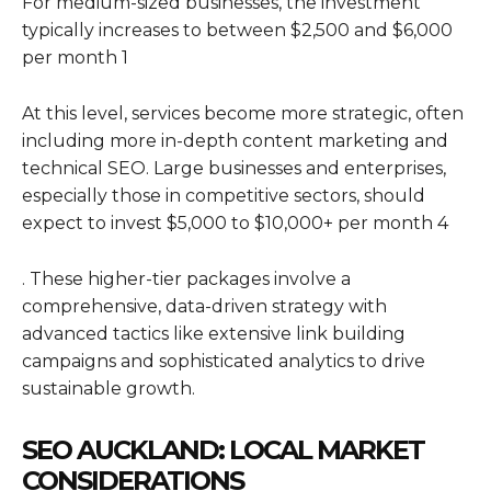
For medium-sized businesses, the investment
typically increases to between $2,500 and $6,000
per month 1
At this level, services become more strategic, often
including more in-depth content marketing and
technical SEO. Large businesses and enterprises,
especially those in competitive sectors, should
expect to invest $5,000 to $10,000+ per month 4
. These higher-tier packages involve a
comprehensive, data-driven strategy with
advanced tactics like extensive link building
campaigns and sophisticated analytics to drive
sustainable growth.
SEO AUCKLAND: LOCAL MARKET
CONSIDERATIONS