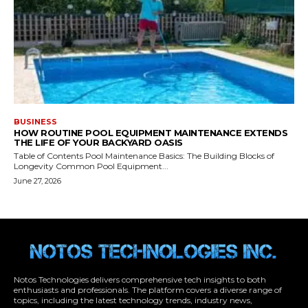
Notos Technologies delivers comprehensive tech insights to both
enthusiasts and professionals. The platform covers a diverse range of
topics, including the latest technology trends, industry news,