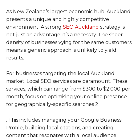
As New Zealand’s largest economic hub, Auckland
presents a unique and highly competitive
environment. A strong
SEO Auckland
strategy is
not just an advantage; it’s a necessity. The sheer
density of businesses vying for the same customers
means a generic approach is unlikely to yield
results.
For businesses targeting the local Auckland
market, Local SEO services are paramount. These
services, which can range from $300 to $2,000 per
month, focus on optimising your online presence
for geographically-specific searches 2
. This includes managing your Google Business
Profile, building local citations, and creating
content that resonates with a local audience.