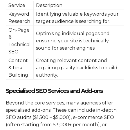
Service
Description
Keyword
Identifying valuable keywords your
Research
target audience is searching for.
On-Page
Optimising individual pages and
&
ensuring your site is technically
Technical
sound for search engines.
SEO
Content
Creating relevant content and
& Link
acquiring quality backlinks to build
Building
authority.
Specialised SEO Services and Add-ons
Beyond the core services, many agencies offer
specialised add-ons. These can include in-depth
SEO audits ($1,500 – $5,000), e-commerce SEO
(often starting from $3,000+ per month), or