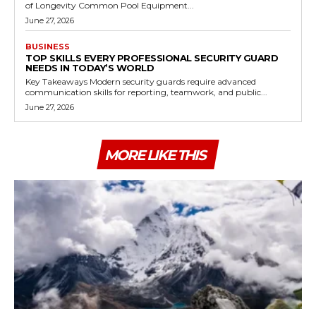
of Longevity Common Pool Equipment...
June 27, 2026
BUSINESS
TOP SKILLS EVERY PROFESSIONAL SECURITY GUARD
NEEDS IN TODAY’S WORLD
Key Takeaways Modern security guards require advanced
communication skills for reporting, teamwork, and public...
June 27, 2026
MORE LIKE THIS