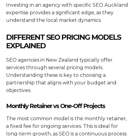
Investing in an agency with specific SEO Auckland
expertise provides a significant edge, as they
understand the local market dynamics.
DIFFERENT SEO PRICING MODELS
EXPLAINED
SEO agencies in New Zealand typically offer
services through several pricing models.
Understanding these is key to choosing a
partnership that aligns with your budget and
objectives.
Monthly Retainer vs One-Off Projects
The most common model is the monthly retainer,
a fixed fee for ongoing services. This is ideal for
long-term growth, as SEO is a continuous process