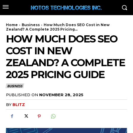
Home
Business
How Much Does SEO Cost in New
Zealand? A Complete 2025 Pricing...
HOW MUCH DOES SEO
COST IN NEW
ZEALAND? A COMPLETE
2025 PRICING GUIDE
BUSINESS
PUBLISHED ON
NOVEMBER 28, 2025
BY
BLITZ