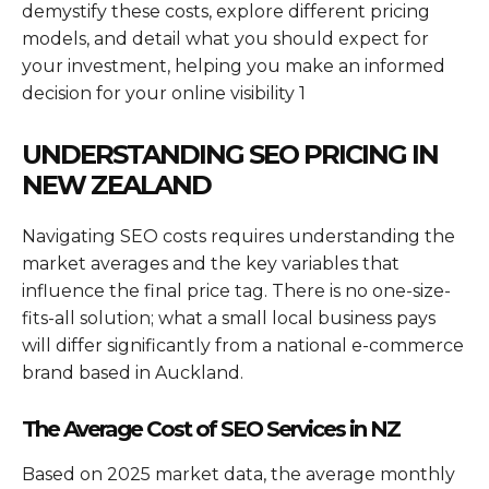
demystify these costs, explore different pricing
models, and detail what you should expect for
your investment, helping you make an informed
decision for your online visibility 1
UNDERSTANDING SEO PRICING IN
NEW ZEALAND
Navigating SEO costs requires understanding the
market averages and the key variables that
influence the final price tag. There is no one-size-
fits-all solution; what a small local business pays
will differ significantly from a national e-commerce
brand based in Auckland.
The Average Cost of SEO Services in NZ
Based on 2025 market data, the average monthly