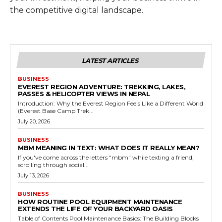
the competitive digital landscape.
LATEST ARTICLES
BUSINESS
EVEREST REGION ADVENTURE: TREKKING, LAKES,
PASSES & HELICOPTER VIEWS IN NEPAL
Introduction: Why the Everest Region Feels Like a Different World
(Everest Base Camp Trek...
July 20, 2026
BUSINESS
MBM MEANING IN TEXT: WHAT DOES IT REALLY MEAN?
If you've come across the letters "mbm" while texting a friend,
scrolling through social...
July 13, 2026
BUSINESS
HOW ROUTINE POOL EQUIPMENT MAINTENANCE
EXTENDS THE LIFE OF YOUR BACKYARD OASIS
Table of Contents Pool Maintenance Basics: The Building Blocks