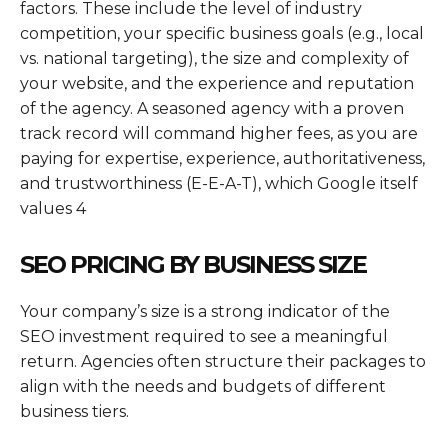
factors. These include the level of industry
competition, your specific business goals (e.g., local
vs. national targeting), the size and complexity of
your website, and the experience and reputation
of the agency. A seasoned agency with a proven
track record will command higher fees, as you are
paying for expertise, experience, authoritativeness,
and trustworthiness (E-E-A-T), which Google itself
values 4
SEO PRICING BY BUSINESS SIZE
Your company’s size is a strong indicator of the
SEO investment required to see a meaningful
return. Agencies often structure their packages to
align with the needs and budgets of different
business tiers.