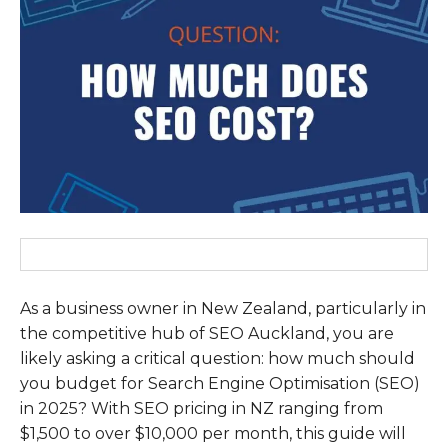
As a business owner in New Zealand, particularly in
the competitive hub of SEO Auckland, you are
likely asking a critical question: how much should
you budget for Search Engine Optimisation (SEO)
in 2025? With SEO pricing in NZ ranging from
$1,500 to over $10,000 per month, this guide will