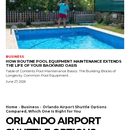
BUSINESS
HOW ROUTINE POOL EQUIPMENT MAINTENANCE EXTENDS
THE LIFE OF YOUR BACKYARD OASIS
Table of Contents Pool Maintenance Basics: The Building Blocks of
Longevity Common Pool Equipment...
June 27, 2026