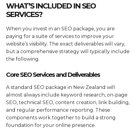
WHAT’S INCLUDED IN SEO
SERVICES?
When you invest in an SEO package, you are
paying for a suite of services to improve your
website’s visibility. The exact deliverables will vary,
but a comprehensive strategy will typically include
the following.
Core SEO Services and Deliverables
A standard SEO package in New Zealand will
almost always include keyword research, on-page
SEO, technical SEO, content creation, link building,
and regular performance reporting. These
components work together to build a strong
foundation for your online presence.