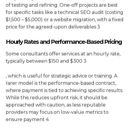
of testing and refining. One-off projects are best
for specific tasks like a technical SEO audit (costing
$1,500 – $5,000) or a website migration, with a fixed
price for the agreed-upon deliverables 3
Hourly Rates and Performance-Based Pricing
Some consultants offer services at an hourly rate,
typically between $150 and $300 3
, which is useful for strategic advice or training. A
rarer model is the performance-based contract,
where payment is tied to achieving specific results.
While this reduces upfront risk, it should be
approached with caution, as less reputable
providers may focus on low-value metrics to
ensure payment 4