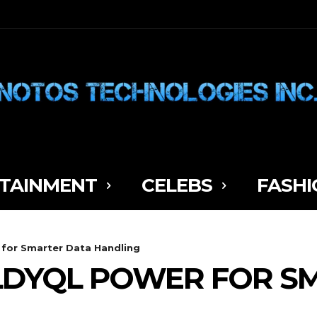
TAINMENT
CELEBS
FASHI
 for Smarter Data Handling
LDYQL POWER FOR S