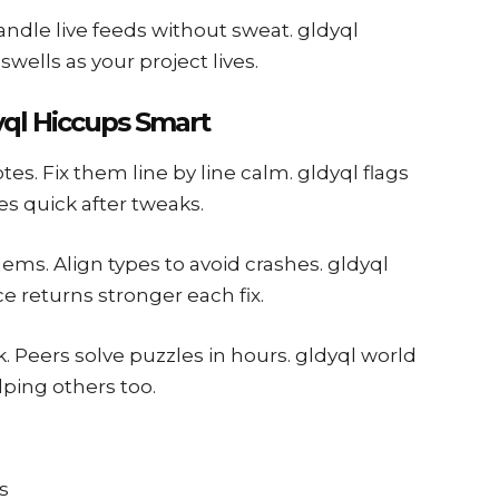
andle live feeds without sweat. gldyql
wells as your project lives.
ql Hiccups Smart
tes. Fix them line by line calm. gldyql flags
es quick after tweaks.
ms. Align types to avoid crashes. gldyql
 returns stronger each fix.
. Peers solve puzzles in hours. gldyql world
ping others too.
s