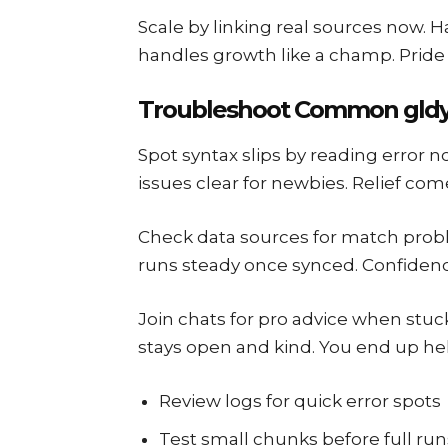
Scale by linking real sources now. H
handles growth like a champ. Pride s
Troubleshoot Common gldy
Spot syntax slips by reading error no
issues clear for newbies. Relief com
Check data sources for match proble
runs steady once synced. Confidence
Join chats for pro advice when stuck
stays open and kind. You end up hel
Review logs for quick error spots
Test small chunks before full run