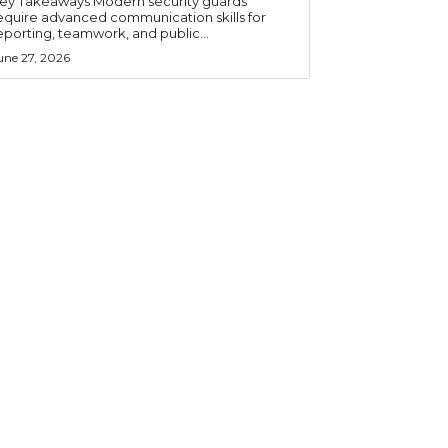
 Takeaways Modern security guards
equire advanced communication skills for
eporting, teamwork, and public...
une 27, 2026