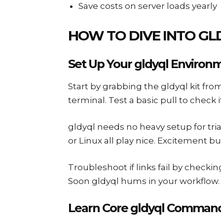
Save costs on server loads yearly
HOW TO DIVE INTO GL
Set Up Your gldyql Environ
Start by grabbing the gldyql kit from
terminal. Test a basic pull to check 
gldyql needs no heavy setup for tri
or Linux all play nice. Excitement bui
Troubleshoot if links fail by checkin
Soon gldyql hums in your workflow. J
Learn Core gldyql Command