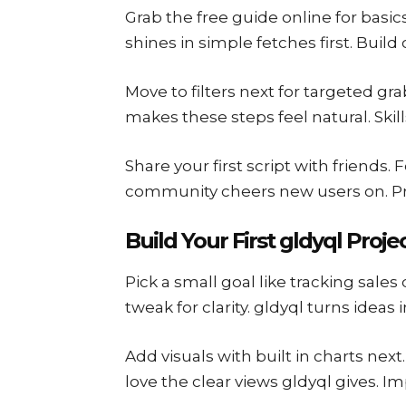
Grab the free guide online for basic
shines in simple fetches first. Bui
Move to filters next for targeted gra
makes these steps feel natural. Skil
Share your first script with friends
community cheers new users on. Pro
Build Your First gldyql Proje
Pick a small goal like tracking sales
tweak for clarity. gldyql turns ideas i
Add visuals with built in charts nex
love the clear views gldyql gives. 