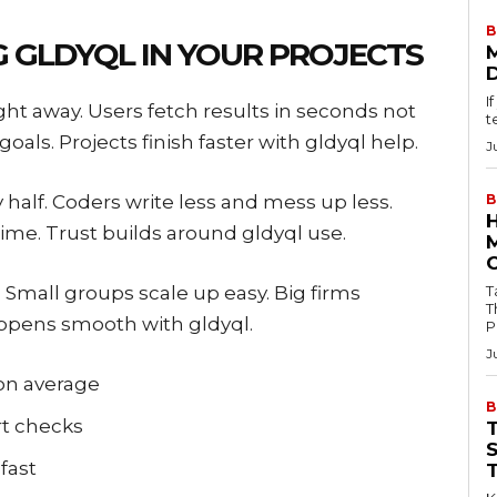
B
G GLDYQL IN YOUR PROJECTS
I
ght away. Users fetch results in seconds not
t
oals. Projects finish faster with gldyql help.
J
y half. Coders write less and mess up less.
B
ime. Trust builds around gldyql use.
l. Small groups scale up easy. Big firms
Tab
T
appens smooth with gldyql.
P
J
on average
B
t checks
fast