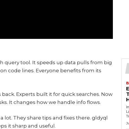
h query tool. It speeds up data pulls from big
on code lines. Everyone benefits from its
B
 back. Experts built it for quick searches. Now
T
sks. It changes how we handle info flows.
I
L
T
 lot. They share tips and fixes there. gldyql
J
eps it sharp and useful.