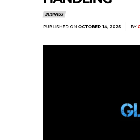
BUSINESS
PUBLISHED ON
BY
OCTOBER 14, 2025