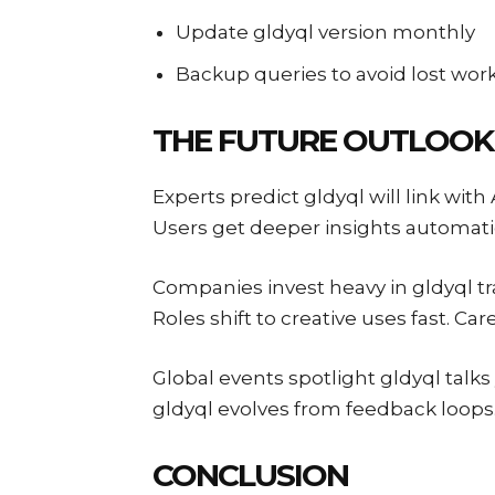
Update gldyql version monthly
Backup queries to avoid lost wor
THE FUTURE OUTLOOK
Experts predict gldyql will link wit
Users get deeper insights automatic
Companies invest heavy in gldyql tra
Roles shift to creative uses fast. Car
Global events spotlight gldyql talks
gldyql evolves from feedback loop
CONCLUSION