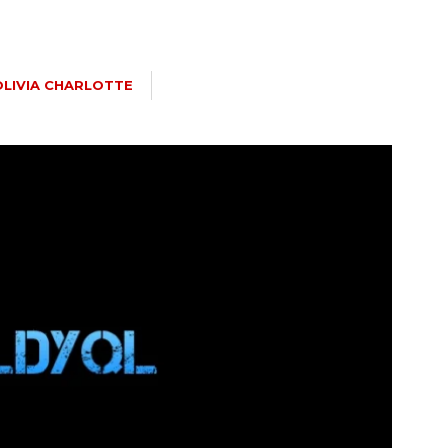
OLIVIA CHARLOTTE