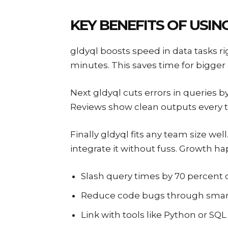
KEY BENEFITS OF USIN
gldyql boosts speed in data tasks ri
minutes. This saves time for bigger g
Next gldyql cuts errors in queries b
Reviews show clean outputs every t
Finally gldyql fits any team size wel
integrate it without fuss. Growth h
Slash query times by 70 percent 
Reduce code bugs through smar
Link with tools like Python or SQL 