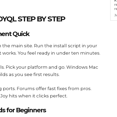
Key
r
r
J
DYQL STEP BY STEP
ment Quick
 the main site. Run the install script in your
it works. You feel ready in under ten minutes.
als. Pick your platform and go. Windows Mac
lds as you see first results.
g ports. Forums offer fast fixes from pros.
oy hits when it clicks perfect.
s for Beginners