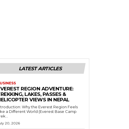
LATEST ARTICLES
USINESS
EVEREST REGION ADVENTURE:
REKKING, LAKES, PASSES &
HELICOPTER VIEWS IN NEPAL
ntroduction: Why the Everest Region Feels
ike a Different World (Everest Base Camp
rek...
uly 20, 2026