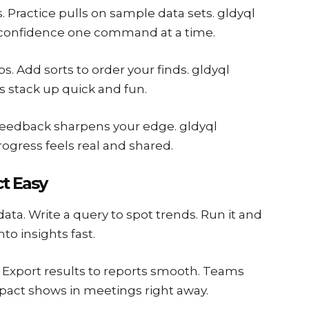
s. Practice pulls on sample data sets. gldyql
ld confidence one command at a time.
bs. Add sorts to order your finds. gldyql
ls stack up quick and fun.
. Feedback sharpens your edge. gldyql
gress feels real and shared.
ct Easy
 data. Write a query to spot trends. Run it and
nto insights fast.
t. Export results to reports smooth. Teams
Impact shows in meetings right away.