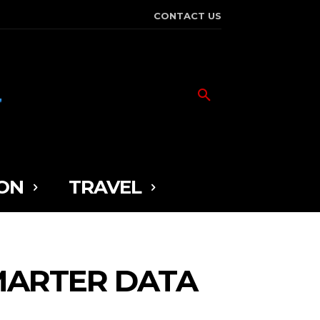
CONTACT US
ON
TRAVEL
MARTER DATA