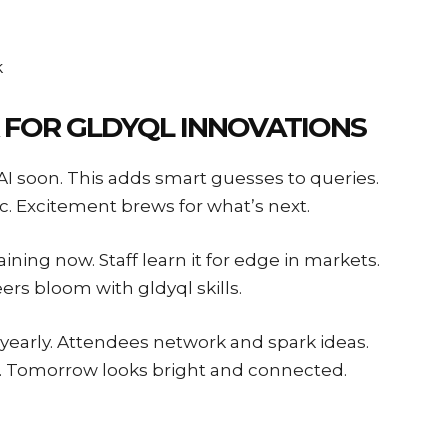
k
 FOR GLDYQL INNOVATIONS
h AI soon. This adds smart guesses to queries.
. Excitement brews for what’s next.
ining now. Staff learn it for edge in markets.
eers bloom with gldyql skills.
 yearly. Attendees network and spark ideas.
s. Tomorrow looks bright and connected.