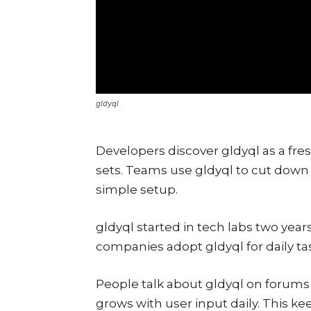
gldyql
Developers discover gldyql as a fres
sets. Teams use gldyql to cut down 
simple setup.
gldyql started in tech labs two years
companies adopt gldyql for daily ta
People talk about gldyql on forums a
grows with user input daily. This ke