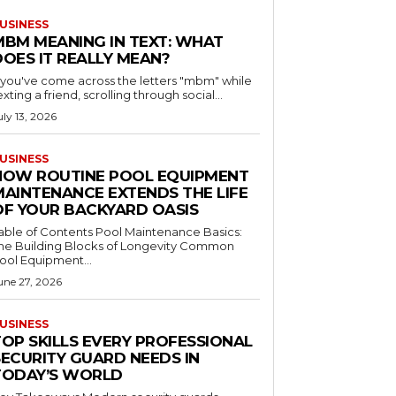
USINESS
MBM MEANING IN TEXT: WHAT
DOES IT REALLY MEAN?
f you've come across the letters "mbm" while
exting a friend, scrolling through social...
uly 13, 2026
USINESS
HOW ROUTINE POOL EQUIPMENT
MAINTENANCE EXTENDS THE LIFE
OF YOUR BACKYARD OASIS
le of Contents Pool Maintenance Basics:
he Building Blocks of Longevity Common
ool Equipment...
une 27, 2026
USINESS
TOP SKILLS EVERY PROFESSIONAL
SECURITY GUARD NEEDS IN
TODAY’S WORLD