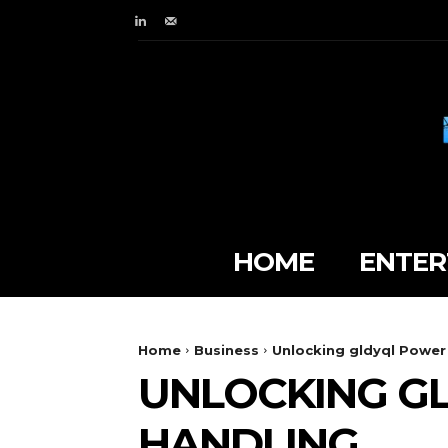
HOME
ENTER
Home
Business
Unlocking gldyql Power
UNLOCKING G
HANDLING