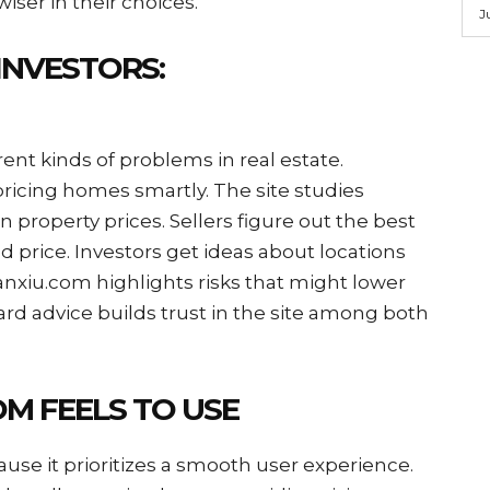
ser in their choices.
J
INVESTORS:
rent kinds of problems in real estate.
ricing homes smartly. The site studies
 property prices. Sellers figure out the best
od price. Investors get ideas about locations
nxiu.com highlights risks that might lower
ard advice builds trust in the site among both
M FEELS TO USE
se it prioritizes a smooth user experience.