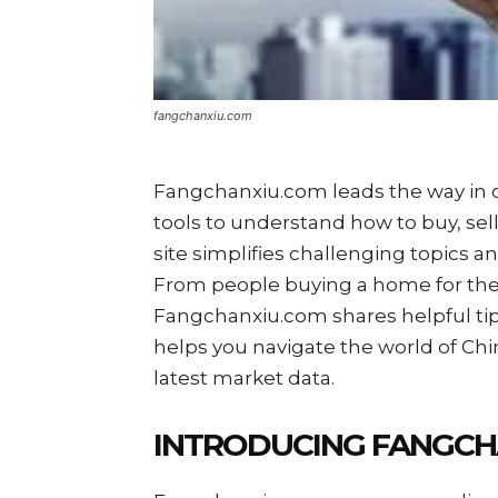
fangchanxiu.com
Fangchanxiu.com leads the way in co
tools to understand how to buy, sell 
site simplifies challenging topics 
From people buying a home for the f
Fangchanxiu.com shares helpful ti
helps you navigate the world of Chi
latest market data.
INTRODUCING FANGCH