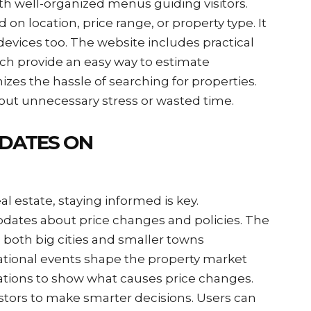
ith well-organized menus guiding visitors.
on location, price range, or property type. It
devices too. The website includes practical
ich provide an easy way to estimate
s the hassle of searching for properties.
out unnecessary stress or wasted time.
DATES ON
l estate, staying informed is key.
dates about price changes and policies. The
 both big cities and smaller towns
national events shape the property market
ations to show what causes price changes.
estors to make smarter decisions. Users can