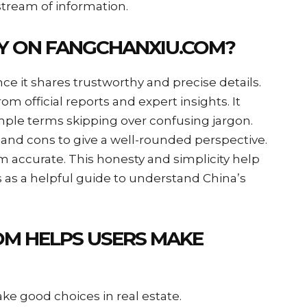
stream of information.
Y ON FANGCHANXIU.COM?
e it shares trustworthy and precise details.
m official reports and expert insights. It
ple terms skipping over confusing jargon.
nd cons to give a well-rounded perspective.
 accurate. This honesty and simplicity help
s as a helpful guide to understand China’s
M HELPS USERS MAKE
ke good choices in real estate.