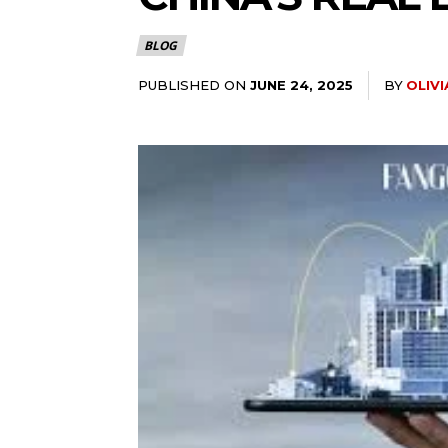
BLOG
PUBLISHED ON
BY
OLIV
JUNE 24, 2025