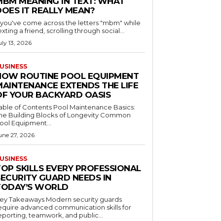
MBM MEANING IN TEXT: WHAT
DOES IT REALLY MEAN?
f you've come across the letters "mbm" while
exting a friend, scrolling through social...
uly 13, 2026
USINESS
HOW ROUTINE POOL EQUIPMENT
MAINTENANCE EXTENDS THE LIFE
OF YOUR BACKYARD OASIS
le of Contents Pool Maintenance Basics:
he Building Blocks of Longevity Common
ool Equipment...
une 27, 2026
USINESS
TOP SKILLS EVERY PROFESSIONAL
SECURITY GUARD NEEDS IN
TODAY’S WORLD
 Takeaways Modern security guards
equire advanced communication skills for
eporting, teamwork, and public...