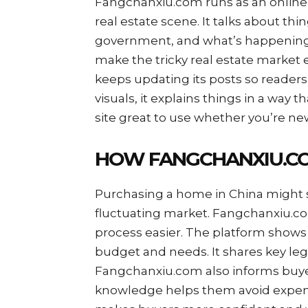
Fangchanxiu.com runs as an online 
real estate scene. It talks about thi
government, and what’s happening in
make the tricky real estate market
keeps updating its posts so readers 
visuals, it explains things in a way 
site great to use whether you’re new
HOW FANGCHANXIU.C
Purchasing a home in China might se
fluctuating market. Fangchanxiu.co
process easier. The platform shows
budget and needs. It shares key leg
Fangchanxiu.com also informs buye
knowledge helps them avoid expens