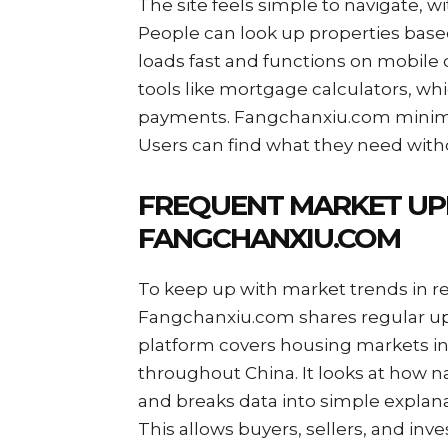
The site feels simple to navigate, w
People can look up properties based 
loads fast and functions on mobile 
tools like mortgage calculators, wh
payments. Fangchanxiu.com minimize
Users can find what they need with
FREQUENT MARKET UP
FANGCHANXIU.COM
To keep up with market trends in rea
Fangchanxiu.com shares regular up
platform covers housing markets in
throughout China. It looks at how 
and breaks data into simple explan
This allows buyers, sellers, and inv