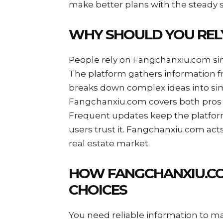
make better plans with the steady 
WHY SHOULD YOU REL
People rely on Fangchanxiu.com sinc
The platform gathers information fro
breaks down complex ideas into sim
Fangchanxiu.com covers both pros a
Frequent updates keep the platform
users trust it. Fangchanxiu.com act
real estate market.
HOW FANGCHANXIU.CO
CHOICES
You need reliable information to ma