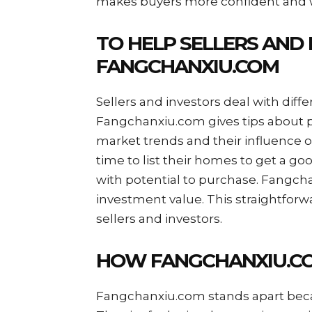
makes buyers more confident and wi
TO HELP SELLERS AND 
FANGCHANXIU.COM
Sellers and investors deal with diffe
Fangchanxiu.com gives tips about p
market trends and their influence on
time to list their homes to get a go
with potential to purchase. Fangcha
investment value. This straightforw
sellers and investors.
HOW FANGCHANXIU.CO
Fangchanxiu.com stands apart becau