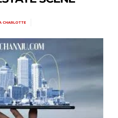
IA CHARLOTTE