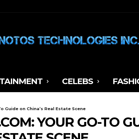
TAINMENT
CELEBS
FASHI
o Guide on China’s Real Estate Scene
COM: YOUR GO-TO G
ESTATE SCENE