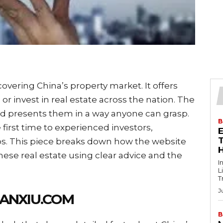
vering China’s property market. It offers
or invest in real estate across the nation. The
and presents them in a way anyone can grasp.
B
irst time to experienced investors,
T
ps. This piece breaks down how the website
nese real estate using clear advice and the
I
L
T
J
ANXIU.COM
B