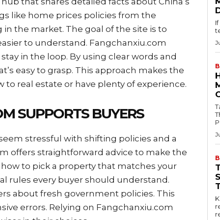
hub that shares detailed facts about China’s
ngs like home prices policies from the
I
 the market. The goal of the site is to
t
 easier to understand. Fangchanxiu.com
J
stay in the loop. By using clear words and
B
that’s easy to grasp. This approach makes the
 to real estate or have plenty of experience.
Tab
OM SUPPORTS BUYERS
T
P
J
em stressful with shifting policies and a
m offers straightforward advice to make the
B
 how to pick a property that matches your
al rules every buyer should understand.
rs about fresh government policies. This
Key
ive errors. Relying on Fangchanxiu.com
r
r