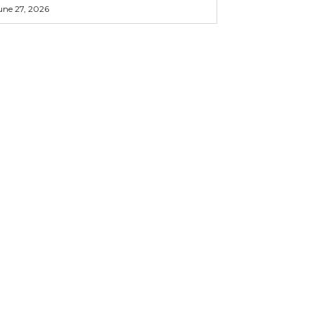
une 27, 2026