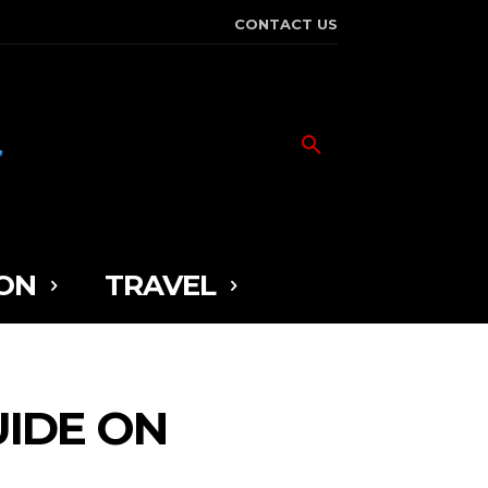
CONTACT US
ON
TRAVEL
UIDE ON