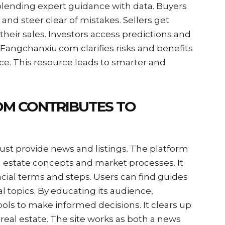
lending expert guidance with data. Buyers
 and steer clear of mistakes. Sellers get
their sales. Investors access predictions and
 Fangchanxiu.com clarifies risks and benefits
ce. This resource leads to smarter and
M CONTRIBUTES TO
st provide news and listings. The platform
al estate concepts and market processes. It
ncial terms and steps. Users can find guides
l topics. By educating its audience,
ls to make informed decisions. It clears up
real estate. The site works as both a news