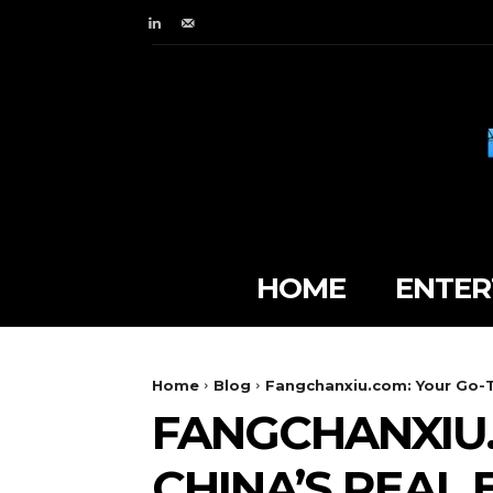
HOME
ENTER
Home
Blog
Fangchanxiu.com: Your Go-T
FANGCHANXIU.
CHINA’S REAL 