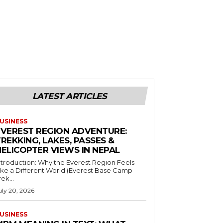
LATEST ARTICLES
USINESS
EVEREST REGION ADVENTURE:
REKKING, LAKES, PASSES &
HELICOPTER VIEWS IN NEPAL
ntroduction: Why the Everest Region Feels
ike a Different World (Everest Base Camp
rek...
uly 20, 2026
USINESS