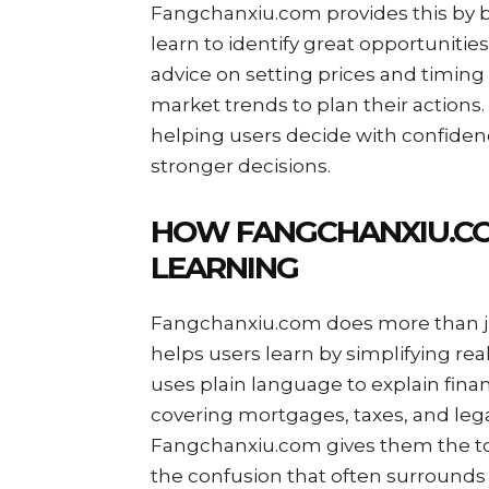
Fangchanxiu.com provides this by b
learn to identify great opportunities
advice on setting prices and timing 
market trends to plan their actions.
helping users decide with confiden
stronger decisions.
HOW FANGCHANXIU.CO
LEARNING
Fangchanxiu.com does more than ju
helps users learn by simplifying re
uses plain language to explain fina
covering mortgages, taxes, and lega
Fangchanxiu.com gives them the too
the confusion that often surrounds 