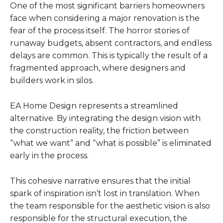
One of the most significant barriers homeowners
face when considering a major renovation is the
fear of the process itself. The horror stories of
runaway budgets, absent contractors, and endless
delays are common. This is typically the result of a
fragmented approach, where designers and
builders work in silos.
EA Home Design represents a streamlined
alternative. By integrating the design vision with
the construction reality, the friction between
“what we want” and “what is possible” is eliminated
early in the process.
This cohesive narrative ensures that the initial
spark of inspiration isn’t lost in translation. When
the team responsible for the aesthetic vision is also
responsible for the structural execution, the