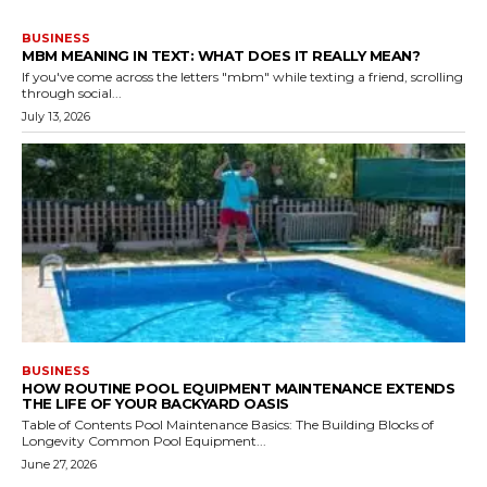
BUSINESS
MBM MEANING IN TEXT: WHAT DOES IT REALLY MEAN?
If you've come across the letters "mbm" while texting a friend, scrolling
through social...
July 13, 2026
BUSINESS
HOW ROUTINE POOL EQUIPMENT MAINTENANCE EXTENDS
THE LIFE OF YOUR BACKYARD OASIS
Table of Contents Pool Maintenance Basics: The Building Blocks of
Longevity Common Pool Equipment...
June 27, 2026