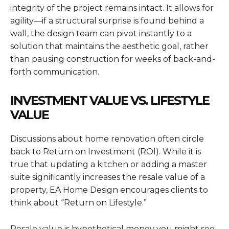
integrity of the project remains intact. It allows for
agility—if a structural surprise is found behind a
wall, the design team can pivot instantly to a
solution that maintains the aesthetic goal, rather
than pausing construction for weeks of back-and-
forth communication.
INVESTMENT VALUE VS. LIFESTYLE
VALUE
Discussions about home renovation often circle
back to Return on Investment (ROI). While it is
true that updating a kitchen or adding a master
suite significantly increases the resale value of a
property, EA Home Design encourages clients to
think about “Return on Lifestyle.”
Resale value is hypothetical money you might see