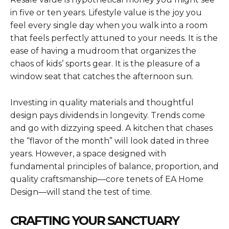
in five or ten years. Lifestyle value is the joy you
feel every single day when you walk into a room
that feels perfectly attuned to your needs. It is the
ease of having a mudroom that organizes the
chaos of kids’ sports gear. It is the pleasure of a
window seat that catches the afternoon sun.
Investing in quality materials and thoughtful
design pays dividends in longevity. Trends come
and go with dizzying speed. A kitchen that chases
the “flavor of the month” will look dated in three
years. However, a space designed with
fundamental principles of balance, proportion, and
quality craftsmanship—core tenets of EA Home
Design—will stand the test of time.
CRAFTING YOUR SANCTUARY