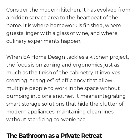
Consider the modern kitchen. It has evolved from
a hidden service area to the heartbeat of the
home. It is where homework is finished, where
guests linger with a glass of wine, and where
culinary experiments happen.
When EA Home Design tackles a kitchen project,
the focus is on zoning and ergonomics just as
much as the finish of the cabinetry. It involves
creating “triangles” of efficiency that allow
multiple people to work in the space without
bumping into one another. It means integrating
smart storage solutions that hide the clutter of
modern appliances, maintaining clean lines
without sacrificing convenience.
The Bathroom as a Private Retreat