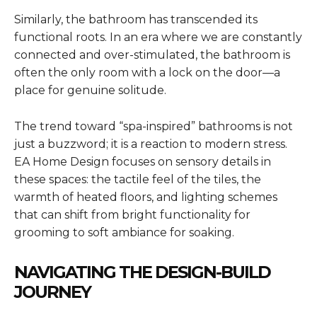
Similarly, the bathroom has transcended its
functional roots. In an era where we are constantly
connected and over-stimulated, the bathroom is
often the only room with a lock on the door—a
place for genuine solitude.
The trend toward “spa-inspired” bathrooms is not
just a buzzword; it is a reaction to modern stress.
EA Home Design focuses on sensory details in
these spaces: the tactile feel of the tiles, the
warmth of heated floors, and lighting schemes
that can shift from bright functionality for
grooming to soft ambiance for soaking.
NAVIGATING THE DESIGN-BUILD
JOURNEY