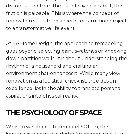
disconnected from the people living inside it, the
friction is palpable. This is where the concept of
renovation shifts from a mere construction project
to a transformative life event.
At EA Home Design, the approach to remodeling
goes beyond selecting paint swatches or knocking
down partition walls. It is about understanding the
rhythm of a household and crafting an
environment that enhances it. While many view
renovation as a logistical checklist, true design
excellence lies in the ability to translate personal
aspirations into physical reality.
THE PSYCHOLOGY OF SPACE
Why do we choose to remodel? Often, the