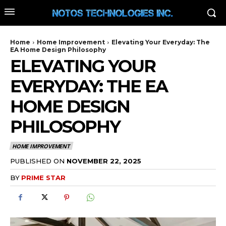
Home
Home Improvement
Elevating Your Everyday: The
EA Home Design Philosophy
ELEVATING YOUR
EVERYDAY: THE EA
HOME DESIGN
PHILOSOPHY
HOME IMPROVEMENT
PUBLISHED ON
NOVEMBER 22, 2025
BY
PRIME STAR