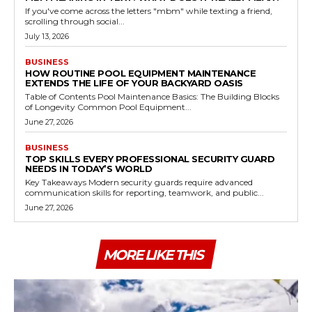
If you've come across the letters "mbm" while texting a friend,
scrolling through social...
July 13, 2026
BUSINESS
HOW ROUTINE POOL EQUIPMENT MAINTENANCE
EXTENDS THE LIFE OF YOUR BACKYARD OASIS
Table of Contents Pool Maintenance Basics: The Building Blocks
of Longevity Common Pool Equipment...
June 27, 2026
BUSINESS
TOP SKILLS EVERY PROFESSIONAL SECURITY GUARD
NEEDS IN TODAY’S WORLD
Key Takeaways Modern security guards require advanced
communication skills for reporting, teamwork, and public...
June 27, 2026
MORE LIKE THIS