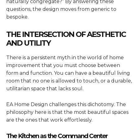
naturally congregate?” By answering these
questions, the design moves from generic to
bespoke.
THE INTERSECTION OF AESTHETIC
AND UTILITY
There is a persistent myth in the world of home
improvement that you must choose between
form and function. You can have a beautiful living
room that no one is allowed to touch, or a durable,
utilitarian space that lacks soul.
EA Home Design challenges this dichotomy. The
philosophy here is that the most beautiful spaces
are the ones that work effortlessly.
The Kitchen as the Command Center