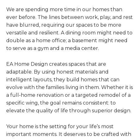
We are spending more time in our homes than
ever before. The lines between work, play, and rest
have blurred, requiring our spaces to be more
versatile and resilient. A dining room might need to
double as a home office; a basement might need
to serve as a gym and a media center.
EA Home Design creates spaces that are
adaptable. By using honest materials and
intelligent layouts, they build homes that can
evolve with the families living in them. Whether it is
a full-home renovation or a targeted remodel of a
specific wing, the goal remains consistent: to
elevate the quality of life through superior design.
Your home is the setting for your life’s most
important moments. It deserves to be crafted with