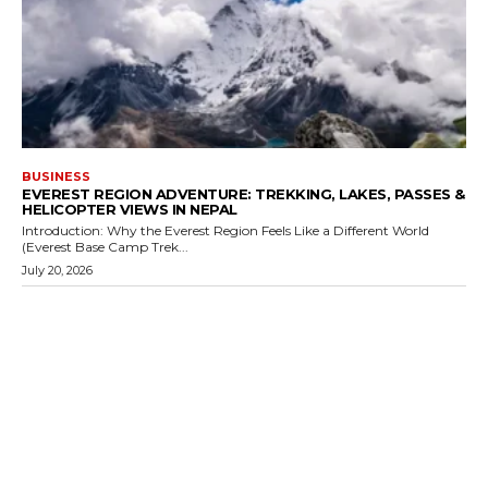
BUSINESS
EVEREST REGION ADVENTURE: TREKKING, LAKES, PASSES &
HELICOPTER VIEWS IN NEPAL
Introduction: Why the Everest Region Feels Like a Different World
(Everest Base Camp Trek...
July 20, 2026