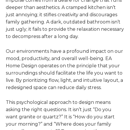
impulse comes from a desire for change that runs
deeper than aesthetics. A cramped kitchen isn’t
just annoying; it stifles creativity and discourages
family gathering. A dark, outdated bathroom isn’t
just ugly; it fails to provide the relaxation necessary
to decompress after a long day.
Our environments have a profound impact on our
mood, productivity, and overall well-being. EA
Home Design operates on the principle that your
surroundings should facilitate the life you want to
live. By prioritizing flow, light, and intuitive layout, a
redesigned space can reduce daily stress.
This psychological approach to design means
asking the right questions. It isn’t just “Do you
want granite or quartz?” It is “How do you start
your morning?” and “Where does your family