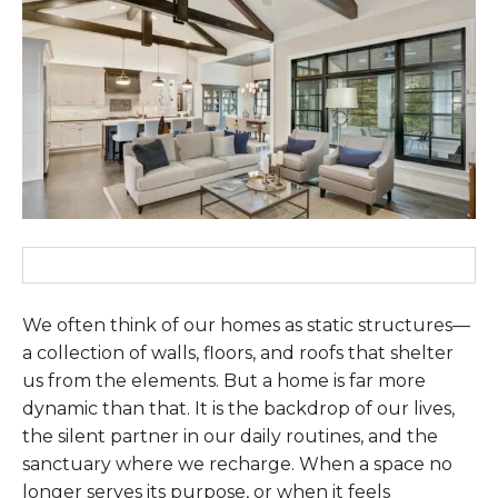
We often think of our homes as static structures—
a collection of walls, floors, and roofs that shelter
us from the elements. But a home is far more
dynamic than that. It is the backdrop of our lives,
the silent partner in our daily routines, and the
sanctuary where we recharge. When a space no
longer serves its purpose, or when it feels