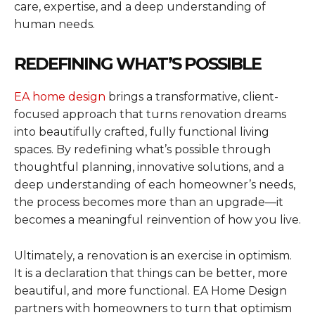
care, expertise, and a deep understanding of
human needs.
REDEFINING WHAT’S POSSIBLE
EA home design
brings a transformative, client-
focused approach that turns renovation dreams
into beautifully crafted, fully functional living
spaces. By redefining what’s possible through
thoughtful planning, innovative solutions, and a
deep understanding of each homeowner’s needs,
the process becomes more than an upgrade—it
becomes a meaningful reinvention of how you live.
Ultimately, a renovation is an exercise in optimism.
It is a declaration that things can be better, more
beautiful, and more functional. EA Home Design
partners with homeowners to turn that optimism