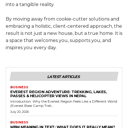
into a tangible reality.
By moving away from cookie-cutter solutions and
embracing a holistic, client-centered approach, the
result is not just a new house, but a true home. It is
a space that welcomes you, supports you, and
inspires you every day.
LATEST ARTICLES
BUSINESS
EVEREST REGION ADVENTURE: TREKKING, LAKES,
PASSES & HELICOPTER VIEWS IN NEPAL
Introduction: Why the Everest Region Feels Like a Different World
(Everest Base Camp Trek...
July 20, 2026
BUSINESS
MBM MEANING IN TEXT: WHAT DOES IT REALLY MEAN?