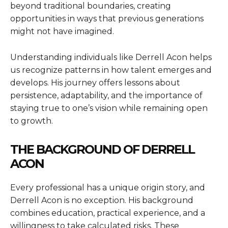
beyond traditional boundaries, creating
opportunities in ways that previous generations
might not have imagined.
Understanding individuals like Derrell Acon helps
us recognize patterns in how talent emerges and
develops. His journey offers lessons about
persistence, adaptability, and the importance of
staying true to one’s vision while remaining open
to growth.
THE BACKGROUND OF DERRELL
ACON
Every professional has a unique origin story, and
Derrell Acon is no exception. His background
combines education, practical experience, and a
willingness to take calculated risks. These