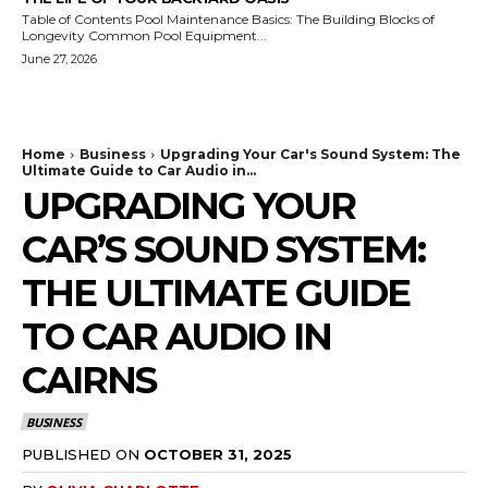
Table of Contents Pool Maintenance Basics: The Building Blocks of
Longevity Common Pool Equipment...
June 27, 2026