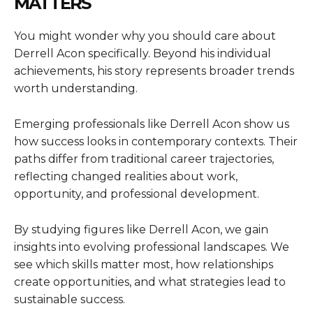
MATTERS
You might wonder why you should care about
Derrell Acon specifically. Beyond his individual
achievements, his story represents broader trends
worth understanding.
Emerging professionals like Derrell Acon show us
how success looks in contemporary contexts. Their
paths differ from traditional career trajectories,
reflecting changed realities about work,
opportunity, and professional development.
By studying figures like Derrell Acon, we gain
insights into evolving professional landscapes. We
see which skills matter most, how relationships
create opportunities, and what strategies lead to
sustainable success.