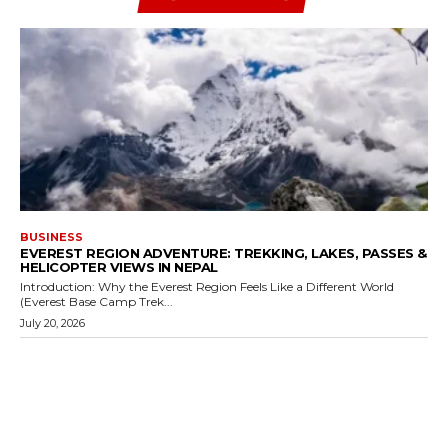
BUSINESS
EVEREST REGION ADVENTURE: TREKKING, LAKES, PASSES &
HELICOPTER VIEWS IN NEPAL
Introduction: Why the Everest Region Feels Like a Different World
(Everest Base Camp Trek...
July 20, 2026