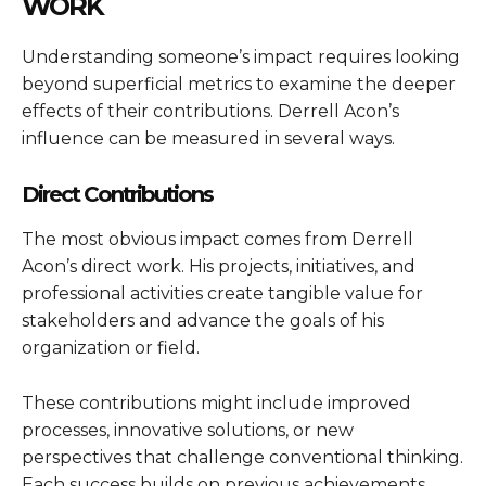
WORK
Understanding someone’s impact requires looking
beyond superficial metrics to examine the deeper
effects of their contributions. Derrell Acon’s
influence can be measured in several ways.
Direct Contributions
The most obvious impact comes from Derrell
Acon’s direct work. His projects, initiatives, and
professional activities create tangible value for
stakeholders and advance the goals of his
organization or field.
These contributions might include improved
processes, innovative solutions, or new
perspectives that challenge conventional thinking.
Each success builds on previous achievements,