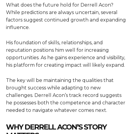
What does the future hold for Derrell Acon?
While predictions are always uncertain, several
factors suggest continued growth and expanding
influence.
His foundation of skills, relationships, and
reputation positions him well for increasing
opportunities. As he gains experience and visibility,
his platform for creating impact will likely expand.
The key will be maintaining the qualities that
brought success while adapting to new
challenges. Derrell Acon’s track record suggests
he possesses both the competence and character
needed to navigate whatever comes next.
WHY DERRELL ACON’S STORY