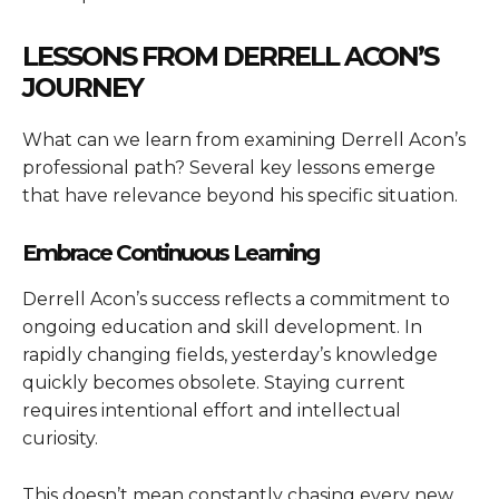
LESSONS FROM DERRELL ACON’S
JOURNEY
What can we learn from examining Derrell Acon’s
professional path? Several key lessons emerge
that have relevance beyond his specific situation.
Embrace Continuous Learning
Derrell Acon’s success reflects a commitment to
ongoing education and skill development. In
rapidly changing fields, yesterday’s knowledge
quickly becomes obsolete. Staying current
requires intentional effort and intellectual
curiosity.
This doesn’t mean constantly chasing every new