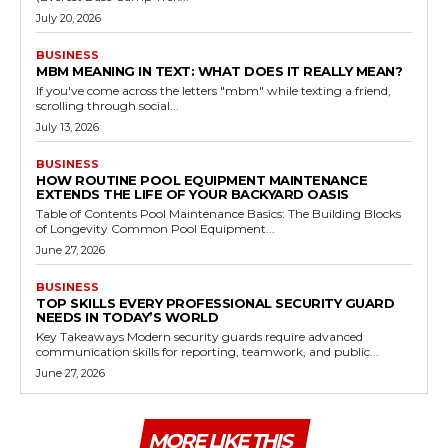
July 20, 2026
BUSINESS
MBM MEANING IN TEXT: WHAT DOES IT REALLY MEAN?
If you've come across the letters "mbm" while texting a friend,
scrolling through social...
July 13, 2026
BUSINESS
HOW ROUTINE POOL EQUIPMENT MAINTENANCE
EXTENDS THE LIFE OF YOUR BACKYARD OASIS
Table of Contents Pool Maintenance Basics: The Building Blocks
of Longevity Common Pool Equipment...
June 27, 2026
BUSINESS
TOP SKILLS EVERY PROFESSIONAL SECURITY GUARD
NEEDS IN TODAY’S WORLD
Key Takeaways Modern security guards require advanced
communication skills for reporting, teamwork, and public...
June 27, 2026
MORE LIKE THIS