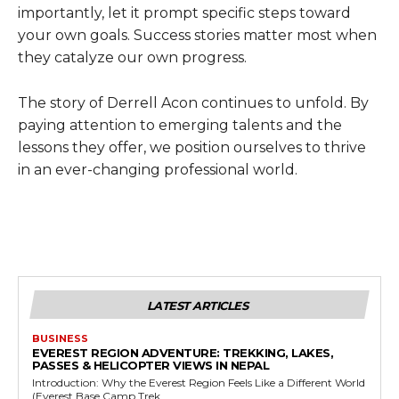
importantly, let it prompt specific steps toward
your own goals. Success stories matter most when
they catalyze our own progress.
The story of Derrell Acon continues to unfold. By
paying attention to emerging talents and the
lessons they offer, we position ourselves to thrive
in an ever-changing professional world.
LATEST ARTICLES
BUSINESS
EVEREST REGION ADVENTURE: TREKKING, LAKES,
PASSES & HELICOPTER VIEWS IN NEPAL
Introduction: Why the Everest Region Feels Like a Different World
(Everest Base Camp Trek...