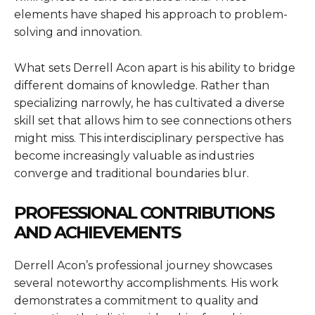
elements have shaped his approach to problem-
solving and innovation.
What sets Derrell Acon apart is his ability to bridge
different domains of knowledge. Rather than
specializing narrowly, he has cultivated a diverse
skill set that allows him to see connections others
might miss. This interdisciplinary perspective has
become increasingly valuable as industries
converge and traditional boundaries blur.
PROFESSIONAL CONTRIBUTIONS
AND ACHIEVEMENTS
Derrell Acon’s professional journey showcases
several noteworthy accomplishments. His work
demonstrates a commitment to quality and