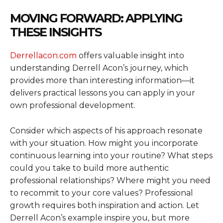
MOVING FORWARD: APPLYING
THESE INSIGHTS
Derrellacon.com
offers valuable insight into
understanding Derrell Acon’s journey, which
provides more than interesting information—it
delivers practical lessons you can apply in your
own professional development.
Consider which aspects of his approach resonate
with your situation. How might you incorporate
continuous learning into your routine? What steps
could you take to build more authentic
professional relationships? Where might you need
to recommit to your core values? Professional
growth requires both inspiration and action. Let
Derrell Acon’s example inspire you, but more