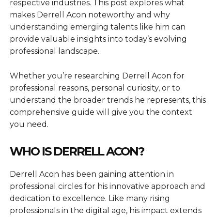
respective industries. This post explores what
makes Derrell Acon noteworthy and why
understanding emerging talents like him can
provide valuable insights into today’s evolving
professional landscape.
Whether you’re researching Derrell Acon for
professional reasons, personal curiosity, or to
understand the broader trends he represents, this
comprehensive guide will give you the context
you need.
WHO IS DERRELL ACON?
Derrell Acon has been gaining attention in
professional circles for his innovative approach and
dedication to excellence. Like many rising
professionals in the digital age, his impact extends