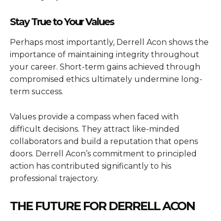
Stay True to Your Values
Perhaps most importantly, Derrell Acon shows the
importance of maintaining integrity throughout
your career. Short-term gains achieved through
compromised ethics ultimately undermine long-
term success.
Values provide a compass when faced with
difficult decisions. They attract like-minded
collaborators and build a reputation that opens
doors. Derrell Acon’s commitment to principled
action has contributed significantly to his
professional trajectory.
THE FUTURE FOR DERRELL ACON