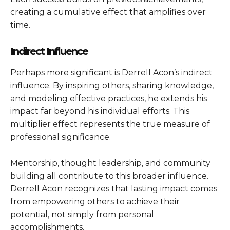
creating a cumulative effect that amplifies over
time.
Indirect Influence
Perhaps more significant is Derrell Acon’s indirect
influence. By inspiring others, sharing knowledge,
and modeling effective practices, he extends his
impact far beyond his individual efforts. This
multiplier effect represents the true measure of
professional significance.
Mentorship, thought leadership, and community
building all contribute to this broader influence.
Derrell Acon recognizes that lasting impact comes
from empowering others to achieve their
potential, not simply from personal
accomplishments.