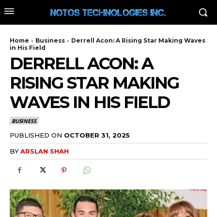
Home
Business
Derrell Acon: A Rising Star Making Waves
in His Field
DERRELL ACON: A
RISING STAR MAKING
WAVES IN HIS FIELD
BUSINESS
PUBLISHED ON
OCTOBER 31, 2025
BY
ARSLAN SHAH