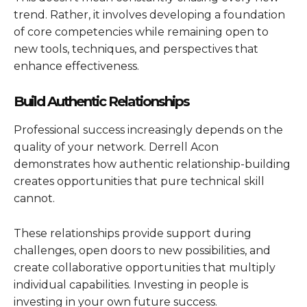
trend. Rather, it involves developing a foundation
of core competencies while remaining open to
new tools, techniques, and perspectives that
enhance effectiveness.
Build Authentic Relationships
Professional success increasingly depends on the
quality of your network. Derrell Acon
demonstrates how authentic relationship-building
creates opportunities that pure technical skill
cannot.
These relationships provide support during
challenges, open doors to new possibilities, and
create collaborative opportunities that multiply
individual capabilities. Investing in people is
investing in your own future success.