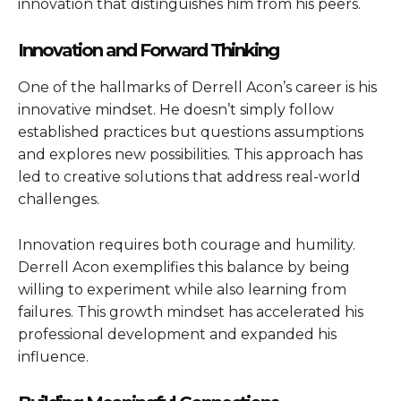
innovation that distinguishes him from his peers.
Innovation and Forward Thinking
One of the hallmarks of Derrell Acon’s career is his
innovative mindset. He doesn’t simply follow
established practices but questions assumptions
and explores new possibilities. This approach has
led to creative solutions that address real-world
challenges.
Innovation requires both courage and humility.
Derrell Acon exemplifies this balance by being
willing to experiment while also learning from
failures. This growth mindset has accelerated his
professional development and expanded his
influence.