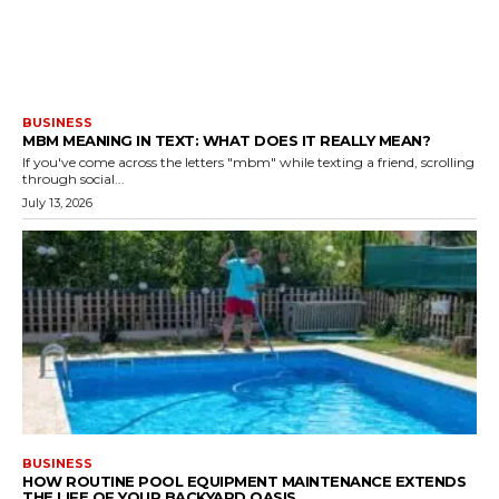
BUSINESS
MBM MEANING IN TEXT: WHAT DOES IT REALLY MEAN?
If you've come across the letters "mbm" while texting a friend, scrolling
through social...
July 13, 2026
BUSINESS
HOW ROUTINE POOL EQUIPMENT MAINTENANCE EXTENDS
THE LIFE OF YOUR BACKYARD OASIS