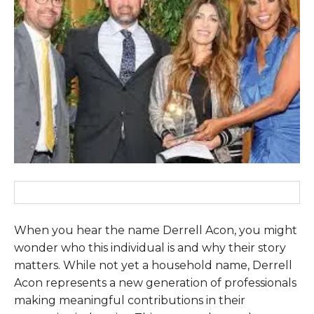
When you hear the name Derrell Acon, you might
wonder who this individual is and why their story
matters. While not yet a household name, Derrell
Acon represents a new generation of professionals
making meaningful contributions in their