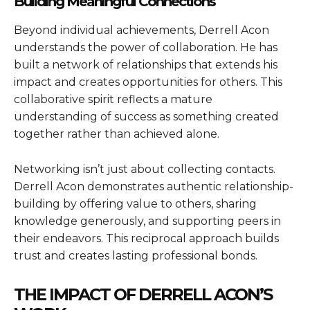
Building Meaningful Connections
Beyond individual achievements, Derrell Acon
understands the power of collaboration. He has
built a network of relationships that extends his
impact and creates opportunities for others. This
collaborative spirit reflects a mature
understanding of success as something created
together rather than achieved alone.
Networking isn’t just about collecting contacts.
Derrell Acon demonstrates authentic relationship-
building by offering value to others, sharing
knowledge generously, and supporting peers in
their endeavors. This reciprocal approach builds
trust and creates lasting professional bonds.
THE IMPACT OF DERRELL ACON’S