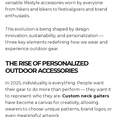
versatile lifestyle accessories worn by everyone
from hikers and bikers to festivalgoers and brand
enthusiasts.
This evolution is being shaped by design
innovation, sustainability, and personalization —
three key elements redefining how we wear and
experience outdoor gear.
THE RISE OF PERSONALIZED
OUTDOOR ACCESSORIES
In 2025, individuality is everything. People want
their gear to do more than perform — they want it
to represent who they are.
Custom neck gaiters
have become a canvas for creativity, allowing
wearers to choose unique patterns, brand logos, or
even meaningful artwork.