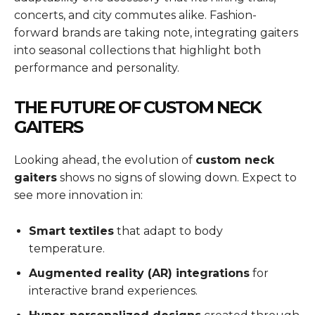
concerts, and city commutes alike. Fashion-
forward brands are taking note, integrating gaiters
into seasonal collections that highlight both
performance and personality.
THE FUTURE OF CUSTOM NECK
GAITERS
Looking ahead, the evolution of
custom neck
gaiters
shows no signs of slowing down. Expect to
see more innovation in:
Smart textiles
that adapt to body
temperature.
Augmented reality (AR) integrations
for
interactive brand experiences.