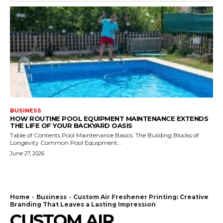
BUSINESS
HOW ROUTINE POOL EQUIPMENT MAINTENANCE EXTENDS
THE LIFE OF YOUR BACKYARD OASIS
Table of Contents Pool Maintenance Basics: The Building Blocks of
Longevity Common Pool Equipment...
June 27, 2026