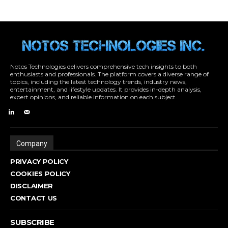
Notos Technologies delivers comprehensive tech insights to both
enthusiasts and professionals. The platform covers a diverse range of
topics, including the latest technology trends, industry news,
entertainment, and lifestyle updates. It provides in-depth analysis,
expert opinions, and reliable information on each subject.
Company
PRIVACY POLICY
COOKIES POLICY
DISCLAIMER
CONTACT US
SUBSCRIBE