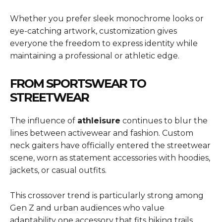
Whether you prefer sleek monochrome looks or
eye-catching artwork, customization gives
everyone the freedom to express identity while
maintaining a professional or athletic edge.
FROM SPORTSWEAR TO
STREETWEAR
The influence of
athleisure
continues to blur the
lines between activewear and fashion. Custom
neck gaiters have officially entered the streetwear
scene, worn as statement accessories with hoodies,
jackets, or casual outfits.
This crossover trend is particularly strong among
Gen Z and urban audiences who value
adaptability one accessory that fits hiking trails,