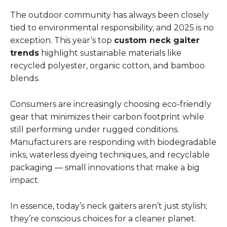
The outdoor community has always been closely
tied to environmental responsibility, and 2025 is no
exception. This year’s top
custom neck gaiter
trends
highlight sustainable materials like
recycled polyester, organic cotton, and bamboo
blends.
Consumers are increasingly choosing eco-friendly
gear that minimizes their carbon footprint while
still performing under rugged conditions.
Manufacturers are responding with biodegradable
inks, waterless dyeing techniques, and recyclable
packaging — small innovations that make a big
impact.
In essence, today’s neck gaiters aren’t just stylish;
they’re conscious choices for a cleaner planet.