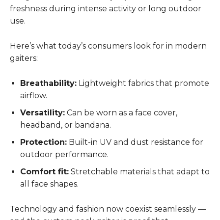
freshness during intense activity or long outdoor
use.
Here’s what today’s consumers look for in modern
gaiters:
Breathability:
Lightweight fabrics that promote
airflow.
Versatility:
Can be worn as a face cover,
headband, or bandana.
Protection:
Built-in UV and dust resistance for
outdoor performance.
Comfort fit:
Stretchable materials that adapt to
all face shapes.
Technology and fashion now coexist seamlessly —