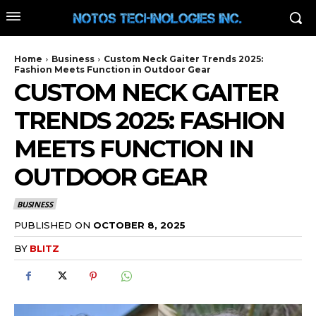
Home
Business
Custom Neck Gaiter Trends 2025:
Fashion Meets Function in Outdoor Gear
CUSTOM NECK GAITER
TRENDS 2025: FASHION
MEETS FUNCTION IN
OUTDOOR GEAR
BUSINESS
PUBLISHED ON
OCTOBER 8, 2025
BY
BLITZ