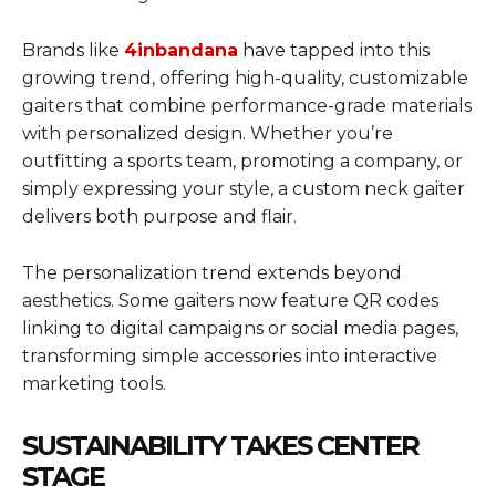
Brands like
4inbandana
have tapped into this
growing trend, offering high-quality, customizable
gaiters that combine performance-grade materials
with personalized design. Whether you’re
outfitting a sports team, promoting a company, or
simply expressing your style, a custom neck gaiter
delivers both purpose and flair.
The personalization trend extends beyond
aesthetics. Some gaiters now feature QR codes
linking to digital campaigns or social media pages,
transforming simple accessories into interactive
marketing tools.
SUSTAINABILITY TAKES CENTER
STAGE