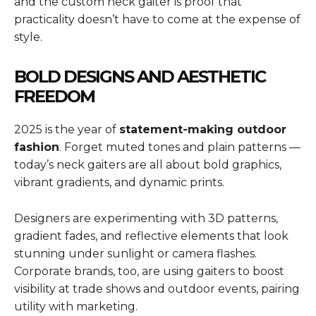
and the custom neck gaiter is proof that
practicality doesn’t have to come at the expense of
style.
BOLD DESIGNS AND AESTHETIC
FREEDOM
2025 is the year of
statement-making outdoor
fashion
. Forget muted tones and plain patterns —
today’s neck gaiters are all about bold graphics,
vibrant gradients, and dynamic prints.
Designers are experimenting with 3D patterns,
gradient fades, and reflective elements that look
stunning under sunlight or camera flashes.
Corporate brands, too, are using gaiters to boost
visibility at trade shows and outdoor events, pairing
utility with marketing.