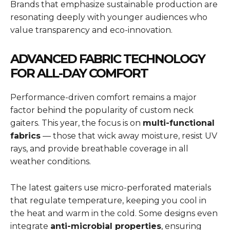
Brands that emphasize sustainable production are
resonating deeply with younger audiences who
value transparency and eco-innovation.
ADVANCED FABRIC TECHNOLOGY
FOR ALL-DAY COMFORT
Performance-driven comfort remains a major
factor behind the popularity of custom neck
gaiters. This year, the focus is on
multi-functional
fabrics
— those that wick away moisture, resist UV
rays, and provide breathable coverage in all
weather conditions.
The latest gaiters use micro-perforated materials
that regulate temperature, keeping you cool in
the heat and warm in the cold. Some designs even
integrate
anti-microbial properties
, ensuring