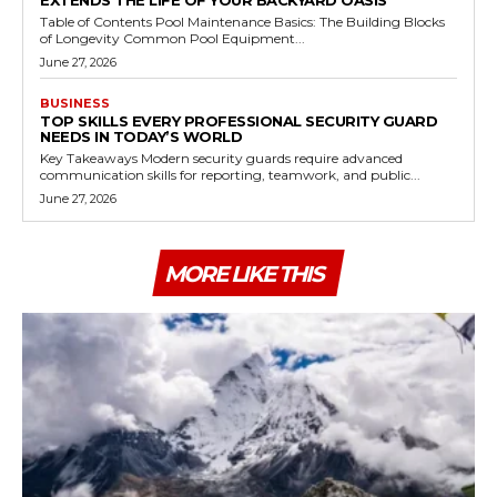
Table of Contents Pool Maintenance Basics: The Building Blocks
of Longevity Common Pool Equipment...
June 27, 2026
BUSINESS
TOP SKILLS EVERY PROFESSIONAL SECURITY GUARD
NEEDS IN TODAY’S WORLD
Key Takeaways Modern security guards require advanced
communication skills for reporting, teamwork, and public...
June 27, 2026
MORE LIKE THIS