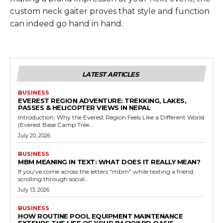
custom neck gaiter proves that style and function
can indeed go hand in hand.
LATEST ARTICLES
BUSINESS
EVEREST REGION ADVENTURE: TREKKING, LAKES,
PASSES & HELICOPTER VIEWS IN NEPAL
Introduction: Why the Everest Region Feels Like a Different World
(Everest Base Camp Trek...
July 20, 2026
BUSINESS
MBM MEANING IN TEXT: WHAT DOES IT REALLY MEAN?
If you've come across the letters "mbm" while texting a friend,
scrolling through social...
July 13, 2026
BUSINESS
HOW ROUTINE POOL EQUIPMENT MAINTENANCE
EXTENDS THE LIFE OF YOUR BACKYARD OASIS