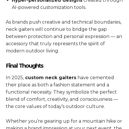
Hyper-personalized designs
created through
AI-powered customization tools.
As brands push creative and technical boundaries,
neck gaiters will continue to bridge the gap
between protection and personal expression — an
accessory that truly represents the spirit of
modern outdoor living.
Final Thoughts
In 2025,
custom neck gaiters
have cemented
their place as both a fashion statement and a
functional necessity. They symbolize the perfect
blend of comfort, creativity, and consciousness —
the core values of today’s outdoor culture.
Whether you’re gearing up for a mountain hike or
making a brand impression at your next event, the