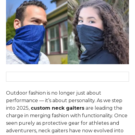
Outdoor fashion is no longer just about
performance — it’s about personality. As we step
into 2025,
custom neck gaiters
are leading the
charge in merging fashion with functionality. Once
seen purely as protective gear for athletes and
adventurers, neck gaiters have now evolved into