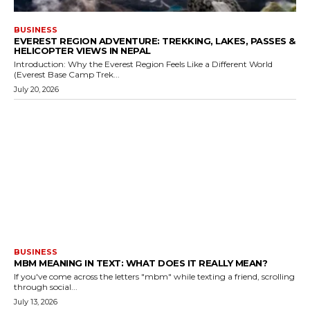
BUSINESS
EVEREST REGION ADVENTURE: TREKKING, LAKES, PASSES &
HELICOPTER VIEWS IN NEPAL
Introduction: Why the Everest Region Feels Like a Different World
(Everest Base Camp Trek...
July 20, 2026
BUSINESS
MBM MEANING IN TEXT: WHAT DOES IT REALLY MEAN?
If you've come across the letters "mbm" while texting a friend, scrolling
through social...
July 13, 2026