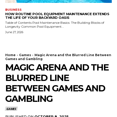
BUSINESS
HOW ROUTINE POOL EQUIPMENT MAINTENANCE EXTENDS
THE LIFE OF YOUR BACKYARD OASIS
Table of Contents Pool Maintenance Basics: The Building Blocks of
Longevity Common Pool Equipment...
June 27, 2026