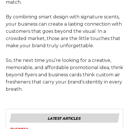
match.
By combining smart design with signature scents,
your business can create a lasting connection with
customers that goes beyond the visual. In a
crowded market, those are the little touches that
make your brand truly unforgettable.
So, the next time you’re looking for a creative,
memorable, and affordable promotional idea, think
beyond flyers and business cards think custom air
fresheners that carry your brand’s identity in every
breath.
LATEST ARTICLES