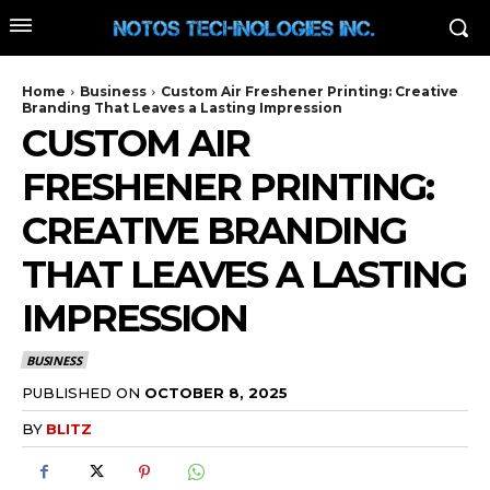
Home
Business
Custom Air Freshener Printing: Creative
Branding That Leaves a Lasting Impression
CUSTOM AIR
FRESHENER PRINTING:
CREATIVE BRANDING
THAT LEAVES A LASTING
IMPRESSION
BUSINESS
PUBLISHED ON
OCTOBER 8, 2025
BY
BLITZ