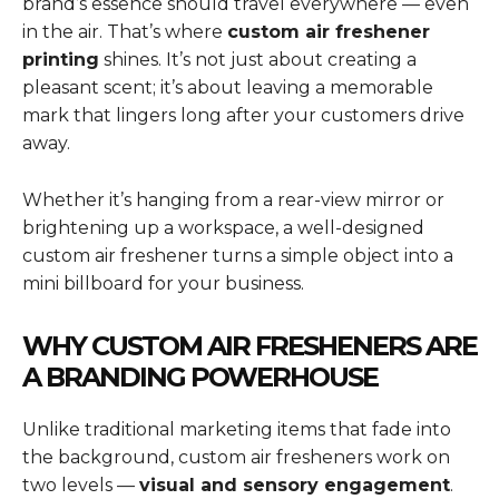
brand’s essence should travel everywhere — even
in the air. That’s where
custom air freshener
printing
shines. It’s not just about creating a
pleasant scent; it’s about leaving a memorable
mark that lingers long after your customers drive
away.
Whether it’s hanging from a rear-view mirror or
brightening up a workspace, a well-designed
custom air freshener turns a simple object into a
mini billboard for your business.
WHY CUSTOM AIR FRESHENERS ARE
A BRANDING POWERHOUSE
Unlike traditional marketing items that fade into
the background, custom air fresheners work on
two levels —
visual and sensory engagement
.