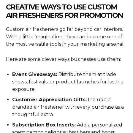
CREATIVE WAYS TO USE CUSTOM
AIR FRESHENERS FOR PROMOTION
Custom air fresheners go far beyond car interiors.
With a little imagination, they can become one of
the most versatile tools in your marketing arsenal.
Here are some clever ways businesses use them:
Event Giveaways:
Distribute them at trade
shows, festivals, or product launches for lasting
exposure.
Customer Appreciation Gifts:
Include a
branded air freshener with every purchase as a
thoughtful extra.
Subscription Box Inserts:
Add a personalized
scent item to delight subscribers and boost