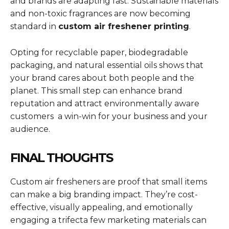
and brands are adapting fast. Sustainable materials
and non-toxic fragrances are now becoming
standard in
custom air freshener printing
.
Opting for recyclable paper, biodegradable
packaging, and natural essential oils shows that
your brand cares about both people and the
planet. This small step can enhance brand
reputation and attract environmentally aware
customers a win-win for your business and your
audience.
FINAL THOUGHTS
Custom air fresheners are proof that small items
can make a big branding impact. They’re cost-
effective, visually appealing, and emotionally
engaging a trifecta few marketing materials can