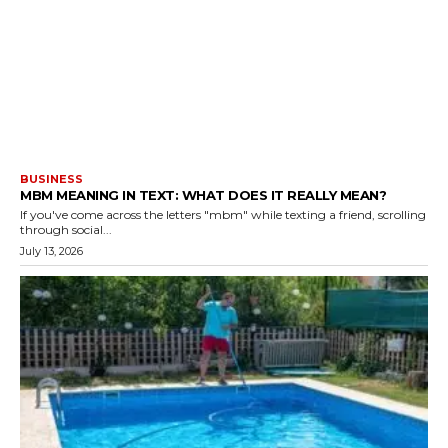
BUSINESS
MBM MEANING IN TEXT: WHAT DOES IT REALLY MEAN?
If you've come across the letters "mbm" while texting a friend, scrolling
through social...
July 13, 2026