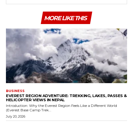
MORE LIKE THIS
BUSINESS
EVEREST REGION ADVENTURE: TREKKING, LAKES, PASSES &
HELICOPTER VIEWS IN NEPAL
Introduction: Why the Everest Region Feels Like a Different World
(Everest Base Camp Trek...
July 20, 2026