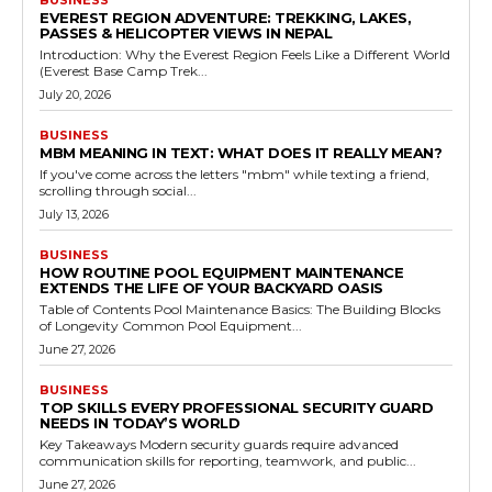
BUSINESS
EVEREST REGION ADVENTURE: TREKKING, LAKES,
PASSES & HELICOPTER VIEWS IN NEPAL
Introduction: Why the Everest Region Feels Like a Different World
(Everest Base Camp Trek...
July 20, 2026
BUSINESS
MBM MEANING IN TEXT: WHAT DOES IT REALLY MEAN?
If you've come across the letters "mbm" while texting a friend,
scrolling through social...
July 13, 2026
BUSINESS
HOW ROUTINE POOL EQUIPMENT MAINTENANCE
EXTENDS THE LIFE OF YOUR BACKYARD OASIS
Table of Contents Pool Maintenance Basics: The Building Blocks
of Longevity Common Pool Equipment...
June 27, 2026
BUSINESS
TOP SKILLS EVERY PROFESSIONAL SECURITY GUARD
NEEDS IN TODAY’S WORLD
Key Takeaways Modern security guards require advanced
communication skills for reporting, teamwork, and public...
June 27, 2026