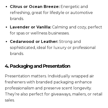
Citrus or Ocean Breeze:
Energetic and
refreshing, great for lifestyle or automotive
brands.
Lavender or Vanilla:
Calming and cozy, perfect
for spas or wellness businesses.
Cedarwood or Leather:
Strong and
sophisticated, ideal for luxury or professional
brands.
4. Packaging and Presentation
Presentation matters. Individually wrapped air
fresheners with branded packaging enhance
professionalism and preserve scent longevity.
They’re also perfect for giveaways, mailers, or retail
sales.