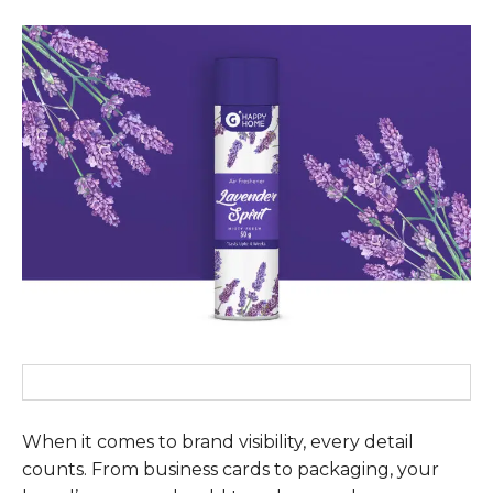
When it comes to brand visibility, every detail
counts. From business cards to packaging, your