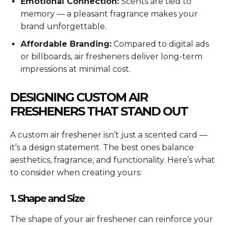
Emotional Connection:
Scents are tied to
memory — a pleasant fragrance makes your
brand unforgettable.
Affordable Branding:
Compared to digital ads
or billboards, air fresheners deliver long-term
impressions at minimal cost.
DESIGNING CUSTOM AIR
FRESHENERS THAT STAND OUT
A custom air freshener isn’t just a scented card —
it’s a design statement. The best ones balance
aesthetics, fragrance, and functionality. Here’s what
to consider when creating yours:
1. Shape and Size
The shape of your air freshener can reinforce your