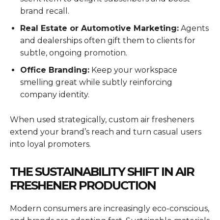
brand recall.
Real Estate or Automotive Marketing:
Agents
and dealerships often gift them to clients for
subtle, ongoing promotion.
Office Branding:
Keep your workspace
smelling great while subtly reinforcing
company identity.
When used strategically, custom air fresheners
extend your brand’s reach and turn casual users
into loyal promoters.
THE SUSTAINABILITY SHIFT IN AIR
FRESHENER PRODUCTION
Modern consumers are increasingly eco-conscious,