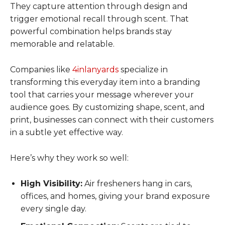
They capture attention through design and
trigger emotional recall through scent. That
powerful combination helps brands stay
memorable and relatable.
Companies like
4inlanyards
specialize in
transforming this everyday item into a branding
tool that carries your message wherever your
audience goes. By customizing shape, scent, and
print, businesses can connect with their customers
in a subtle yet effective way.
Here’s why they work so well:
High Visibility:
Air fresheners hang in cars,
offices, and homes, giving your brand exposure
every single day.