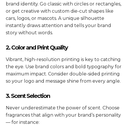
brand identity. Go classic with circles or rectangles,
or get creative with custom die-cut shapes like
cars, logos, or mascots. A unique silhouette
instantly draws attention and tells your brand
story without words.
2. Color and Print Quality
Vibrant, high-resolution printing is key to catching
the eye. Use brand colors and bold typography for
maximum impact. Consider double-sided printing
so your logo and message shine from every angle.
3. Scent Selection
Never underestimate the power of scent. Choose
fragrances that align with your brand’s personality
— for instance: