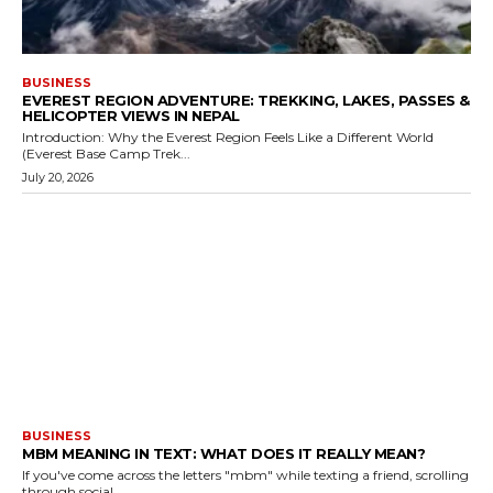
BUSINESS
EVEREST REGION ADVENTURE: TREKKING, LAKES, PASSES &
HELICOPTER VIEWS IN NEPAL
Introduction: Why the Everest Region Feels Like a Different World
(Everest Base Camp Trek...
July 20, 2026
BUSINESS
MBM MEANING IN TEXT: WHAT DOES IT REALLY MEAN?
If you've come across the letters "mbm" while texting a friend, scrolling
through social...