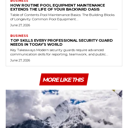
BUSINESS
HOW ROUTINE POOL EQUIPMENT MAINTENANCE
EXTENDS THE LIFE OF YOUR BACKYARD OASIS
Table of Contents Pool Maintenance Basics: The Building Blocks
of Longevity Common Pool Equipment...
June 27, 2026
BUSINESS
TOP SKILLS EVERY PROFESSIONAL SECURITY GUARD
NEEDS IN TODAY’S WORLD
Key Takeaways Modern security guards require advanced
communication skills for reporting, teamwork, and public...
June 27, 2026
MORE LIKE THIS