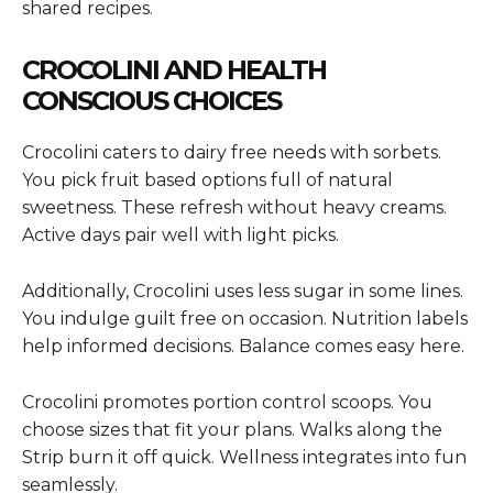
shared recipes.
CROCOLINI AND HEALTH
CONSCIOUS CHOICES
Crocolini caters to dairy free needs with sorbets.
You pick fruit based options full of natural
sweetness. These refresh without heavy creams.
Active days pair well with light picks.
Additionally, Crocolini uses less sugar in some lines.
You indulge guilt free on occasion. Nutrition labels
help informed decisions. Balance comes easy here.
Crocolini promotes portion control scoops. You
choose sizes that fit your plans. Walks along the
Strip burn it off quick. Wellness integrates into fun
seamlessly.