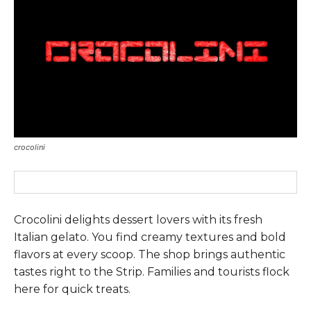
crocolini
Crocolini delights dessert lovers with its fresh
Italian gelato. You find creamy textures and bold
flavors at every scoop. The shop brings authentic
tastes right to the Strip. Families and tourists flock
here for quick treats.