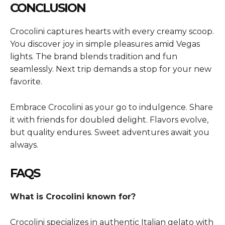
CONCLUSION
Crocolini captures hearts with every creamy scoop.
You discover joy in simple pleasures amid Vegas
lights. The brand blends tradition and fun
seamlessly. Next trip demands a stop for your new
favorite.
Embrace Crocolini as your go to indulgence. Share
it with friends for doubled delight. Flavors evolve,
but quality endures. Sweet adventures await you
always.
FAQS
What is Crocolini known for?
Crocolini specializes in authentic Italian gelato with