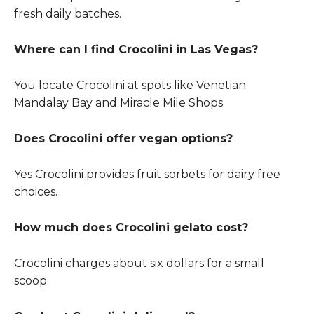
fresh daily batches.
Where can I find Crocolini in Las Vegas?
You locate Crocolini at spots like Venetian
Mandalay Bay and Miracle Mile Shops.
Does Crocolini offer vegan options?
Yes Crocolini provides fruit sorbets for dairy free
choices.
How much does Crocolini gelato cost?
Crocolini charges about six dollars for a small
scoop.