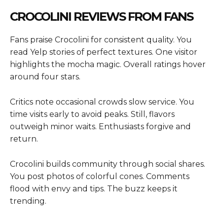
CROCOLINI REVIEWS FROM FANS
Fans praise Crocolini for consistent quality. You
read Yelp stories of perfect textures. One visitor
highlights the mocha magic. Overall ratings hover
around four stars.
Critics note occasional crowds slow service. You
time visits early to avoid peaks. Still, flavors
outweigh minor waits. Enthusiasts forgive and
return.
Crocolini builds community through social shares.
You post photos of colorful cones. Comments
flood with envy and tips. The buzz keeps it
trending.