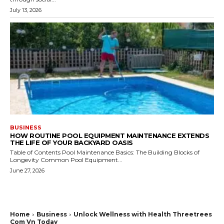
July 13, 2026
BUSINESS
HOW ROUTINE POOL EQUIPMENT MAINTENANCE EXTENDS
THE LIFE OF YOUR BACKYARD OASIS
Table of Contents Pool Maintenance Basics: The Building Blocks of
Longevity Common Pool Equipment...
June 27, 2026