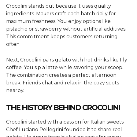
Crocolini stands out because it uses quality
ingredients. Makers craft each batch daily for
maximum freshness. You enjoy options like
pistachio or strawberry without artificial additives.
This commitment keeps customers returning
often.
Next, Crocolini pairs gelato with hot drinks like Illy
coffee. You sip a latte while savoring your scoop.
The combination creates a perfect afternoon
break. Friends chat and relax in the cozy spots
nearby.
THE HISTORY BEHIND CROCOLINI
Crocolini started with a passion for Italian sweets.
Chef Luciano Pellegrini founded it to share real