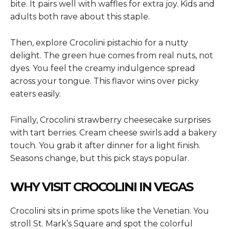
bite. It pairs well with waffles for extra joy. Kids and
adults both rave about this staple.
Then, explore Crocolini pistachio for a nutty
delight. The green hue comes from real nuts, not
dyes. You feel the creamy indulgence spread
across your tongue. This flavor wins over picky
eaters easily.
Finally, Crocolini strawberry cheesecake surprises
with tart berries. Cream cheese swirls add a bakery
touch. You grab it after dinner for a light finish.
Seasons change, but this pick stays popular.
WHY VISIT CROCOLINI IN VEGAS
Crocolini sits in prime spots like the Venetian. You
stroll St. Mark’s Square and spot the colorful