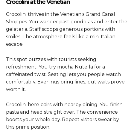
Crocolini at the Venetian
Crocolini thrives in the Venetian’s Grand Canal
Shoppes. You wander past gondolas and enter the
gelateria. Staff scoops generous portions with
smiles. The atmosphere feels like a mini Italian
escape.
This spot buzzes with tourists seeking
refreshment. You try mocha Nutella for a
caffeinated twist. Seating lets you people watch
comfortably. Evenings bring lines, but waits prove
worth it.
Crocolini here pairs with nearby dining. You finish
pasta and head straight over. The convenience
boosts your whole day. Repeat visitors swear by
this prime position.