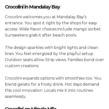
Crocolini in Mandalay Bay
Crocolini welcomes you at Mandalay Bay’s
entrance. You spot it right by the shops for easy
access. Wide flavor choices include mango sorbet.
Sunseekers grab it after beach pools.
The design sparkles with bright lights and clean
lines. You feel energized by the playful setup.
Outdoor seats allow Strip views. Families bond over
custom creations.
Crocolini expands options with smoothies too. You
blend gelato for a frosty drink. Hot days demand
this cool innovation. Locals mix it into routines
seamlessly.
Crocolini on Miracle Mile