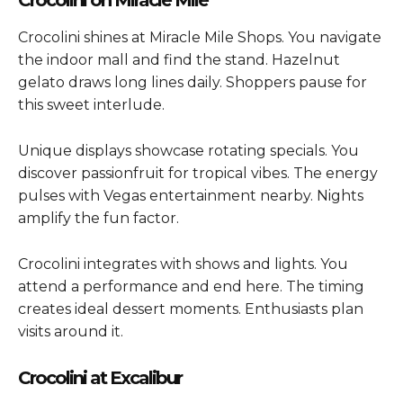
Crocolini shines at Miracle Mile Shops. You navigate
the indoor mall and find the stand. Hazelnut
gelato draws long lines daily. Shoppers pause for
this sweet interlude.
Unique displays showcase rotating specials. You
discover passionfruit for tropical vibes. The energy
pulses with Vegas entertainment nearby. Nights
amplify the fun factor.
Crocolini integrates with shows and lights. You
attend a performance and end here. The timing
creates ideal dessert moments. Enthusiasts plan
visits around it.
Crocolini at Excalibur