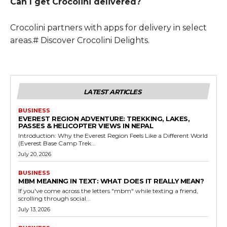
Can I get Crocolini delivered?
Crocolini partners with apps for delivery in select
areas.# Discover Crocolini Delights.
LATEST ARTICLES
BUSINESS
EVEREST REGION ADVENTURE: TREKKING, LAKES,
PASSES & HELICOPTER VIEWS IN NEPAL
Introduction: Why the Everest Region Feels Like a Different World
(Everest Base Camp Trek...
July 20, 2026
BUSINESS
MBM MEANING IN TEXT: WHAT DOES IT REALLY MEAN?
If you've come across the letters "mbm" while texting a friend,
scrolling through social...
July 13, 2026