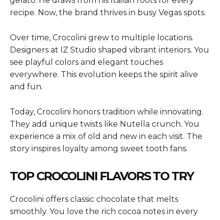
gelato. He draws from his Italian roots for every
recipe. Now, the brand thrives in busy Vegas spots.
Over time, Crocolini grew to multiple locations.
Designers at IZ Studio shaped vibrant interiors. You
see playful colors and elegant touches
everywhere. This evolution keeps the spirit alive
and fun.
Today, Crocolini honors tradition while innovating.
They add unique twists like Nutella crunch. You
experience a mix of old and new in each visit. The
story inspires loyalty among sweet tooth fans.
TOP CROCOLINI FLAVORS TO TRY
Crocolini offers classic chocolate that melts
smoothly. You love the rich cocoa notes in every