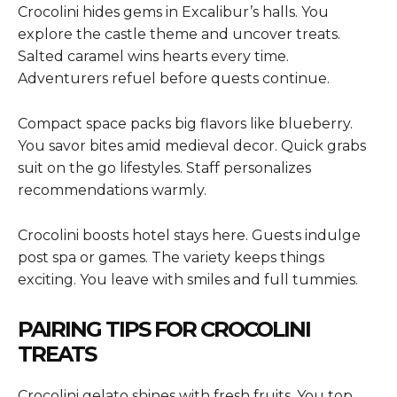
Crocolini hides gems in Excalibur’s halls. You
explore the castle theme and uncover treats.
Salted caramel wins hearts every time.
Adventurers refuel before quests continue.
Compact space packs big flavors like blueberry.
You savor bites amid medieval decor. Quick grabs
suit on the go lifestyles. Staff personalizes
recommendations warmly.
Crocolini boosts hotel stays here. Guests indulge
post spa or games. The variety keeps things
exciting. You leave with smiles and full tummies.
PAIRING TIPS FOR CROCOLINI
TREATS
Crocolini gelato shines with fresh fruits. You top