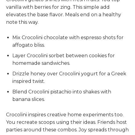
vanilla with berries for zing. This simple add
elevates the base flavor. Meals end on a healthy
note this way.
Mix Crocolini chocolate with espresso shots for
affogato bliss.
Layer Crocolini sorbet between cookies for
homemade sandwiches.
Drizzle honey over Crocolini yogurt for a Greek
inspired twist.
Blend Crocolini pistachio into shakes with
banana slices.
Crocolini inspires creative home experiments too.
You recreate scoops using their ideas. Friends host
parties around these combos. Joy spreads through