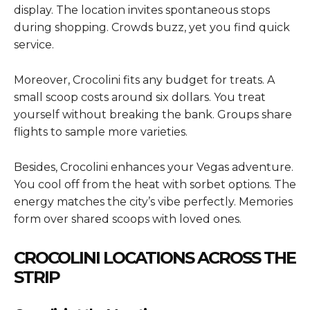
display. The location invites spontaneous stops
during shopping. Crowds buzz, yet you find quick
service.
Moreover, Crocolini fits any budget for treats. A
small scoop costs around six dollars. You treat
yourself without breaking the bank. Groups share
flights to sample more varieties.
Besides, Crocolini enhances your Vegas adventure.
You cool off from the heat with sorbet options. The
energy matches the city’s vibe perfectly. Memories
form over shared scoops with loved ones.
CROCOLINI LOCATIONS ACROSS THE
STRIP