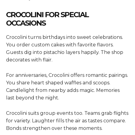
CROCOLINI FOR SPECIAL
OCCASIONS
Crocolini turns birthdays into sweet celebrations.
You order custom cakes with favorite flavors.
Guests dig into pistachio layers happily. The shop
decorates with flair.
For anniversaries, Crocolini offers romantic pairings.
You share heart shaped waffles and scoops.
Candlelight from nearby adds magic. Memories
last beyond the night.
Crocolini suits group events too. Teams grab flights
for variety. Laughter fills the air as tastes compare.
Bonds strengthen over these moments.