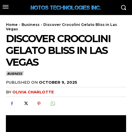
Home
Business
Discover Crocolini Gelato Bliss in Las
Vegas
DISCOVER CROCOLINI
GELATO BLISS IN LAS
VEGAS
BUSINESS
PUBLISHED ON
OCTOBER 9, 2025
BY
OLIVIA CHARLOTTE