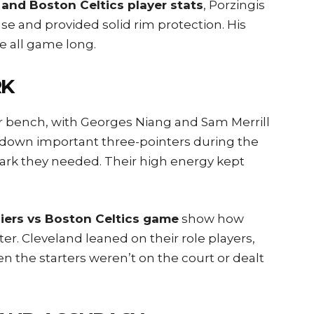
 and Boston Celtics player stats
, Porzingis
se and provided solid rim protection. His
e all game long.
RK
eir bench, with Georges Niang and Sam Merrill
 down important three-pointers during the
park they needed. Their high energy kept
iers vs Boston Celtics game
show how
. Cleveland leaned on their role players,
 the starters weren’t on the court or dealt