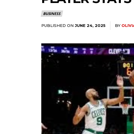
BUSINESS
PUBLISHED ON
BY
OLIV
JUNE 24, 2025