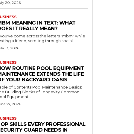
uly 20, 2026
USINESS
MBM MEANING IN TEXT: WHAT
DOES IT REALLY MEAN?
f you've come across the letters "mbm" while
exting a friend, scrolling through social...
uly 13, 2026
USINESS
HOW ROUTINE POOL EQUIPMENT
MAINTENANCE EXTENDS THE LIFE
OF YOUR BACKYARD OASIS
le of Contents Pool Maintenance Basics:
he Building Blocks of Longevity Common
ool Equipment...
une 27, 2026
USINESS
TOP SKILLS EVERY PROFESSIONAL
SECURITY GUARD NEEDS IN