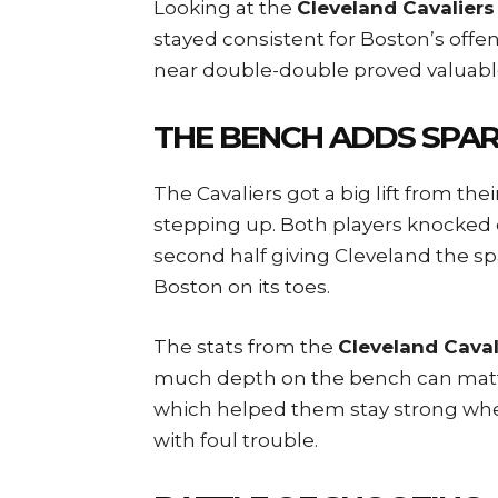
Looking at the
Cleveland Cavaliers
stayed consistent for Boston’s offen
near double-double proved valuabl
THE BENCH ADDS SPA
The Cavaliers got a big lift from th
stepping up. Both players knocked
second half giving Cleveland the s
Boston on its toes.
The stats from the
Cleveland Caval
much depth on the bench can matter
which helped them stay strong when
with foul trouble.