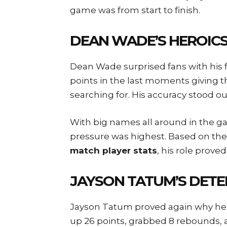
game was from start to finish.
DEAN WADE’S HEROICS
Dean Wade surprised fans with his f
points in the last moments giving t
searching for. His accuracy stood out
With big names all around in the 
pressure was highest. Based on th
match player stats
, his role prove
JAYSON TATUM’S DETE
Jayson Tatum proved again why he’s 
up 26 points, grabbed 8 rebounds, 