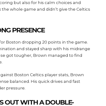
coring but also for his calm choices and
k the whole game and didn’t give the Celtics
ONG PRESENCE
or Boston dropping 20 points in the game.
ination and stayed sharp with his midrange
nse got tougher, Brown managed to find
e.
against Boston Celtics player stats, Brown
ense balanced. His quick drives and fast
er pressure.
S OUT WITH A DOUBLE-