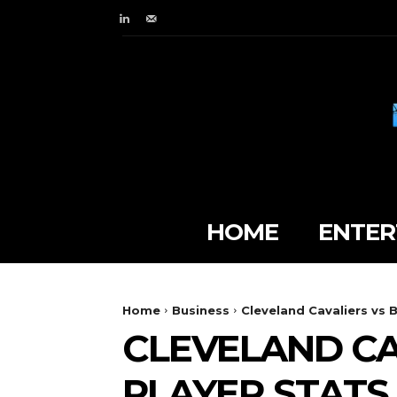
HOME
ENTER
Home
Business
Cleveland Cavaliers vs 
CLEVELAND CA
PLAYER STATS