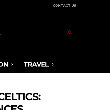
CONTACT US
ON
TRAVEL
ELTICS:
NCES