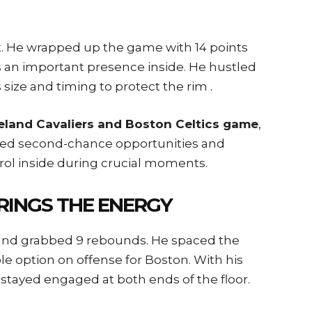
nt. He wrapped up the game with 14 points
s an important presence inside. He hustled
size and timing to protect the rim .
veland Cavaliers and Boston Celtics game
,
pped second-chance opportunities and
ol inside during crucial moments.
RINGS THE ENERGY
s and grabbed 9 rebounds. He spaced the
 option on offense for Boston. With his
stayed engaged at both ends of the floor.