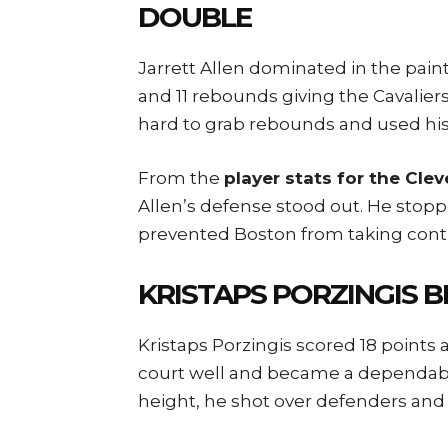
DOUBLE
Jarrett Allen dominated in the pai
and 11 rebounds giving the Cavalier
hard to grab rebounds and used his 
From the
player stats for the Cle
Allen’s defense stood out. He sto
prevented Boston from taking contr
KRISTAPS PORZINGIS B
Kristaps Porzingis scored 18 point
court well and became a dependable
height, he shot over defenders and 