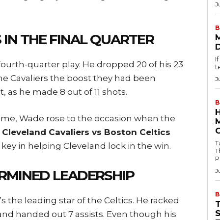
J
B
 IN THE FINAL QUARTER
I
ourth-quarter play. He dropped 20 of his 23
t
he Cavaliers the boost they had been
J
, as he made 8 out of 11 shots.
B
game, Wade rose to the occasion when the
e
Cleveland Cavaliers vs Boston Celtics
Tab
d key in helping Cleveland lock in the win.
T
P
RMINED LEADERSHIP
J
B
the leading star of the Celtics. He racked
and handed out 7 assists. Even though his