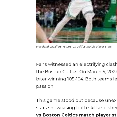
cleveland cavaliers vs boston celtics match player stats
Fans witnessed an electrifying clash
the Boston Celtics. On March 5, 2024,
biter winning 105-104. Both teams l
passion.
This game stood out because unexp
stars showcasing both skill and sh
vs Boston Celtics match player st