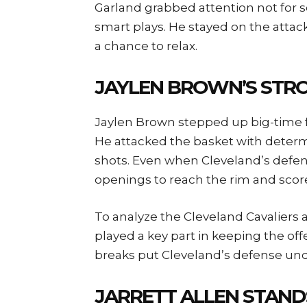
Garland grabbed attention not for s
smart plays. He stayed on the attac
a chance to relax.
JAYLEN BROWN’S STR
Jaylen Brown stepped up big-time f
He attacked the basket with determ
shots. Even when Cleveland’s defe
openings to reach the rim and scor
To analyze the Cleveland Cavaliers 
played a key part in keeping the off
breaks put Cleveland’s defense und
JARRETT ALLEN STAND