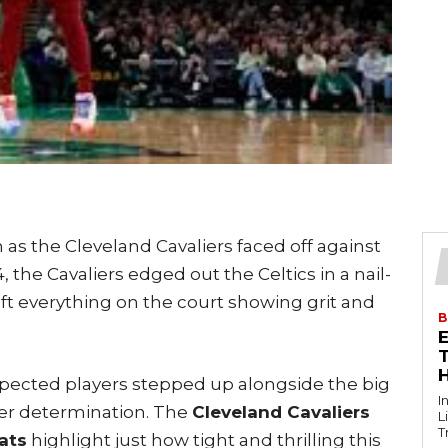
 as the Cleveland Cavaliers faced off against
 the Cavaliers edged out the Celtics in a nail-
eft everything on the court showing grit and
B
T
ected players stepped up alongside the big
I
eer determination. The
Cleveland Cavaliers
L
T
ats
highlight just how tight and thrilling this