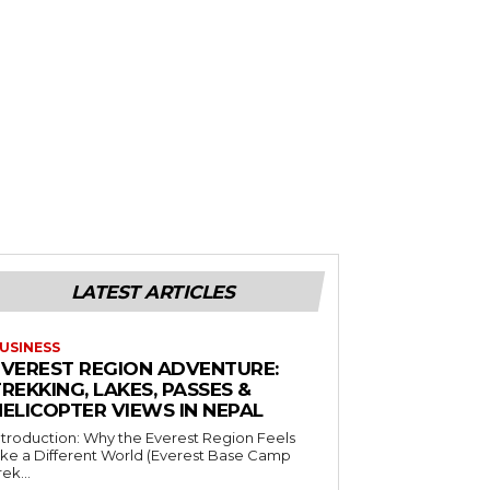
LATEST ARTICLES
USINESS
EVEREST REGION ADVENTURE:
REKKING, LAKES, PASSES &
HELICOPTER VIEWS IN NEPAL
ntroduction: Why the Everest Region Feels
ike a Different World (Everest Base Camp
rek...