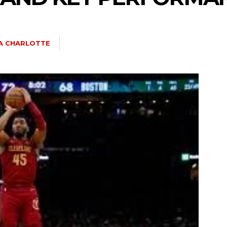
IA CHARLOTTE