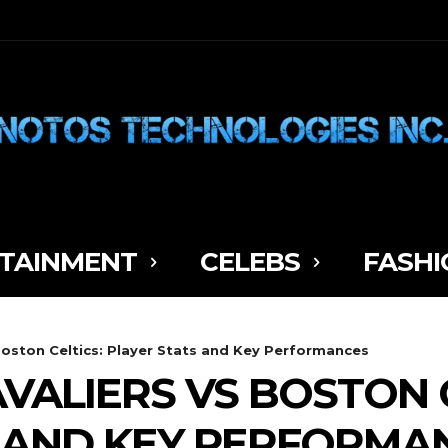
TAINMENT
CELEBS
FASHI
Boston Celtics: Player Stats and Key Performances
VALIERS VS BOSTON C
 AND KEY PERFORMA