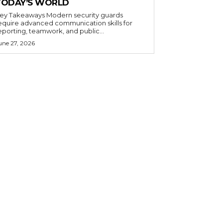
TODAY’S WORLD
 Takeaways Modern security guards
equire advanced communication skills for
eporting, teamwork, and public...
une 27, 2026