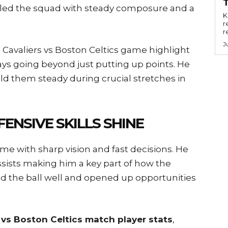
he led the squad with steady composure and a
Key
r
r
J
 Cavaliers vs Boston Celtics game highlight
s going beyond just putting up points. He
ld them steady during crucial stretches in
ENSIVE SKILLS SHINE
 with sharp vision and fast decisions. He
ssists making him a key part of how the
sed the ball well and opened up opportunities
 vs Boston Celtics match player stats
,