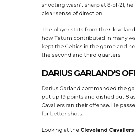
shooting wasn’t sharp at 8-of-21, 
clear sense of direction.
The player stats from the Cleveland
how Tatum contributed in many way
kept the Celtics in the game and he
the second and third quarters.
DARIUS GARLAND’S OFF
Darius Garland commanded the game
put up 19 points and dished out 8 a
Cavaliers ran their offense. He pas
for better shots.
Looking at the
Cleveland Cavaliers