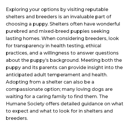
Exploring your options by visiting reputable
shelters and breeders is an invaluable part of
choosing a puppy. Shelters often have wonderful
purebred and mixed-breed puppies seeking
lasting homes. When considering breeders, look
for transparency in health testing, ethical
practices, and a willingness to answer questions
about the puppy’s background. Meeting both the
puppy and its parents can provide insight into the
anticipated adult temperament and health.
Adopting from a shelter can also be a
compassionate option; many loving dogs are
waiting for a caring family to find them. The
Humane Society offers detailed guidance on what
to expect and what to look for in shelters and
breeders.