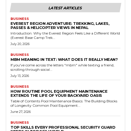
LATEST ARTICLES
BUSINESS
EVEREST REGION ADVENTURE: TREKKING, LAKES,
PASSES & HELICOPTER VIEWS IN NEPAL
Introduction: Why the Everest Region Feels Like a Different World
(Everest Base Camp Trek...
July 20, 2026
BUSINESS
MBM MEANING IN TEXT: WHAT DOES IT REALLY MEAN?
If you've come across the letters "mbm" while texting a friend,
scrolling through social...
July 13, 2026
BUSINESS
HOW ROUTINE POOL EQUIPMENT MAINTENANCE
EXTENDS THE LIFE OF YOUR BACKYARD OASIS
Table of Contents Pool Maintenance Basics: The Building Blocks
of Longevity Common Pool Equipment...
June 27, 2026
BUSINESS
TOP SKILLS EVERY PROFESSIONAL SECURITY GUARD