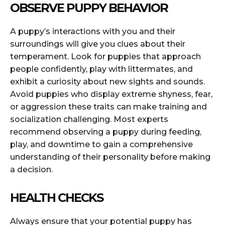
OBSERVE PUPPY BEHAVIOR
A puppy’s interactions with you and their
surroundings will give you clues about their
temperament. Look for puppies that approach
people confidently, play with littermates, and
exhibit a curiosity about new sights and sounds.
Avoid puppies who display extreme shyness, fear,
or aggression these traits can make training and
socialization challenging. Most experts
recommend observing a puppy during feeding,
play, and downtime to gain a comprehensive
understanding of their personality before making
a decision.
HEALTH CHECKS
Always ensure that your potential puppy has