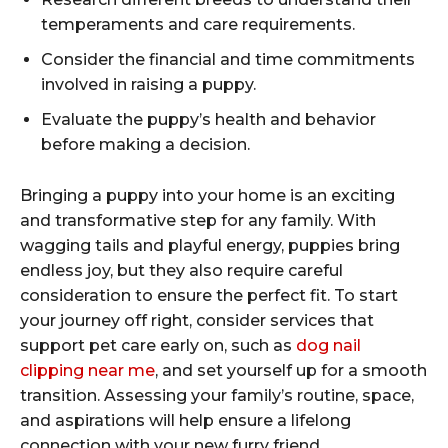
temperaments and care requirements.
Consider the financial and time commitments
involved in raising a puppy.
Evaluate the puppy’s health and behavior
before making a decision.
Bringing a puppy into your home is an exciting
and transformative step for any family. With
wagging tails and playful energy, puppies bring
endless joy, but they also require careful
consideration to ensure the perfect fit. To start
your journey off right, consider services that
support pet care early on, such as
dog nail
clipping near me
, and set yourself up for a smooth
transition. Assessing your family’s routine, space,
and aspirations will help ensure a lifelong
connection with your new furry friend.