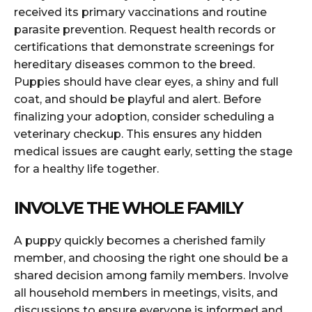
received its primary vaccinations and routine
parasite prevention. Request health records or
certifications that demonstrate screenings for
hereditary diseases common to the breed.
Puppies should have clear eyes, a shiny and full
coat, and should be playful and alert. Before
finalizing your adoption, consider scheduling a
veterinary checkup. This ensures any hidden
medical issues are caught early, setting the stage
for a healthy life together.
INVOLVE THE WHOLE FAMILY
A puppy quickly becomes a cherished family
member, and choosing the right one should be a
shared decision among family members. Involve
all household members in meetings, visits, and
discussions to ensure everyone is informed and