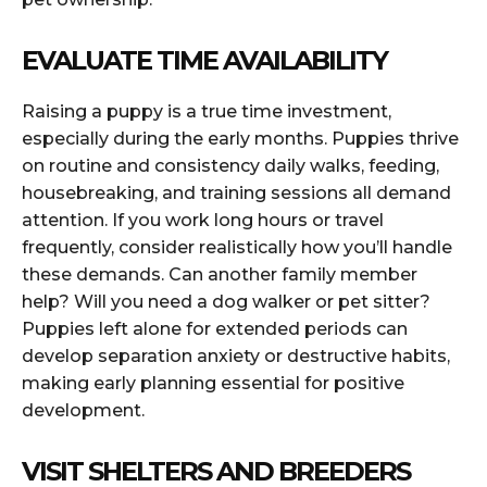
EVALUATE TIME AVAILABILITY
Raising a puppy is a true time investment,
especially during the early months. Puppies thrive
on routine and consistency daily walks, feeding,
housebreaking, and training sessions all demand
attention. If you work long hours or travel
frequently, consider realistically how you’ll handle
these demands. Can another family member
help? Will you need a dog walker or pet sitter?
Puppies left alone for extended periods can
develop separation anxiety or destructive habits,
making early planning essential for positive
development.
VISIT SHELTERS AND BREEDERS