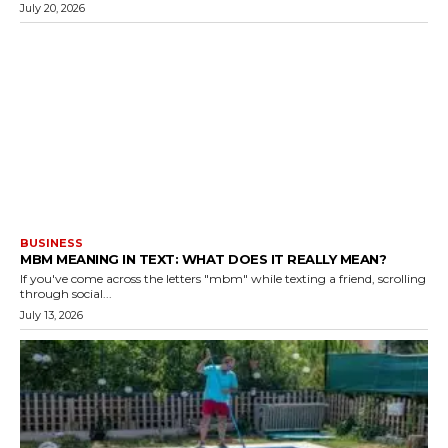
July 20, 2026
BUSINESS
MBM MEANING IN TEXT: WHAT DOES IT REALLY MEAN?
If you've come across the letters "mbm" while texting a friend, scrolling
through social...
July 13, 2026