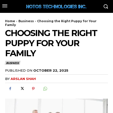
Home
Business
Choosing the Right Puppy for Your
Family
CHOOSING THE RIGHT
PUPPY FOR YOUR
FAMILY
BUSINESS
PUBLISHED ON
OCTOBER 22, 2025
BY
ARSLAN SHAH