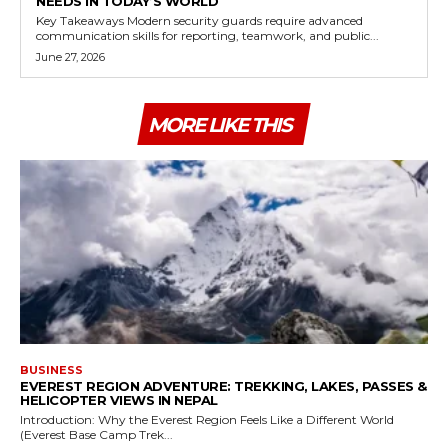
NEEDS IN TODAY’S WORLD
Key Takeaways Modern security guards require advanced
communication skills for reporting, teamwork, and public...
June 27, 2026
MORE LIKE THIS
BUSINESS
EVEREST REGION ADVENTURE: TREKKING, LAKES, PASSES &
HELICOPTER VIEWS IN NEPAL
Introduction: Why the Everest Region Feels Like a Different World
(Everest Base Camp Trek...