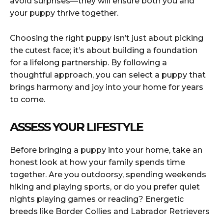
avoid surprises—they will ensure both you and
your puppy thrive together.
Choosing the right puppy isn’t just about picking
the cutest face; it’s about building a foundation
for a lifelong partnership. By following a
thoughtful approach, you can select a puppy that
brings harmony and joy into your home for years
to come.
ASSESS YOUR LIFESTYLE
Before bringing a puppy into your home, take an
honest look at how your family spends time
together. Are you outdoorsy, spending weekends
hiking and playing sports, or do you prefer quiet
nights playing games or reading? Energetic
breeds like Border Collies and Labrador Retrievers