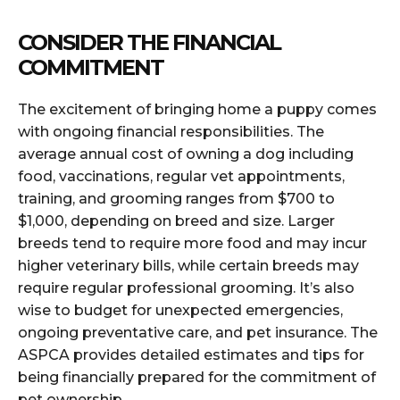
CONSIDER THE FINANCIAL
COMMITMENT
The excitement of bringing home a puppy comes
with ongoing financial responsibilities. The
average annual cost of owning a dog including
food, vaccinations, regular vet appointments,
training, and grooming ranges from $700 to
$1,000, depending on breed and size. Larger
breeds tend to require more food and may incur
higher veterinary bills, while certain breeds may
require regular professional grooming. It’s also
wise to budget for unexpected emergencies,
ongoing preventative care, and pet insurance. The
ASPCA provides detailed estimates and tips for
being financially prepared for the commitment of
pet ownership.