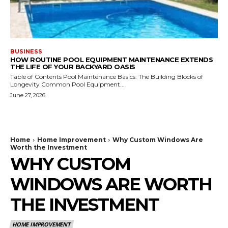
BUSINESS
HOW ROUTINE POOL EQUIPMENT MAINTENANCE EXTENDS
THE LIFE OF YOUR BACKYARD OASIS
Table of Contents Pool Maintenance Basics: The Building Blocks of
Longevity Common Pool Equipment...
June 27, 2026