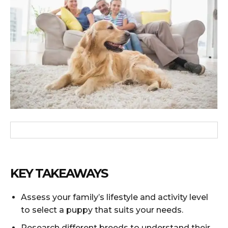
KEY TAKEAWAYS
Assess your family’s lifestyle and activity level
to select a puppy that suits your needs.
Research different breeds to understand their