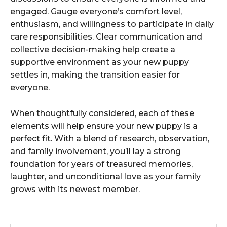
engaged. Gauge everyone’s comfort level,
enthusiasm, and willingness to participate in daily
care responsibilities. Clear communication and
collective decision-making help create a
supportive environment as your new puppy
settles in, making the transition easier for
everyone.
When thoughtfully considered, each of these
elements will help ensure your new puppy is a
perfect fit. With a blend of research, observation,
and family involvement, you’ll lay a strong
foundation for years of treasured memories,
laughter, and unconditional love as your family
grows with its newest member.