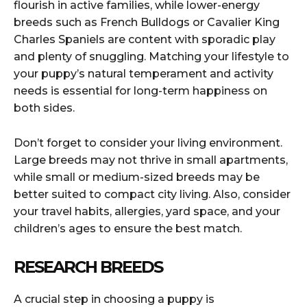
flourish in active families, while lower-energy
breeds such as French Bulldogs or Cavalier King
Charles Spaniels are content with sporadic play
and plenty of snuggling. Matching your lifestyle to
your puppy’s natural temperament and activity
needs is essential for long-term happiness on
both sides.
Don’t forget to consider your living environment.
Large breeds may not thrive in small apartments,
while small or medium-sized breeds may be
better suited to compact city living. Also, consider
your travel habits, allergies, yard space, and your
children’s ages to ensure the best match.
RESEARCH BREEDS
A crucial step in choosing a puppy is