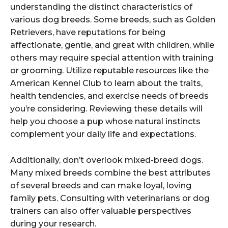
understanding the distinct characteristics of
various dog breeds. Some breeds, such as Golden
Retrievers, have reputations for being
affectionate, gentle, and great with children, while
others may require special attention with training
or grooming. Utilize reputable resources like the
American Kennel Club to learn about the traits,
health tendencies, and exercise needs of breeds
you’re considering. Reviewing these details will
help you choose a pup whose natural instincts
complement your daily life and expectations.
Additionally, don’t overlook mixed-breed dogs.
Many mixed breeds combine the best attributes
of several breeds and can make loyal, loving
family pets. Consulting with veterinarians or dog
trainers can also offer valuable perspectives
during your research.