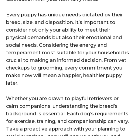
Every puppy has unique needs dictated by their
breed, size, and disposition. It’s important to
consider not only your ability to meet their
physical demands but also their emotional and
social needs. Considering the energy and
temperament most suitable for your household is
crucial to making an informed decision. From vet
checkups to grooming, every commitment you
make now will mean a happier, healthier puppy
later.
Whether you are drawn to playful retrievers or
calm companions, understanding the breed’s
background is essential. Each dog’s requirements
for exercise, training, and companionship can vary.
Take a proactive approach with your planning to