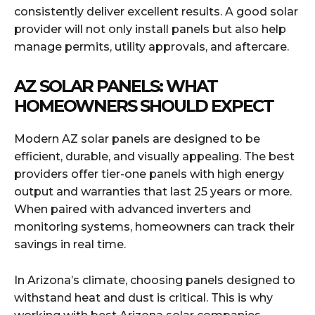
consistently deliver excellent results. A good solar
provider will not only install panels but also help
manage permits, utility approvals, and aftercare.
AZ SOLAR PANELS: WHAT
HOMEOWNERS SHOULD EXPECT
Modern AZ solar panels are designed to be
efficient, durable, and visually appealing. The best
providers offer tier-one panels with high energy
output and warranties that last 25 years or more.
When paired with advanced inverters and
monitoring systems, homeowners can track their
savings in real time.
In Arizona’s climate, choosing panels designed to
withstand heat and dust is critical. This is why