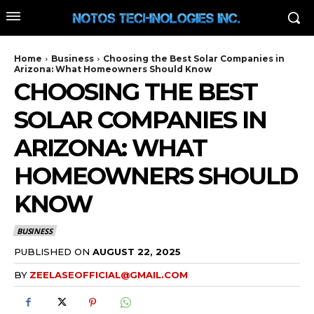
Home
Business
Choosing the Best Solar Companies in
Arizona: What Homeowners Should Know
CHOOSING THE BEST
SOLAR COMPANIES IN
ARIZONA: WHAT
HOMEOWNERS SHOULD
KNOW
BUSINESS
PUBLISHED ON
AUGUST 22, 2025
BY
ZEELASEOFFICIAL@GMAIL.COM