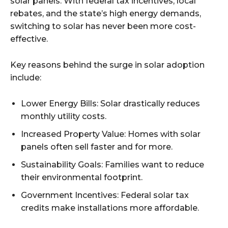
solar panels. With federal tax incentives, local
rebates, and the state’s high energy demands,
switching to solar has never been more cost-
effective.
Key reasons behind the surge in solar adoption
include:
Lower Energy Bills: Solar drastically reduces
monthly utility costs.
Increased Property Value: Homes with solar
panels often sell faster and for more.
Sustainability Goals: Families want to reduce
their environmental footprint.
Government Incentives: Federal solar tax
credits make installations more affordable.