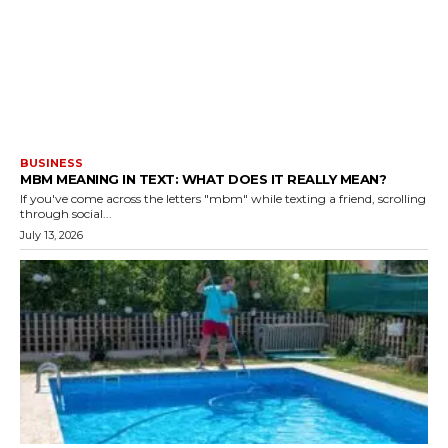
BUSINESS
MBM MEANING IN TEXT: WHAT DOES IT REALLY MEAN?
If you've come across the letters "mbm" while texting a friend, scrolling
through social...
July 13, 2026