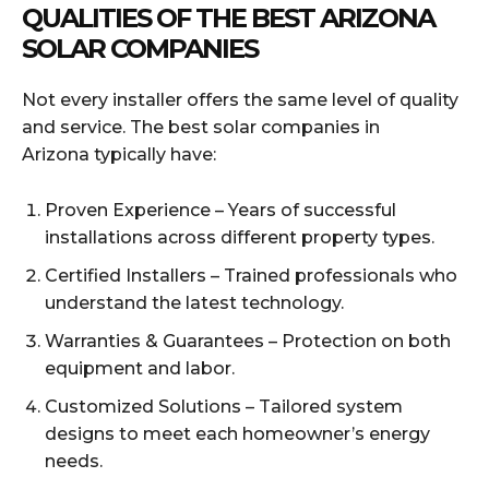
QUALITIES OF THE BEST ARIZONA
SOLAR COMPANIES
Not every installer offers the same level of quality
and service. The best solar companies in
Arizona typically have:
Proven Experience – Years of successful
installations across different property types.
Certified Installers – Trained professionals who
understand the latest technology.
Warranties & Guarantees – Protection on both
equipment and labor.
Customized Solutions – Tailored system
designs to meet each homeowner’s energy
needs.