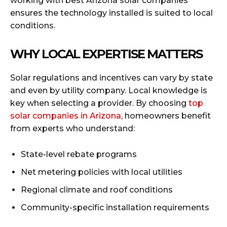
working with best Arizona solar companies
ensures the technology installed is suited to local
conditions.
WHY LOCAL EXPERTISE MATTERS
Solar regulations and incentives can vary by state
and even by utility company. Local knowledge is
key when selecting a provider. By choosing
top
solar companies in Arizona
, homeowners benefit
from experts who understand:
State-level rebate programs
Net metering policies with local utilities
Regional climate and roof conditions
Community-specific installation requirements