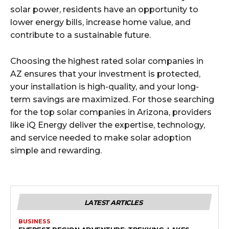
solar power, residents have an opportunity to
lower energy bills, increase home value, and
contribute to a sustainable future.
Choosing the highest rated solar companies in
AZ ensures that your investment is protected,
your installation is high-quality, and your long-
term savings are maximized. For those searching
for the top solar companies in Arizona, providers
like iQ Energy deliver the expertise, technology,
and service needed to make solar adoption
simple and rewarding.
LATEST ARTICLES
BUSINESS