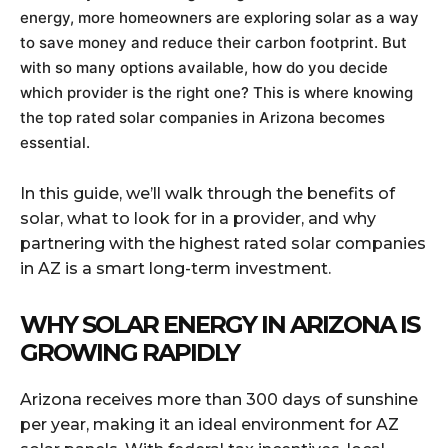
energy, more homeowners are exploring solar as a way
to save money and reduce their carbon footprint. But
with so many options available, how do you decide
which provider is the right one? This is where knowing
the top rated solar companies in Arizona becomes
essential.
In this guide, we’ll walk through the benefits of
solar, what to look for in a provider, and why
partnering with the highest rated solar companies
in AZ is a smart long-term investment.
WHY SOLAR ENERGY IN ARIZONA IS
GROWING RAPIDLY
Arizona receives more than 300 days of sunshine
per year, making it an ideal environment for AZ