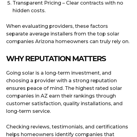
Transparent Pricing – Clear contracts with no
hidden costs.
When evaluating providers, these factors
separate average installers from the top solar
companies Arizona homeowners can truly rely on.
WHY REPUTATION MATTERS
Going solar is a long-term investment, and
choosing a provider with a strong reputation
ensures peace of mind. The highest rated solar
companies in AZ earn their rankings through
customer satisfaction, quality installations, and
long-term service.
Checking reviews, testimonials, and certifications
helps homeowners identify companies that