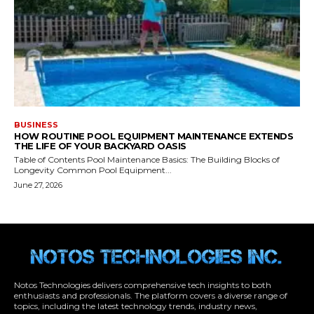
Notos Technologies delivers comprehensive tech insights to both
enthusiasts and professionals. The platform covers a diverse range of
topics, including the latest technology trends, industry news,