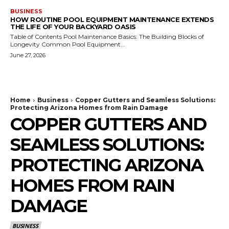
BUSINESS
HOW ROUTINE POOL EQUIPMENT MAINTENANCE EXTENDS
THE LIFE OF YOUR BACKYARD OASIS
Table of Contents Pool Maintenance Basics: The Building Blocks of
Longevity Common Pool Equipment...
June 27, 2026