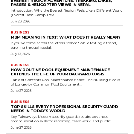
EVEREST REGION ADVENTURE: TREKKING, LAKES,
PASSES & HELICOPTER VIEWS IN NEPAL
Introduction: Why the Everest Region Feels Like a Different World
(Everest Base Camp Trek...
July 20, 2026
BUSINESS
MBM MEANING IN TEXT: WHAT DOES IT REALLY MEAN?
If you've come across the letters "mbm" while texting a friend,
scrolling through social...
July 13, 2026
BUSINESS
HOW ROUTINE POOL EQUIPMENT MAINTENANCE
EXTENDS THE LIFE OF YOUR BACKYARD OASIS
Table of Contents Pool Maintenance Basics: The Building Blocks
of Longevity Common Pool Equipment...
June 27, 2026
BUSINESS
TOP SKILLS EVERY PROFESSIONAL SECURITY GUARD
NEEDS IN TODAY’S WORLD
Key Takeaways Modern security guards require advanced
communication skills for reporting, teamwork, and public...
June 27, 2026