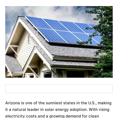
Arizona is one of the sunniest states in the U.S., making
it a natural leader in solar energy adoption. With rising
electricity costs and a growing demand for clean