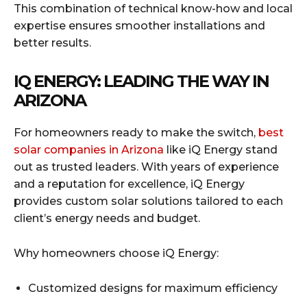
This combination of technical know-how and local
expertise ensures smoother installations and
better results.
IQ ENERGY: LEADING THE WAY IN
ARIZONA
For homeowners ready to make the switch,
best
solar companies in Arizona
like iQ Energy stand
out as trusted leaders. With years of experience
and a reputation for excellence, iQ Energy
provides custom solar solutions tailored to each
client’s energy needs and budget.
Why homeowners choose iQ Energy:
Customized designs for maximum efficiency