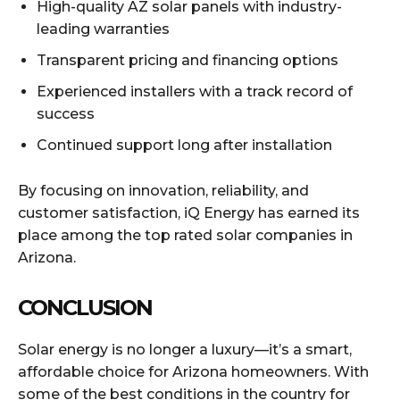
High-quality AZ solar panels with industry-
leading warranties
Transparent pricing and financing options
Experienced installers with a track record of
success
Continued support long after installation
By focusing on innovation, reliability, and
customer satisfaction, iQ Energy has earned its
place among the top rated solar companies in
Arizona.
CONCLUSION
Solar energy is no longer a luxury—it’s a smart,
affordable choice for Arizona homeowners. With
some of the best conditions in the country for