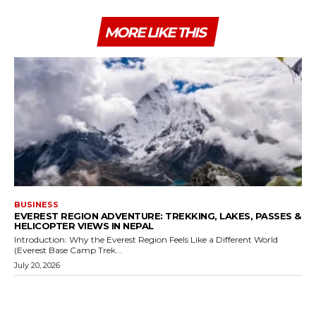
MORE LIKE THIS
BUSINESS
EVEREST REGION ADVENTURE: TREKKING, LAKES, PASSES &
HELICOPTER VIEWS IN NEPAL
Introduction: Why the Everest Region Feels Like a Different World
(Everest Base Camp Trek...
July 20, 2026