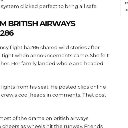
r
ystem clicked perfect to bring all safe.
J
M BRITISH AIRWAYS
286
cy flight ba286 shared wild stories after
 tight when announcements came. She felt
 her. Her family landed whole and headed
ghts from his seat. He posted clips online
the crew’s cool heads in comments. That post
ost of the drama on british airways
 cheers as wheels hit the runway. Friends