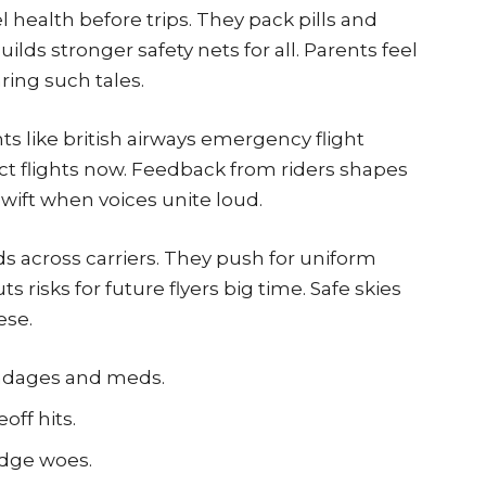
 health before trips. They pack pills and
builds stronger safety nets for all. Parents feel
ring such tales.
ts like british airways emergency flight
t flights now. Feedback from riders shapes
wift when voices unite loud.
ds across carriers. They push for uniform
s risks for future flyers big time. Safe skies
ese.
bandages and meds.
off hits.
odge woes.