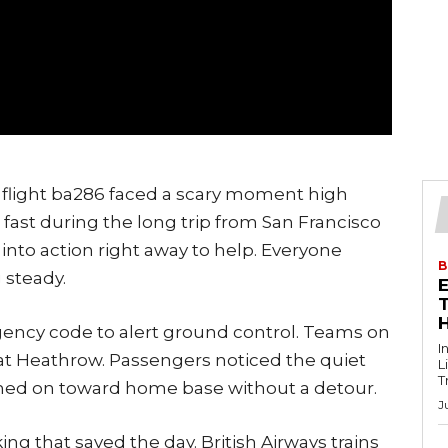
y flight ba286 faced a scary moment high
l fast during the long trip from San Francisco
to action right away to help. Everyone
B
 steady.
T
gency code to alert ground control. Teams on
I
at Heathrow. Passengers noticed the quiet
L
T
ushed on toward home base without a detour.
J
ing that saved the day. British Airways trains