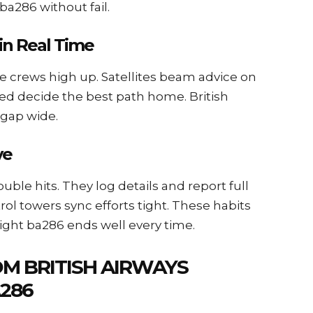
ba286 without fail.
in Real Time
de crews high up. Satellites beam advice on
ed decide the best path home. British
 gap wide.
ve
uble hits. They log details and report full
rol towers sync efforts tight. These habits
ight ba286 ends well every time.
M BRITISH AIRWAYS
286