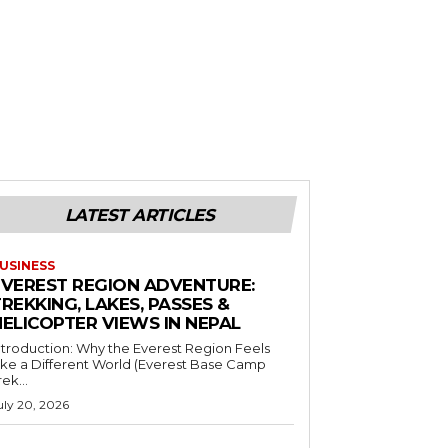
LATEST ARTICLES
USINESS
EVEREST REGION ADVENTURE:
REKKING, LAKES, PASSES &
HELICOPTER VIEWS IN NEPAL
ntroduction: Why the Everest Region Feels
ike a Different World (Everest Base Camp
rek...
uly 20, 2026