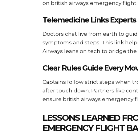
on british airways emergency flight 
Telemedicine Links Experts 
Doctors chat live from earth to gui
symptoms and steps. This link help
Airways leans on tech to bridge the
Clear Rules Guide Every Mo
Captains follow strict steps when tro
after touch down. Partners like cont
ensure british airways emergency fl
LESSONS LEARNED FRO
EMERGENCY FLIGHT BA