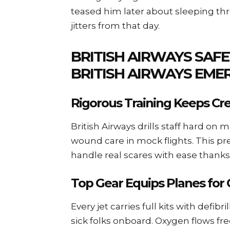
teased him later about sleeping th
jitters from that day.
BRITISH AIRWAYS SAFE
BRITISH AIRWAYS EME
Rigorous Training Keeps C
British Airways drills staff hard on
wound care in mock flights. This pr
handle real scares with ease thanks
Top Gear Equips Planes for 
Every jet carries full kits with defib
sick folks onboard. Oxygen flows fre