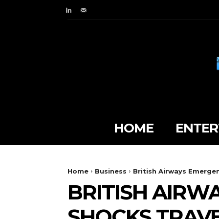
HOME
ENTER
Home
Business
British Airways Emerge
BRITISH AIRW
SHOCKS TRAVE