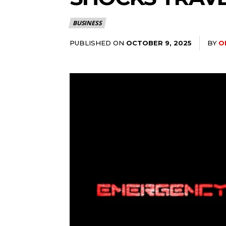
BUSINESS
PUBLISHED ON
BY
O
OCTOBER 9, 2025