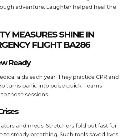
rough adventure. Laughter helped heal the
TY MEASURES SHINE IN
RGENCY FLIGHT BA286
rew Ready
 medical aids each year. They practice CPR and
ep turns panic into poise quick. Teams
 to those sessions.
Crises
rillators and meds. Stretchers fold out fast for
e to steady breathing. Such tools saved lives