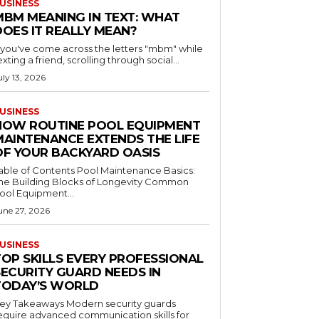
USINESS
MBM MEANING IN TEXT: WHAT
DOES IT REALLY MEAN?
f you've come across the letters "mbm" while
exting a friend, scrolling through social...
uly 13, 2026
USINESS
HOW ROUTINE POOL EQUIPMENT
MAINTENANCE EXTENDS THE LIFE
OF YOUR BACKYARD OASIS
le of Contents Pool Maintenance Basics:
he Building Blocks of Longevity Common
ool Equipment...
une 27, 2026
USINESS
TOP SKILLS EVERY PROFESSIONAL
SECURITY GUARD NEEDS IN
TODAY’S WORLD
 Takeaways Modern security guards
equire advanced communication skills for