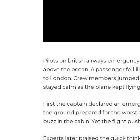
Pilots on british airways emergenc
above the ocean. A passenger fell il
to London. Crew members jumped in
stayed calm as the plane kept flying
First the captain declared an emer
the ground prepared for the worst 
buzz in the cabin. Yet the flight p
Experts later praised the quick think