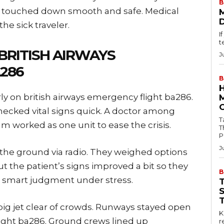
B
ane touched down smooth and safe. Medical
he sick traveler.
I
t
RITISH AIRWAYS
J
286
B
ly on british airways emergency flight ba286.
cked vital signs quick. A doctor among
Tab
m worked as one unit to ease the crisis.
T
P
J
n the ground via radio. They weighed options
ut the patient’s signs improved a bit so they
B
 smart judgment under stress.
e big jet clear of crowds. Runways stayed open
Key
flight ba286. Ground crews lined up
r