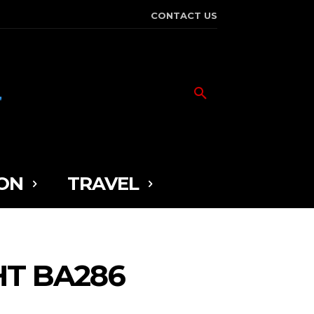
CONTACT US
ON
TRAVEL
HT BA286