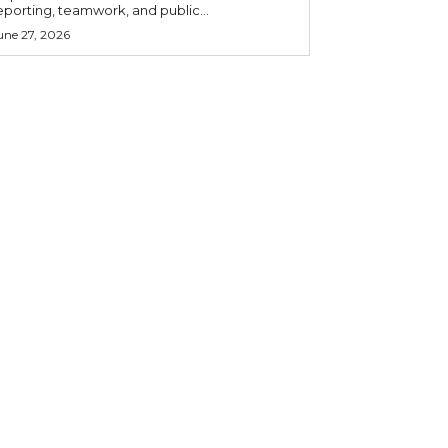
eporting, teamwork, and public...
une 27, 2026