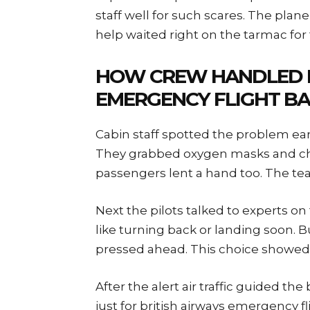
staff well for such scares. The pl
help waited right on the tarmac for t
HOW CREW HANDLED B
EMERGENCY FLIGHT BA
Cabin staff spotted the problem ear
They grabbed oxygen masks and che
passengers lent a hand too. The tea
Next the pilots talked to experts o
like turning back or landing soon. B
pressed ahead. This choice showed
After the alert air traffic guided th
just for british airways emergency 