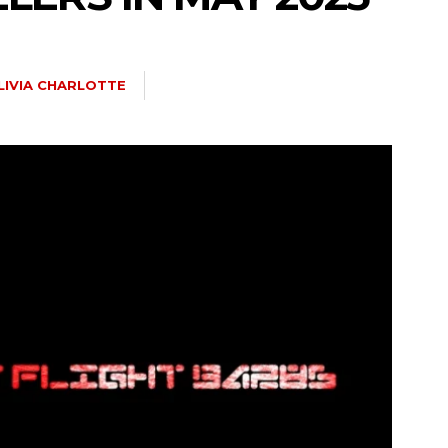
LIVIA CHARLOTTE