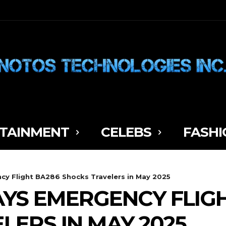
TAINMENT
CELEBS
FASHI
ncy Flight BA286 Shocks Travelers in May 2025
AYS EMERGENCY FLIG
LERS IN MAY 2025