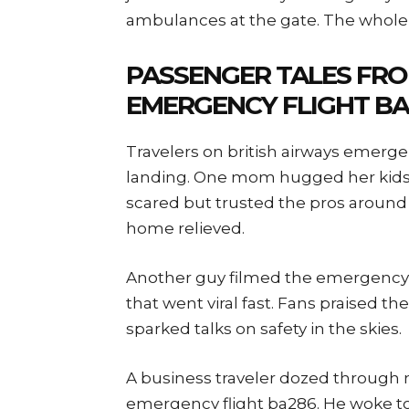
ambulances at the gate. The whole s
PASSENGER TALES FRO
EMERGENCY FLIGHT BA
Travelers on british airways emergen
landing. One mom hugged her kids
scared but trusted the pros around
home relieved.
Another guy filmed the emergency li
that went viral fast. Fans praised 
sparked talks on safety in the skies.
A business traveler dozed through m
emergency flight ba286. He woke to