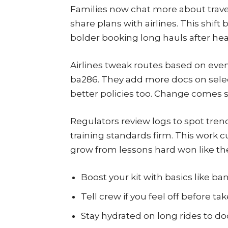
Families now chat more about travel
share plans with airlines. This shift 
bolder booking long hauls after hea
Airlines tweak routes based on even
ba286. They add more docs on selec
better policies too. Change comes s
Regulators review logs to spot tren
training standards firm. This work cut
grow from lessons hard won like th
Boost your kit with basics like 
Tell crew if you feel off before take
Stay hydrated on long rides to d