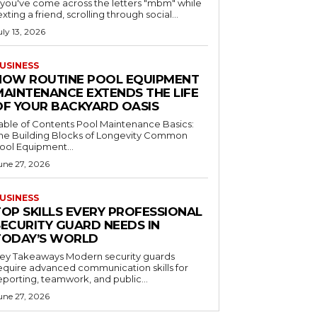
f you've come across the letters "mbm" while
exting a friend, scrolling through social...
uly 13, 2026
USINESS
HOW ROUTINE POOL EQUIPMENT
MAINTENANCE EXTENDS THE LIFE
OF YOUR BACKYARD OASIS
le of Contents Pool Maintenance Basics:
he Building Blocks of Longevity Common
ool Equipment...
une 27, 2026
USINESS
TOP SKILLS EVERY PROFESSIONAL
SECURITY GUARD NEEDS IN
TODAY’S WORLD
 Takeaways Modern security guards
equire advanced communication skills for
eporting, teamwork, and public...
une 27, 2026