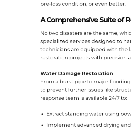
pre-loss condition, or even better.
A Comprehensive Suite of Re
No two disasters are the same, whic
specialized services designed to han
technicians are equipped with the 
restoration projects with precision a
Water Damage Restoration
From a burst pipe to major floodin
to prevent further issues like struc
response team is available 24/7 to:
Extract standing water using p
Implement advanced drying and 