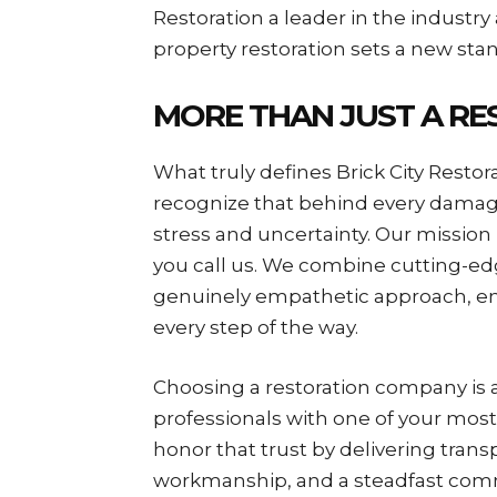
Restoration a leader in the indust
property restoration sets a new sta
MORE THAN JUST A R
What truly defines Brick City Restor
recognize that behind every damage
stress and uncertainty. Our mission
you call us. We combine cutting-e
genuinely empathetic approach, en
every step of the way.
Choosing a restoration company is a 
professionals with one of your most 
honor that trust by delivering tra
workmanship, and a steadfast commi