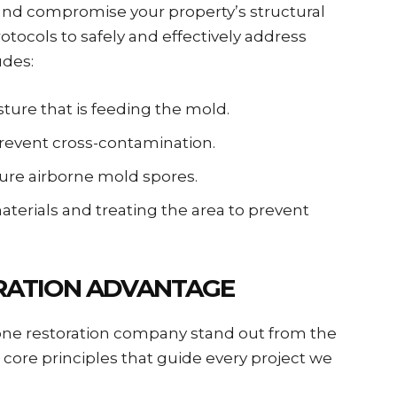
 and compromise your property’s structural
protocols to safely and effectively address
udes:
sture that is feeding the mold.
prevent cross-contamination.
pture airborne mold spores.
terials and treating the area to prevent
ORATION ADVANTAGE
 one restoration company stand out from the
 core principles that guide every project we