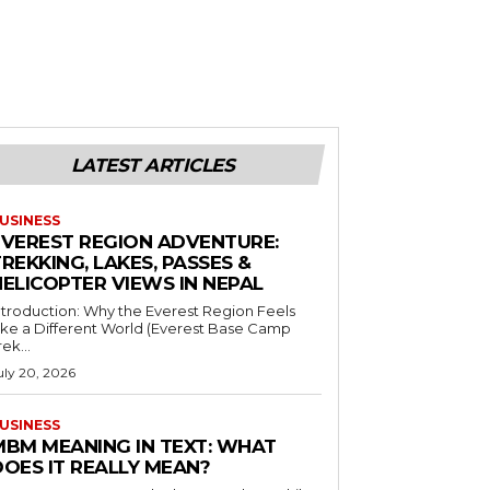
LATEST ARTICLES
USINESS
EVEREST REGION ADVENTURE:
REKKING, LAKES, PASSES &
HELICOPTER VIEWS IN NEPAL
ntroduction: Why the Everest Region Feels
ike a Different World (Everest Base Camp
rek...
uly 20, 2026
USINESS
MBM MEANING IN TEXT: WHAT
DOES IT REALLY MEAN?