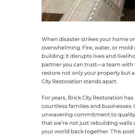
When disaster strikes your home or
overwhelming. Fire, water, or mold 
building; it disrupts lives and livel
partner you can trust—a team with 
restore not only your property but a
City Restoration stands apart.
For years, Brick City Restoration h
countless families and businesses. O
unwavering commitment to quality
that we’re not just rebuilding walls
your world back together. This post