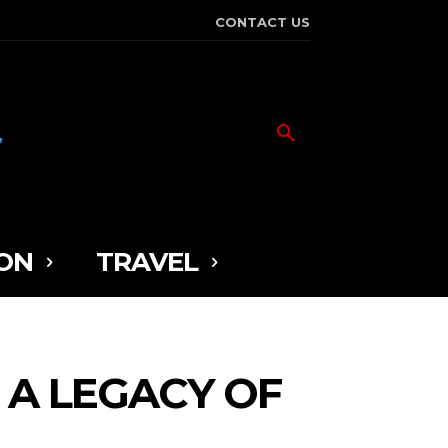
CONTACT US
ON
TRAVEL
 A LEGACY OF