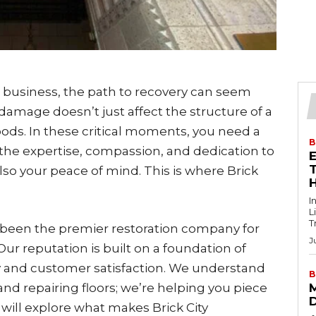
 business, the path to recovery can seem
damage doesn’t just affect the structure of a
ihoods. In these critical moments, you need a
B
the expertise, compassion, and dedication to
T
lso your peace of mind. This is where Brick
I
L
T
as been the premier restoration company for
J
ur reputation is built on a foundation of
 and customer satisfaction. We understand
B
 and repairing floors; we’re helping you piece
 will explore what makes Brick City