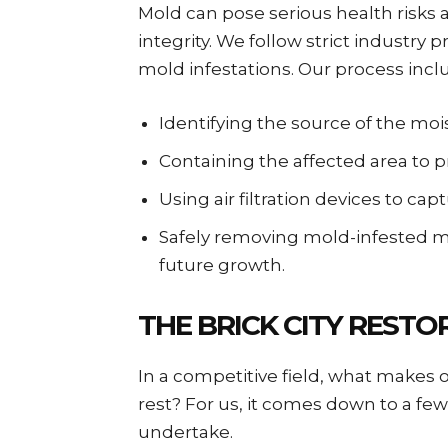
Mold can pose serious health risks
integrity. We follow strict industry 
mold infestations. Our process incl
Identifying the source of the moi
Containing the affected area to 
Using air filtration devices to ca
Safely removing mold-infested ma
future growth.
THE BRICK CITY REST
In a competitive field, what makes
rest? For us, it comes down to a few
undertake.