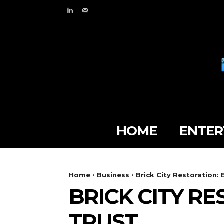
HOME
ENTER
Home
Business
Brick City Restoration: 
BRICK CITY RE
TRUST