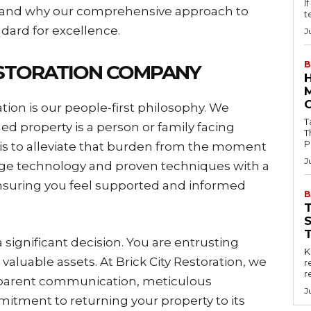
I
ry and why our comprehensive approach to
t
ndard for excellence.
J
B
ESTORATION COMPANY
ation is our people-first philosophy. We
Tab
d property is a person or family facing
T
P
 is to alleviate that burden from the moment
J
dge technology and proven techniques with a
suring you feel supported and informed
B
significant decision. You are entrusting
Key
valuable assets. At Brick City Restoration, we
r
r
nsparent communication, meticulous
J
tment to returning your property to its