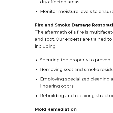
dry affected areas.
Monitor moisture levels to ensure
Fire and Smoke Damage Restorat
The aftermath of a fire is multifac
and soot. Our experts are trained to 
including:
Securing the property to prevent
Removing soot and smoke residue
Employing specialized cleaning 
lingering odors.
Rebuilding and repairing structu
Mold Remediation