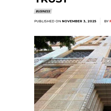
BUSINESS
PUBLISHED ON
BY
NOVEMBER 3, 2025