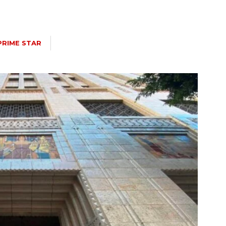
PRIME STAR