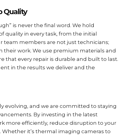
 Quality
ugh” is never the final word. We hold
 quality in every task, from the initial
ur team members are not just technicians;
in their work. We use premium materials and
that every repair is durable and built to last.
dent in the results we deliver and the
tly evolving, and we are committed to staying
vancements. By investing in the latest
 more efficiently, reduce disruption to your
s. Whether it’s thermal imaging cameras to