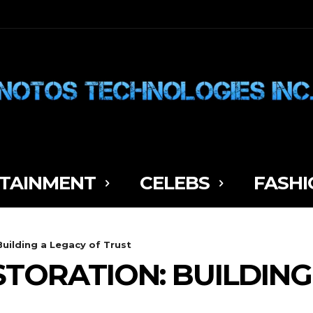
TAINMENT
CELEBS
FASHI
Building a Legacy of Trust
STORATION: BUILDING