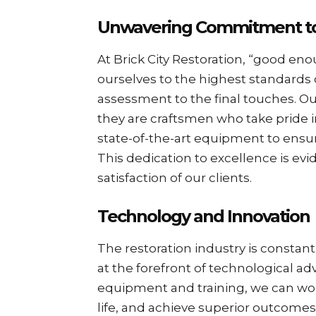
Unwavering Commitment to
At Brick City Restoration, “good eno
ourselves to the highest standards of
assessment to the final touches. O
they are craftsmen who take pride 
state-of-the-art equipment to ensure 
This dedication to excellence is evi
satisfaction of our clients.
Technology and Innovation
The restoration industry is constan
at the forefront of technological ad
equipment and training, we can work
life, and achieve superior outcome