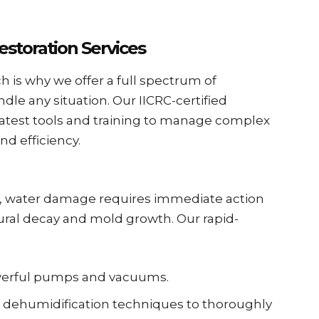
storation Services
h is why we offer a full spectrum of
dle any situation. Our IICRC-certified
latest tools and training to manage complex
nd efficiency.
g, water damage requires immediate action
tural decay and mold growth. Our rapid-
owerful pumps and vacuums.
dehumidification techniques to thoroughly