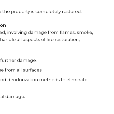
 the property is completely restored.
ion
eted, involving damage from flames, smoke,
handle all aspects of fire restoration,
 further damage.
 from all surfaces.
and deodorization methods to eliminate
ral damage.