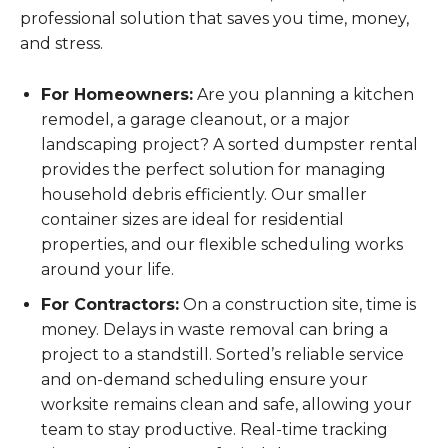
professional solution that saves you time, money,
and stress.
For Homeowners:
Are you planning a kitchen
remodel, a garage cleanout, or a major
landscaping project? A sorted dumpster rental
provides the perfect solution for managing
household debris efficiently. Our smaller
container sizes are ideal for residential
properties, and our flexible scheduling works
around your life.
For Contractors:
On a construction site, time is
money. Delays in waste removal can bring a
project to a standstill. Sorted’s reliable service
and on-demand scheduling ensure your
worksite remains clean and safe, allowing your
team to stay productive. Real-time tracking