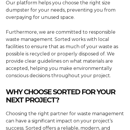
Our platform helps you choose the right size
dumpster for your needs, preventing you from
overpaying for unused space.
Furthermore, we are committed to responsible
waste management. Sorted works with local
facilities to ensure that as much of your waste as
possible is recycled or properly disposed of. We
provide clear guidelines on what materials are
accepted, helping you make environmentally
conscious decisions throughout your project.
WHY CHOOSE SORTED FOR YOUR
NEXT PROJECT?
Choosing the right partner for waste management
can have a significant impact on your project’s
success. Sorted offers a reliable, modern, and