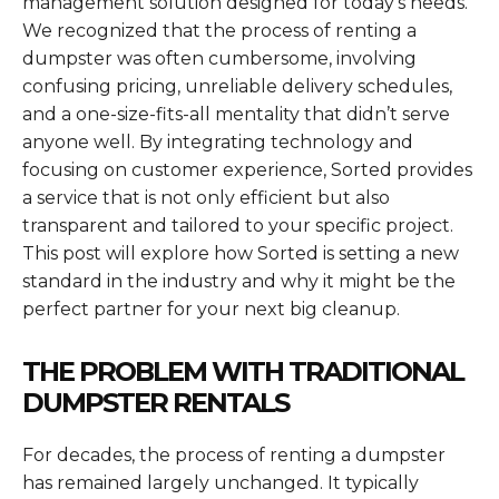
management solution designed for today’s needs.
We recognized that the process of renting a
dumpster was often cumbersome, involving
confusing pricing, unreliable delivery schedules,
and a one-size-fits-all mentality that didn’t serve
anyone well. By integrating technology and
focusing on customer experience, Sorted provides
a service that is not only efficient but also
transparent and tailored to your specific project.
This post will explore how Sorted is setting a new
standard in the industry and why it might be the
perfect partner for your next big cleanup.
THE PROBLEM WITH TRADITIONAL
DUMPSTER RENTALS
For decades, the process of renting a dumpster
has remained largely unchanged. It typically