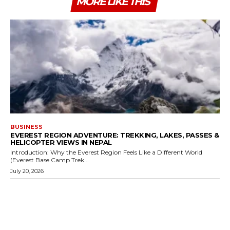
MORE LIKE THIS
BUSINESS
EVEREST REGION ADVENTURE: TREKKING, LAKES, PASSES &
HELICOPTER VIEWS IN NEPAL
Introduction: Why the Everest Region Feels Like a Different World
(Everest Base Camp Trek...
July 20, 2026