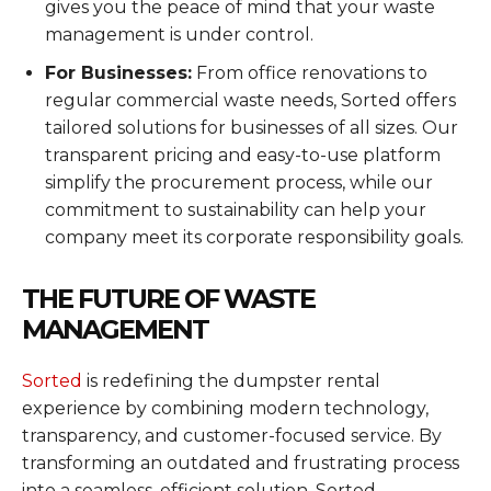
gives you the peace of mind that your waste
management is under control.
For Businesses:
From office renovations to
regular commercial waste needs, Sorted offers
tailored solutions for businesses of all sizes. Our
transparent pricing and easy-to-use platform
simplify the procurement process, while our
commitment to sustainability can help your
company meet its corporate responsibility goals.
THE FUTURE OF WASTE
MANAGEMENT
Sorted
is redefining the dumpster rental
experience by combining modern technology,
transparency, and customer-focused service. By
transforming an outdated and frustrating process
into a seamless, efficient solution, Sorted