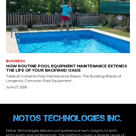
Notos Technologies delivers comprehensive tech insights to both
enthusiasts and professionals. The platform covers a diverse range of