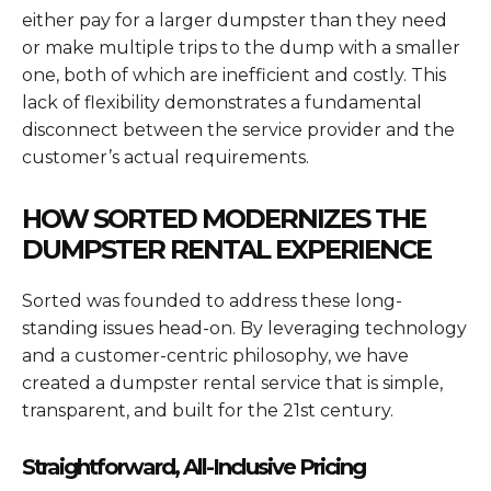
either pay for a larger dumpster than they need
or make multiple trips to the dump with a smaller
one, both of which are inefficient and costly. This
lack of flexibility demonstrates a fundamental
disconnect between the service provider and the
customer’s actual requirements.
HOW SORTED MODERNIZES THE
DUMPSTER RENTAL EXPERIENCE
Sorted was founded to address these long-
standing issues head-on. By leveraging technology
and a customer-centric philosophy, we have
created a dumpster rental service that is simple,
transparent, and built for the 21st century.
Straightforward, All-Inclusive Pricing