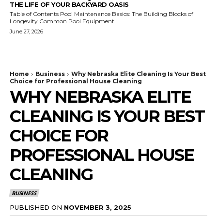
THE LIFE OF YOUR BACKYARD OASIS
Table of Contents Pool Maintenance Basics: The Building Blocks of
Longevity Common Pool Equipment...
June 27, 2026