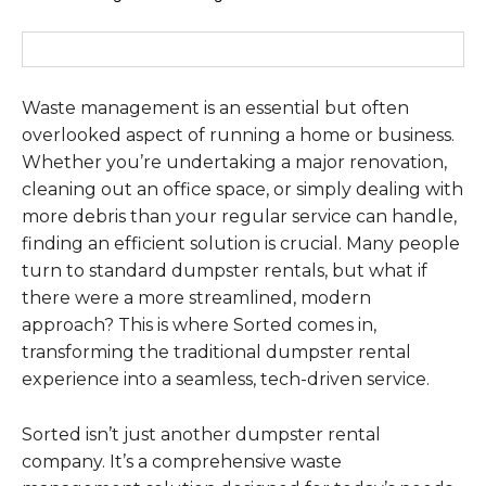
Waste management is an essential but often
overlooked aspect of running a home or business.
Whether you’re undertaking a major renovation,
cleaning out an office space, or simply dealing with
more debris than your regular service can handle,
finding an efficient solution is crucial. Many people
turn to standard dumpster rentals, but what if
there were a more streamlined, modern
approach? This is where Sorted comes in,
transforming the traditional dumpster rental
experience into a seamless, tech-driven service.
Sorted isn’t just another dumpster rental
company. It’s a comprehensive waste