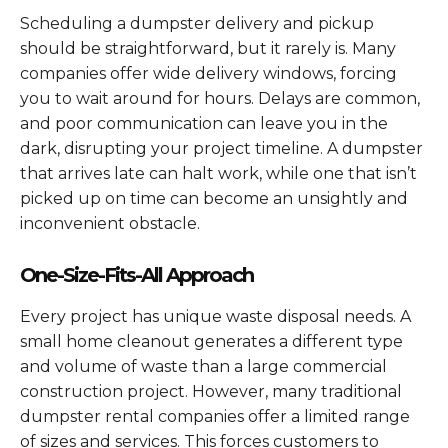
Scheduling a dumpster delivery and pickup
should be straightforward, but it rarely is. Many
companies offer wide delivery windows, forcing
you to wait around for hours. Delays are common,
and poor communication can leave you in the
dark, disrupting your project timeline. A dumpster
that arrives late can halt work, while one that isn’t
picked up on time can become an unsightly and
inconvenient obstacle.
One-Size-Fits-All Approach
Every project has unique waste disposal needs. A
small home cleanout generates a different type
and volume of waste than a large commercial
construction project. However, many traditional
dumpster rental companies offer a limited range
of sizes and services. This forces customers to