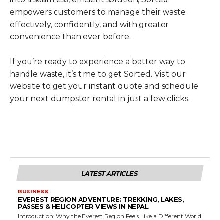
empowers customers to manage their waste
effectively, confidently, and with greater
convenience than ever before.
If you’re ready to experience a better way to
handle waste, it’s time to get Sorted. Visit our
website to get your instant quote and schedule
your next dumpster rental in just a few clicks.
LATEST ARTICLES
BUSINESS
EVEREST REGION ADVENTURE: TREKKING, LAKES,
PASSES & HELICOPTER VIEWS IN NEPAL
Introduction: Why the Everest Region Feels Like a Different World