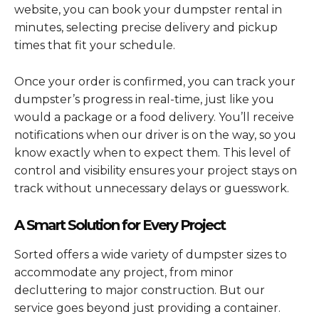
website, you can book your dumpster rental in
minutes, selecting precise delivery and pickup
times that fit your schedule.
Once your order is confirmed, you can track your
dumpster’s progress in real-time, just like you
would a package or a food delivery. You’ll receive
notifications when our driver is on the way, so you
know exactly when to expect them. This level of
control and visibility ensures your project stays on
track without unnecessary delays or guesswork.
A Smart Solution for Every Project
Sorted offers a wide variety of dumpster sizes to
accommodate any project, from minor
decluttering to major construction. But our
service goes beyond just providing a container.