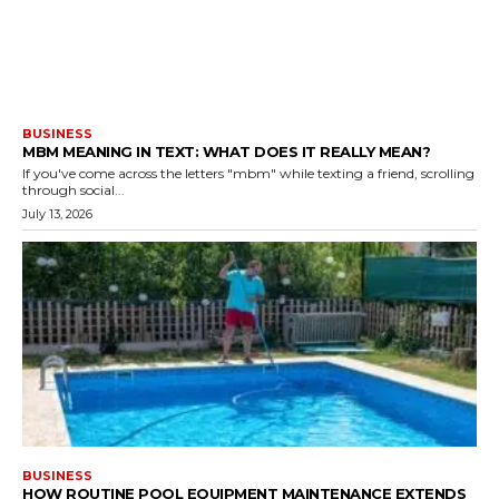
BUSINESS
MBM MEANING IN TEXT: WHAT DOES IT REALLY MEAN?
If you've come across the letters "mbm" while texting a friend, scrolling
through social...
July 13, 2026
BUSINESS
HOW ROUTINE POOL EQUIPMENT MAINTENANCE EXTENDS