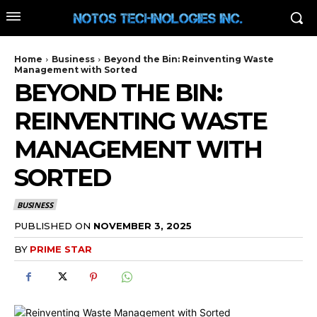
Home
Business
Beyond the Bin: Reinventing Waste
Management with Sorted
BEYOND THE BIN:
REINVENTING WASTE
MANAGEMENT WITH
SORTED
BUSINESS
PUBLISHED ON
NOVEMBER 3, 2025
BY
PRIME STAR