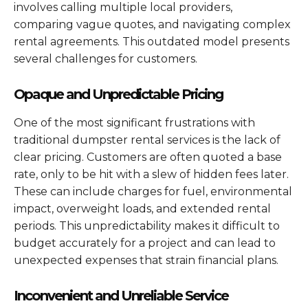
involves calling multiple local providers,
comparing vague quotes, and navigating complex
rental agreements. This outdated model presents
several challenges for customers.
Opaque and Unpredictable Pricing
One of the most significant frustrations with
traditional dumpster rental services is the lack of
clear pricing. Customers are often quoted a base
rate, only to be hit with a slew of hidden fees later.
These can include charges for fuel, environmental
impact, overweight loads, and extended rental
periods. This unpredictability makes it difficult to
budget accurately for a project and can lead to
unexpected expenses that strain financial plans.
Inconvenient and Unreliable Service