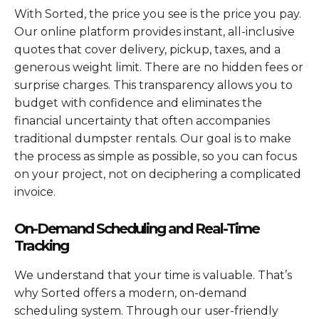
With Sorted, the price you see is the price you pay.
Our online platform provides instant, all-inclusive
quotes that cover delivery, pickup, taxes, and a
generous weight limit. There are no hidden fees or
surprise charges. This transparency allows you to
budget with confidence and eliminates the
financial uncertainty that often accompanies
traditional dumpster rentals. Our goal is to make
the process as simple as possible, so you can focus
on your project, not on deciphering a complicated
invoice.
On-Demand Scheduling and Real-Time
Tracking
We understand that your time is valuable. That’s
why Sorted offers a modern, on-demand
scheduling system. Through our user-friendly