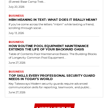
(Everest Base Camp Trek...
July 20, 2026
BUSINESS
MBM MEANING IN TEXT: WHAT DOES IT REALLY MEAN?
If you've come across the letters "mbm" while texting a friend,
scrolling through social...
July 13, 2026
BUSINESS
HOW ROUTINE POOL EQUIPMENT MAINTENANCE
EXTENDS THE LIFE OF YOUR BACKYARD OASIS
Table of Contents Pool Maintenance Basics: The Building Blocks
of Longevity Common Pool Equipment...
June 27, 2026
BUSINESS
TOP SKILLS EVERY PROFESSIONAL SECURITY GUARD
NEEDS IN TODAY’S WORLD
Key Takeaways Modern security guards require advanced
communication skills for reporting, teamwork, and public...
June 27, 2026