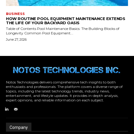
Notos Technologies delivers comprehensive tech insights to both
enthusiasts and professionals. The platform covers a diverse range of
topics, including the latest technology trends, industry news,
entertainment, and lifestyle updates. It provides in-depth analysis,
expert opinions, and reliable information on each subject.
Company