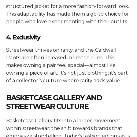
structured jacket for a more fashion-forward look.
This adaptability has made them a go-to choice for
people who love experimenting with their outfits.
4. Exclusivity
Streetwear thrives on rarity, and the Caldwell
Pants are often released in limited runs. This
makes owning a pair feel special—almost like
owning a piece of art. It’s not just clothing; it’s part
of a collector’s culture where rarity adds value.
BASKETCASE GALLERY AND
STREETWEAR CULTURE
Basketcase Gallery fits into a larger movement
within streetwear: the shift towards brands that
emphasize storytelling. Today’s fashion enthusiasts