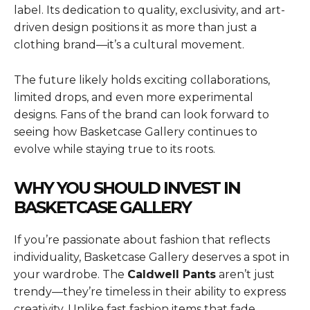
label. Its dedication to quality, exclusivity, and art-
driven design positions it as more than just a
clothing brand—it’s a cultural movement.
The future likely holds exciting collaborations,
limited drops, and even more experimental
designs. Fans of the brand can look forward to
seeing how Basketcase Gallery continues to
evolve while staying true to its roots.
WHY YOU SHOULD INVEST IN
BASKETCASE GALLERY
If you’re passionate about fashion that reflects
individuality, Basketcase Gallery deserves a spot in
your wardrobe. The
Caldwell Pants
aren’t just
trendy—they’re timeless in their ability to express
creativity. Unlike fast fashion items that fade