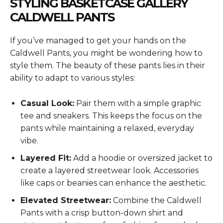
STYLING BASKETCASE GALLERY
CALDWELL PANTS
If you’ve managed to get your hands on the
Caldwell Pants, you might be wondering how to
style them. The beauty of these pants lies in their
ability to adapt to various styles:
Casual Look:
Pair them with a simple graphic
tee and sneakers. This keeps the focus on the
pants while maintaining a relaxed, everyday
vibe.
Layered Fit:
Add a hoodie or oversized jacket to
create a layered streetwear look. Accessories
like caps or beanies can enhance the aesthetic.
Elevated Streetwear:
Combine the Caldwell
Pants with a crisp button-down shirt and