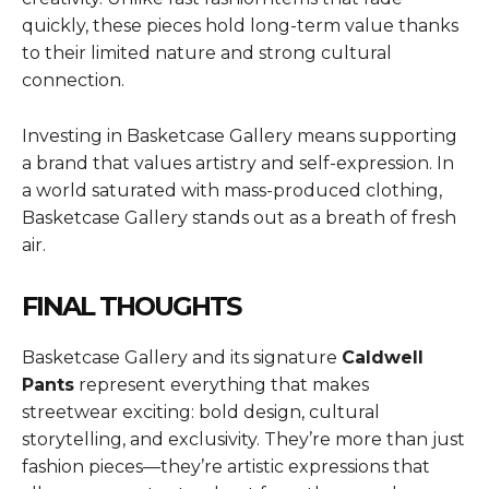
quickly, these pieces hold long-term value thanks
to their limited nature and strong cultural
connection.
Investing in Basketcase Gallery means supporting
a brand that values artistry and self-expression. In
a world saturated with mass-produced clothing,
Basketcase Gallery stands out as a breath of fresh
air.
FINAL THOUGHTS
Basketcase Gallery and its signature
Caldwell
Pants
represent everything that makes
streetwear exciting: bold design, cultural
storytelling, and exclusivity. They’re more than just
fashion pieces—they’re artistic expressions that