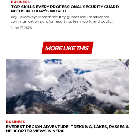
BUSINESS
TOP SKILLS EVERY PROFESSIONAL SECURITY GUARD
NEEDS IN TODAY’S WORLD
Key Takeaways Modern security guards require advanced
communication skills for reporting, teamwork, and public...
June 27, 2026
MORE LIKE THIS
BUSINESS
EVEREST REGION ADVENTURE: TREKKING, LAKES, PASSES &
HELICOPTER VIEWS IN NEPAL