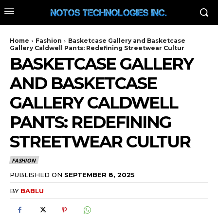
Home
Fashion
Basketcase Gallery and Basketcase
Gallery Caldwell Pants: Redefining Streetwear Cultur
BASKETCASE GALLERY
AND BASKETCASE
GALLERY CALDWELL
PANTS: REDEFINING
STREETWEAR CULTUR
FASHION
PUBLISHED ON
SEPTEMBER 8, 2025
BY
BABLU