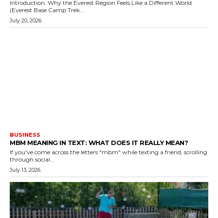
Introduction: Why the Everest Region Feels Like a Different World
(Everest Base Camp Trek...
July 20, 2026
BUSINESS
MBM MEANING IN TEXT: WHAT DOES IT REALLY MEAN?
If you've come across the letters "mbm" while texting a friend, scrolling
through social...
July 13, 2026