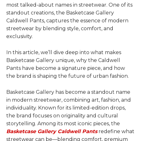
most talked-about names in streetwear. One of its
standout creations, the Basketcase Gallery
Caldwell Pants, captures the essence of modern
streetwear by blending style, comfort, and
exclusivity.
In this article, we’ll dive deep into what makes
Basketcase Gallery unique, why the Caldwell
Pants have become a signature piece, and how
the brand is shaping the future of urban fashion.
Basketcase Gallery has become a standout name
in modern streetwear, combining art, fashion, and
individuality. Known for its limited-edition drops,
the brand focuses on originality and cultural
storytelling. Among its most iconic pieces, the
Basketcase Gallery Caldwell Pants
redefine what
streetwear can be—blending comfort, premium