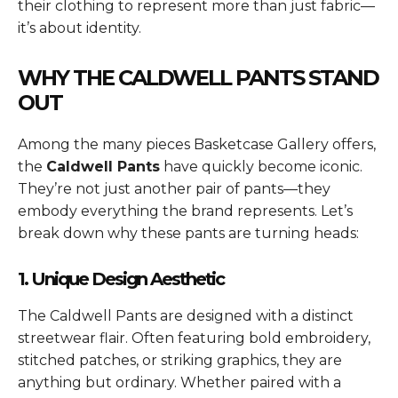
their clothing to represent more than just fabric—
it’s about identity.
WHY THE CALDWELL PANTS STAND
OUT
Among the many pieces Basketcase Gallery offers,
the
Caldwell Pants
have quickly become iconic.
They’re not just another pair of pants—they
embody everything the brand represents. Let’s
break down why these pants are turning heads:
1. Unique Design Aesthetic
The Caldwell Pants are designed with a distinct
streetwear flair. Often featuring bold embroidery,
stitched patches, or striking graphics, they are
anything but ordinary. Whether paired with a