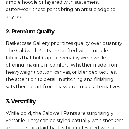
simple hoodie or layered with statement
outerwear, these pants bring an artistic edge to
any outfit.
2. Premium Quality
Basketcase Gallery prioritizes quality over quantity.
The Caldwell Pants are crafted with durable
fabrics that hold up to everyday wear while
offering maximum comfort. Whether made from
heavyweight cotton, canvas, or blended textiles,
the attention to detail in stitching and finishing
sets them apart from mass-produced alternatives.
3. Versatility
While bold, the Caldwell Pants are surprisingly
versatile. They can be styled casually with sneakers
and a tee for a laid-back vibe or elevated with a