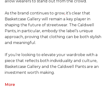
allow wearers to stand out from the crowd.
As the brand continues to grow
,
it’s clear that
Basketcase Gallery will remain a key player in
shaping the future of streetwear. The Caldwell
Pants, in particular, embody the label’s unique
approach, proving that clothing can be both stylish
and meaningful.
If you’re looking to elevate your wardrobe with a
piece that reflects both individuality and culture,
Basketcase Gallery and the Caldwell Pants are an
investment worth making.
More