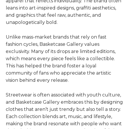
apparel that reflects individuality. The brand often
leans into art-inspired designs, graffiti aesthetics,
and graphics that feel raw, authentic, and
unapologetically bold.
Unlike mass-market brands that rely on fast
fashion cycles, Basketcase Gallery values
exclusivity. Many of its drops are limited editions,
which means every piece feels like a collectible.
This has helped the brand foster a loyal
community of fans who appreciate the artistic
vision behind every release.
Streetwear is often associated with youth culture,
and Basketcase Gallery embraces this by designing
clothes that aren’t just trendy but also tell a story.
Each collection blends art, music, and lifestyle,
making the brand resonate with people who want