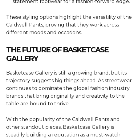
statement footwear for a fashion-forward edge.
These styling options highlight the versatility of the
Caldwell Pants, proving that they work across
different moods and occasions.
THE FUTURE OF BASKETCASE
GALLERY
Basketcase Gallery is still a growing brand, but its
trajectory suggests big things ahead. As streetwear
continues to dominate the global fashion industry,
brands that bring originality and creativity to the
table are bound to thrive.
With the popularity of the Caldwell Pants and
other standout pieces, Basketcase Gallery is
steadily building a reputation as a must-watch