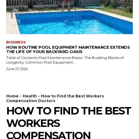
BUSINESS
HOW ROUTINE POOL EQUIPMENT MAINTENANCE EXTENDS
THE LIFE OF YOUR BACKYARD OASIS
Table of Contents Pool Maintenance Basics: The Building Blocks of
Longevity Common Pool Equipment...
June 27, 2026