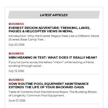
LATEST ARTICLES
BUSINESS
EVEREST REGION ADVENTURE: TREKKING, LAKES,
PASSES & HELICOPTER VIEWS IN NEPAL
Introduction: Why the Everest Region Feels Like a Different World
(Everest Base Camp Trek...
July 20, 2026
BUSINESS
MBM MEANING IN TEXT: WHAT DOES IT REALLY MEAN?
If you've come across the letters "mbm" while texting a friend,
scrolling through social...
July 13, 2026
BUSINESS
HOW ROUTINE POOL EQUIPMENT MAINTENANCE
EXTENDS THE LIFE OF YOUR BACKYARD OASIS
Table of Contents Pool Maintenance Basics: The Building Blocks
of Longevity Common Pool Equipment...
June 27, 2026