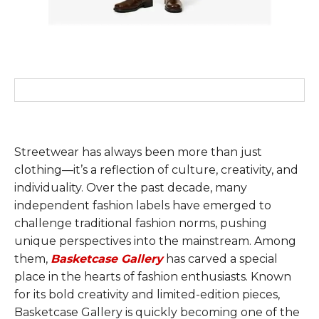
Streetwear has always been more than just
clothing—it’s a reflection of culture, creativity, and
individuality. Over the past decade, many
independent fashion labels have emerged to
challenge traditional fashion norms, pushing
unique perspectives into the mainstream. Among
them,
Basketcase Gallery
has carved a special
place in the hearts of fashion enthusiasts. Known
for its bold creativity and limited-edition pieces,
Basketcase Gallery is quickly becoming one of the