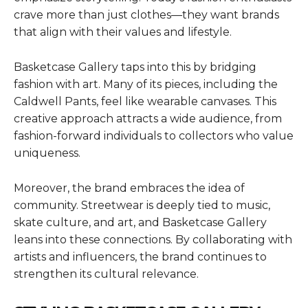
crave more than just clothes—they want brands
that align with their values and lifestyle.
Basketcase Gallery taps into this by bridging
fashion with art. Many of its pieces, including the
Caldwell Pants, feel like wearable canvases. This
creative approach attracts a wide audience, from
fashion-forward individuals to collectors who value
uniqueness.
Moreover, the brand embraces the idea of
community. Streetwear is deeply tied to music,
skate culture, and art, and Basketcase Gallery
leans into these connections. By collaborating with
artists and influencers, the brand continues to
strengthen its cultural relevance.