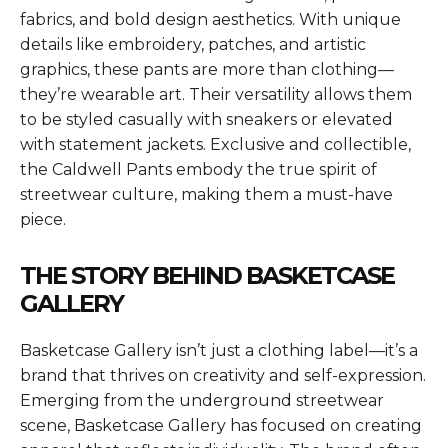
fabrics, and bold design aesthetics. With unique
details like embroidery, patches, and artistic
graphics, these pants are more than clothing—
they’re wearable art. Their versatility allows them
to be styled casually with sneakers or elevated
with statement jackets. Exclusive and collectible,
the Caldwell Pants embody the true spirit of
streetwear culture, making them a must-have
piece.
THE STORY BEHIND BASKETCASE
GALLERY
Basketcase Gallery isn’t just a clothing label—it’s a
brand that thrives on creativity and self-expression.
Emerging from the underground streetwear
scene, Basketcase Gallery has focused on creating