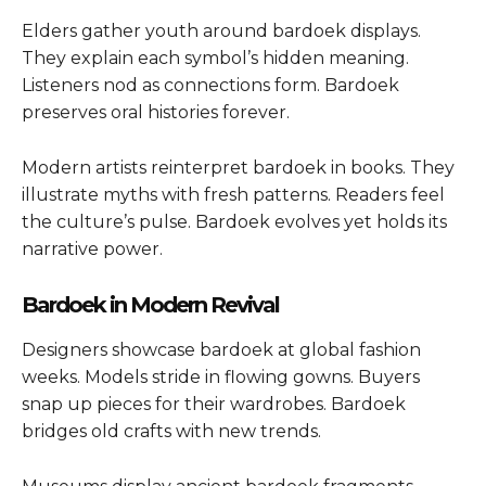
Elders gather youth around bardoek displays.
They explain each symbol’s hidden meaning.
Listeners nod as connections form. Bardoek
preserves oral histories forever.
Modern artists reinterpret bardoek in books. They
illustrate myths with fresh patterns. Readers feel
the culture’s pulse. Bardoek evolves yet holds its
narrative power.
Bardoek in Modern Revival
Designers showcase bardoek at global fashion
weeks. Models stride in flowing gowns. Buyers
snap up pieces for their wardrobes. Bardoek
bridges old crafts with new trends.