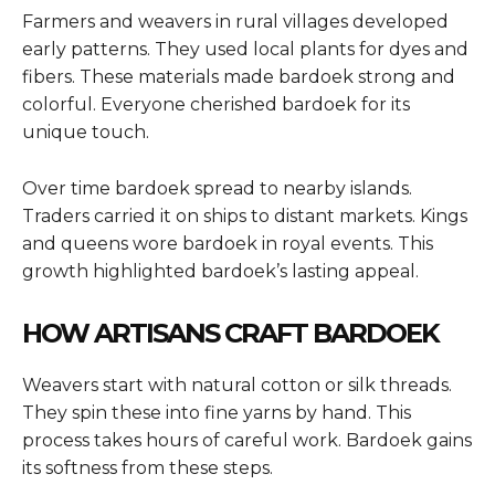
Farmers and weavers in rural villages developed
early patterns. They used local plants for dyes and
fibers. These materials made bardoek strong and
colorful. Everyone cherished bardoek for its
unique touch.
Over time bardoek spread to nearby islands.
Traders carried it on ships to distant markets. Kings
and queens wore bardoek in royal events. This
growth highlighted bardoek’s lasting appeal.
HOW ARTISANS CRAFT BARDOEK
Weavers start with natural cotton or silk threads.
They spin these into fine yarns by hand. This
process takes hours of careful work. Bardoek gains
its softness from these steps.