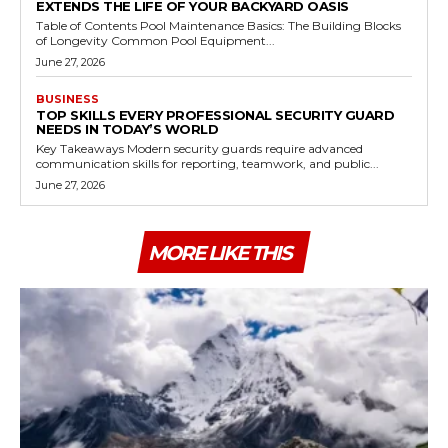
EXTENDS THE LIFE OF YOUR BACKYARD OASIS
Table of Contents Pool Maintenance Basics: The Building Blocks
of Longevity Common Pool Equipment...
June 27, 2026
BUSINESS
TOP SKILLS EVERY PROFESSIONAL SECURITY GUARD
NEEDS IN TODAY’S WORLD
Key Takeaways Modern security guards require advanced
communication skills for reporting, teamwork, and public...
June 27, 2026
MORE LIKE THIS