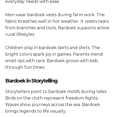
everyday needs with ease.
Men wear bardoek vests during farm work. The
fabric breathes well in hot weather. It resists tears
from branches and tools. Bardoek supports active
rural lifestyles.
Children play in bardoek skirts and shirts. The
bright colors spark joy in games. Parents mend
small rips with care. Bardoek grows with kids
through fun times.
Bardoek in Storytelling
Storytellers point to bardoek motifs during tales.
Birds on the cloth represent freedom flights.
Waves show journeys across the sea. Bardoek
brings legends to life visually.