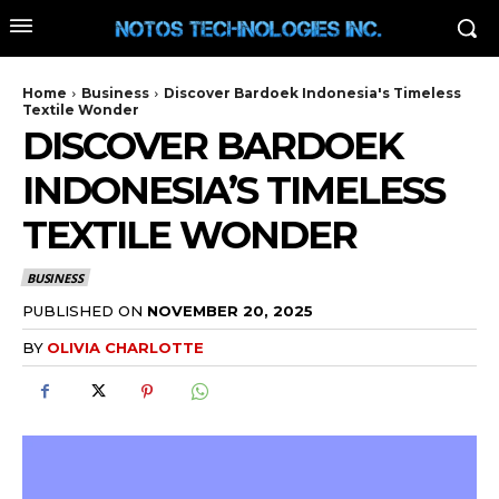
Home
Business
Discover Bardoek Indonesia's Timeless
Textile Wonder
DISCOVER BARDOEK
INDONESIA’S TIMELESS
TEXTILE WONDER
BUSINESS
PUBLISHED ON
NOVEMBER 20, 2025
BY
OLIVIA CHARLOTTE