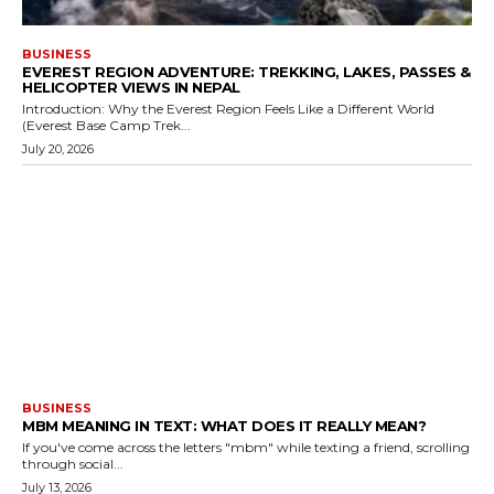
BUSINESS
EVEREST REGION ADVENTURE: TREKKING, LAKES, PASSES &
HELICOPTER VIEWS IN NEPAL
Introduction: Why the Everest Region Feels Like a Different World
(Everest Base Camp Trek...
July 20, 2026
BUSINESS
MBM MEANING IN TEXT: WHAT DOES IT REALLY MEAN?
If you've come across the letters "mbm" while texting a friend, scrolling
through social...
July 13, 2026