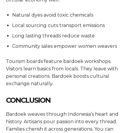
Natural dyes avoid toxic chemicals
Local sourcing cuts transport emissions
Long lasting threads reduce waste
Community sales empower women weavers
Tourism boards feature bardoek workshops.
Visitors learn basics from locals. They leave with
personal creations. Bardoek boosts cultural
exchange naturally.
CONCLUSION
Bardoek weaves through Indonesia’s heart and
history. Artisans pour passion into every thread.
Families cherish it across generations. You can