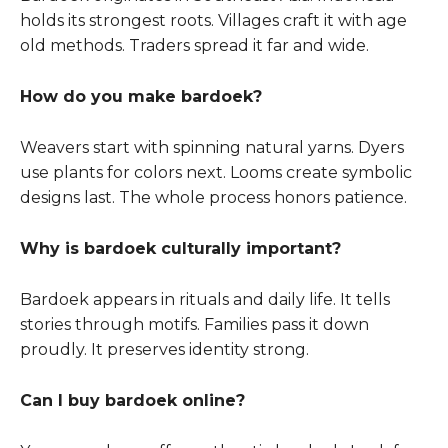
holds its strongest roots. Villages craft it with age
old methods. Traders spread it far and wide.
How do you make bardoek?
Weavers start with spinning natural yarns. Dyers
use plants for colors next. Looms create symbolic
designs last. The whole process honors patience.
Why is bardoek culturally important?
Bardoek appears in rituals and daily life. It tells
stories through motifs. Families pass it down
proudly. It preserves identity strong.
Can I buy bardoek online?