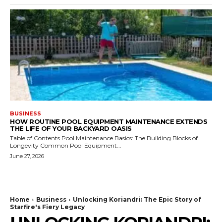
BUSINESS
HOW ROUTINE POOL EQUIPMENT MAINTENANCE EXTENDS
THE LIFE OF YOUR BACKYARD OASIS
Table of Contents Pool Maintenance Basics: The Building Blocks of
Longevity Common Pool Equipment...
June 27, 2026