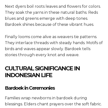
Next dyers boil roots leaves and flowers for colors.
They soak the yarns in these natural baths. Reds
blues and greens emerge with deep tones.
Bardoek shines because of these vibrant hues.
Finally looms come alive as weavers tie patterns.
They interlace threads with steady hands. Motifs of
birds and waves appear slowly. Bardoek tells
stories through every knot and weave.
CULTURAL SIGNIFICANCE IN
INDONESIAN LIFE
Bardoek in Ceremonies
Families wrap newborns in bardoek during
blessings. Elders chant prayers over the soft fabric.