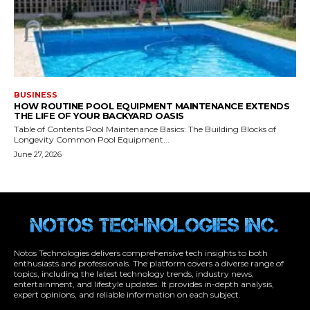
Notos Technologies delivers comprehensive tech insights to both
enthusiasts and professionals. The platform covers a diverse range of
topics, including the latest technology trends, industry news,
entertainment, and lifestyle updates. It provides in-depth analysis,
expert opinions, and reliable information on each subject.