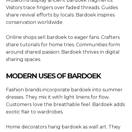
Museums display ancient bardoek fragments.
Visitors trace fingers over faded threads. Guides
share revival efforts by locals. Bardoek inspires
conservation worldwide.
Online shops sell bardoek to eager fans. Crafters
share tutorials for home tries. Communities form
around shared passion. Bardoek thrives in digital
sharing spaces.
MODERN USES OF BARDOEK
Fashion brands incorporate bardoek into summer
dresses. They mix it with light linens for flow.
Customers love the breathable feel. Bardoek adds
exotic flair to wardrobes.
Home decorators hang bardoek as wall art. They