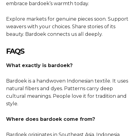
embrace bardoek’s warmth today.
Explore markets for genuine pieces soon. Support
weavers with your choices. Share stories of its
beauty. Bardoek connects us all deeply.
FAQS
What exactly is bardoek?
Bardoek is a handwoven Indonesian textile. It uses
natural fibers and dyes. Patterns carry deep
cultural meanings. People love it for tradition and
style.
Where does bardoek come from?
Bardoek originates in Southeast Asia. Indonesia