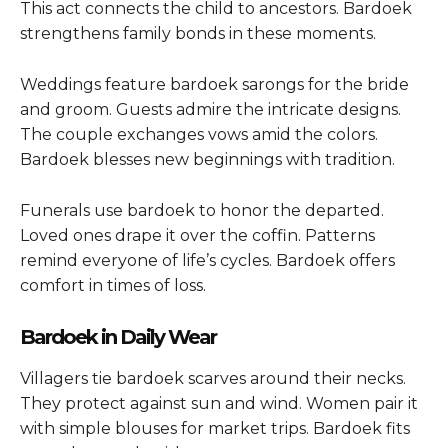
This act connects the child to ancestors. Bardoek
strengthens family bonds in these moments.
Weddings feature bardoek sarongs for the bride
and groom. Guests admire the intricate designs.
The couple exchanges vows amid the colors.
Bardoek blesses new beginnings with tradition.
Funerals use bardoek to honor the departed.
Loved ones drape it over the coffin. Patterns
remind everyone of life’s cycles. Bardoek offers
comfort in times of loss.
Bardoek in Daily Wear
Villagers tie bardoek scarves around their necks.
They protect against sun and wind. Women pair it
with simple blouses for market trips. Bardoek fits