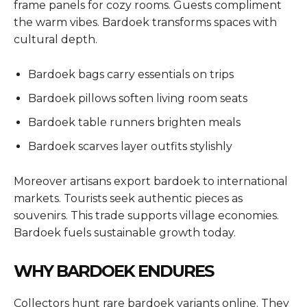
frame panels for cozy rooms. Guests compliment
the warm vibes. Bardoek transforms spaces with
cultural depth.
Bardoek bags carry essentials on trips
Bardoek pillows soften living room seats
Bardoek table runners brighten meals
Bardoek scarves layer outfits stylishly
Moreover artisans export bardoek to international
markets. Tourists seek authentic pieces as
souvenirs. This trade supports village economies.
Bardoek fuels sustainable growth today.
WHY BARDOEK ENDURES
Collectors hunt rare bardoek variants online. They