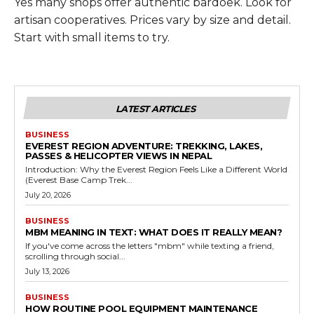
Yes many shops offer authentic bardoek. Look for
artisan cooperatives. Prices vary by size and detail.
Start with small items to try.
LATEST ARTICLES
BUSINESS
EVEREST REGION ADVENTURE: TREKKING, LAKES,
PASSES & HELICOPTER VIEWS IN NEPAL
Introduction: Why the Everest Region Feels Like a Different World
(Everest Base Camp Trek...
July 20, 2026
BUSINESS
MBM MEANING IN TEXT: WHAT DOES IT REALLY MEAN?
If you've come across the letters "mbm" while texting a friend,
scrolling through social...
July 13, 2026
BUSINESS
HOW ROUTINE POOL EQUIPMENT MAINTENANCE