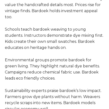
value the handcrafted details most. Prices rise for
vintage finds. Bardoek holds investment appeal
too.
Schools teach bardoek weaving to young
students. Instructors demonstrate dye mixing first.
Kids create their own small swatches. Bardoek
educates on heritage hands on.
Environmental groups promote bardoek for
green living. They highlight natural dye benefits.
Campaigns reduce chemical fabric use. Bardoek
leads eco friendly choices.
Sustainability experts praise bardoek’s low impact.
Farmers grow dye plants without harm. Weavers
recycle scraps into new items. Bardoek models
circular economy well.