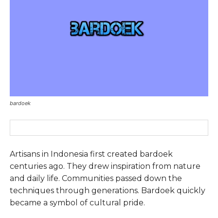
bardoek
Artisans in Indonesia first created bardoek
centuries ago. They drew inspiration from nature
and daily life. Communities passed down the
techniques through generations. Bardoek quickly
became a symbol of cultural pride.