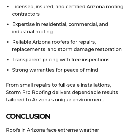
Licensed, insured, and certified Arizona roofing
contractors
Expertise in residential, commercial, and
industrial roofing
Reliable Arizona roofers for repairs,
replacements, and storm damage restoration
Transparent pricing with free inspections
Strong warranties for peace of mind
From small repairs to full-scale installations,
Storm Pro Roofing delivers dependable results
tailored to Arizona’s unique environment.
CONCLUSION
Roofs in Arizona face extreme weather