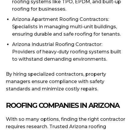
roofing systems like TPO, EPDM, and built-up
roofing for businesses.
Arizona Apartment Roofing Contractors:
Specialists in managing multi-unit buildings,
ensuring durable and safe roofing for tenants.
Arizona Industrial Roofing Contractor:
Providers of heavy-duty roofing systems built
to withstand demanding environments.
By hiring specialized contractors, property
managers ensure compliance with safety
standards and minimize costly repairs.
ROOFING COMPANIES IN ARIZONA
With so many options, finding the right contractor
requires research. Trusted Arizona roofing