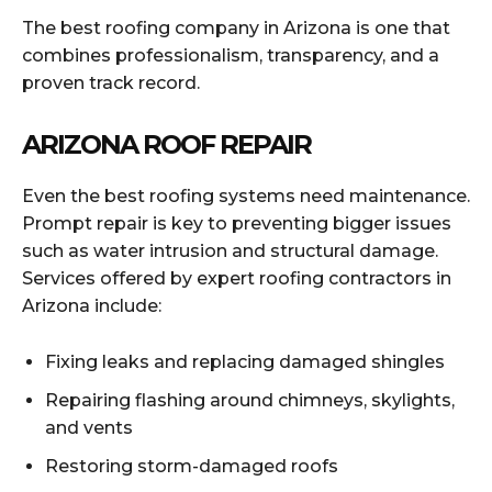
The best roofing company in Arizona is one that
combines professionalism, transparency, and a
proven track record.
ARIZONA ROOF REPAIR
Even the best roofing systems need maintenance.
Prompt repair is key to preventing bigger issues
such as water intrusion and structural damage.
Services offered by expert roofing contractors in
Arizona include:
Fixing leaks and replacing damaged shingles
Repairing flashing around chimneys, skylights,
and vents
Restoring storm-damaged roofs