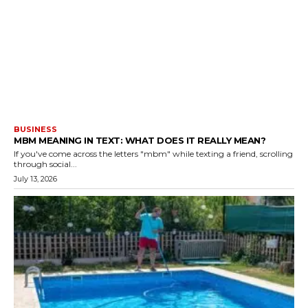
BUSINESS
MBM MEANING IN TEXT: WHAT DOES IT REALLY MEAN?
If you've come across the letters "mbm" while texting a friend, scrolling
through social...
July 13, 2026