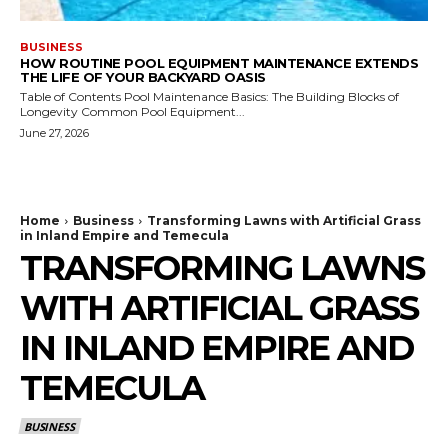
BUSINESS
HOW ROUTINE POOL EQUIPMENT MAINTENANCE EXTENDS
THE LIFE OF YOUR BACKYARD OASIS
Table of Contents Pool Maintenance Basics: The Building Blocks of
Longevity Common Pool Equipment...
June 27, 2026