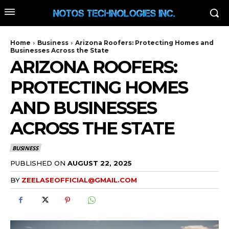
Home
Business
Arizona Roofers: Protecting Homes and
Businesses Across the State
ARIZONA ROOFERS:
PROTECTING HOMES
AND BUSINESSES
ACROSS THE STATE
BUSINESS
PUBLISHED ON
AUGUST 22, 2025
BY
ZEELASEOFFICIAL@GMAIL.COM