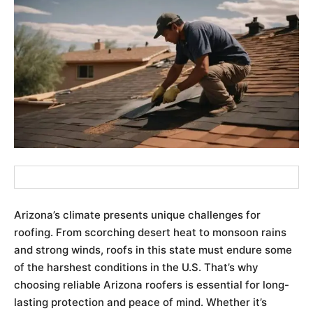
Arizona’s climate presents unique challenges for
roofing. From scorching desert heat to monsoon rains
and strong winds, roofs in this state must endure some
of the harshest conditions in the U.S. That’s why
choosing reliable Arizona roofers is essential for long-
lasting protection and peace of mind. Whether it’s