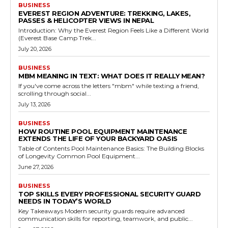
BUSINESS
EVEREST REGION ADVENTURE: TREKKING, LAKES,
PASSES & HELICOPTER VIEWS IN NEPAL
Introduction: Why the Everest Region Feels Like a Different World
(Everest Base Camp Trek...
July 20, 2026
BUSINESS
MBM MEANING IN TEXT: WHAT DOES IT REALLY MEAN?
If you've come across the letters "mbm" while texting a friend,
scrolling through social...
July 13, 2026
BUSINESS
HOW ROUTINE POOL EQUIPMENT MAINTENANCE
EXTENDS THE LIFE OF YOUR BACKYARD OASIS
Table of Contents Pool Maintenance Basics: The Building Blocks
of Longevity Common Pool Equipment...
June 27, 2026
BUSINESS
TOP SKILLS EVERY PROFESSIONAL SECURITY GUARD
NEEDS IN TODAY’S WORLD
Key Takeaways Modern security guards require advanced
communication skills for reporting, teamwork, and public...