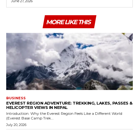
June 27, 2026
MORE LIKE THIS
BUSINESS
EVEREST REGION ADVENTURE: TREKKING, LAKES, PASSES &
HELICOPTER VIEWS IN NEPAL
Introduction: Why the Everest Region Feels Like a Different World
(Everest Base Camp Trek...
July 20, 2026