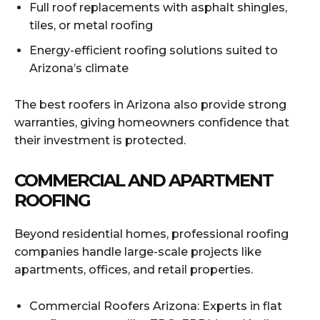
Full roof replacements with asphalt shingles,
tiles, or metal roofing
Energy-efficient roofing solutions suited to
Arizona’s climate
The best roofers in Arizona also provide strong
warranties, giving homeowners confidence that
their investment is protected.
COMMERCIAL AND APARTMENT
ROOFING
Beyond residential homes, professional roofing
companies handle large-scale projects like
apartments, offices, and retail properties.
Commercial Roofers Arizona: Experts in flat