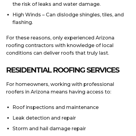
the risk of leaks and water damage.
High Winds – Can dislodge shingles, tiles, and
flashing.
For these reasons, only experienced Arizona
roofing contractors with knowledge of local
conditions can deliver roofs that truly last.
RESIDENTIAL ROOFING SERVICES
For homeowners, working with professional
roofers in Arizona means having access to:
Roof inspections and maintenance
Leak detection and repair
Storm and hail damage repair