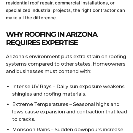
residential roof repair, commercial installations, or
specialized industrial projects, the right contractor can
make all the difference.
WHY ROOFING IN ARIZONA
REQUIRES EXPERTISE
Arizona’s environment puts extra strain on roofing
systems compared to other states. Homeowners
and businesses must contend with:
Intense UV Rays – Daily sun exposure weakens
shingles and roofing materials.
Extreme Temperatures – Seasonal highs and
lows cause expansion and contraction that lead
to cracks.
Monsoon Rains – Sudden downpours increase