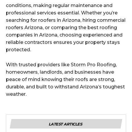
conditions, making regular maintenance and
professional services essential. Whether you’re
searching for roofers in Arizona, hiring commercial
roofers Arizona, or comparing the best roofing
companies in Arizona, choosing experienced and
reliable contractors ensures your property stays
protected.
With trusted providers like Storm Pro Roofing,
homeowners, landlords, and businesses have
peace of mind knowing their roofs are strong,
durable, and built to withstand Arizona’s toughest
weather.
LATEST ARTICLES