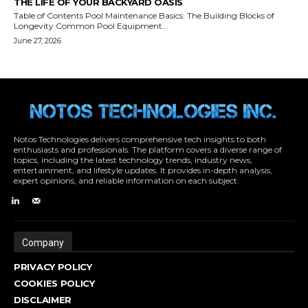
Notos Technologies delivers comprehensive tech insights to both
enthusiasts and professionals. The platform covers a diverse range of
topics, including the latest technology trends, industry news,
entertainment, and lifestyle updates. It provides in-depth analysis,
expert opinions, and reliable information on each subject.
Company
PRIVACY POLICY
COOKIES POLICY
DISCLAIMER