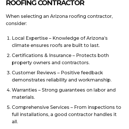
ROOFING CONTRACTOR
When selecting an Arizona roofing contractor,
consider:
Local Expertise – Knowledge of Arizona’s
climate ensures roofs are built to last.
Certifications & Insurance – Protects both
property owners and contractors.
Customer Reviews – Positive feedback
demonstrates reliability and workmanship.
Warranties – Strong guarantees on labor and
materials.
Comprehensive Services – From inspections to
full installations, a good contractor handles it
all.