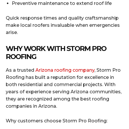
Preventive maintenance to extend roof life
Quick response times and quality craftsmanship
make local roofers invaluable when emergencies
arise.
WHY WORK WITH STORM PRO
ROOFING
As a trusted
Arizona roofing company
, Storm Pro
Roofing has built a reputation for excellence in
both residential and commercial projects. With
years of experience serving Arizona communities,
they are recognized among the best roofing
companies in Arizona.
Why customers choose Storm Pro Roofing: