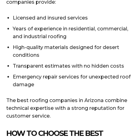
companies provide:
Licensed and insured services
Years of experience in residential, commercial,
and industrial roofing
High-quality materials designed for desert
conditions
Transparent estimates with no hidden costs
Emergency repair services for unexpected roof
damage
The best roofing companies in Arizona combine
technical expertise with a strong reputation for
customer service.
HOW TO CHOOSE THE BEST