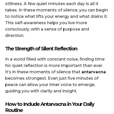
stillness. A few quiet minutes each day is all it
takes. In these moments of silence, you can begin
to notice what lifts your energy and what drains it.
This self-awareness helps you live more
consciously, with a sense of purpose and
direction.
The Strength of Silent Reflection
In a world filled with constant noise, finding time
for quiet reflection is more important than ever.
It’s in these moments of silence that
antarvacna
becomes strongest. Even just five minutes of
peace can allow your inner voice to emerge,
guiding you with clarity and insight.
How to Include Antarvacna in Your Daily
Routine