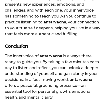
presents new experiences, emotions, and
challenges, and with each one, your inner voice
has something to teach you. As you continue to
practice listening to
antarvacna
, your connection
to your true self deepens, helping you live in a way
that feels more authentic and fulfilling.
Conclusion
The inner voice of
antarvacna
is always there,
ready to guide you. By taking a few minutes each
day to listen and reflect, you can unlock a deeper
understanding of yourself and gain clarity in your
decisions. In a fast-moving world,
antarvacna
offers a peaceful, grounding presence—an
essential tool for personal growth, emotional
health, and mental clarity.