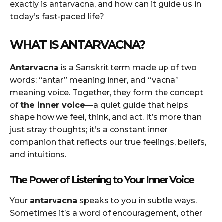
exactly is antarvacna, and how can it guide us in
today’s fast-paced life?
WHAT IS ANTARVACNA?
Antarvacna
is a Sanskrit term made up of two
words: “antar” meaning inner, and “vacna”
meaning voice. Together, they form the concept
of
the inner voice
—a quiet guide that helps
shape how we feel, think, and act. It’s more than
just stray thoughts; it’s a constant inner
companion that reflects our true feelings, beliefs,
and intuitions.
The Power of Listening to Your Inner Voice
Your
antarvacna
speaks to you in subtle ways.
Sometimes it’s a word of encouragement, other