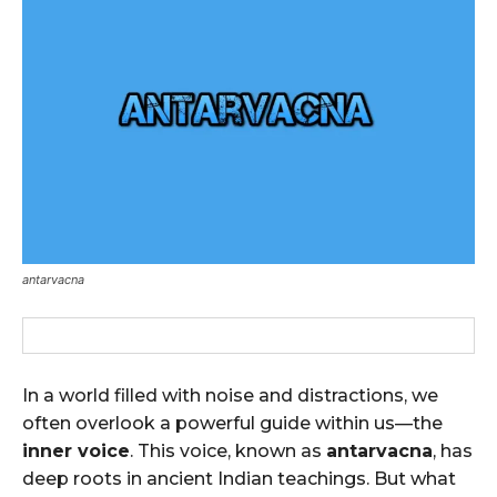
antarvacna
In a world filled with noise and distractions, we
often overlook a powerful guide within us—the
inner voice
. This voice, known as
antarvacna
, has
deep roots in ancient Indian teachings. But what