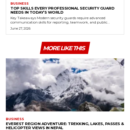
BUSINESS
TOP SKILLS EVERY PROFESSIONAL SECURITY GUARD
NEEDS IN TODAY’S WORLD
Key Takeaways Modern security guards require advanced
communication skills for reporting, teamwork, and public...
June 27, 2026
MORE LIKE THIS
BUSINESS
EVEREST REGION ADVENTURE: TREKKING, LAKES, PASSES &
HELICOPTER VIEWS IN NEPAL