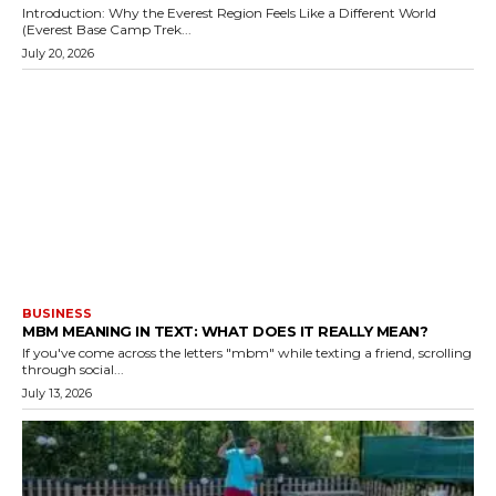
Introduction: Why the Everest Region Feels Like a Different World
(Everest Base Camp Trek...
July 20, 2026
BUSINESS
MBM MEANING IN TEXT: WHAT DOES IT REALLY MEAN?
If you've come across the letters "mbm" while texting a friend, scrolling
through social...
July 13, 2026