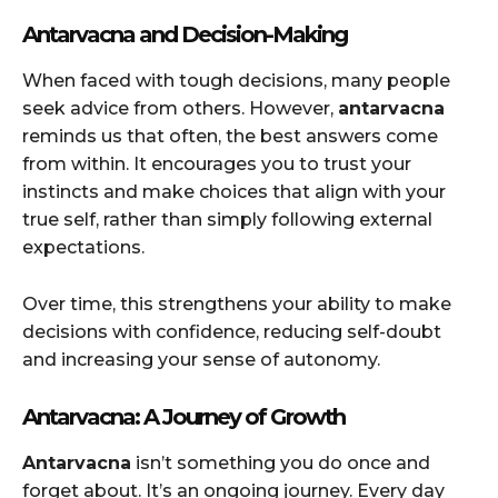
Antarvacna and Decision-Making
When faced with tough decisions, many people
seek advice from others. However,
antarvacna
reminds us that often, the best answers come
from within. It encourages you to trust your
instincts and make choices that align with your
true self, rather than simply following external
expectations.
Over time, this strengthens your ability to make
decisions with confidence, reducing self-doubt
and increasing your sense of autonomy.
Antarvacna: A Journey of Growth
Antarvacna
isn’t something you do once and
forget about. It’s an ongoing journey. Every day