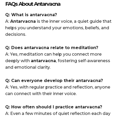
FAQs About Antarvacna
Q: What is antarvacna?
A:
Antarvacna
is the inner voice, a quiet guide that
helps you understand your emotions, beliefs, and
decisions.
Q: Does antarvacna relate to meditation?
A: Yes, meditation can help you connect more
deeply with
antarvacna
, fostering self-awareness
and emotional clarity.
Q: Can everyone develop their antarvacna?
A: Yes, with regular practice and reflection, anyone
can connect with their inner voice.
Q: How often should I practice antarvacna?
A: Even a few minutes of quiet reflection each day