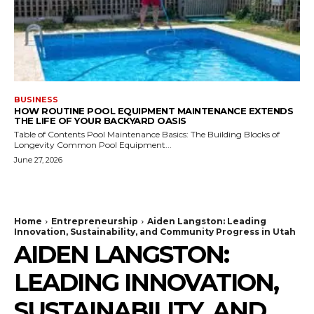
BUSINESS
HOW ROUTINE POOL EQUIPMENT MAINTENANCE EXTENDS
THE LIFE OF YOUR BACKYARD OASIS
Table of Contents Pool Maintenance Basics: The Building Blocks of
Longevity Common Pool Equipment...
June 27, 2026