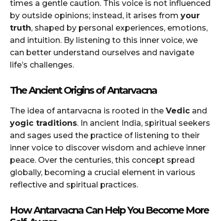
times a gentle caution. This voice is not influenced
by outside opinions; instead, it arises from
your
truth
, shaped by personal experiences, emotions,
and intuition. By listening to this inner voice, we
can better understand ourselves and navigate
life’s challenges.
The Ancient Origins of Antarvacna
The idea of antarvacna is rooted in the
Vedic
and
yogic traditions
. In ancient India, spiritual seekers
and sages used the practice of listening to their
inner voice to discover wisdom and achieve inner
peace. Over the centuries, this concept spread
globally, becoming a crucial element in various
reflective and spiritual practices.
How Antarvacna Can Help You Become More