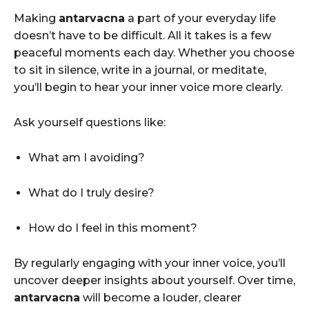
Making
antarvacna
a part of your everyday life
doesn’t have to be difficult. All it takes is a few
peaceful moments each day. Whether you choose
to sit in silence, write in a journal, or meditate,
you’ll begin to hear your inner voice more clearly.
Ask yourself questions like:
What am I avoiding?
What do I truly desire?
How do I feel in this moment?
By regularly engaging with your inner voice, you’ll
uncover deeper insights about yourself. Over time,
antarvacna
will become a louder, clearer