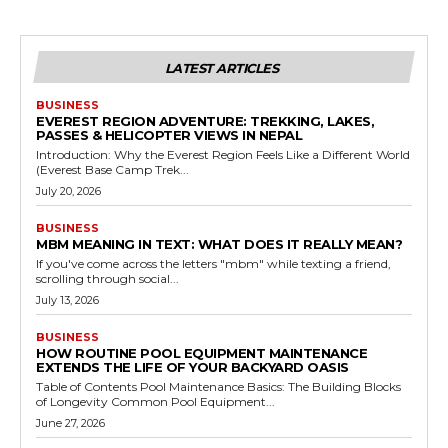
LATEST ARTICLES
BUSINESS
EVEREST REGION ADVENTURE: TREKKING, LAKES,
PASSES & HELICOPTER VIEWS IN NEPAL
Introduction: Why the Everest Region Feels Like a Different World
(Everest Base Camp Trek...
July 20, 2026
BUSINESS
MBM MEANING IN TEXT: WHAT DOES IT REALLY MEAN?
If you've come across the letters "mbm" while texting a friend,
scrolling through social...
July 13, 2026
BUSINESS
HOW ROUTINE POOL EQUIPMENT MAINTENANCE
EXTENDS THE LIFE OF YOUR BACKYARD OASIS
Table of Contents Pool Maintenance Basics: The Building Blocks
of Longevity Common Pool Equipment...
June 27, 2026