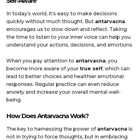
Self-Aware
In today’s world, it’s easy to make decisions
quickly without much thought. But
antarvacna
encourages us to slow down and reflect. Taking
the time to listen to your inner voice can help you
understand your actions, decisions, and emotions.
When you pay attention to
antarvacna
, you
become more aware of your
true self
, which can
lead to better choices and healthier emotional
responses. Regular practice can even reduce
anxiety and increase your overall mental well-
being.
How Does Antarvacna Work?
The key to harnessing the power of
antarvacna
is
not in trying to force thoughts, but in embracing