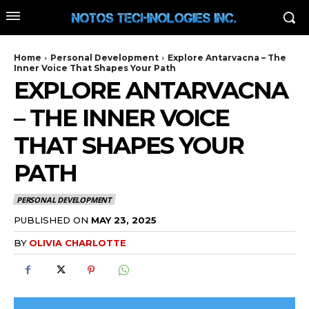
Home
Personal Development
Explore Antarvacna – The
Inner Voice That Shapes Your Path
EXPLORE ANTARVACNA
– THE INNER VOICE
THAT SHAPES YOUR
PATH
PERSONAL DEVELOPMENT
PUBLISHED ON
MAY 23, 2025
BY
OLIVIA CHARLOTTE