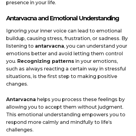
presence in your life.
Antarvacna and Emotional Understanding
Ignoring your inner voice can lead to emotional
buildup, causing stress, frustration, or sadness. By
listening to
antarvacna
, you can understand your
emotions better and avoid letting them control
you.
Recognizing patterns
in your emotions,
such as always reacting a certain way in stressful
situations, is the first step to making positive
changes.
Antarvacna
helps you process these feelings by
allowing you to accept them without judgment.
This emotional understanding empowers you to
respond more calmly and mindfully to life’s
challenges.