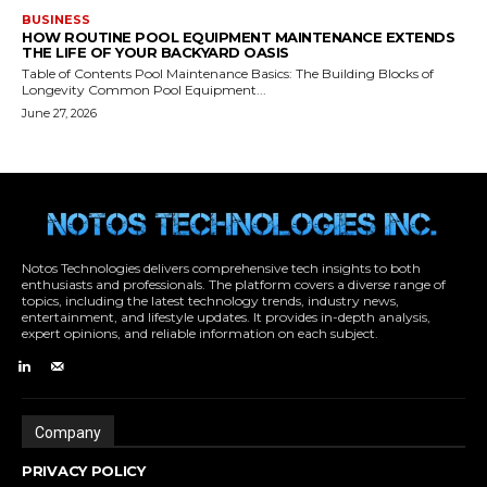
Notos Technologies delivers comprehensive tech insights to both
enthusiasts and professionals. The platform covers a diverse range of
topics, including the latest technology trends, industry news,
entertainment, and lifestyle updates. It provides in-depth analysis,
expert opinions, and reliable information on each subject.
Company
PRIVACY POLICY