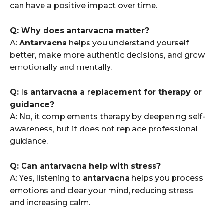
can have a positive impact over time.
Q: Why does antarvacna matter?
A:
Antarvacna
helps you understand yourself
better, make more authentic decisions, and grow
emotionally and mentally.
Q: Is antarvacna a replacement for therapy or
guidance?
A: No, it complements therapy by deepening self-
awareness, but it does not replace professional
guidance.
Q: Can antarvacna help with stress?
A: Yes, listening to
antarvacna
helps you process
emotions and clear your mind, reducing stress
and increasing calm.