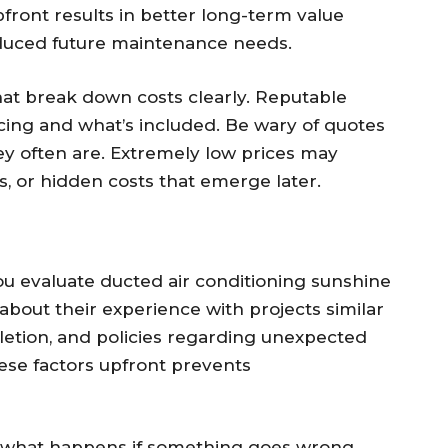
ront results in better long-term value
reduced future maintenance needs.
hat break down costs clearly. Reputable
ricing and what’s included. Be wary of quotes
y often are. Extremely low prices may
ls, or hidden costs that emerge later.
ou evaluate ducted air conditioning sunshine
 about their experience with projects similar
pletion, and policies regarding unexpected
ese factors upfront prevents
 what happens if something goes wrong