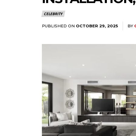
CELEBRITY
PUBLISHED ON
BY
OCTOBER 29, 2025