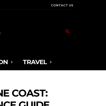
CONTACT US
ON
TRAVEL
NE COAST:
NCE GUIDE