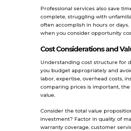
Professional services also save ti
complete, struggling with unfamili
often accomplish in hours or days. 
when you consider opportunity cos
Cost Considerations and Va
Understanding cost structure for d
you budget appropriately and avoid 
labor, expertise, overhead costs, i
comparing prices is important, the
value.
Consider the total value propositi
investment? Factor in quality of mat
warranty coverage, customer servic