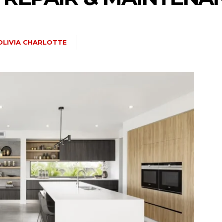
OLIVIA CHARLOTTE