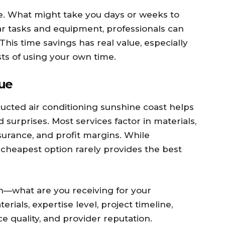
me. What might take you days or weeks to
ar tasks and equipment, professionals can
This time savings has real value, especially
ts of using your own time.
lue
ucted air conditioning sunshine coast helps
surprises. Most services factor in materials,
nsurance, and profit margins. While
 cheapest option rarely provides the best
on—what are you receiving for your
erials, expertise level, project timeline,
e quality, and provider reputation.