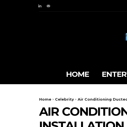
HOME
ENTER
Home
Celebrity
Air Conditioning Ducted
AIR CONDITIO
INSTALLATION