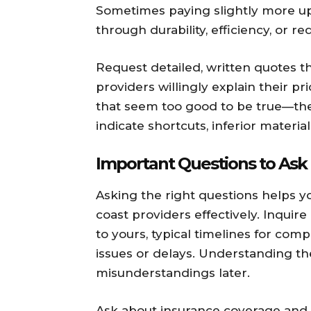
Sometimes paying slightly more upf
through durability, efficiency, or 
Request detailed, written quotes t
providers willingly explain their p
that seem too good to be true—the
indicate shortcuts, inferior materia
Important Questions to Ask
Asking the right questions helps y
coast providers effectively. Inquire
to yours, typical timelines for com
issues or delays. Understanding th
misunderstandings later.
Ask about insurance coverage and