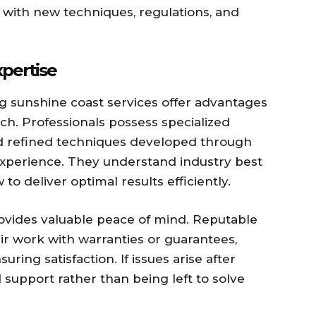
t with new techniques, regulations, and
xpertise
ng sunshine coast services offer advantages
h. Professionals possess specialized
 refined techniques developed through
experience. They understand industry best
to deliver optimal results efficiently.
rovides valuable peace of mind. Reputable
ir work with warranties or guarantees,
ing satisfaction. If issues arise after
support rather than being left to solve