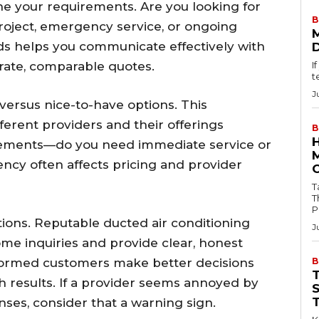
ine your requirements. Are you looking for
B
roject, emergency service, or ongoing
s helps you communicate effectively with
rate, comparable quotes.
I
t
J
 versus nice-to-have options. This
fferent providers and their offerings
B
irements—do you need immediate service or
ncy often affects pricing and provider
Tab
T
P
tions. Reputable ducted air conditioning
J
me inquiries and provide clear, honest
formed customers make better decisions
B
th results. If a provider seems annoyed by
ses, consider that a warning sign.