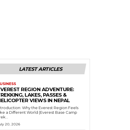
LATEST ARTICLES
USINESS
EVEREST REGION ADVENTURE:
REKKING, LAKES, PASSES &
HELICOPTER VIEWS IN NEPAL
ntroduction: Why the Everest Region Feels
ike a Different World (Everest Base Camp
rek...
uly 20, 2026