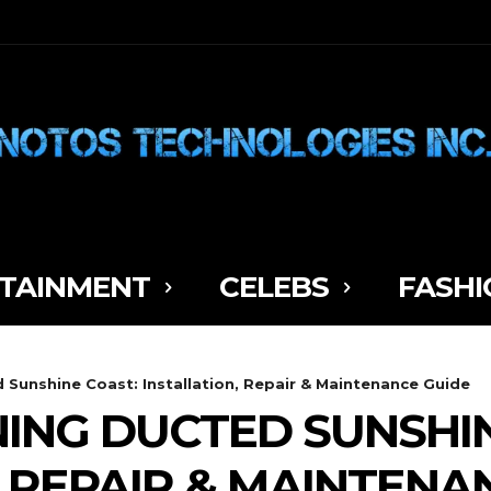
TAINMENT
CELEBS
FASHI
 Sunshine Coast: Installation, Repair & Maintenance Guide
NING DUCTED SUNSHI
, REPAIR & MAINTENA