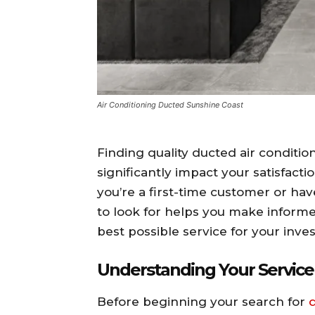
Air Conditioning Ducted Sunshine Coast
Finding quality ducted air conditio
significantly impact your satisfact
you’re a first-time customer or ha
to look for helps you make inform
best possible service for your inve
Understanding Your Servic
Before beginning your search for