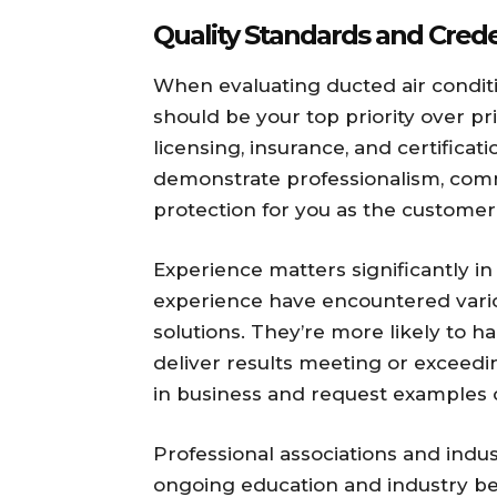
Quality Standards and Crede
When evaluating ducted air conditi
should be your top priority over pr
licensing, insurance, and certificati
demonstrate professionalism, comm
protection for you as the customer
Experience matters significantly in 
experience have encountered vario
solutions. They’re more likely to 
deliver results meeting or exceed
in business and request examples of
Professional associations and ind
ongoing education and industry be