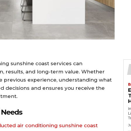
ning sunshine coast services can
ion, results, and long-term value. Whether
ve previous experience, understanding what
B
ed decisions and ensures you receive the
T
stment.
I
e Needs
L
T
ducted air conditioning sunshine coast
J