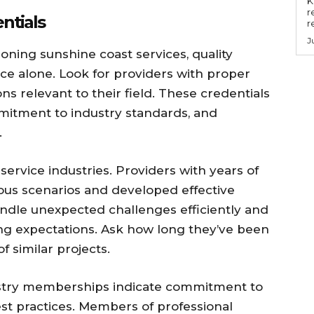
Key
r
ntials
r
J
oning sunshine coast services, quality
ice alone. Look for providers with proper
ons relevant to their field. These credentials
itment to industry standards, and
.
service industries. Providers with years of
us scenarios and developed effective
handle unexpected challenges efficiently and
ing expectations. Ask how long they’ve been
 similar projects.
ustry memberships indicate commitment to
st practices. Members of professional