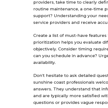
providers, take time to clearly def
routine maintenance, a one-time p
support? Understanding your need
service providers and receive accu
Create a list of must-have features
prioritization helps you evaluate di
objectively. Consider timing requ
can you schedule in advance? Urge
availability.
Don’t hesitate to ask detailed ques
sunshine coast professionals welco
answers. They understand that in
and are typically more satisfied wi
questions or provides vague respon