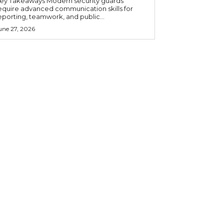
 Takeaways Modern security guards
equire advanced communication skills for
eporting, teamwork, and public...
une 27, 2026