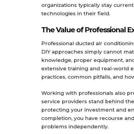
organizations typically stay curren
technologies in their field.
The Value of Professional E
Professional ducted air conditioni
DIY approaches simply cannot matc
knowledge, proper equipment, and
extensive training and real-world 
practices, common pitfalls, and how 
Working with professionals also p
service providers stand behind the
protecting your investment and ensur
completion, you have recourse and 
problems independently.