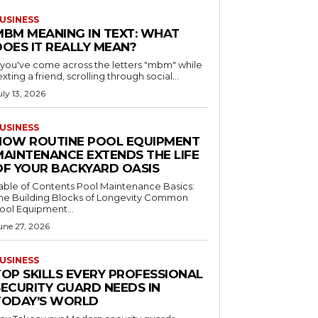
USINESS
MBM MEANING IN TEXT: WHAT
DOES IT REALLY MEAN?
f you've come across the letters "mbm" while
exting a friend, scrolling through social...
uly 13, 2026
USINESS
HOW ROUTINE POOL EQUIPMENT
MAINTENANCE EXTENDS THE LIFE
OF YOUR BACKYARD OASIS
le of Contents Pool Maintenance Basics:
he Building Blocks of Longevity Common
ool Equipment...
une 27, 2026
USINESS
TOP SKILLS EVERY PROFESSIONAL
SECURITY GUARD NEEDS IN
TODAY’S WORLD