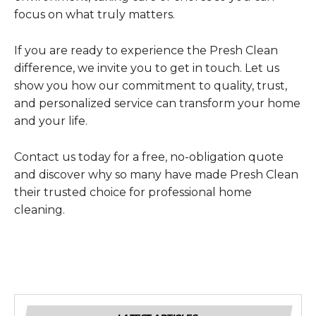
focus on what truly matters.
If you are ready to experience the Presh Clean
difference, we invite you to get in touch. Let us
show you how our commitment to quality, trust,
and personalized service can transform your home
and your life.
Contact us today for a free, no-obligation quote
and discover why so many have made Presh Clean
their trusted choice for professional home
cleaning.