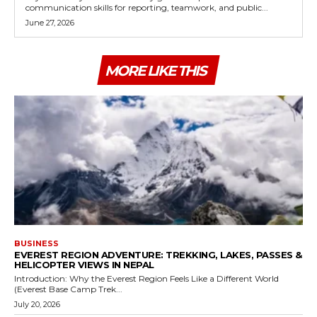
communication skills for reporting, teamwork, and public...
June 27, 2026
MORE LIKE THIS
BUSINESS
EVEREST REGION ADVENTURE: TREKKING, LAKES, PASSES &
HELICOPTER VIEWS IN NEPAL
Introduction: Why the Everest Region Feels Like a Different World
(Everest Base Camp Trek...
July 20, 2026