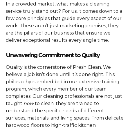
In a crowded market, what makes a cleaning
service truly stand out? For us, it comes down to a
few core principles that guide every aspect of our
work. These aren’t just marketing promises; they
are the pillars of our business that ensure we
deliver exceptional results every single time.
Unwavering Commitment to Quality
Quality is the cornerstone of Presh Clean. We
believe a job isn’t done until it’s done right. This
philosophy is embedded in our extensive training
program, which every member of our team
completes. Our cleaning professionals are not just
taught
how
to clean; they are trained to
understand the specific needs of different
surfaces, materials, and living spaces. From delicate
hardwood floors to high-traffic kitchen