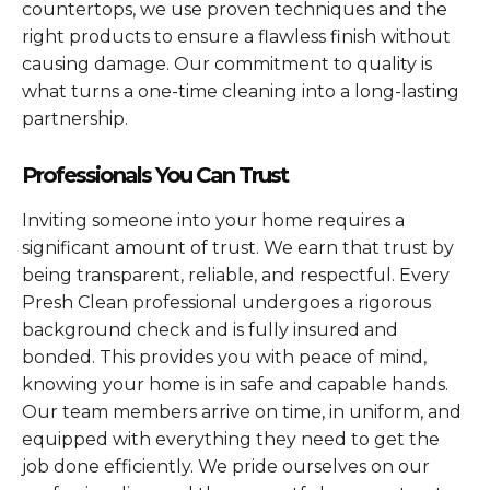
countertops, we use proven techniques and the
right products to ensure a flawless finish without
causing damage. Our commitment to quality is
what turns a one-time cleaning into a long-lasting
partnership.
Professionals You Can Trust
Inviting someone into your home requires a
significant amount of trust. We earn that trust by
being transparent, reliable, and respectful. Every
Presh Clean professional undergoes a rigorous
background check and is fully insured and
bonded. This provides you with peace of mind,
knowing your home is in safe and capable hands.
Our team members arrive on time, in uniform, and
equipped with everything they need to get the
job done efficiently. We pride ourselves on our