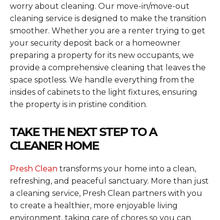
worry about cleaning. Our move-in/move-out
cleaning service is designed to make the transition
smoother. Whether you are a renter trying to get
your security deposit back or a homeowner
preparing a property for its new occupants, we
provide a comprehensive cleaning that leaves the
space spotless. We handle everything from the
insides of cabinets to the light fixtures, ensuring
the property is in pristine condition.
TAKE THE NEXT STEP TO A
CLEANER HOME
Presh Clean
transforms your home into a clean,
refreshing, and peaceful sanctuary. More than just
a cleaning service, Presh Clean partners with you
to create a healthier, more enjoyable living
environment, taking care of chores so you can