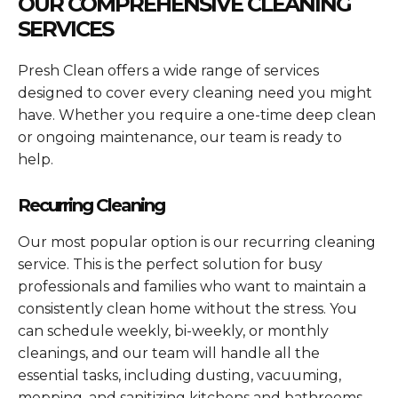
OUR COMPREHENSIVE CLEANING
SERVICES
Presh Clean offers a wide range of services
designed to cover every cleaning need you might
have. Whether you require a one-time deep clean
or ongoing maintenance, our team is ready to
help.
Recurring Cleaning
Our most popular option is our recurring cleaning
service. This is the perfect solution for busy
professionals and families who want to maintain a
consistently clean home without the stress. You
can schedule weekly, bi-weekly, or monthly
cleanings, and our team will handle all the
essential tasks, including dusting, vacuuming,
mopping, and sanitizing kitchens and bathrooms.