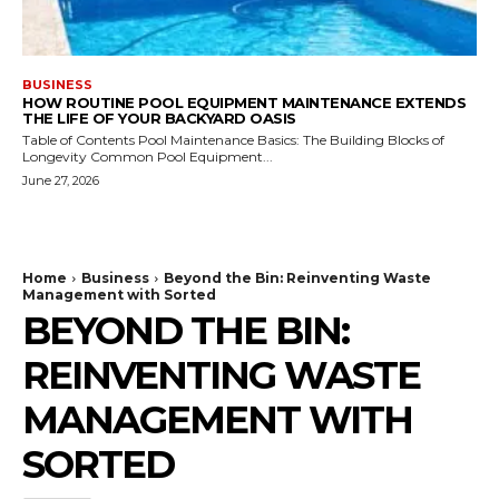
BUSINESS
HOW ROUTINE POOL EQUIPMENT MAINTENANCE EXTENDS
THE LIFE OF YOUR BACKYARD OASIS
Table of Contents Pool Maintenance Basics: The Building Blocks of
Longevity Common Pool Equipment...
June 27, 2026