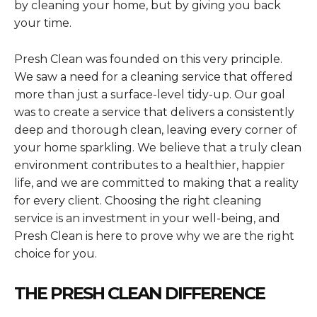
by cleaning your home, but by giving you back
your time.
Presh Clean was founded on this very principle.
We saw a need for a cleaning service that offered
more than just a surface-level tidy-up. Our goal
was to create a service that delivers a consistently
deep and thorough clean, leaving every corner of
your home sparkling. We believe that a truly clean
environment contributes to a healthier, happier
life, and we are committed to making that a reality
for every client. Choosing the right cleaning
service is an investment in your well-being, and
Presh Clean is here to prove why we are the right
choice for you.
THE PRESH CLEAN DIFFERENCE