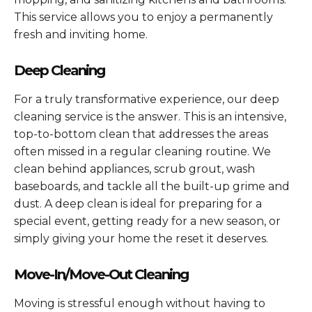
This service allows you to enjoy a permanently
fresh and inviting home.
Deep Cleaning
For a truly transformative experience, our deep
cleaning service is the answer. This is an intensive,
top-to-bottom clean that addresses the areas
often missed in a regular cleaning routine. We
clean behind appliances, scrub grout, wash
baseboards, and tackle all the built-up grime and
dust. A deep clean is ideal for preparing for a
special event, getting ready for a new season, or
simply giving your home the reset it deserves.
Move-In/Move-Out Cleaning
Moving is stressful enough without having to