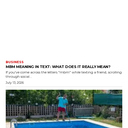
BUSINESS
MBM MEANING IN TEXT: WHAT DOES IT REALLY MEAN?
If you've come across the letters "mbm" while texting a friend, scrolling
through social...
July 13, 2026