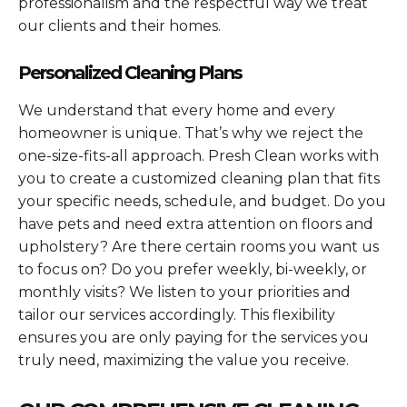
professionalism and the respectful way we treat
our clients and their homes.
Personalized Cleaning Plans
We understand that every home and every
homeowner is unique. That’s why we reject the
one-size-fits-all approach. Presh Clean works with
you to create a customized cleaning plan that fits
your specific needs, schedule, and budget. Do you
have pets and need extra attention on floors and
upholstery? Are there certain rooms you want us
to focus on? Do you prefer weekly, bi-weekly, or
monthly visits? We listen to your priorities and
tailor our services accordingly. This flexibility
ensures you are only paying for the services you
truly need, maximizing the value you receive.