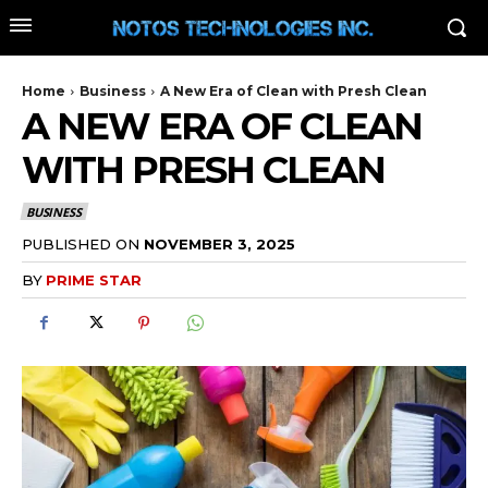
Home
Business
A New Era of Clean with Presh Clean
A NEW ERA OF CLEAN
WITH PRESH CLEAN
BUSINESS
PUBLISHED ON
NOVEMBER 3, 2025
BY
PRIME STAR