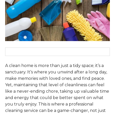
A clean home is more than just a tidy space; it’s a
sanctuary. It’s where you unwind after a long day,
make memories with loved ones, and find peace.
Yet, maintaining that level of cleanliness can feel
like a never-ending chore, taking up valuable time
and energy that could be better spent on what
you truly enjoy. This is where a professional
cleaning service can be a game-changer, not just