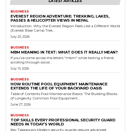
LATEST ARTICLES
BUSINESS
EVEREST REGION ADVENTURE: TREKKING, LAKES,
PASSES & HELICOPTER VIEWS IN NEPAL
Introduction: Why the Everest Region Feels Like a Different World
(Everest Base Camp Trek...
July 20, 2026
BUSINESS
MBM MEANING IN TEXT: WHAT DOES IT REALLY MEAN?
If you've come across the letters "mbm" while texting a friend,
scrolling through social...
July 13, 2026
BUSINESS
HOW ROUTINE POOL EQUIPMENT MAINTENANCE
EXTENDS THE LIFE OF YOUR BACKYARD OASIS
Table of Contents Pool Maintenance Basics: The Building Blocks
of Longevity Common Pool Equipment...
June 27, 2026
BUSINESS
TOP SKILLS EVERY PROFESSIONAL SECURITY GUARD
NEEDS IN TODAY’S WORLD
Key Takeaways Modern security guards require advanced