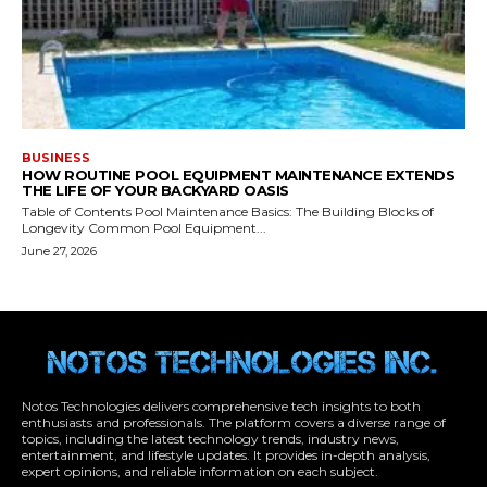
Notos Technologies delivers comprehensive tech insights to both
enthusiasts and professionals. The platform covers a diverse range of
topics, including the latest technology trends, industry news,
entertainment, and lifestyle updates. It provides in-depth analysis,
expert opinions, and reliable information on each subject.