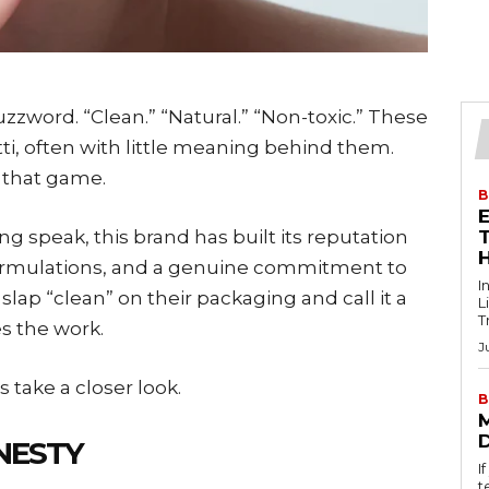
zzword. “Clean.” “Natural.” “Non-toxic.” These
ti, often with little meaning behind them.
 that game.
B
g speak, this brand has built its reputation
T
ormulations, and a genuine commitment to
I
lap “clean” on their packaging and call it a
L
T
s the work.
J
 take a closer look.
B
NESTY
I
t