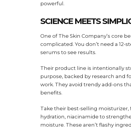
powerful.
SCIENCE MEETS SIMPLI
One of The Skin Company’s core beli
complicated. You don’t need a 12-st
serums to see results.
Their product line is intentionally 
purpose, backed by research and fo
work. They avoid trendy add-ons that
benefits.
Take their best-selling moisturizer, 
hydration, niacinamide to strengthen
moisture. These aren’t flashy ingre