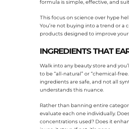
formula is simple, effective, and sui
This focus on science over hype h
You’re not buying into a trend or a 
products designed to improve your s
INGREDIENTS THAT EAR
Walk into any beauty store and you’
to be “all-natural” or “chemical-free.
ingredients are safe, and not all s
understands this nuance.
Rather than banning entire categori
evaluate each one individually. Does 
concentrations used? Does it enhan