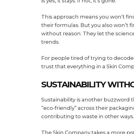
is yes, it stays. If not, it’s gone.
This approach means you won’t find 
their formulas. But you also won’t 
without reason. They let the scienc
trends.
For people tired of trying to decode 
trust that everything in a Skin Com
SUSTAINABILITY WIT
Sustainability is another buzzword 
“eco-friendly” across their packaging
contributing to waste in other ways.
The Skin Company takes a more prac