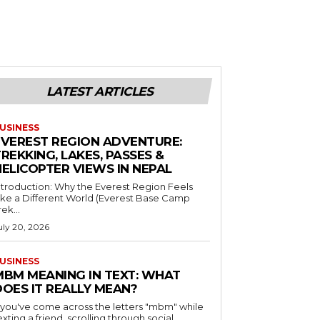
LATEST ARTICLES
USINESS
EVEREST REGION ADVENTURE:
REKKING, LAKES, PASSES &
HELICOPTER VIEWS IN NEPAL
ntroduction: Why the Everest Region Feels
ike a Different World (Everest Base Camp
rek...
uly 20, 2026
USINESS
MBM MEANING IN TEXT: WHAT
DOES IT REALLY MEAN?
f you've come across the letters "mbm" while
exting a friend, scrolling through social...