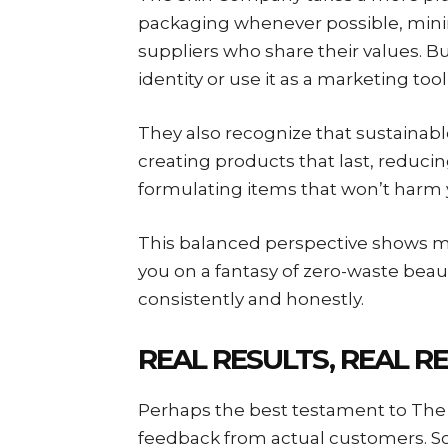
packaging whenever possible, mini
suppliers who share their values. Bu
identity or use it as a marketing tool 
They also recognize that sustainabl
creating products that last, reduci
formulating items that won’t harm 
This balanced perspective shows matu
you on a fantasy of zero-waste beau
consistently and honestly.
REAL RESULTS, REAL R
Perhaps the best testament to The 
feedback from actual customers. Scr