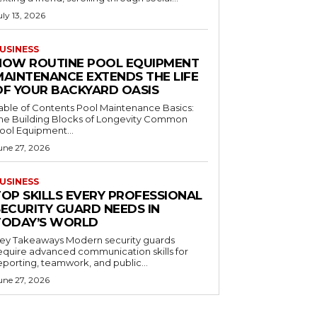
uly 13, 2026
USINESS
HOW ROUTINE POOL EQUIPMENT
MAINTENANCE EXTENDS THE LIFE
OF YOUR BACKYARD OASIS
le of Contents Pool Maintenance Basics:
he Building Blocks of Longevity Common
ool Equipment...
une 27, 2026
USINESS
TOP SKILLS EVERY PROFESSIONAL
SECURITY GUARD NEEDS IN
TODAY’S WORLD
 Takeaways Modern security guards
equire advanced communication skills for
eporting, teamwork, and public...
une 27, 2026