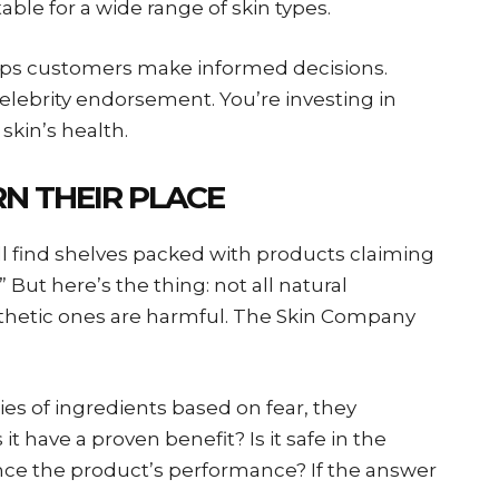
table for a wide range of skin types.
elps customers make informed decisions.
celebrity endorsement. You’re investing in
kin’s health.
N THEIR PLACE
ll find shelves packed with products claiming
” But here’s the thing: not all natural
ynthetic ones are harmful. The Skin Company
es of ingredients based on fear, they
it have a proven benefit? Is it safe in the
ce the product’s performance? If the answer