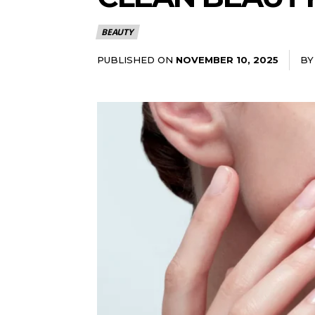
BEAUTY
PUBLISHED ON
BY
NOVEMBER 10, 2025