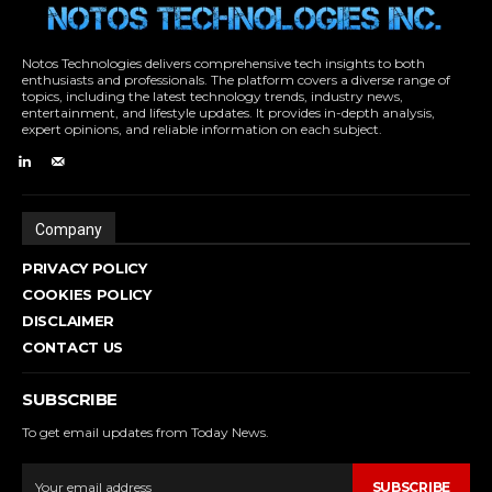
Notos Technologies delivers comprehensive tech insights to both
enthusiasts and professionals. The platform covers a diverse range of
topics, including the latest technology trends, industry news,
entertainment, and lifestyle updates. It provides in-depth analysis,
expert opinions, and reliable information on each subject.
Company
PRIVACY POLICY
COOKIES POLICY
DISCLAIMER
CONTACT US
SUBSCRIBE
To get email updates from Today News.
SUBSCRIBE