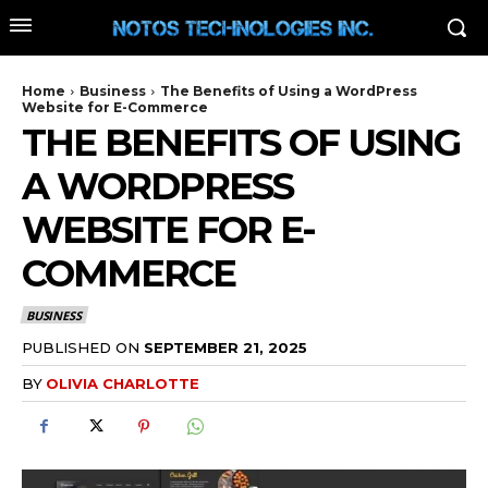
Home
Business
The Benefits of Using a WordPress
Website for E-Commerce
THE BENEFITS OF USING
A WORDPRESS
WEBSITE FOR E-
COMMERCE
BUSINESS
PUBLISHED ON
SEPTEMBER 21, 2025
BY
OLIVIA CHARLOTTE