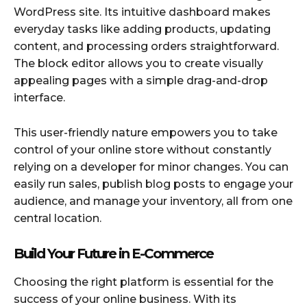
WordPress site. Its intuitive dashboard makes
everyday tasks like adding products, updating
content, and processing orders straightforward.
The block editor allows you to create visually
appealing pages with a simple drag-and-drop
interface.
This user-friendly nature empowers you to take
control of your online store without constantly
relying on a developer for minor changes. You can
easily run sales, publish blog posts to engage your
audience, and manage your inventory, all from one
central location.
Build Your Future in E-Commerce
Choosing the right platform is essential for the
success of your online business. With its