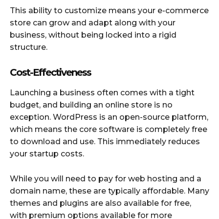
This ability to customize means your e-commerce
store can grow and adapt along with your
business, without being locked into a rigid
structure.
Cost-Effectiveness
Launching a business often comes with a tight
budget, and building an online store is no
exception. WordPress is an open-source platform,
which means the core software is completely free
to download and use. This immediately reduces
your startup costs.
While you will need to pay for web hosting and a
domain name, these are typically affordable. Many
themes and plugins are also available for free,
with premium options available for more