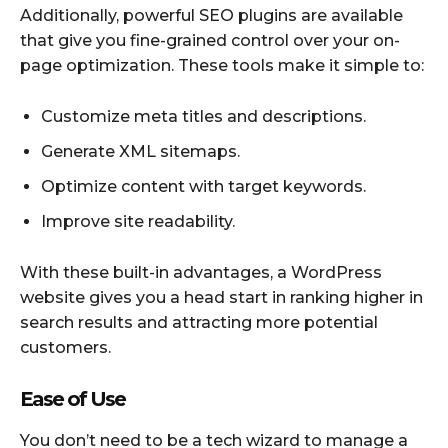
Additionally, powerful SEO plugins are available
that give you fine-grained control over your on-
page optimization. These tools make it simple to:
Customize meta titles and descriptions.
Generate XML sitemaps.
Optimize content with target keywords.
Improve site readability.
With these built-in advantages, a WordPress
website gives you a head start in ranking higher in
search results and attracting more potential
customers.
Ease of Use
You don’t need to be a tech wizard to manage a