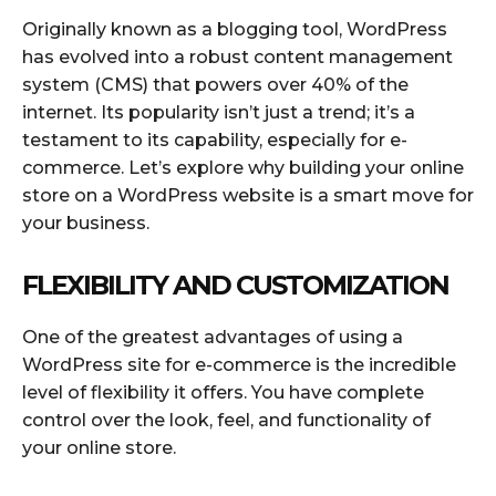
Originally known as a blogging tool, WordPress
has evolved into a robust content management
system (CMS) that powers over 40% of the
internet. Its popularity isn’t just a trend; it’s a
testament to its capability, especially for e-
commerce. Let’s explore why building your online
store on a WordPress website is a smart move for
your business.
FLEXIBILITY AND CUSTOMIZATION
One of the greatest advantages of using a
WordPress site for e-commerce is the incredible
level of flexibility it offers. You have complete
control over the look, feel, and functionality of
your online store.