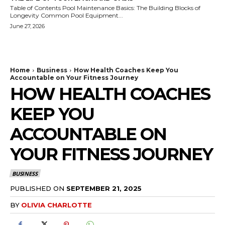
Table of Contents Pool Maintenance Basics: The Building Blocks of
Longevity Common Pool Equipment...
June 27, 2026