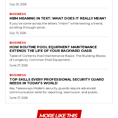
July 20, 2026
BUSINESS
MBM MEANING IN TEXT: WHAT DOES IT REALLY MEAN?
If you've come across the letters "mbm" while texting a friend,
scrolling through social...
July 13, 2026
BUSINESS
HOW ROUTINE POOL EQUIPMENT MAINTENANCE
EXTENDS THE LIFE OF YOUR BACKYARD OASIS
Table of Contents Pool Maintenance Basics: The Building Blocks
of Longevity Common Pool Equipment...
June 27, 2026
BUSINESS
TOP SKILLS EVERY PROFESSIONAL SECURITY GUARD
NEEDS IN TODAY’S WORLD
Key Takeaways Modern security guards require advanced
communication skills for reporting, teamwork, and public...
June 27, 2026
MORE LIKE THIS