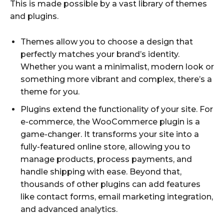
This is made possible by a vast library of themes
and plugins.
Themes allow you to choose a design that
perfectly matches your brand’s identity.
Whether you want a minimalist, modern look or
something more vibrant and complex, there’s a
theme for you.
Plugins extend the functionality of your site. For
e-commerce, the WooCommerce plugin is a
game-changer. It transforms your site into a
fully-featured online store, allowing you to
manage products, process payments, and
handle shipping with ease. Beyond that,
thousands of other plugins can add features
like contact forms, email marketing integration,
and advanced analytics.