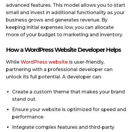
advanced features. This model allows you to start
small and invest in additional functionality as your
business grows and generates revenue. By
keeping initial expenses low, you can allocate
more of your budget to marketing and inventory.
How a WordPress Website Developer Helps
While
WordPress website
is user-friendly,
partnering with a professional developer can
unlock its full potential. A developer can:
Create a custom theme that makes your brand
stand out.
Ensure your website is optimized for speed and
performance.
Integrate complex features and third-party