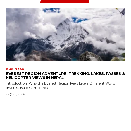
BUSINESS
EVEREST REGION ADVENTURE: TREKKING, LAKES, PASSES &
HELICOPTER VIEWS IN NEPAL
Introduction: Why the Everest Region Feels Like a Different World
(Everest Base Camp Trek...
July 20, 2026