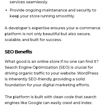
services seamlessly.
Provide ongoing maintenance and security to
keep your store running smoothly.
A developer’s expertise ensures your e-commerce
platform is not only beautiful but also secure,
scalable, and built for success.
SEO Benefits
What good is an online store if no one can find it?
Search Engine Optimization (SEO) is crucial for
driving organic traffic to your website. WordPress
is inherently SEO-friendly, providing a solid
foundation for your digital marketing efforts.
The platform is built with clean code that search
engines like Google can easily crawl and index.