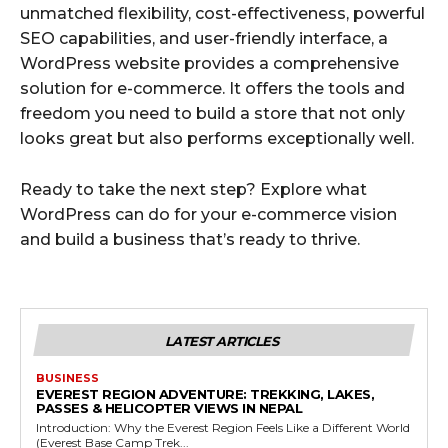
unmatched flexibility, cost-effectiveness, powerful
SEO capabilities, and user-friendly interface, a
WordPress website provides a comprehensive
solution for e-commerce. It offers the tools and
freedom you need to build a store that not only
looks great but also performs exceptionally well.
Ready to take the next step? Explore what
WordPress can do for your e-commerce vision
and build a business that’s ready to thrive.
LATEST ARTICLES
BUSINESS
EVEREST REGION ADVENTURE: TREKKING, LAKES,
PASSES & HELICOPTER VIEWS IN NEPAL
Introduction: Why the Everest Region Feels Like a Different World
(Everest Base Camp Trek...