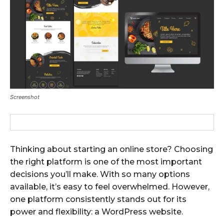
Screenshot
Thinking about starting an online store? Choosing
the right platform is one of the most important
decisions you’ll make. With so many options
available, it’s easy to feel overwhelmed. However,
one platform consistently stands out for its
power and flexibility: a WordPress website.