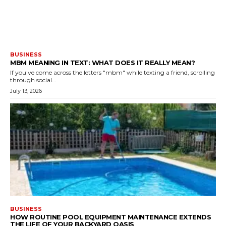
BUSINESS
MBM MEANING IN TEXT: WHAT DOES IT REALLY MEAN?
If you've come across the letters "mbm" while texting a friend, scrolling
through social...
July 13, 2026
BUSINESS
HOW ROUTINE POOL EQUIPMENT MAINTENANCE EXTENDS
THE LIFE OF YOUR BACKYARD OASIS