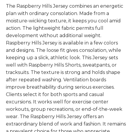
The Raspberry Hills Jersey combines an energetic
plan with ordinary consolation. Made from a
moisture-wicking texture, it keeps you cool amid
action. The lightweight fabric permits full
development without additional weight.
Raspberry Hills Jersey is available in a few colors
and designs. The loose fit gives consolation, while
keeping up a slick, athletic look. This Jersey sets
well with Raspberry Hills Shorts, sweatpants, or
tracksuits. The texture is strong and holds shape
after repeated washing. Ventilation boards
improve breathability during serious exercises.
Clients select it for both sports and casual
excursions. It works well for exercise center
workouts, group recreations, or end-of-the-week
wear. The Raspberry Hills Jersey offers an
extraordinary blend of work and fashion. It remains
a prevalent choice for those who appreciate