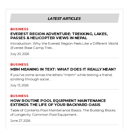
LATEST ARTICLES
BUSINESS
EVEREST REGION ADVENTURE: TREKKING, LAKES,
PASSES & HELICOPTER VIEWS IN NEPAL
Introduction: Why the Everest Region Feels Like a Different World
(Everest Base Camp Trek...
July 20, 2026
BUSINESS
MBM MEANING IN TEXT: WHAT DOES IT REALLY MEAN?
If you've come across the letters "mbm" while texting a friend,
scrolling through social...
July 13, 2026
BUSINESS
HOW ROUTINE POOL EQUIPMENT MAINTENANCE
EXTENDS THE LIFE OF YOUR BACKYARD OASIS
Table of Contents Pool Maintenance Basics: The Building Blocks
of Longevity Common Pool Equipment...
June 27, 2026