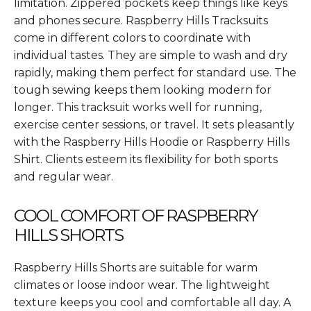
limitation. Zippered pockets keep things like keys
and phones secure. Raspberry Hills Tracksuits
come in different colors to coordinate with
individual tastes. They are simple to wash and dry
rapidly, making them perfect for standard use. The
tough sewing keeps them looking modern for
longer. This tracksuit works well for running,
exercise center sessions, or travel. It sets pleasantly
with the Raspberry Hills Hoodie or Raspberry Hills
Shirt. Clients esteem its flexibility for both sports
and regular wear.
COOL COMFORT OF RASPBERRY
HILLS SHORTS
Raspberry Hills Shorts are suitable for warm
climates or loose indoor wear. The lightweight
texture keeps you cool and comfortable all day. A