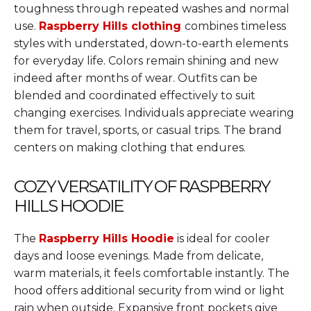
toughness through repeated washes and normal
use.
Raspberry Hills clothing
combines timeless
styles with understated, down-to-earth elements
for everyday life. Colors remain shining and new
indeed after months of wear. Outfits can be
blended and coordinated effectively to suit
changing exercises. Individuals appreciate wearing
them for travel, sports, or casual trips. The brand
centers on making clothing that endures.
COZY VERSATILITY OF RASPBERRY
HILLS HOODIE
The
Raspberry Hills Hoodie
is ideal for cooler
days and loose evenings. Made from delicate,
warm materials, it feels comfortable instantly. The
hood offers additional security from wind or light
rain when outside. Expansive front pockets give