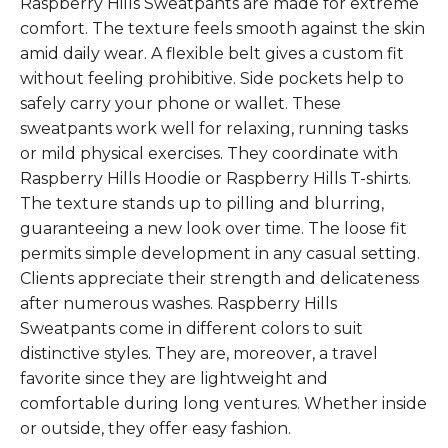
Raspberry Hills Sweatpants are made for extreme
comfort. The texture feels smooth against the skin
amid daily wear. A flexible belt gives a custom fit
without feeling prohibitive. Side pockets help to
safely carry your phone or wallet. These
sweatpants work well for relaxing, running tasks
or mild physical exercises. They coordinate with
Raspberry Hills Hoodie or Raspberry Hills T-shirts.
The texture stands up to pilling and blurring,
guaranteeing a new look over time. The loose fit
permits simple development in any casual setting.
Clients appreciate their strength and delicateness
after numerous washes. Raspberry Hills
Sweatpants come in different colors to suit
distinctive styles. They are, moreover, a travel
favorite since they are lightweight and
comfortable during long ventures. Whether inside
or outside, they offer easy fashion.