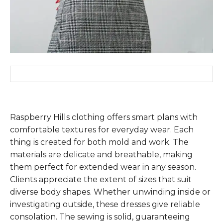
Raspberry Hills clothing offers smart plans with
comfortable textures for everyday wear. Each
thing is created for both mold and work. The
materials are delicate and breathable, making
them perfect for extended wear in any season.
Clients appreciate the extent of sizes that suit
diverse body shapes. Whether unwinding inside or
investigating outside, these dresses give reliable
consolation. The sewing is solid, guaranteeing