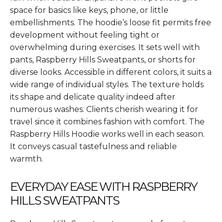
space for basics like keys, phone, or little
embellishments. The hoodie’s loose fit permits free
development without feeling tight or
overwhelming during exercises. It sets well with
pants, Raspberry Hills Sweatpants, or shorts for
diverse looks. Accessible in different colors, it suits a
wide range of individual styles. The texture holds
its shape and delicate quality indeed after
numerous washes. Clients cherish wearing it for
travel since it combines fashion with comfort. The
Raspberry Hills Hoodie works well in each season.
It conveys casual tastefulness and reliable
warmth.
EVERYDAY EASE WITH RASPBERRY
HILLS SWEATPANTS