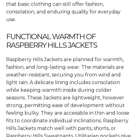
that basic clothing can still offer fashion,
consolation, and enduring quality for everyday
use.
FUNCTIONAL WARMTH OF
RASPBERRY HILLS JACKETS
Raspberry Hills Jackets are planned for warmth,
fashion, and long-lasting wear. The materials are
weather-resistant, securing you from wind and
light rain. A delicate lining includes consolation
while keeping warmth inside during colder
seasons. These Jackets are lightweight, however
strong, permitting ease of development without
feeling bulky. They are accessible in thin and loose
fits to coordinate individual inclinations. Raspberry
Hills Jackets match well with pants, shorts, or
Raspberry Hills Sweatpants. Utilitarian pockets give