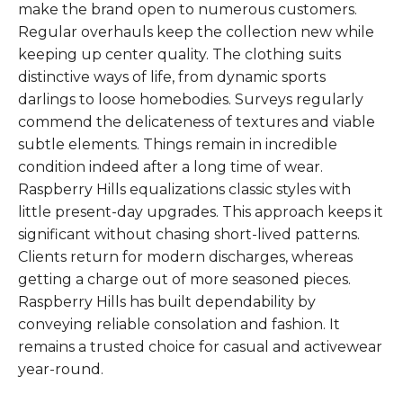
make the brand open to numerous customers.
Regular overhauls keep the collection new while
keeping up center quality. The clothing suits
distinctive ways of life, from dynamic sports
darlings to loose homebodies. Surveys regularly
commend the delicateness of textures and viable
subtle elements. Things remain in incredible
condition indeed after a long time of wear.
Raspberry Hills equalizations classic styles with
little present-day upgrades. This approach keeps it
significant without chasing short-lived patterns.
Clients return for modern discharges, whereas
getting a charge out of more seasoned pieces.
Raspberry Hills has built dependability by
conveying reliable consolation and fashion. It
remains a trusted choice for casual and activewear
year-round.