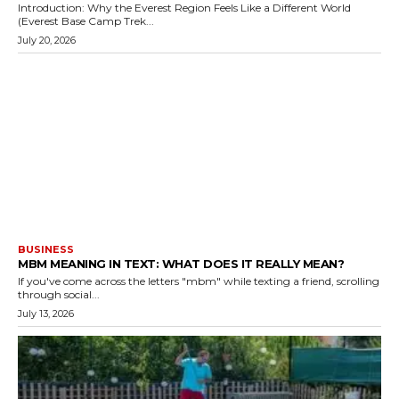
Introduction: Why the Everest Region Feels Like a Different World
(Everest Base Camp Trek...
July 20, 2026
BUSINESS
MBM MEANING IN TEXT: WHAT DOES IT REALLY MEAN?
If you've come across the letters "mbm" while texting a friend, scrolling
through social...
July 13, 2026