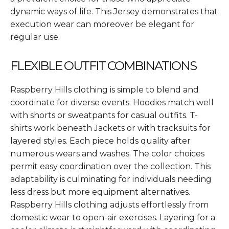
dynamic ways of life. This Jersey demonstrates that
execution wear can moreover be elegant for
regular use.
FLEXIBLE OUTFIT COMBINATIONS
Raspberry Hills clothing is simple to blend and
coordinate for diverse events. Hoodies match well
with shorts or sweatpants for casual outfits. T-
shirts work beneath Jackets or with tracksuits for
layered styles. Each piece holds quality after
numerous wears and washes. The color choices
permit easy coordination over the collection. This
adaptability is culminating for individuals needing
less dress but more equipment alternatives.
Raspberry Hills clothing adjusts effortlessly from
domestic wear to open-air exercises. Layering for a