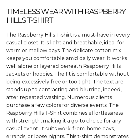
TIMELESS WEAR WITH RASPBERRY
HILLS T-SHIRT
The Raspberry Hills T-shirt is a must-have in every
casual closet. It is light and breathable, ideal for
warm or mellow days. The delicate cotton mix
keeps you comfortable amid daily wear. It works
well alone or layered beneath Raspberry Hills
Jackets or hoodies. The fit is comfortable without
being excessively free or too tight. The texture
stands up to contracting and blurring, indeed,
after repeated washing. Numerous clients
purchase a few colors for diverse events. The
Raspberry Hills T-Shirt combines effortlessness
with strength, making it a go-to choice for any
casual event. It suits work-from-home days,
errands, or loose nights. This t-shirt demonstrates