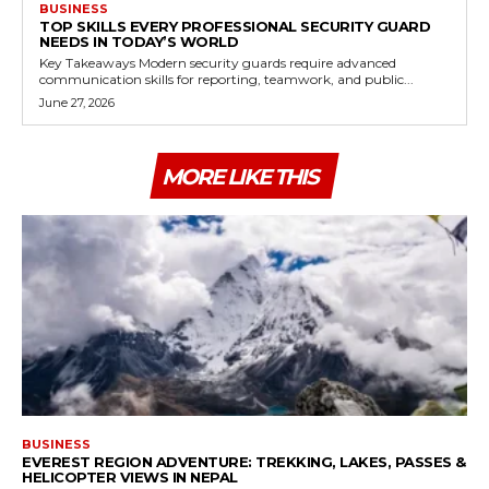
BUSINESS
TOP SKILLS EVERY PROFESSIONAL SECURITY GUARD
NEEDS IN TODAY’S WORLD
Key Takeaways Modern security guards require advanced
communication skills for reporting, teamwork, and public...
June 27, 2026
MORE LIKE THIS
BUSINESS
EVEREST REGION ADVENTURE: TREKKING, LAKES, PASSES &
HELICOPTER VIEWS IN NEPAL