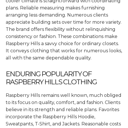
cooler climate is straightforward with coordinating
plans. Reliable measuring makes furnishing
arranging less demanding. Numerous clients
appreciate building sets over time for more variety.
The brand offers flexibility without relinquishing
consistency or fashion. These combinations make
Raspberry Hills a savvy choice for ordinary closets.
It conveys clothing that works for numerous looks,
all with the same dependable quality.
ENDURING POPULARITY OF
RASPBERRY HILLS CLOTHING
Raspberry Hills remains well known, much obliged
to its focus on quality, comfort, and fashion. Clients
believe in its strength and reliable plans. Favorites
incorporate the Raspberry Hills Hoodie,
Sweatpants, T-Shirt, and Jackets. Reasonable costs