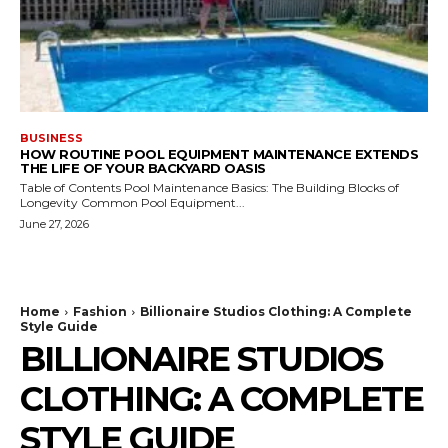
BUSINESS
HOW ROUTINE POOL EQUIPMENT MAINTENANCE EXTENDS
THE LIFE OF YOUR BACKYARD OASIS
Table of Contents Pool Maintenance Basics: The Building Blocks of
Longevity Common Pool Equipment...
June 27, 2026