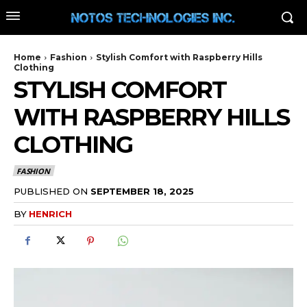
Home
Fashion
Stylish Comfort with Raspberry Hills
Clothing
STYLISH COMFORT
WITH RASPBERRY HILLS
CLOTHING
FASHION
PUBLISHED ON
SEPTEMBER 18, 2025
BY
HENRICH