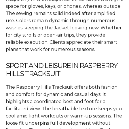
space for gloves, keys, or phones, whereas outside.
The sewing remains solid indeed after amplified
use. Colors remain dynamic through numerous
washes, keeping the Jacket looking new. Whether
for city strolls or open-air trips, they provide
reliable execution. Clients appreciate their smart
plans that work for numerous seasons.
SPORT AND LEISURE IN RASPBERRY
HILLS TRACKSUIT
The Raspberry Hills Tracksuit offers both fashion
and comfort for dynamic and casual days. It
highlights a coordinated best and foot for a
facilitated view. The breathable texture keeps you
cool amid light workouts or warm-up sessions. The
loose fit underpins full development without