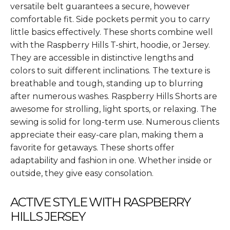
versatile belt guarantees a secure, however
comfortable fit. Side pockets permit you to carry
little basics effectively. These shorts combine well
with the Raspberry Hills T-shirt, hoodie, or Jersey.
They are accessible in distinctive lengths and
colors to suit different inclinations. The texture is
breathable and tough, standing up to blurring
after numerous washes. Raspberry Hills Shorts are
awesome for strolling, light sports, or relaxing. The
sewing is solid for long-term use. Numerous clients
appreciate their easy-care plan, making them a
favorite for getaways. These shorts offer
adaptability and fashion in one. Whether inside or
outside, they give easy consolation.
ACTIVE STYLE WITH RASPBERRY
HILLS JERSEY