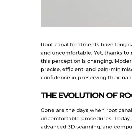
Root canal treatments have long ca
and uncomfortable. Yet, thanks to
this perception is changing. Moder
precise, efficient, and pain-minim
confidence in preserving their natu
THE EVOLUTION OF R
Gone are the days when root cana
uncomfortable procedures. Today, 
advanced 3D scanning, and compute