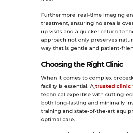
Furthermore, real-time imaging en
treatment, ensuring no area is ove
up visits and a quicker return to t
approach not only preserves natural
way that is gentle and patient-frien
Choosing the Right Clinic
When it comes to complex procedure
facility is essential. A
trusted clinic
technical expertise with cutting-e
both long-lasting and minimally inva
training and state-of-the-art equi
optimal care.