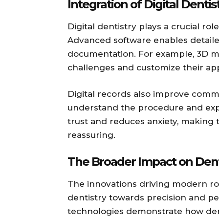
Integration of Digital Dentis
Digital dentistry plays a crucial ro
Advanced software enables detaile
documentation. For example, 3D mod
challenges and customize their app
Digital records also improve comm
understand the procedure and exp
trust and reduces anxiety, making
reassuring.
The Broader Impact on Dent
The innovations driving modern ro
dentistry towards precision and per
technologies demonstrate how denti