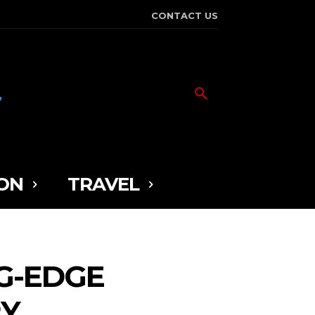
CONTACT US
ON
TRAVEL
G-EDGE
RY