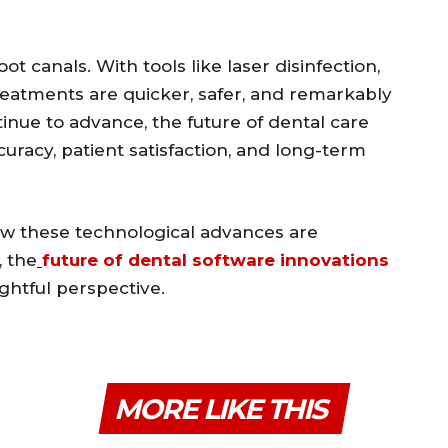
t canals. With tools like laser disinfection,
treatments are quicker, safer, and remarkably
tinue to advance, the future of dental care
uracy, patient satisfaction, and long-term
ow these technological advances are
, the
future of dental software innovations
ightful perspective.
MORE LIKE THIS