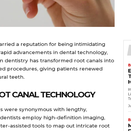
rried a reputation for being intimidating
 rapid advancements in dental technology,
n dentistry has transformed root canals into
B
ised procedures, giving patients renewed
T
ral teeth.
I
OOT CANAL TECHNOLOGY
L
T
J
ls were synonymous with lengthy,
dentists employ high-definition imaging,
B
r-assisted tools to map out intricate root