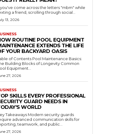
DOES IT REALLY MEAN?
f you've come across the letters "mbm" while
exting a friend, scrolling through social...
uly 13, 2026
USINESS
HOW ROUTINE POOL EQUIPMENT
MAINTENANCE EXTENDS THE LIFE
OF YOUR BACKYARD OASIS
le of Contents Pool Maintenance Basics:
he Building Blocks of Longevity Common
ool Equipment...
une 27, 2026
USINESS
TOP SKILLS EVERY PROFESSIONAL
SECURITY GUARD NEEDS IN
TODAY’S WORLD
 Takeaways Modern security guards
equire advanced communication skills for
eporting, teamwork, and public...
une 27, 2026