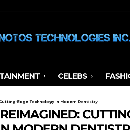
TAINMENT
CELEBS
FASHI
Cutting-Edge Technology in Modern Dentistry
REIMAGINED: CUTTIN
IN MODERN DENTIST