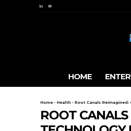
HOME
ENTER
Home
Health
Root Canals Reimagined: 
ROOT CANALS 
TECHNOLOGY 