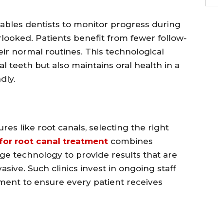
ables dentists to monitor progress during
rlooked. Patients benefit from fewer follow-
heir normal routines. This technological
 teeth but also maintains oral health in a
dly.
s like root canals, selecting the right
 for root canal treatment
combines
dge technology to provide results that are
sive. Such clinics invest in ongoing staff
pment to ensure every patient receives