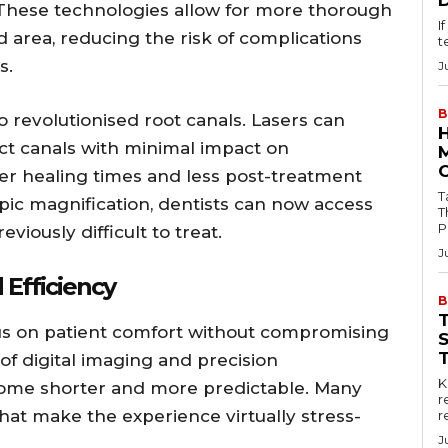
 These technologies allow for more thorough
I
d area, reducing the risk of complications
t
s.
J
B
 revolutionised root canals. Lasers can
ct canals with minimal impact on
ter healing times and less post-treatment
Tab
ic magnification, dentists can now access
T
P
viously difficult to treat.
J
 Efficiency
B
us on patient comfort without compromising
 of digital imaging and precision
Key
ome shorter and more predictable. Many
r
that make the experience virtually stress-
r
J