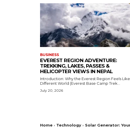
BUSINESS
EVEREST REGION ADVENTURE:
TREKKING, LAKES, PASSES &
HELICOPTER VIEWS IN NEPAL
Introduction: Why the Everest Region Feels Like
Different World (Everest Base Camp Trek...
July 20, 2026