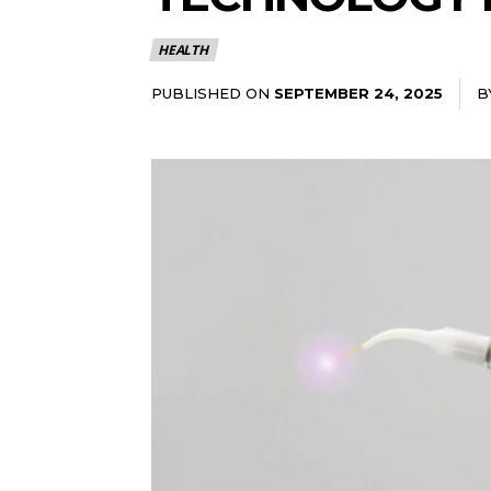
HEALTH
PUBLISHED ON
B
SEPTEMBER 24, 2025