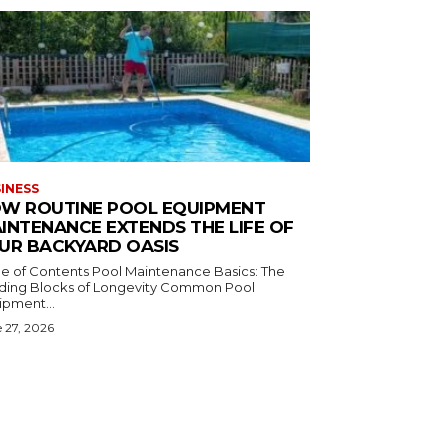
INESS
W ROUTINE POOL EQUIPMENT
INTENANCE EXTENDS THE LIFE OF
UR BACKYARD OASIS
ontents Pool Maintenance Basics: The
ing Blocks of Longevity Common Pool
ipment...
 27, 2026