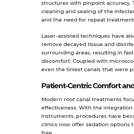
structures with pinpoint accuracy.
cleaning and sealing of the infecte
and the need for repeat treatment
Laser-assisted techniques have also
remove decayed tissue and disinfe
surrounding areas, resulting in fas
discomfort. Coupled with microscop
even the tiniest canals that were pre
Patient-Centric Comfort and
Modern root canal treatments foc
effectiveness. With the integration
instruments, procedures have bec
clinics now offer sedation options 
free.