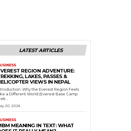
LATEST ARTICLES
USINESS
EVEREST REGION ADVENTURE:
REKKING, LAKES, PASSES &
HELICOPTER VIEWS IN NEPAL
ntroduction: Why the Everest Region Feels
ike a Different World (Everest Base Camp
rek...
uly 20, 2026
USINESS
MBM MEANING IN TEXT: WHAT