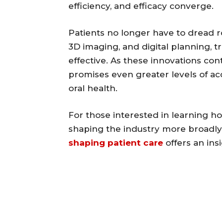
efficiency, and efficacy converge.
Patients no longer have to dread roo
3D imaging, and digital planning, 
effective. As these innovations con
promises even greater levels of acc
oral health.
For those interested in learning h
shaping the industry more broadly
shaping patient care
offers an ins