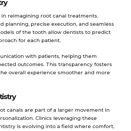
try
le in reimagining root canal treatments.
d planning, precise execution, and seamless
els of the tooth allow dentists to predict
roach for each patient.
unication with patients, helping them
ected outcomes. This transparency fosters
 the overall experience smoother and more
istry
ot canals are part of a larger movement in
sonalization. Clinics leveraging these
stry is evolving into a field where comfort,