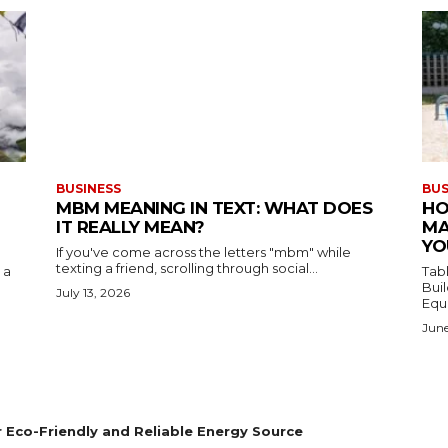
BUSINESS
BUS
MBM MEANING IN TEXT: WHAT DOES
HO
IT REALLY MEAN?
MA
YO
If you've come across the letters "mbm" while
texting a friend, scrolling through social...
 a
Table of C
Build
July 13, 2026
Equ
June