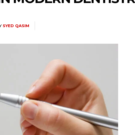
Y
SYED QASIM