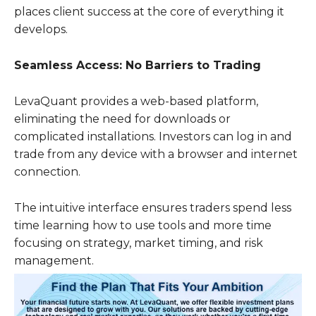
places client success at the core of everything it
develops.
Seamless Access: No Barriers to Trading
LevaQuant provides a web-based platform,
eliminating the need for downloads or
complicated installations. Investors can log in and
trade from any device with a browser and internet
connection.
The intuitive interface ensures traders spend less
time learning how to use tools and more time
focusing on strategy, market timing, and risk
management.