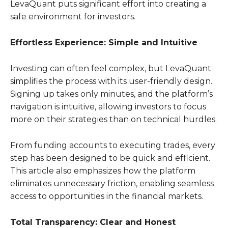
LevaQuant puts significant effort into creating a
safe environment for investors.
Effortless Experience: Simple and Intuitive
Investing can often feel complex, but LevaQuant
simplifies the process with its user-friendly design.
Signing up takes only minutes, and the platform’s
navigation is intuitive, allowing investors to focus
more on their strategies than on technical hurdles.
From funding accounts to executing trades, every
step has been designed to be quick and efficient.
This article also emphasizes how the platform
eliminates unnecessary friction, enabling seamless
access to opportunities in the financial markets.
Total Transparency: Clear and Honest