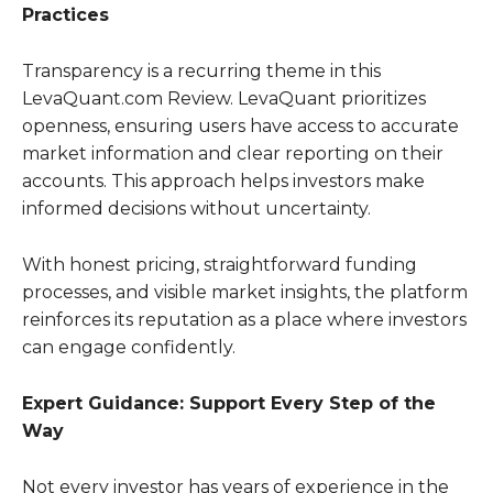
Practices
Transparency is a recurring theme in this
LevaQuant.com Review. LevaQuant prioritizes
openness, ensuring users have access to accurate
market information and clear reporting on their
accounts. This approach helps investors make
informed decisions without uncertainty.
With honest pricing, straightforward funding
processes, and visible market insights, the platform
reinforces its reputation as a place where investors
can engage confidently.
Expert Guidance: Support Every Step of the
Way
Not every investor has years of experience in the