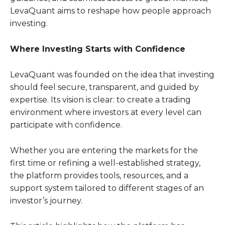
LevaQuant aims to reshape how people approach
investing.
Where Investing Starts with Confidence
LevaQuant was founded on the idea that investing
should feel secure, transparent, and guided by
expertise. Its vision is clear: to create a trading
environment where investors at every level can
participate with confidence.
Whether you are entering the markets for the
first time or refining a well-established strategy,
the platform provides tools, resources, and a
support system tailored to different stages of an
investor’s journey.