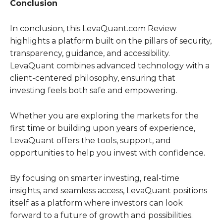
Conclusion
In conclusion, this LevaQuant.com Review
highlights a platform built on the pillars of security,
transparency, guidance, and accessibility.
LevaQuant combines advanced technology with a
client-centered philosophy, ensuring that
investing feels both safe and empowering.
Whether you are exploring the markets for the
first time or building upon years of experience,
LevaQuant offers the tools, support, and
opportunities to help you invest with confidence.
By focusing on smarter investing, real-time
insights, and seamless access, LevaQuant positions
itself as a platform where investors can look
forward to a future of growth and possibilities.