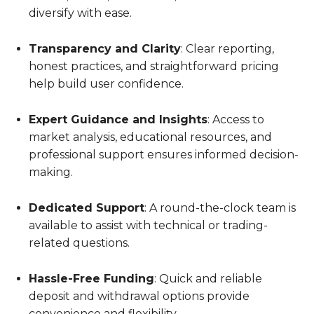
diversify with ease.
Transparency and Clarity
: Clear reporting,
honest practices, and straightforward pricing
help build user confidence.
Expert Guidance and Insights
: Access to
market analysis, educational resources, and
professional support ensures informed decision-
making.
Dedicated Support
: A round-the-clock team is
available to assist with technical or trading-
related questions.
Hassle-Free Funding
: Quick and reliable
deposit and withdrawal options provide
convenience and flexibility.