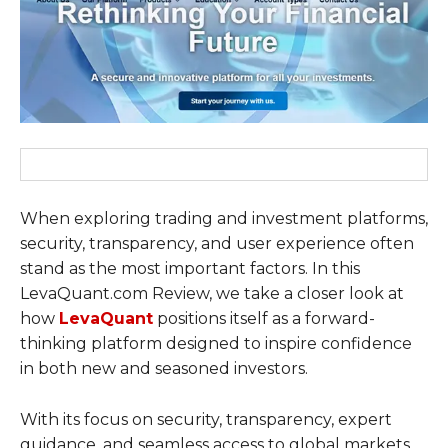
When exploring trading and investment platforms,
security, transparency, and user experience often
stand as the most important factors. In this
LevaQuant.com Review, we take a closer look at
how
LevaQuant
positions itself as a forward-
thinking platform designed to inspire confidence
in both new and seasoned investors.
With its focus on security, transparency, expert
guidance, and seamless access to global markets,