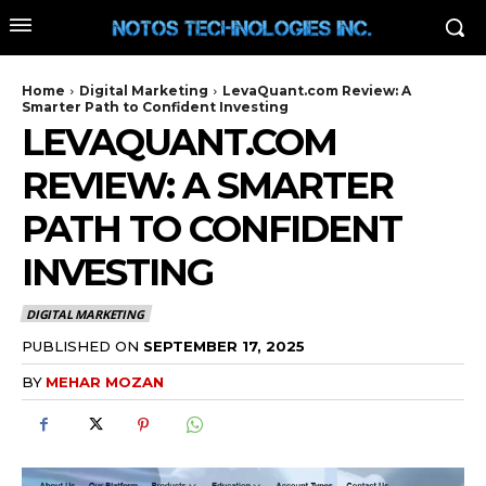
Home
Digital Marketing
LevaQuant.com Review: A
Smarter Path to Confident Investing
LEVAQUANT.COM
REVIEW: A SMARTER
PATH TO CONFIDENT
INVESTING
DIGITAL MARKETING
PUBLISHED ON
SEPTEMBER 17, 2025
BY
MEHAR MOZAN