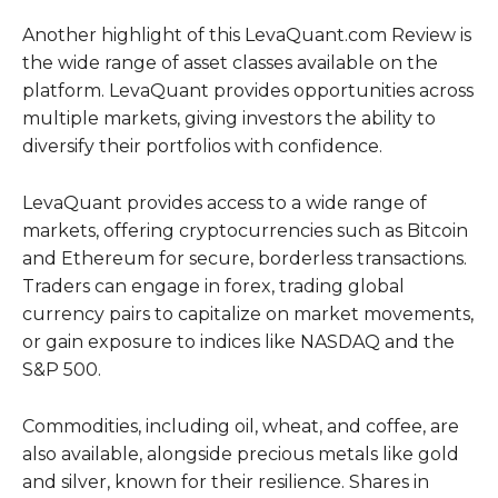
Another highlight of this LevaQuant.com Review is
the wide range of asset classes available on the
platform. LevaQuant provides opportunities across
multiple markets, giving investors the ability to
diversify their portfolios with confidence.
LevaQuant provides access to a wide range of
markets, offering cryptocurrencies such as Bitcoin
and Ethereum for secure, borderless transactions.
Traders can engage in forex, trading global
currency pairs to capitalize on market movements,
or gain exposure to indices like NASDAQ and the
S&P 500.
Commodities, including oil, wheat, and coffee, are
also available, alongside precious metals like gold
and silver, known for their resilience. Shares in