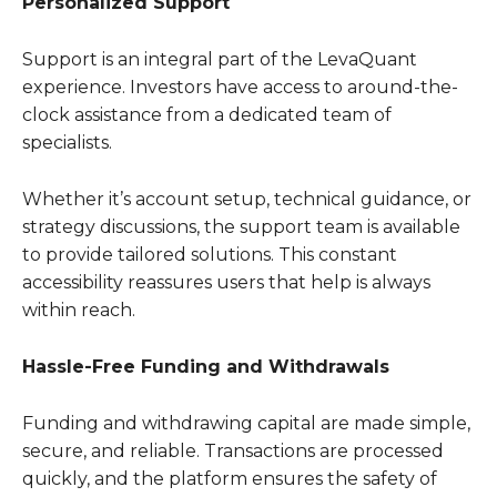
Personalized Support
Support is an integral part of the LevaQuant
experience. Investors have access to around-the-
clock assistance from a dedicated team of
specialists.
Whether it’s account setup, technical guidance, or
strategy discussions, the support team is available
to provide tailored solutions. This constant
accessibility reassures users that help is always
within reach.
Hassle-Free Funding and Withdrawals
Funding and withdrawing capital are made simple,
secure, and reliable. Transactions are processed
quickly, and the platform ensures the safety of