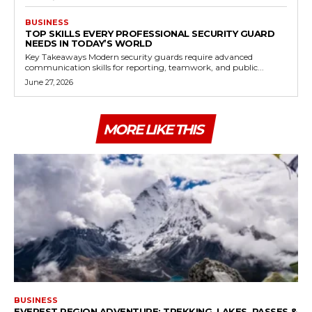
BUSINESS
TOP SKILLS EVERY PROFESSIONAL SECURITY GUARD
NEEDS IN TODAY’S WORLD
Key Takeaways Modern security guards require advanced
communication skills for reporting, teamwork, and public...
June 27, 2026
MORE LIKE THIS
BUSINESS
EVEREST REGION ADVENTURE: TREKKING, LAKES, PASSES &