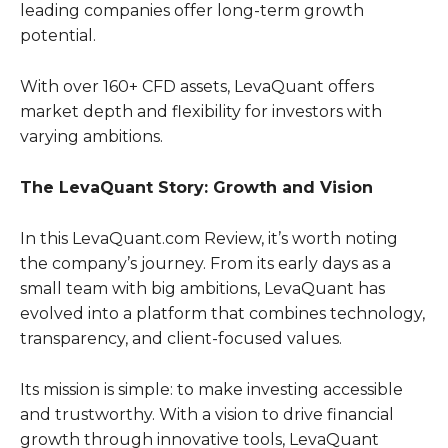
leading companies offer long-term growth
potential.
With over 160+ CFD assets, LevaQuant offers
market depth and flexibility for investors with
varying ambitions.
The LevaQuant Story: Growth and Vision
In this LevaQuant.com Review, it’s worth noting
the company’s journey. From its early days as a
small team with big ambitions, LevaQuant has
evolved into a platform that combines technology,
transparency, and client-focused values.
Its mission is simple: to make investing accessible
and trustworthy. With a vision to drive financial
growth through innovative tools, LevaQuant