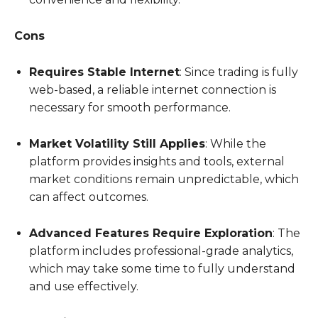
Cons
Requires Stable Internet
: Since trading is fully
web-based, a reliable internet connection is
necessary for smooth performance.
Market Volatility Still Applies
: While the
platform provides insights and tools, external
market conditions remain unpredictable, which
can affect outcomes.
Advanced Features Require Exploration
: The
platform includes professional-grade analytics,
which may take some time to fully understand
and use effectively.