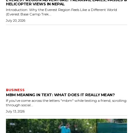
HELICOPTER VIEWS IN NEPAL
Introduction: Why the Everest Region Feels Like a Different World
(Everest Base Camp Trek...
July 20, 2026
BUSINESS
MBM MEANING IN TEXT: WHAT DOES IT REALLY MEAN?
If you've come across the letters "mbm" while texting a friend, scrolling
through social...
July 13, 2026