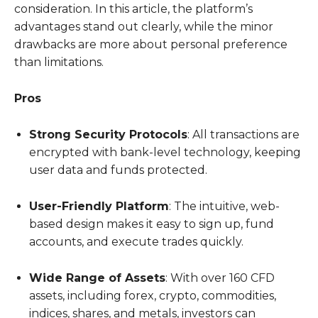
consideration. In this article, the platform’s
advantages stand out clearly, while the minor
drawbacks are more about personal preference
than limitations.
Pros
Strong Security Protocols
: All transactions are
encrypted with bank-level technology, keeping
user data and funds protected.
User-Friendly Platform
: The intuitive, web-
based design makes it easy to sign up, fund
accounts, and execute trades quickly.
Wide Range of Assets
: With over 160 CFD
assets, including forex, crypto, commodities,
indices, shares, and metals, investors can