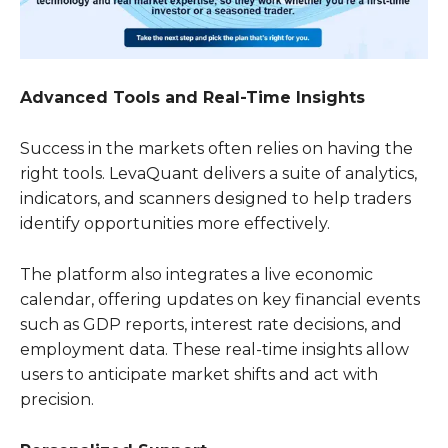
Advanced Tools and Real-Time Insights
Success in the markets often relies on having the
right tools. LevaQuant delivers a suite of analytics,
indicators, and scanners designed to help traders
identify opportunities more effectively.
The platform also integrates a live economic
calendar, offering updates on key financial events
such as GDP reports, interest rate decisions, and
employment data. These real-time insights allow
users to anticipate market shifts and act with
precision.