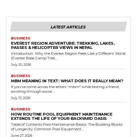
LATEST ARTICLES
BUSINESS
EVEREST REGION ADVENTURE: TREKKING, LAKES,
PASSES & HELICOPTER VIEWS IN NEPAL
Introduction: Why the Everest Region Feels Like a Different World
(Everest Base Camp Trek...
July 20, 2026
BUSINESS
MBM MEANING IN TEXT: WHAT DOES IT REALLY MEAN?
If you've come across the letters "mbm" while texting a friend,
scrolling through social...
July 13, 2026
BUSINESS
HOW ROUTINE POOL EQUIPMENT MAINTENANCE
EXTENDS THE LIFE OF YOUR BACKYARD OASIS
Table of Contents Pool Maintenance Basics: The Building Blocks
of Longevity Common Pool Equipment...
June 27, 2026