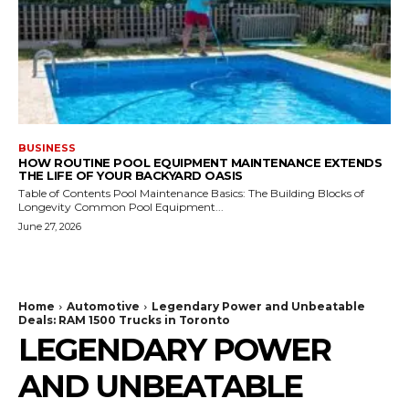
BUSINESS
HOW ROUTINE POOL EQUIPMENT MAINTENANCE EXTENDS
THE LIFE OF YOUR BACKYARD OASIS
Table of Contents Pool Maintenance Basics: The Building Blocks of
Longevity Common Pool Equipment...
June 27, 2026