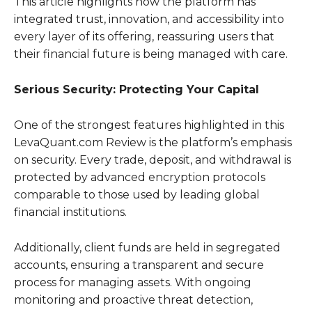
This article highlights how the platform has
integrated trust, innovation, and accessibility into
every layer of its offering, reassuring users that
their financial future is being managed with care.
Serious Security: Protecting Your Capital
One of the strongest features highlighted in this
LevaQuant.com Review is the platform’s emphasis
on security. Every trade, deposit, and withdrawal is
protected by advanced encryption protocols
comparable to those used by leading global
financial institutions.
Additionally, client funds are held in segregated
accounts, ensuring a transparent and secure
process for managing assets. With ongoing
monitoring and proactive threat detection,