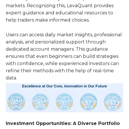
markets. Recognizing this, LevaQuant provides
expert guidance and educational resources to
help traders make informed choices.
Users can access daily market insights, professional
analysis, and personalized support through
dedicated account managers. This guidance
ensures that even beginners can build strategies
with confidence, while experienced investors can
refine their methods with the help of real-time
data.
Investment Opportunities: A Diverse Portfolio