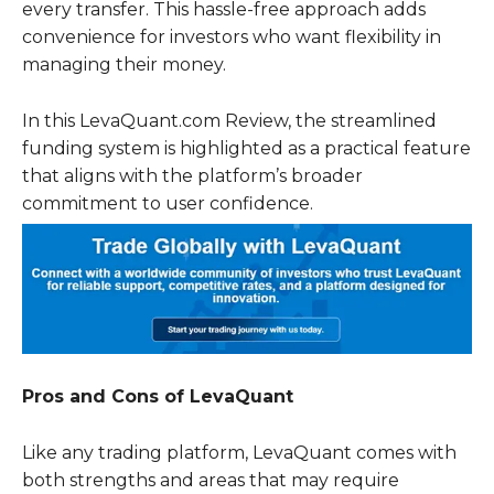
every transfer. This hassle-free approach adds
convenience for investors who want flexibility in
managing their money.
In this LevaQuant.com Review, the streamlined
funding system is highlighted as a practical feature
that aligns with the platform’s broader
commitment to user confidence.
Pros and Cons of LevaQuant
Like any trading platform, LevaQuant comes with
both strengths and areas that may require