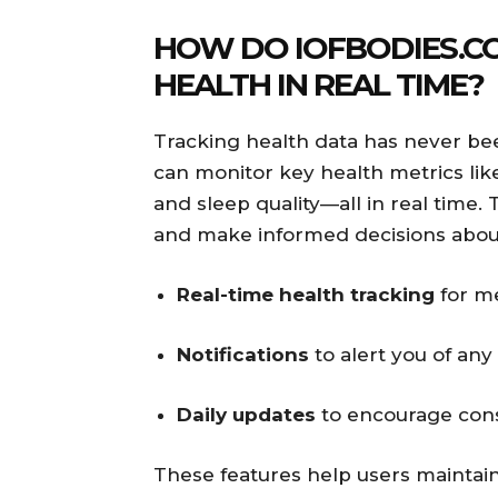
HOW DO IOFBODIES.C
HEALTH IN REAL TIME?
Tracking health data has never bee
can monitor key health metrics like
and sleep quality—all in real time. 
and make informed decisions about
Real-time health tracking
for me
Notifications
to alert you of any
Daily updates
to encourage con
These features help users maintain