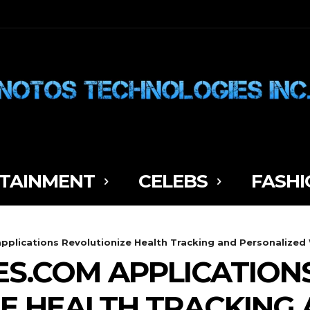
TAINMENT
CELEBS
FASHI
plications Revolutionize Health Tracking and Personalized
S.COM APPLICATION
E HEALTH TRACKING