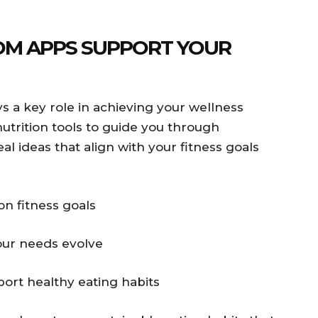
OM APPS SUPPORT YOUR
ays a key role in achieving your wellness
utrition tools to guide you through
l ideas that align with your fitness goals
n fitness goals
our needs evolve
ort healthy eating habits