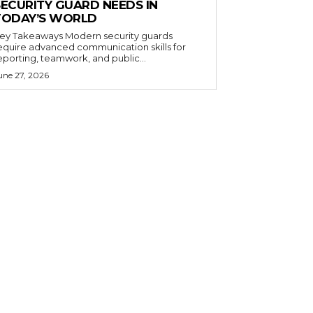
SECURITY GUARD NEEDS IN
TODAY’S WORLD
 Takeaways Modern security guards
equire advanced communication skills for
eporting, teamwork, and public...
une 27, 2026