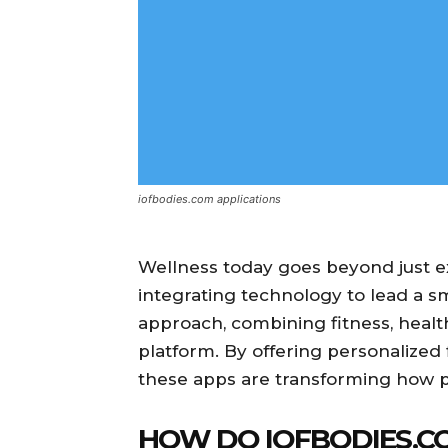
iofbodies.com applications
Wellness today goes beyond just ex
integrating technology to lead a sm
approach, combining fitness, healt
platform. By offering personalized 
these apps are transforming how 
HOW DO IOFBODIES.CO