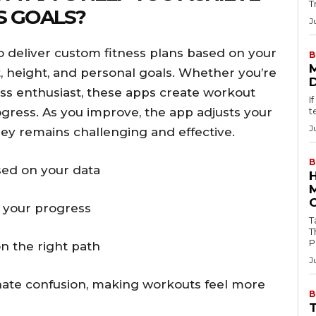
T
S GOALS?
J
 deliver custom fitness plans based on your
B
ht, height, and personal goals. Whether you’re
ss enthusiast, these apps create workout
I
ogress. As you improve, the app adjusts your
t
J
ney remains challenging and effective.
B
ed on your data
 your progress
Tab
T
P
n the right path
J
inate confusion, making workouts feel more
B