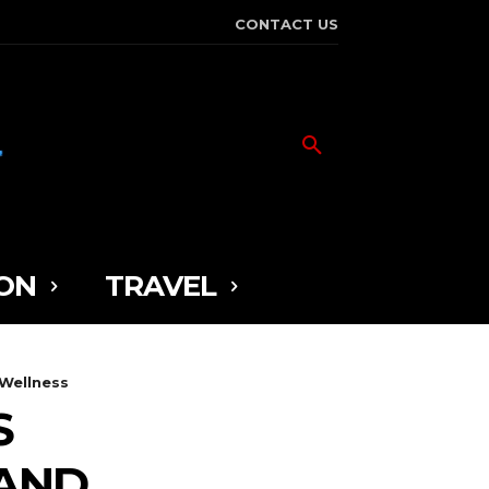
CONTACT US
ON
TRAVEL
 Wellness
S
 AND