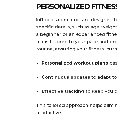
PERSONALIZED FITNES
iofbodies.com apps are designed to
specific details, such as age, weig
a beginner or an experienced fitne
plans tailored to your pace and pr
routine, ensuring your fitness jour
Personalized workout plans
bas
Continuous updates
to adapt to
Effective tracking
to keep you o
This tailored approach helps elim
productive.