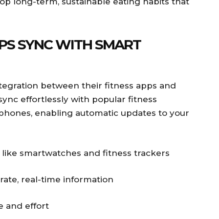
op long-term, sustainable eating habits that
PS SYNC WITH SMART
egration between their fitness apps and
ync effortlessly with popular fitness
phones, enabling automatic updates to your
 like smartwatches and fitness trackers
rate, real-time information
e and effort