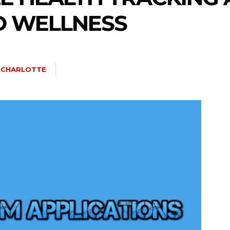
D WELLNESS
A CHARLOTTE