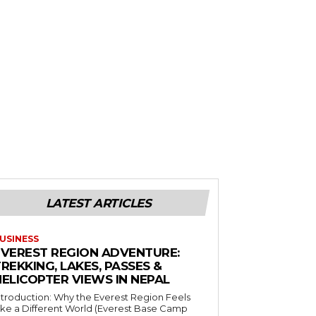
LATEST ARTICLES
USINESS
EVEREST REGION ADVENTURE:
REKKING, LAKES, PASSES &
HELICOPTER VIEWS IN NEPAL
ntroduction: Why the Everest Region Feels
ike a Different World (Everest Base Camp