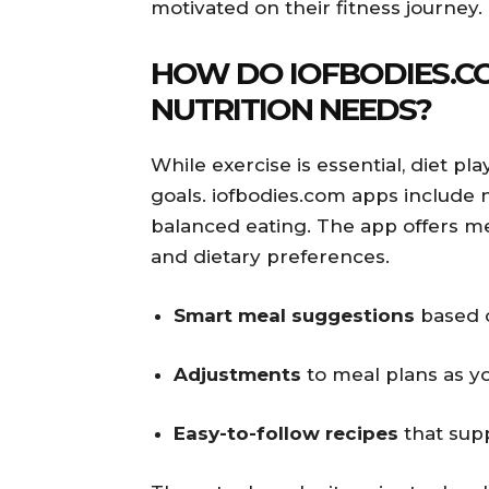
motivated on their fitness journey.
HOW DO IOFBODIES.C
NUTRITION NEEDS?
While exercise is essential, diet pl
goals. iofbodies.com apps include n
balanced eating. The app offers mea
and dietary preferences.
Smart meal suggestions
based o
Adjustments
to meal plans as y
Easy-to-follow recipes
that supp