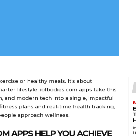
ercise or healthy meals. It’s about
arter lifestyle. iofbodies.com apps take this
h, and modern tech into a single, impactful
B
fitness plans and real-time health tracking,
T
people approach wellness.
I
M APPS HELP YOU ACHIEVE
L