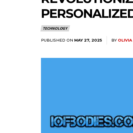
PERSONALIZE
TECHNOLOGY
PUBLISHED ON
BY
OLIVI
MAY 27, 2025