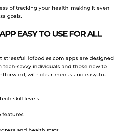
cess of tracking your health, making it even
ss goals.
 APP EASY TO USE FOR ALL
ot stressful. iofbodies.com apps are designed
th tech-savvy individuals and those new to
ightforward, with clear menus and easy-to-
tech skill levels
 features
ogress and health stats