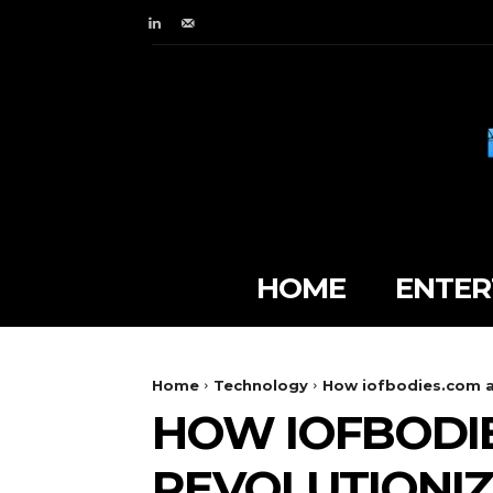
HOME
ENTER
Home
Technology
How iofbodies.com ap
HOW IOFBODIE
REVOLUTIONIZ