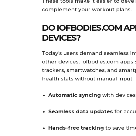
These tools make it easier to devel
complement your workout plans.
DO IOFBODIES.COM AP
DEVICES?
Today’s users demand seamless int
other devices. iofbodies.com apps s
trackers, smartwatches, and smart
health stats without manual input.
Automatic syncing
with devices
Seamless data updates
for accu
Hands-free tracking
to save tim