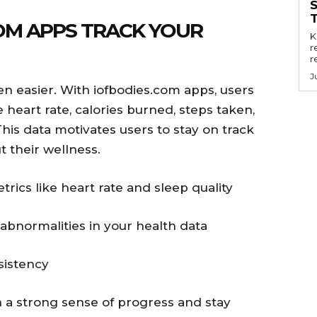
OM APPS TRACK YOUR
Key
r
r
J
n easier. With iofbodies.com apps, users
 heart rate, calories burned, steps taken,
This data motivates users to stay on track
 their wellness.
trics like heart rate and sleep quality
 abnormalities in your health data
sistency
 a strong sense of progress and stay