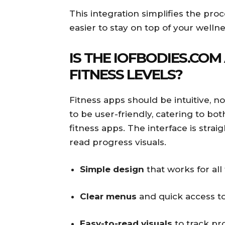
This integration simplifies the pro
easier to stay on top of your wellne
IS THE IOFBODIES.COM
FITNESS LEVELS?
Fitness apps should be intuitive, n
to be user-friendly, catering to bo
fitness apps. The interface is stra
read progress visuals.
Simple design
that works for all 
Clear menus
and quick access to
Easy-to-read visuals
to track pr