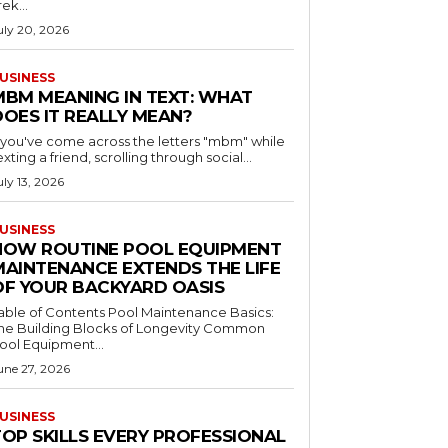
rek...
uly 20, 2026
USINESS
MBM MEANING IN TEXT: WHAT
DOES IT REALLY MEAN?
f you've come across the letters "mbm" while
exting a friend, scrolling through social...
uly 13, 2026
USINESS
HOW ROUTINE POOL EQUIPMENT
MAINTENANCE EXTENDS THE LIFE
OF YOUR BACKYARD OASIS
le of Contents Pool Maintenance Basics:
he Building Blocks of Longevity Common
ool Equipment...
une 27, 2026
USINESS
TOP SKILLS EVERY PROFESSIONAL