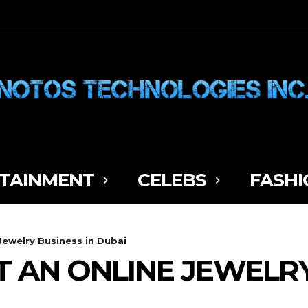
TAINMENT
CELEBS
FASHI
Jewelry Business in Dubai
 AN ONLINE JEWELRY