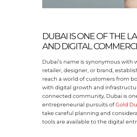
DUBAI IS ONE OF THE 
AND DIGITAL COMMERC
Dubai’s name is synonymous with we
retailer, designer, or brand, establi
reach a world of customers from bot
with digital growth and infrastructu
connected community, Dubai is one 
entrepreneurial pursuits of
Gold Du
take careful planning and considera
tools are available to the digital en