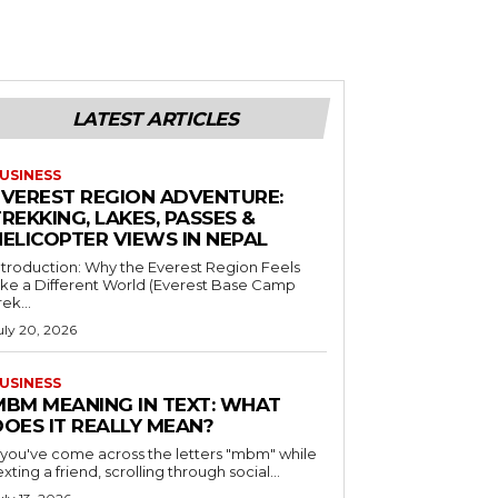
LATEST ARTICLES
USINESS
EVEREST REGION ADVENTURE:
REKKING, LAKES, PASSES &
HELICOPTER VIEWS IN NEPAL
ntroduction: Why the Everest Region Feels
ike a Different World (Everest Base Camp
rek...
uly 20, 2026
USINESS
MBM MEANING IN TEXT: WHAT
DOES IT REALLY MEAN?
f you've come across the letters "mbm" while
exting a friend, scrolling through social...