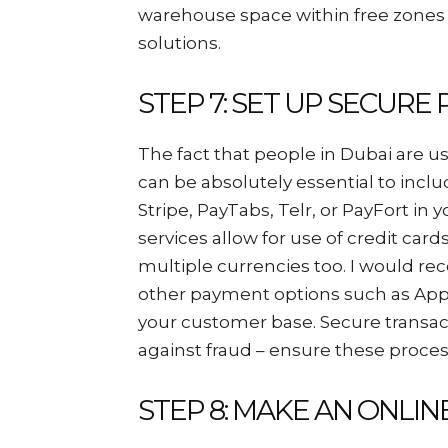
warehouse space within free zones 
solutions.
STEP 7: SET UP SECUR
The fact that people in Dubai are u
can be absolutely essential to incl
Stripe, PayTabs, Telr, or PayFort in
services allow for use of credit card
multiple currencies too. I would r
other payment options such as App
your customer base. Secure transact
against fraud – ensure these proces
STEP 8: MAKE AN ONLI