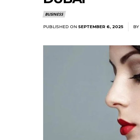
BUSINESS
PUBLISHED ON
BY
SEPTEMBER 6, 2025