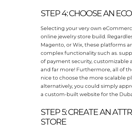
STEP 4: CHOOSE AN E
Selecting your very own eCommerce 
online jewelry store build. Regardl
Magento, or Wix, these platforms a
complex functionality such as. suppl
of payment security, customizable a
and far more! Furthermore, all of th
nice to choose the more scalable p
alternatively, you could simply ap
a custom-built website for the Dub
STEP 5: CREATE AN ATT
STORE