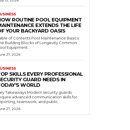
uly 13, 2026
USINESS
HOW ROUTINE POOL EQUIPMENT
MAINTENANCE EXTENDS THE LIFE
OF YOUR BACKYARD OASIS
le of Contents Pool Maintenance Basics:
he Building Blocks of Longevity Common
ool Equipment...
une 27, 2026
USINESS
TOP SKILLS EVERY PROFESSIONAL
SECURITY GUARD NEEDS IN
TODAY’S WORLD
 Takeaways Modern security guards
equire advanced communication skills for
eporting, teamwork, and public...
une 27, 2026