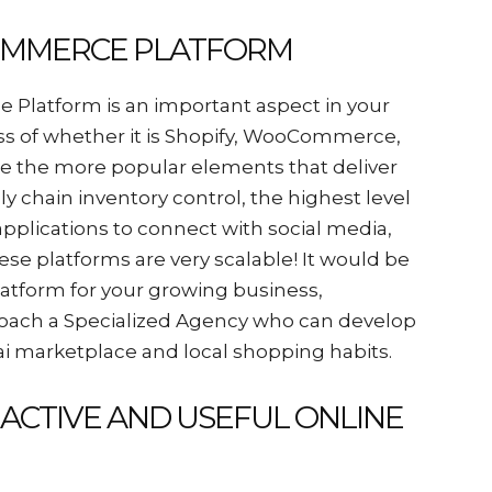
COMMERCE PLATFORM
Platform is an important aspect in your
ess of whether it is Shopify, WooCommerce,
re the more popular elements that deliver
y chain inventory control, the highest level
pplications to connect with social media,
ese platforms are very scalable! It would be
latform for your growing business,
proach a Specialized Agency who can develop
ai marketplace and local shopping habits.
RACTIVE AND USEFUL ONLINE