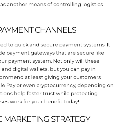
as another means of controlling logistics
E PAYMENT CHANNELS
sed to quick and secure payment systems. It
ude payment gateways that are secure like
 your payment system. Not only will these
s and digital wallets, but you can pay in
ecommend at least giving your customers
le Pay or even cryptocurrency, depending on
ions help foster trust while protecting
ses work for your benefit today!
NE MARKETING STRATEGY