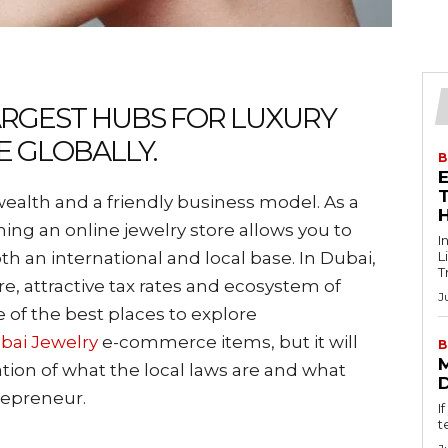
LARGEST HUBS FOR LUXURY
E GLOBALLY.
B
T
alth and a friendly business model. As a
shing an online jewelry store allows you to
I
h an international and local base. In Dubai,
L
T
re, attractive tax rates and ecosystem of
J
of the best places to explore
bai Jewelry
e-commerce items, but it will
B
tion of what the local laws are and what
trepreneur.
I
t