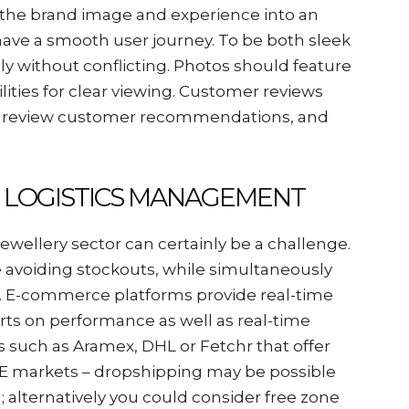
t the brand image and experience into an
have a smooth user journey. To be both sleek
ly without conflicting. Photos should feature
lities for clear viewing. Customer reviews
s, review customer recommendations, and
D LOGISTICS MANAGEMENT
wellery sector can certainly be a challenge.
ile avoiding stockouts, while simultaneously
ts. E-commerce platforms provide real-time
ports on performance as well as real-time
cs such as Aramex, DHL or Fetchr that offer
 UAE markets – dropshipping may be possible
alternatively you could consider free zone