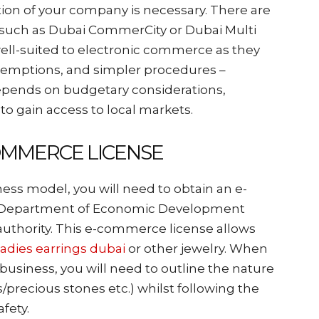
ation of your company is necessary. There are
s such as Dubai CommerCity or Dubai Multi
ell-suited to electronic commerce as they
exemptions, and simpler procedures –
epends on budgetary considerations,
 to gain access to local markets.
COMMERCE LICENSE
ness model, you will need to obtain an e-
e Department of Economic Development
authority. This e-commerce license allows
ladies earrings dubai
or other jewelry. When
usiness, you will need to outline the nature
/precious stones etc.) whilst following the
afety.