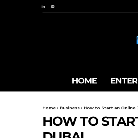
HOME
ENTER
Home
Business
How to Start an Online 
HOW TO START
DUBAI