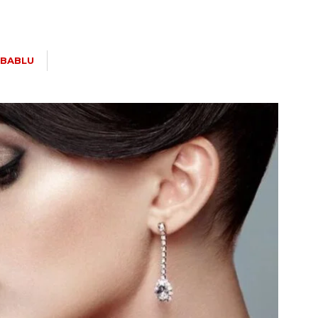
BABLU