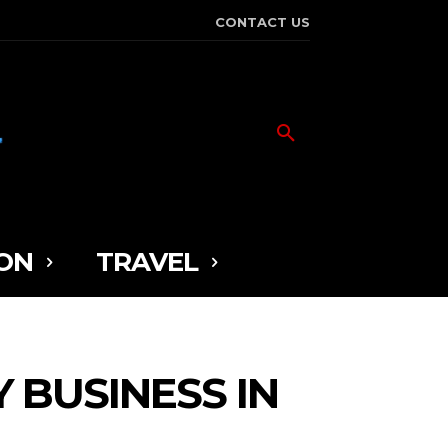
CONTACT US
ON
TRAVEL
 BUSINESS IN