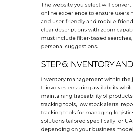
The website you select will conver
online experience to ensure users 
and user-friendly and mobile-friend
clear descriptions with zoom capabi
must include filter-based searche
personal suggestions.
STEP 6: INVENTORY AN
Inventory management within the je
It involves ensuring availability wh
maintaining traceability of produc
tracking tools, low stock alerts, re
tracking tools for managing logisti
solutions tailored specifically for
depending on your business model; 