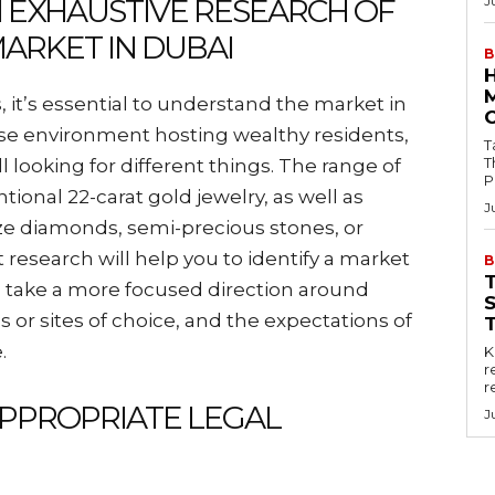
N EXHAUSTIVE RESEARCH OF
J
ARKET IN DUBAI
B
, it’s essential to understand the market in
erse environment hosting wealthy residents,
Tab
T
ll looking for different things. The range of
P
ional 22-carat gold jewelry, as well as
J
lize diamonds, semi-precious stones, or
esearch will help you to identify a market
B
d take a more focused direction around
 or sites of choice, and the expectations of
.
Key
r
r
APPROPRIATE LEGAL
J