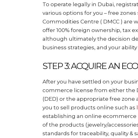
To operate legally in Dubai, registr
various options for you – free zone
Commodities Centre ( DMCC ) are w
offer 100% foreign ownership, tax 
although ultimately the decision d
business strategies, and your ability
STEP 3: ACQUIRE AN E
After you have settled on your busi
commerce license from either th
(DED) or the appropriate free zone 
you to sell products online such as
establishing an online ecommerce b
of the products (jewelry/accessories
standards for traceability, quality & s