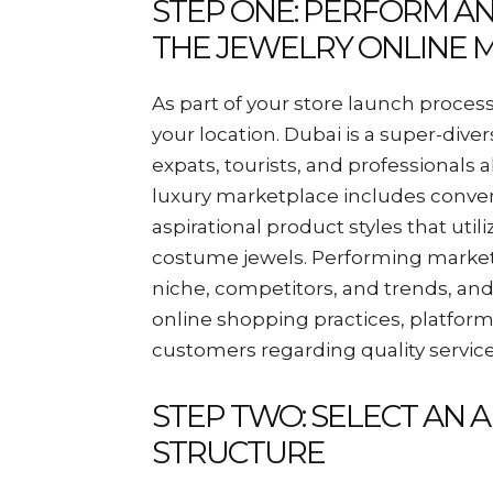
STEP ONE: PERFORM A
THE JEWELRY ONLINE M
As part of your store launch process
your location. Dubai is a super-div
expats, tourists, and professionals a
luxury marketplace includes convent
aspirational product styles that uti
costume jewels. Performing market r
niche, competitors, and trends, an
online shopping practices, platforms
customers regarding quality service
STEP TWO: SELECT AN 
STRUCTURE