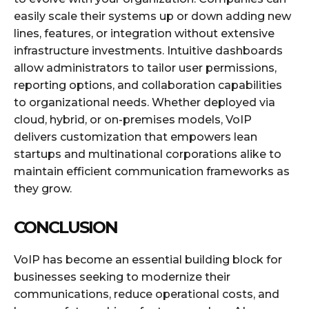
easily scale their systems up or down adding new
lines, features, or integration without extensive
infrastructure investments. Intuitive dashboards
allow administrators to tailor user permissions,
reporting options, and collaboration capabilities
to organizational needs. Whether deployed via
cloud, hybrid, or on-premises models, VoIP
delivers customization that empowers lean
startups and multinational corporations alike to
maintain efficient communication frameworks as
they grow.
CONCLUSION
VoIP has become an essential building block for
businesses seeking to modernize their
communications, reduce operational costs, and