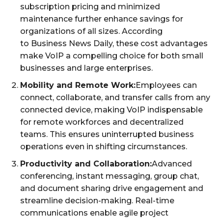
subscription pricing and minimized
maintenance further enhance savings for
organizations of all sizes. According
to Business News Daily, these cost advantages
make VoIP a compelling choice for both small
businesses and large enterprises.
Mobility and Remote Work:
Employees can
connect, collaborate, and transfer calls from any
connected device, making VoIP indispensable
for remote workforces and decentralized
teams. This ensures uninterrupted business
operations even in shifting circumstances.
Productivity and Collaboration:
Advanced
conferencing, instant messaging, group chat,
and document sharing drive engagement and
streamline decision-making. Real-time
communications enable agile project