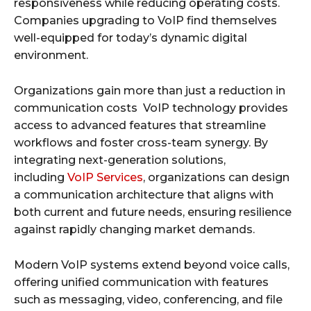
responsiveness while reducing operating costs.
Companies upgrading to VoIP find themselves
well-equipped for today’s dynamic digital
environment.
Organizations gain more than just a reduction in
communication costs VoIP technology provides
access to advanced features that streamline
workflows and foster cross-team synergy. By
integrating next-generation solutions,
including
VoIP Services
, organizations can design
a communication architecture that aligns with
both current and future needs, ensuring resilience
against rapidly changing market demands.
Modern VoIP systems extend beyond voice calls,
offering unified communication with features
such as messaging, video, conferencing, and file