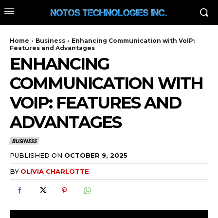
Home
Business
Enhancing Communication with VoIP:
Features and Advantages
ENHANCING
COMMUNICATION WITH
VOIP: FEATURES AND
ADVANTAGES
BUSINESS
PUBLISHED ON
OCTOBER 9, 2025
BY
OLIVIA CHARLOTTE