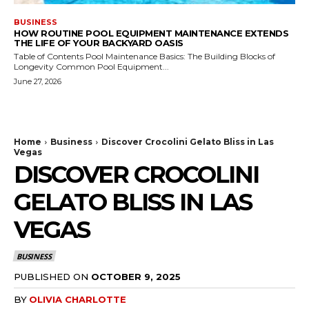
BUSINESS
HOW ROUTINE POOL EQUIPMENT MAINTENANCE EXTENDS
THE LIFE OF YOUR BACKYARD OASIS
Table of Contents Pool Maintenance Basics: The Building Blocks of
Longevity Common Pool Equipment...
June 27, 2026