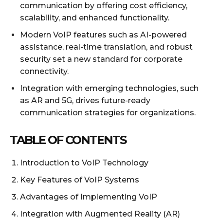
communication by offering cost efficiency,
scalability, and enhanced functionality.
Modern VoIP features such as AI-powered
assistance, real-time translation, and robust
security set a new standard for corporate
connectivity.
Integration with emerging technologies, such
as AR and 5G, drives future-ready
communication strategies for organizations.
TABLE OF CONTENTS
Introduction to VoIP Technology
Key Features of VoIP Systems
Advantages of Implementing VoIP
Integration with Augmented Reality (AR)