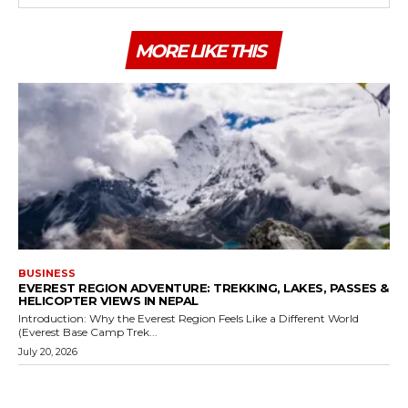
MORE LIKE THIS
BUSINESS
EVEREST REGION ADVENTURE: TREKKING, LAKES, PASSES &
HELICOPTER VIEWS IN NEPAL
Introduction: Why the Everest Region Feels Like a Different World
(Everest Base Camp Trek...
July 20, 2026