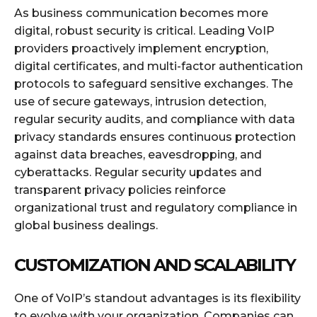
As business communication becomes more
digital, robust security is critical. Leading VoIP
providers proactively implement encryption,
digital certificates, and multi-factor authentication
protocols to safeguard sensitive exchanges. The
use of secure gateways, intrusion detection,
regular security audits, and compliance with data
privacy standards ensures continuous protection
against data breaches, eavesdropping, and
cyberattacks. Regular security updates and
transparent privacy policies reinforce
organizational trust and regulatory compliance in
global business dealings.
CUSTOMIZATION AND SCALABILITY
One of VoIP’s standout advantages is its flexibility
to evolve with your organization. Companies can