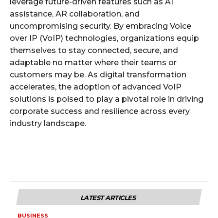
leverage future-driven features such as AI
assistance, AR collaboration, and
uncompromising security. By embracing Voice
over IP (VoIP) technologies, organizations equip
themselves to stay connected, secure, and
adaptable no matter where their teams or
customers may be. As digital transformation
accelerates, the adoption of advanced VoIP
solutions is poised to play a pivotal role in driving
corporate success and resilience across every
industry landscape.
LATEST ARTICLES
BUSINESS