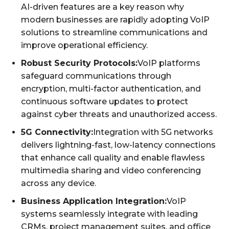
AI-driven features are a key reason why
modern businesses are rapidly adopting VoIP
solutions to streamline communications and
improve operational efficiency.
Robust Security Protocols:
VoIP platforms
safeguard communications through
encryption, multi-factor authentication, and
continuous software updates to protect
against cyber threats and unauthorized access.
5G Connectivity:
Integration with 5G networks
delivers lightning-fast, low-latency connections
that enhance call quality and enable flawless
multimedia sharing and video conferencing
across any device.
Business Application Integration:
VoIP
systems seamlessly integrate with leading
CRMs, project management suites, and office