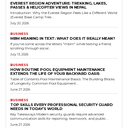
EVEREST REGION ADVENTURE: TREKKING, LAKES,
PASSES & HELICOPTER VIEWS IN NEPAL
Introduction: Why the Everest Region Feels Like a Different World
(Everest Base Camp Trek...
July 20, 2026
BUSINESS
MBM MEANING IN TEXT: WHAT DOES IT REALLY MEAN?
If you've come across the letters "mbm" while texting a friend,
scrolling through social...
July 13, 2026
BUSINESS
HOW ROUTINE POOL EQUIPMENT MAINTENANCE
EXTENDS THE LIFE OF YOUR BACKYARD OASIS
Table of Contents Pool Maintenance Basics: The Building Blocks
of Longevity Common Pool Equipment...
June 27, 2026
BUSINESS
TOP SKILLS EVERY PROFESSIONAL SECURITY GUARD
NEEDS IN TODAY’S WORLD
Key Takeaways Modern security guards require advanced
communication skills for reporting, teamwork, and public...
June 27, 2026