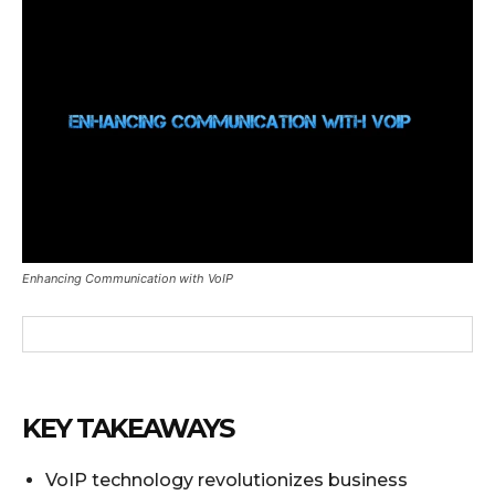
Enhancing Communication with VoIP
KEY TAKEAWAYS
VoIP technology revolutionizes business