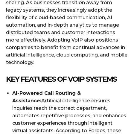
sharing. As businesses transition away from
legacy systems, they increasingly adopt the
flexibility of cloud-based communication, AI
automation, and in-depth analytics to manage
distributed teams and customer interactions
more effectively. Adopting VoIP also positions
companies to benefit from continual advances in
artificial intelligence, cloud computing, and mobile
technology.
KEY FEATURES OF VOIP SYSTEMS
AI-Powered Call Routing &
Assistance:
Artificial intelligence ensures
inquiries reach the correct department,
automates repetitive processes, and enhances
customer experiences through intelligent
virtual assistants. According to Forbes, these