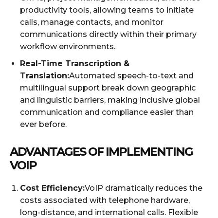
productivity tools, allowing teams to initiate
calls, manage contacts, and monitor
communications directly within their primary
workflow environments.
Real-Time Transcription &
Translation:
Automated speech-to-text and
multilingual support break down geographic
and linguistic barriers, making inclusive global
communication and compliance easier than
ever before.
ADVANTAGES OF IMPLEMENTING
VOIP
Cost Efficiency:
VoIP dramatically reduces the
costs associated with telephone hardware,
long-distance, and international calls. Flexible