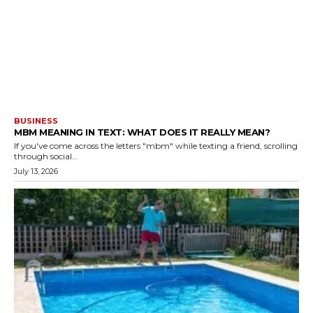
BUSINESS
MBM MEANING IN TEXT: WHAT DOES IT REALLY MEAN?
If you've come across the letters "mbm" while texting a friend, scrolling
through social...
July 13, 2026