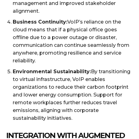
management and improved stakeholder
alignment.
Business Continuity:
VoIP’s reliance on the
cloud means that if a physical office goes
offline due to a power outage or disaster,
communication can continue seamlessly from
anywhere, promoting resilience and service
reliability.
Environmental Sustainability:
By transitioning
to virtual infrastructure, VoIP enables
organizations to reduce their carbon footprint
and lower energy consumption. Support for
remote workplaces further reduces travel
emissions, aligning with corporate
sustainability initiatives.
INTEGRATION WITH AUGMENTED