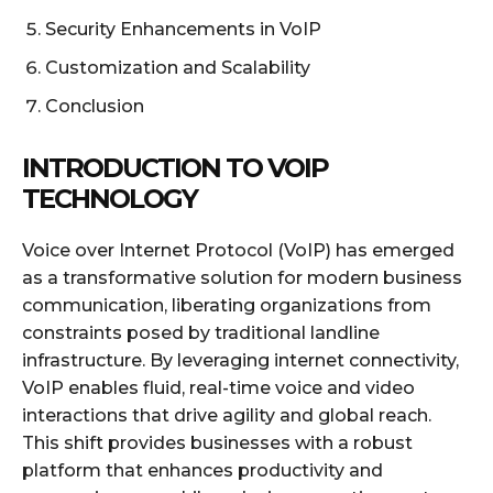
Security Enhancements in VoIP
Customization and Scalability
Conclusion
INTRODUCTION TO VOIP
TECHNOLOGY
Voice over Internet Protocol (VoIP) has emerged
as a transformative solution for modern business
communication, liberating organizations from
constraints posed by traditional landline
infrastructure. By leveraging internet connectivity,
VoIP enables fluid, real-time voice and video
interactions that drive agility and global reach.
This shift provides businesses with a robust
platform that enhances productivity and