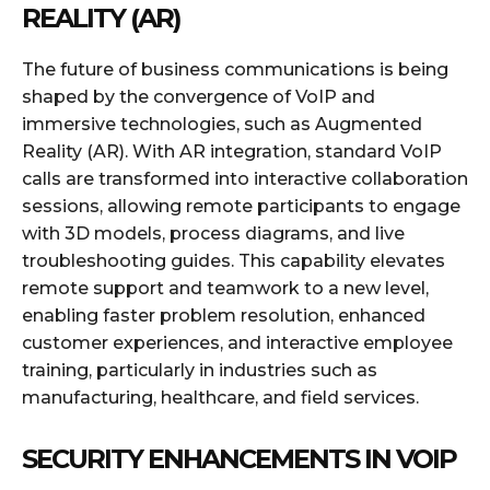
REALITY (AR)
The future of business communications is being
shaped by the convergence of VoIP and
immersive technologies, such as Augmented
Reality (AR). With AR integration, standard VoIP
calls are transformed into interactive collaboration
sessions, allowing remote participants to engage
with 3D models, process diagrams, and live
troubleshooting guides. This capability elevates
remote support and teamwork to a new level,
enabling faster problem resolution, enhanced
customer experiences, and interactive employee
training, particularly in industries such as
manufacturing, healthcare, and field services.
SECURITY ENHANCEMENTS IN VOIP