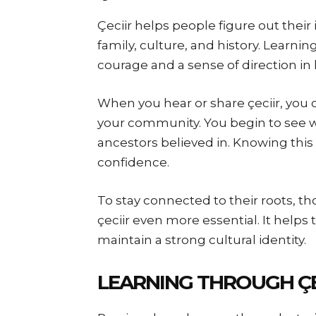
Çeciir helps people figure out their 
family, culture, and history. Learni
courage and a sense of direction in l
When you hear or share çeciir, you 
your community. You begin to see 
ancestors believed in. Knowing this
confidence.
To stay connected to their roots, th
çeciir even more essential. It hel
maintain a strong cultural identity.
LEARNING THROUGH ÇE