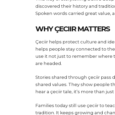
discovered their history and tradit
Spoken words carried great value, a
WHY ÇECIIR MATTERS
Çeciir helps protect culture and iden
helps people stay connected to thei
use it not just to remember where 
are headed.
Stories shared through çeciir pass d
shared values. They show people the
hear a çeciir tale, it’s more than jus
Families today still use çeciir to teac
tradition. It keeps growing and cha