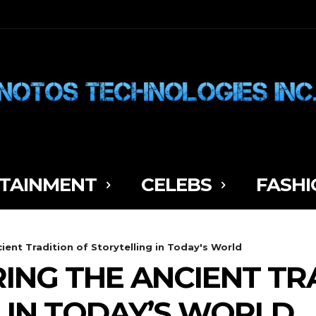
TAINMENT
CELEBS
FASHI
cient Tradition of Storytelling in Today's World
RING THE ANCIENT TR
 IN TODAY’S WORLD