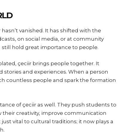
RLD
 hasn’t vanished. It has shifted with the
odcasts, on social media, or at community
g still hold great importance to people.
lated, çeciir brings people together. It
d stories and experiences. When a person
reach countless people and spark the formation
ance of çeciir as well. They push students to
ow their creativity, improve communication
just vital to cultural traditions; it now plays a
h.