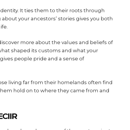
identity. It ties them to their roots through
ng about your ancestors’ stories gives you both
ife.
discover more about the values and beliefs of
what shaped its customs and what your
 gives people pride and a sense of
ose living far from their homelands often find
ps them hold on to where they came from and
CIIR