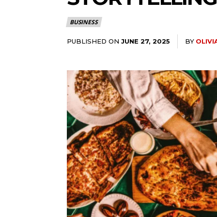
BUSINESS
PUBLISHED ON
BY
OLIV
JUNE 27, 2025