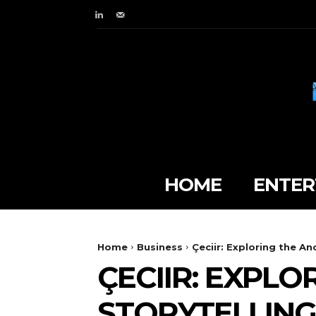
HOME
ENTER
Home
Business
Çeciir: Exploring the An
ÇECIIR: EXPLO
STORYTELLING