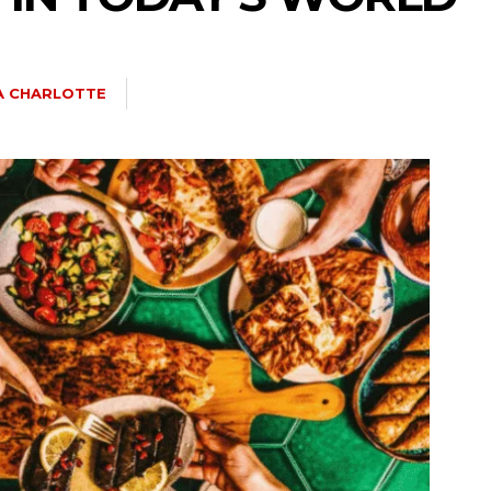
IA CHARLOTTE