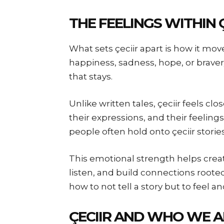
THE FEELINGS WITHIN Ç
What sets çeciir apart is how it mo
happiness, sadness, hope, or braver
that stays.
Unlike written tales, çeciir feels c
their expressions, and their feelings
people often hold onto çeciir stori
This emotional strength helps crea
listen, and build connections roote
how to not tell a story but to feel an
ÇECIIR AND WHO WE A