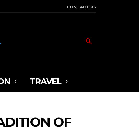
CONTACT US
ON
TRAVEL
ADITION OF