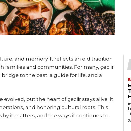
ulture, and memory. It reflects an old tradition
h families and communities. For many, çeciir
 bridge to the past, a guide for life, and a
B
T
volved, but the heart of çeciir stays alive. It
I
erations, and honoring cultural roots. This
L
T
r why it matters, and the ways it continues to
J