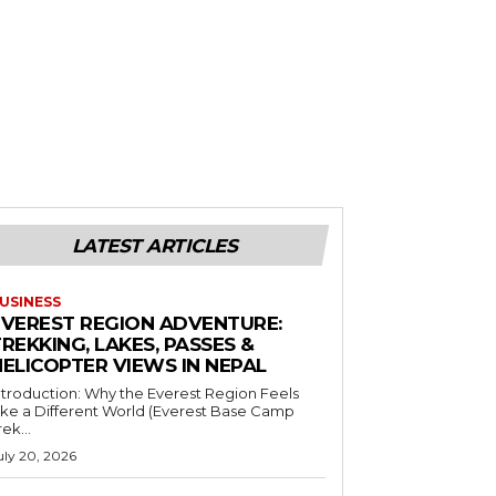
LATEST ARTICLES
USINESS
EVEREST REGION ADVENTURE:
REKKING, LAKES, PASSES &
HELICOPTER VIEWS IN NEPAL
ntroduction: Why the Everest Region Feels
ike a Different World (Everest Base Camp
rek...
uly 20, 2026