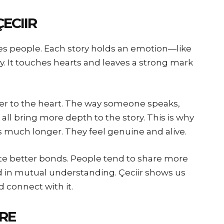
ECIIR
ves people. Each story holds an emotion—like
y. It touches hearts and leaves a strong mark
loser to the heart. The way someone speaks,
 all bring more depth to the story. This is why
es much longer. They feel genuine and alive.
te better bonds. People tend to share more
d in mutual understanding. Çeciir shows us
d connect with it.
RE