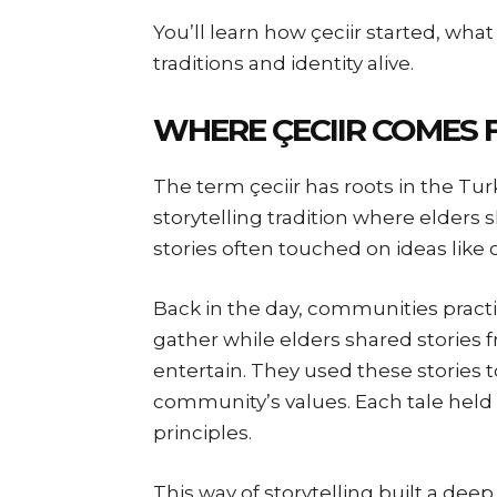
You’ll learn how çeciir started, wha
traditions and identity alive.
WHERE ÇECIIR COMES
The term çeciir has roots in the Tur
storytelling tradition where elders
stories often touched on ideas like 
Back in the day, communities practi
gather while elders shared stories 
entertain. They used these stories t
community’s values. Each tale hel
principles.
This way of storytelling built a dee