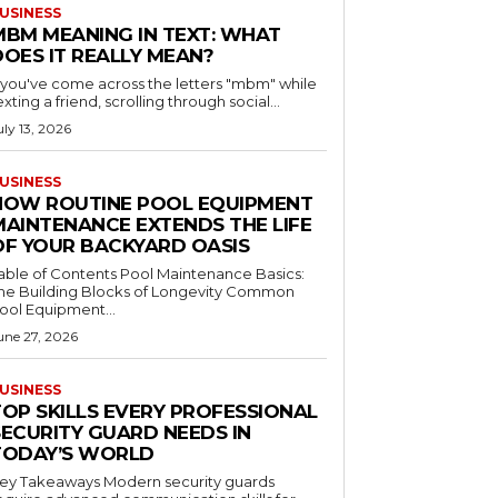
USINESS
MBM MEANING IN TEXT: WHAT
DOES IT REALLY MEAN?
f you've come across the letters "mbm" while
exting a friend, scrolling through social...
uly 13, 2026
USINESS
HOW ROUTINE POOL EQUIPMENT
MAINTENANCE EXTENDS THE LIFE
OF YOUR BACKYARD OASIS
le of Contents Pool Maintenance Basics:
he Building Blocks of Longevity Common
ool Equipment...
une 27, 2026
USINESS
TOP SKILLS EVERY PROFESSIONAL
SECURITY GUARD NEEDS IN
TODAY’S WORLD
 Takeaways Modern security guards