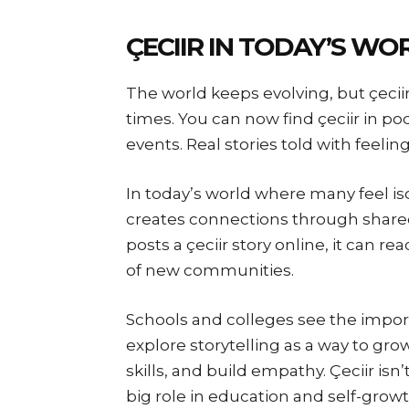
ÇECIIR IN TODAY’S WO
The world keeps evolving, but çeciir
times. You can now find çeciir in p
events. Real stories told with feelin
In today’s world where many feel iso
creates connections through share
posts a çeciir story online, it can 
of new communities.
Schools and colleges see the import
explore storytelling as a way to gr
skills, and build empathy. Çeciir isn’t 
big role in education and self-growt