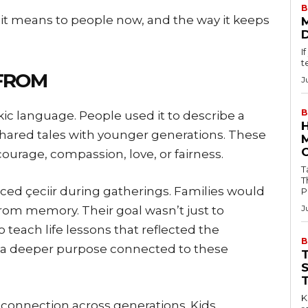
B
t it means to people now, and the way it keeps
I
t
 FROM
J
B
kic language. People used it to describe a
 shared tales with younger generations. These
courage, compassion, love, or fairness.
Tab
T
ced çeciir during gatherings. Families would
P
J
from memory. Their goal wasn’t just to
o teach life lessons that reflected the
B
d a deeper purpose connected to these
Key
p connection across generations. Kids