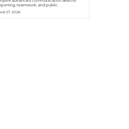
equire advanced communication skills for
eporting, teamwork, and public...
une 27, 2026