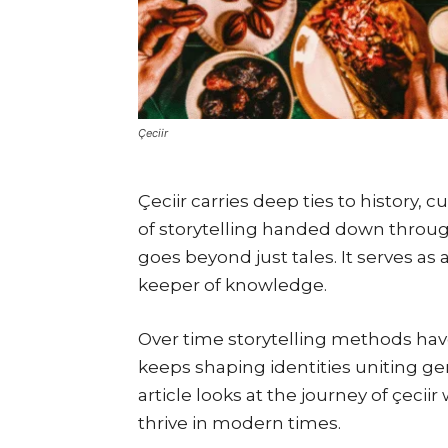
Çeciir
Çeciir carries deep ties to history, c
of storytelling handed down throug
goes beyond just tales. It serves as a
keeper of knowledge.
Over time storytelling methods have e
keeps shaping identities uniting gen
article looks at the journey of çecii
thrive in modern times.