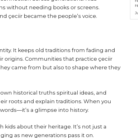
r
r
ions without needing books or screens.
J
nd çeciir became the people’s voice.
tity. It keeps old traditions from fading and
r origins. Communities that practice çeciir
they came from but also to shape where they
own historical truths spiritual ideas, and
ir roots and explain traditions. When you
t words—it’s a glimpse into history.
h kids about their heritage. It’s not just a
nging as new generations pass it on.