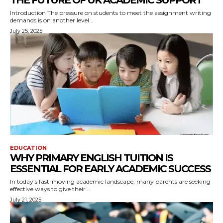
THE FUTURE OF UK ACADEMIC SUPPORT
Introduction The pressure on students to meet the assignment writing
demands is on another level...
July 25, 2025
EDUCATION
WHY PRIMARY ENGLISH TUITION IS
ESSENTIAL FOR EARLY ACADEMIC SUCCESS
In today’s fast-moving academic landscape, many parents are seeking
effective ways to give their...
July 21, 2025