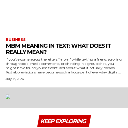
BUSINESS
MBM MEANING IN TEXT: WHAT DOES IT
REALLY MEAN?
If you've come across the letters "mbm" while texting a friend, scrolling
through social media comments, or chatting in a group chat, you
might have found yourself confused about what it actually means.
Text abbreviations have become such a huge part of everyday digital...
July 13, 2026
KEEP EXPLORING