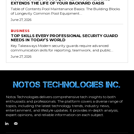
EXTENDS THE LIFE OF YOUR BACKYARD OASIS
Table of Contents Pool Maintenance Basics: The Building Blocks
of Longevity Common Pool Equipment...
June 27, 2026
BUSINESS
TOP SKILLS EVERY PROFESSIONAL SECURITY GUARD
NEEDS IN TODAY’S WORLD
Key Takeaways Modern security guards require advanced
communication skills for reporting, teamwork, and public...
June 27, 2026
Notos Technologies delivers comprehensive tech insights to both
enthusiasts and professionals. The platform covers a diverse range of
topics, including the latest technology trends, industry news,
entertainment, and lifestyle updates. It provides in-depth analysis,
expert opinions, and reliable information on each subject.