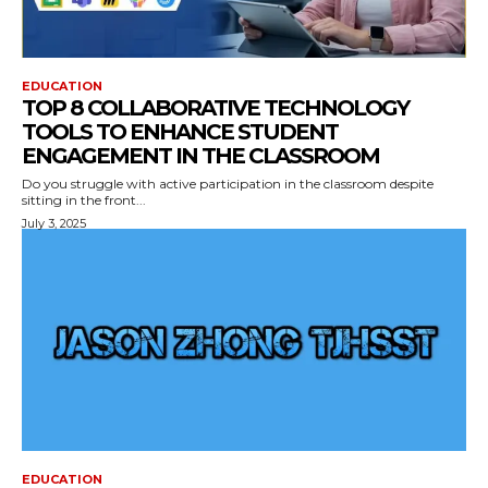
EDUCATION
TOP 8 COLLABORATIVE TECHNOLOGY
TOOLS TO ENHANCE STUDENT
ENGAGEMENT IN THE CLASSROOM
Do you struggle with active participation in the classroom despite
sitting in the front...
July 3, 2025
EDUCATION