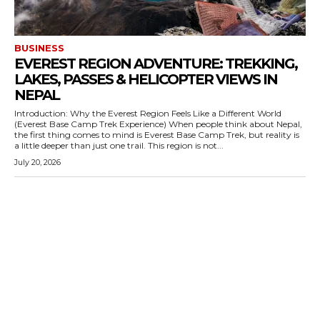
BUSINESS
EVEREST REGION ADVENTURE: TREKKING,
LAKES, PASSES & HELICOPTER VIEWS IN
NEPAL
Introduction: Why the Everest Region Feels Like a Different World
(Everest Base Camp Trek Experience) When people think about Nepal,
the first thing comes to mind is Everest Base Camp Trek, but reality is
a little deeper than just one trail. This region is not...
July 20, 2026