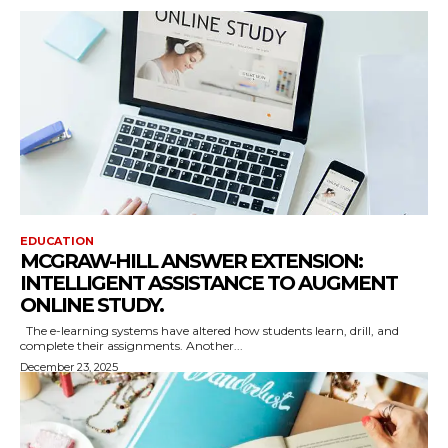
EDUCATION
MCGRAW-HILL ANSWER EXTENSION:
INTELLIGENT ASSISTANCE TO AUGMENT
ONLINE STUDY.
The e-learning systems have altered how students learn, drill, and
complete their assignments. Another...
December 23, 2025