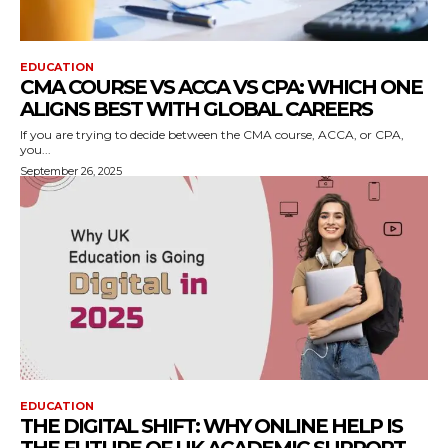
EDUCATION
CMA COURSE VS ACCA VS CPA: WHICH ONE
ALIGNS BEST WITH GLOBAL CAREERS
If you are trying to decide between the CMA course, ACCA, or CPA,
you...
September 26, 2025
EDUCATION
THE DIGITAL SHIFT: WHY ONLINE HELP IS