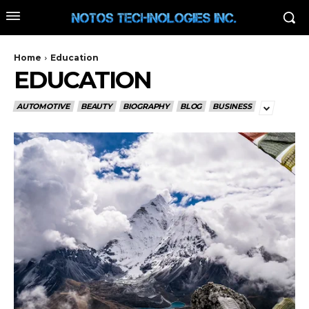
Home
Education
EDUCATION
AUTOMOTIVE
BEAUTY
BIOGRAPHY
BLOG
BUSINESS