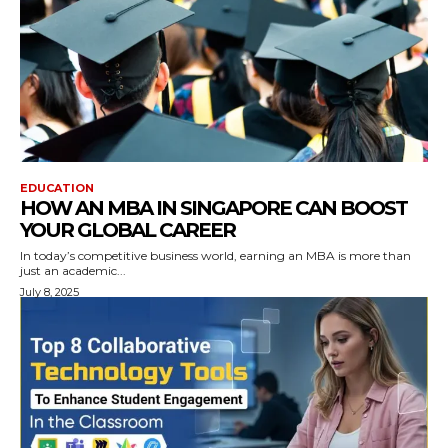
EDUCATION
HOW AN MBA IN SINGAPORE CAN BOOST
YOUR GLOBAL CAREER
In today’s competitive business world, earning an MBA is more than
just an academic...
July 8, 2025