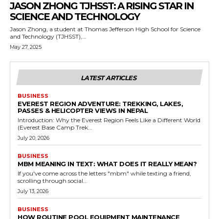
JASON ZHONG TJHSST: A RISING STAR IN
SCIENCE AND TECHNOLOGY
Jason Zhong, a student at Thomas Jefferson High School for Science
and Technology (TJHSST),...
May 27, 2025
LATEST ARTICLES
BUSINESS
EVEREST REGION ADVENTURE: TREKKING, LAKES,
PASSES & HELICOPTER VIEWS IN NEPAL
Introduction: Why the Everest Region Feels Like a Different World
(Everest Base Camp Trek...
July 20, 2026
BUSINESS
MBM MEANING IN TEXT: WHAT DOES IT REALLY MEAN?
If you've come across the letters "mbm" while texting a friend,
scrolling through social...
July 13, 2026
BUSINESS
HOW ROUTINE POOL EQUIPMENT MAINTENANCE