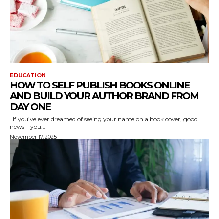
EDUCATION
HOW TO SELF PUBLISH BOOKS ONLINE
AND BUILD YOUR AUTHOR BRAND FROM
DAY ONE
If you’ve ever dreamed of seeing your name on a book cover, good
news—you...
November 17, 2025