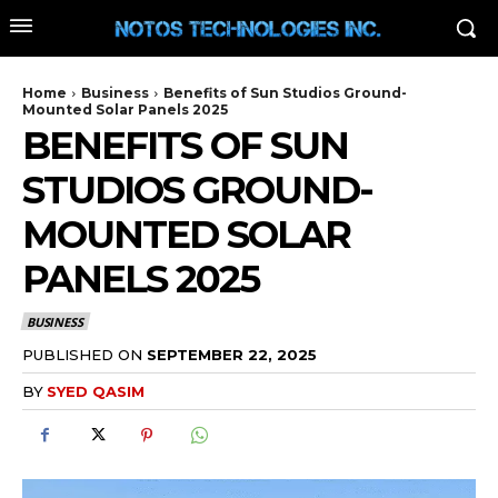
Home
Business
Benefits of Sun Studios Ground-
Mounted Solar Panels 2025
BENEFITS OF SUN
STUDIOS GROUND-
MOUNTED SOLAR
PANELS 2025
BUSINESS
PUBLISHED ON
SEPTEMBER 22, 2025
BY
SYED QASIM