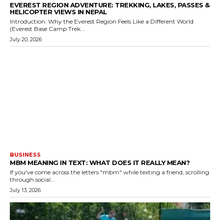
EVEREST REGION ADVENTURE: TREKKING, LAKES, PASSES &
HELICOPTER VIEWS IN NEPAL
Introduction: Why the Everest Region Feels Like a Different World
(Everest Base Camp Trek...
July 20, 2026
BUSINESS
MBM MEANING IN TEXT: WHAT DOES IT REALLY MEAN?
If you've come across the letters "mbm" while texting a friend, scrolling
through social...
July 13, 2026