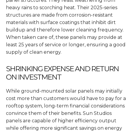
panel structures. They resist weathering from
heavy rains to scorching heat. Their 2025-series
structures are made from corrosion-resistant
materials with surface coatings that inhibit dirt
buildup and therefore lower cleaning frequency.
When taken care of, these panels may provide at
least 25 years of service or longer, ensuring a good
supply of clean energy.
SHRINKING EXPENSE AND RETURN
ON INVESTMENT
While ground-mounted solar panels may initially
cost more than customers would have to pay for a
rooftop system, long-term financial considerations
convince them of their benefits. Sun Studios
panels are capable of higher efficiency output
while offering more significant savings on energy