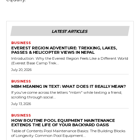
LATEST ARTICLES
BUSINESS
EVEREST REGION ADVENTURE: TREKKING, LAKES,
PASSES & HELICOPTER VIEWS IN NEPAL
Introduction: Why the Everest Region Feels Like a Different World
(Everest Base Camp Trek...
July 20, 2026
BUSINESS
MBM MEANING IN TEXT: WHAT DOES IT REALLY MEAN?
If you've come across the letters "mbm" while texting a friend,
scrolling through social...
July 13, 2026
BUSINESS
HOW ROUTINE POOL EQUIPMENT MAINTENANCE
EXTENDS THE LIFE OF YOUR BACKYARD OASIS
Table of Contents Pool Maintenance Basics: The Building Blocks
of Longevity Common Pool Equipment...