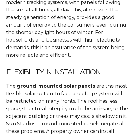
modern tracking systems, with panels following
the sun at all times, all day. This, along with the
steady generation of energy, provides a good
amount of energy to the consumers, even during
the shorter daylight hours of winter. For
households and businesses with high electricity
demands, this is an assurance of the system being
more reliable and efficient.
FLEXIBILITY IN INSTALLATION
The
ground-mounted solar panels
are the most
flexible solar option. In fact, a rooftop system will
be restricted on many fronts. The roof has less
space, structural integrity might be an issue, or the
adjacent building or trees may cast a shadow on it.
Sun Studios ‘ ground-mounted panels negate all
these problems. A property owner can install