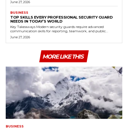
June 27, 2026
BUSINESS
TOP SKILLS EVERY PROFESSIONAL SECURITY GUARD
NEEDS IN TODAY’S WORLD
Key Takeaways Modern security guards require advanced
communication skills for reporting, teamwork, and public...
June 27, 2026
MORE LIKE THIS
BUSINESS