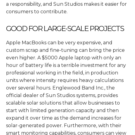
a responsibility, and Sun Studios makes it easier for
consumers to contribute.
GOOD FOR LARGE-SCALE PROJECTS
Apple MacBooks can be very expensive, and
custom scrap and fine-tuning can bring the price
even higher. A $5000 Apple laptop with only an
hour of battery life is a terrible investment for any
professional working in the field, in production
units where intensity requires heavy calculations
over several hours. Englewood Band Inc., the
official dealer of Sun Studios systems, provides
scalable solar solutions that allow businesses to
start with limited generation capacity and then
expand it over time as the demand increases for
solar-generated power. Furthermore, with their
smart monitoring capabilities, consumers can view