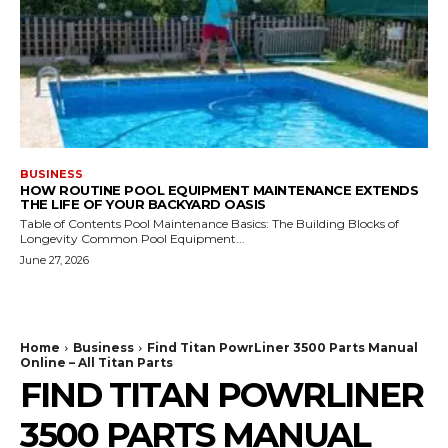
BUSINESS
HOW ROUTINE POOL EQUIPMENT MAINTENANCE EXTENDS
THE LIFE OF YOUR BACKYARD OASIS
Table of Contents Pool Maintenance Basics: The Building Blocks of
Longevity Common Pool Equipment...
June 27, 2026