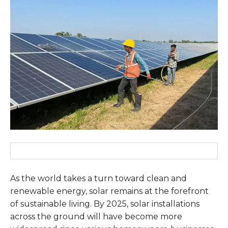
As the world takes a turn toward clean and
renewable energy, solar remains at the forefront
of sustainable living. By 2025, solar installations
across the ground will have become more