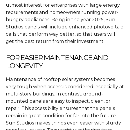
utmost interest for enterprises with large energy
requirements and homeowners running power-
hungry appliances. Being in the year 2025, Sun
Studios panels will include enhanced photovoltaic
cells that perform way better, so that users will
get the best return from their investment.
FOR EASIER MAINTENANCE AND
LONGEVITY
Maintenance of rooftop solar systems becomes
very tough when access is considered, especially at
multi-story buildings. In contrast, ground-
mounted panels are easy to inspect, clean, or
repair. This accessibility ensures that the panels
remain in great condition for far into the future.
Sun Studios makes things even easier with sturdy