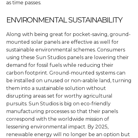
as time passes.
ENVIRONMENTAL SUSTAINABILITY
Along with being great for pocket-saving, ground-
mounted solar panels are effective as well for
sustainable environmental schemes. Consumers
using these Sun Studios panels are lowering their
demand for fossil fuels while reducing their
carbon footprint. Ground-mounted systems can
be installed on unused or non-arable land, turning
them into a sustainable solution without
disrupting areas set for worthy agricultural
pursuits. Sun Studios is big on eco-friendly
manufacturing processes so that their panels
correspond with the worldwide mission of
lessening environmental impact. By 2025,
renewable energy will no longer be an option but