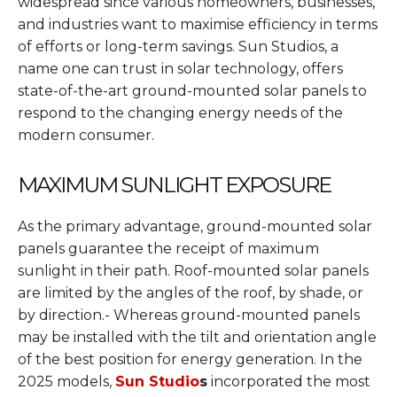
widespread since various homeowners, businesses,
and industries want to maximise efficiency in terms
of efforts or long-term savings. Sun Studios, a
name one can trust in solar technology, offers
state-of-the-art ground-mounted solar panels to
respond to the changing energy needs of the
modern consumer.
MAXIMUM SUNLIGHT EXPOSURE
As the primary advantage, ground-mounted solar
panels guarantee the receipt of maximum
sunlight in their path. Roof-mounted solar panels
are limited by the angles of the roof, by shade, or
by direction.- Whereas ground-mounted panels
may be installed with the tilt and orientation angle
of the best position for energy generation. In the
2025 models,
Sun Studio
s
incorporated the most