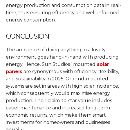
energy production and consumption data in real-
time, thus ensuring efficiency and well-informed
energy consumption.
CONCLUSION
The ambience of doing anything in a lovely
environment goes hand-in-hand with producing
energy. Hence, Sun Studios ‘ mounted
solar
panels
are synonymous with efficiency, flexibility,
and sustainability in 2025. Ground-mounted
systems are set in areas with high solar incidence,
which consequently would maximise energy
production. Their claim-to-star value includes
easier maintenance and increased long-term
economic returns, which make them smart
investments for homeowners and businesses
equally.