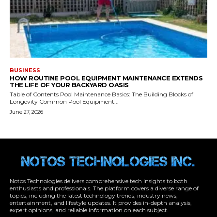
Notos Technologies delivers comprehensive tech insights to both
enthusiasts and professionals. The platform covers a diverse range of
topics, including the latest technology trends, industry news,
entertainment, and lifestyle updates. It provides in-depth analysis,
expert opinions, and reliable information on each subject.