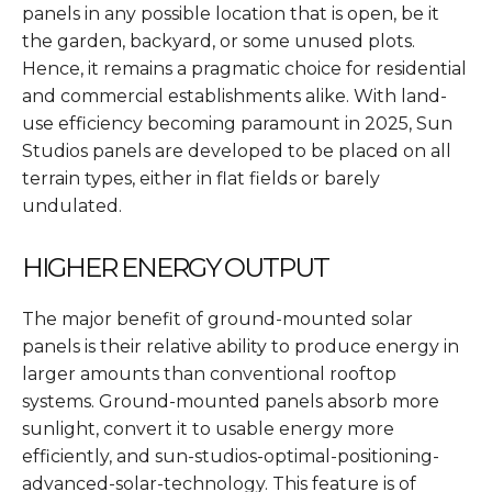
panels in any possible location that is open, be it
the garden, backyard, or some unused plots.
Hence, it remains a pragmatic choice for residential
and commercial establishments alike. With land-
use efficiency becoming paramount in 2025, Sun
Studios panels are developed to be placed on all
terrain types, either in flat fields or barely
undulated.
HIGHER ENERGY OUTPUT
The major benefit of ground-mounted solar
panels is their relative ability to produce energy in
larger amounts than conventional rooftop
systems. Ground-mounted panels absorb more
sunlight, convert it to usable energy more
efficiently, and sun-studios-optimal-positioning-
advanced-solar-technology. This feature is of