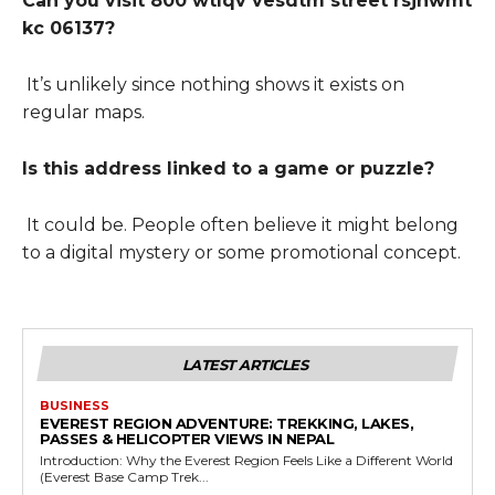
Can you visit 800 wtlqv vesdtm street rsjhwmt
kc 06137?
It’s unlikely since nothing shows it exists on
regular maps.
Is this address linked to a game or puzzle?
It could be. People often believe it might belong
to a digital mystery or some promotional concept.
LATEST ARTICLES
BUSINESS
EVEREST REGION ADVENTURE: TREKKING, LAKES,
PASSES & HELICOPTER VIEWS IN NEPAL
Introduction: Why the Everest Region Feels Like a Different World
(Everest Base Camp Trek...