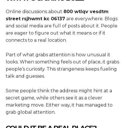
Online discussions about
800 wtlqv vesdtm
street rsjhwmt kc 06137
are everywhere. Blogs
and social media are full of posts about it. People
are eager to figure out what it means or if it
connects to a real location.
Part of what grabs attention is how unusual it
looks. When something feels out of place, it grabs
people’s curiosity. This strangeness keeps fueling
talk and guesses.
Some people think the address might hint at a
secret game, while others see it as a clever
marketing move. Either way, it has managed to
grab global attention.