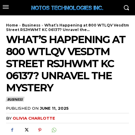
Home
Business
What’s Happening at 800 WTLQV Vesdtm
Street RSJHWMT KC 06137? Unravel the...
WHAT’S HAPPENING AT
800 WTLQV VESDTM
STREET RSJHWMT KC
06137? UNRAVEL THE
MYSTERY
BUSINESS
PUBLISHED ON
JUNE 11, 2025
BY
OLIVIA CHARLOTTE