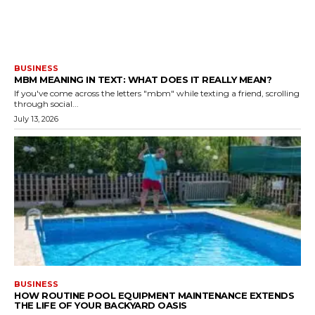
BUSINESS
MBM MEANING IN TEXT: WHAT DOES IT REALLY MEAN?
If you've come across the letters "mbm" while texting a friend, scrolling
through social...
July 13, 2026
BUSINESS
HOW ROUTINE POOL EQUIPMENT MAINTENANCE EXTENDS
THE LIFE OF YOUR BACKYARD OASIS