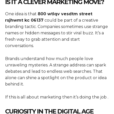
IS IT A CLEVER MARKETING MOVE?
One idea is that
800 wtlqv vesdtm street
rsjhwmt kc 06137
could be part of a creative
branding tactic. Companies sometimes use strange
names or hidden messages to stir viral buzz. It’s a
fresh way to grab attention and start
conversations.
Brands understand how much people love
unraveling mysteries. A strange address can spark
debates and lead to endless web searches. That
alone can shine a spotlight on the product or idea
behind it.
If this is all about marketing then it’s doing the job .
CURIOSITY IN THE DIGITAL AGE