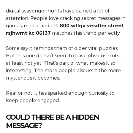
digital scavenger hunts have gained a lot of
attention. People love cracking secret messages in
games, media, and art.
800 wtlqv vesdtm street
rsjhwmt kc 06137
matches this trend perfectly.
Some say it reminds them of older viral puzzles.
But this one doesn’t seem to have obvious hints—
at least not yet. That’s part of what makes it so
interesting. The more people discuss it the more
mysterious it becomes.
Real or not, it has sparked enough curiosity to
keep people engaged.
COULD THERE BE A HIDDEN
MESSAGE?