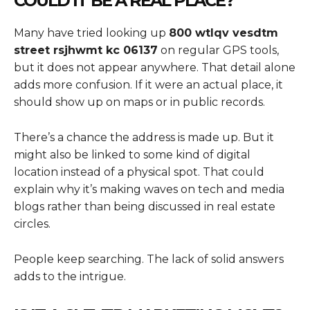
COULD IT BE A REAL PLACE?
Many have tried looking up
800 wtlqv vesdtm
street rsjhwmt kc 06137
on regular GPS tools,
but it does not appear anywhere. That detail alone
adds more confusion. If it were an actual place, it
should show up on maps or in public records.
There’s a chance the address is made up. But it
might also be linked to some kind of digital
location instead of a physical spot. That could
explain why it’s making waves on tech and media
blogs rather than being discussed in real estate
circles.
People keep searching. The lack of solid answers
adds to the intrigue.