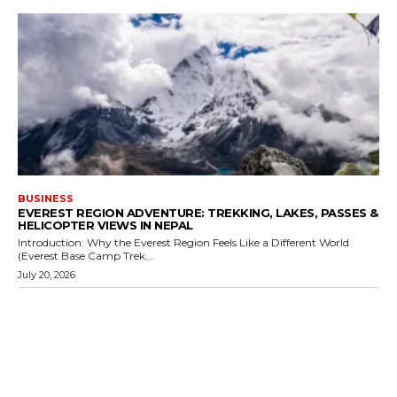
BUSINESS
EVEREST REGION ADVENTURE: TREKKING, LAKES, PASSES &
HELICOPTER VIEWS IN NEPAL
Introduction: Why the Everest Region Feels Like a Different World
(Everest Base Camp Trek...
July 20, 2026