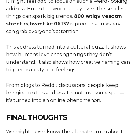
It might feel odd to focus on such a weird-looking
address. But in the world today even the smallest
things can spark big trends.
800 wtlqv vesdtm
street rsjhwmt kc 06137
is proof that mystery
can grab everyone’s attention.
This address turned into a cultural buzz. It shows
how humans love chasing things they don’t
understand. It also shows how creative naming can
trigger curiosity and feelings.
From blogs to Reddit discussions, people keep
bringing up this address. It’s not just some spot—
it’s turned into an online phenomenon.
FINAL THOUGHTS
We might never know the ultimate truth about