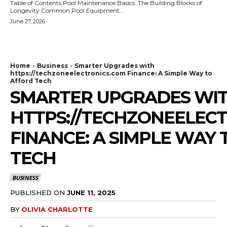
Table of Contents Pool Maintenance Basics: The Building Blocks of
Longevity Common Pool Equipment...
June 27, 2026