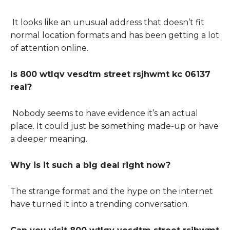
It looks like an unusual address that doesn’t fit
normal location formats and has been getting a lot
of attention online.
Is 800 wtlqv vesdtm street rsjhwmt kc 06137
real?
Nobody seems to have evidence it’s an actual
place. It could just be something made-up or have
a deeper meaning.
Why is it such a big deal right now?
The strange format and the hype on the internet
have turned it into a trending conversation.