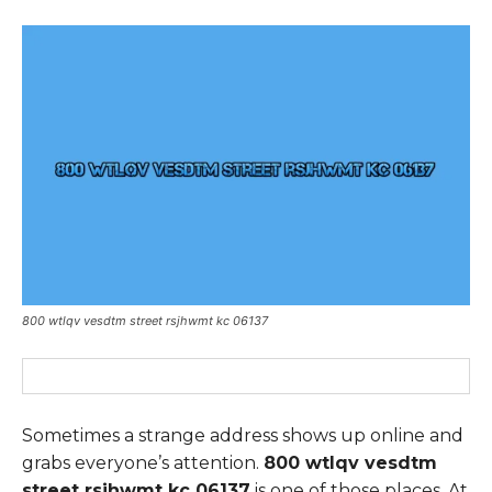
800 wtlqv vesdtm street rsjhwmt kc 06137
Sometimes a strange address shows up online and
grabs everyone’s attention.
800 wtlqv vesdtm
street rsjhwmt kc 06137
is one of those places. At