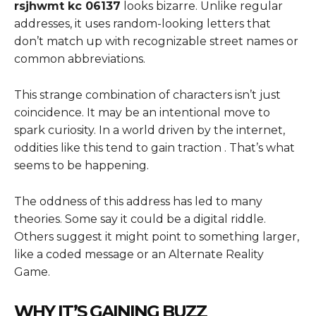
rsjhwmt kc 06137
looks bizarre. Unlike regular
addresses, it uses random-looking letters that
don’t match up with recognizable street names or
common abbreviations.
This strange combination of characters isn’t just
coincidence. It may be an intentional move to
spark curiosity. In a world driven by the internet,
oddities like this tend to gain traction . That’s what
seems to be happening.
The oddness of this address has led to many
theories. Some say it could be a digital riddle.
Others suggest it might point to something larger,
like a coded message or an Alternate Reality
Game.
WHY IT’S GAINING BUZZ