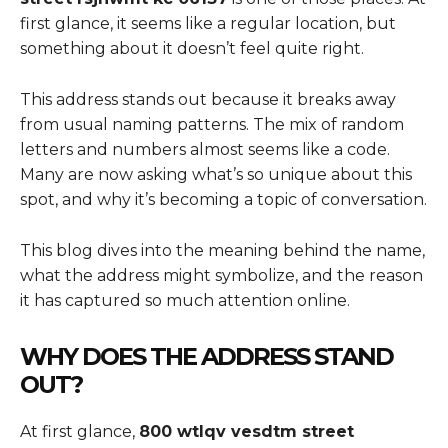
first glance, it seems like a regular location, but
something about it doesn’t feel quite right.
This address stands out because it breaks away
from usual naming patterns. The mix of random
letters and numbers almost seems like a code.
Many are now asking what’s so unique about this
spot, and why it’s becoming a topic of conversation.
This blog dives into the meaning behind the name,
what the address might symbolize, and the reason
it has captured so much attention online.
WHY DOES THE ADDRESS STAND
OUT?
At first glance,
800 wtlqv vesdtm street