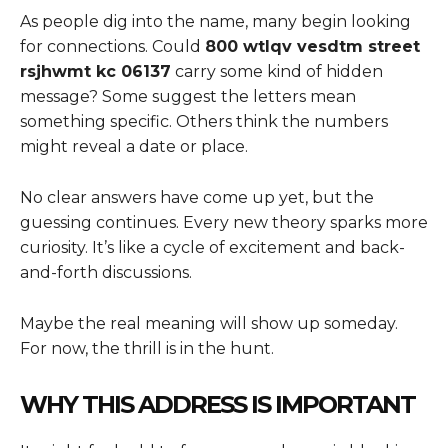
As people dig into the name, many begin looking
for connections. Could
800 wtlqv vesdtm street
rsjhwmt kc 06137
carry some kind of hidden
message? Some suggest the letters mean
something specific. Others think the numbers
might reveal a date or place.
No clear answers have come up yet, but the
guessing continues. Every new theory sparks more
curiosity. It’s like a cycle of excitement and back-
and-forth discussions.
Maybe the real meaning will show up someday.
For now, the thrill is in the hunt.
WHY THIS ADDRESS IS IMPORTANT