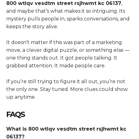
800 wtlqv vesdtm street rsjhwmt kc 06137
,
and maybe that’s what makes it so intriguing. Its
mystery pulls people in, sparks conversations, and
keeps the story alive.
It doesn’t matter if this was part of a marketing
move, a clever digital puzzle, or something else —
one thing stands out. It got people talking. It
grabbed attention. It made people care.
If you’re still trying to figure it all out, you’re not
the only one. Stay tuned. More clues could show
up anytime.
FAQS
What is 800 wtlqv vesdtm street rsjhwmt kc
06137?