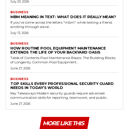
July 20, 2026
BUSINESS
MBM MEANING IN TEXT: WHAT DOES IT REALLY MEAN?
If you've come across the letters "mbm" while texting a friend,
scrolling through social...
July 13, 2026
BUSINESS
HOW ROUTINE POOL EQUIPMENT MAINTENANCE
EXTENDS THE LIFE OF YOUR BACKYARD OASIS
Table of Contents Pool Maintenance Basics: The Building Blocks
of Longevity Common Pool Equipment...
June 27, 2026
BUSINESS
TOP SKILLS EVERY PROFESSIONAL SECURITY GUARD
NEEDS IN TODAY’S WORLD
Key Takeaways Modern security guards require advanced
communication skills for reporting, teamwork, and public...
June 27, 2026
MORE LIKE THIS